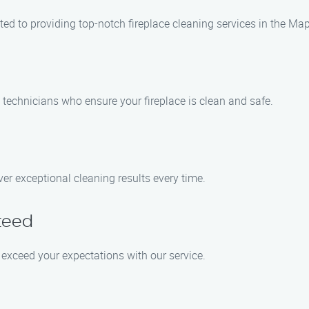
ted to providing top-notch fireplace cleaning services in the Ma
 technicians who ensure your fireplace is clean and safe.
er exceptional cleaning results every time.
teed
to exceed your expectations with our service.