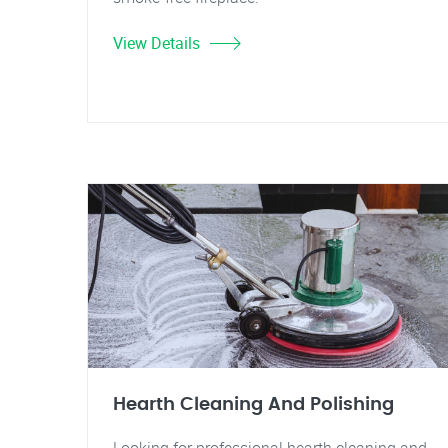
View Details
Hearth Cleaning And Polishing