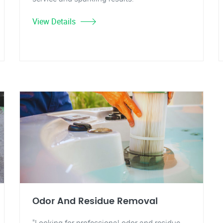
View Details
Odor And Residue Removal