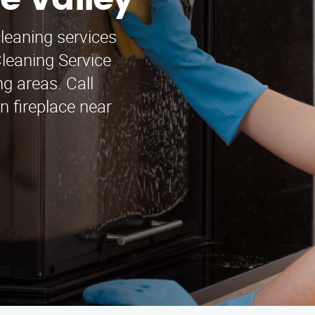
e Valley
cleaning services
leaning Service
g areas. Call
n fireplace near