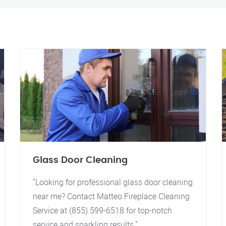
Glass Door Cleaning
"Looking for professional glass door cleaning
near me? Contact Matteo Fireplace Cleaning
Service at (855) 599-6518 for top-notch
service and sparkling results."