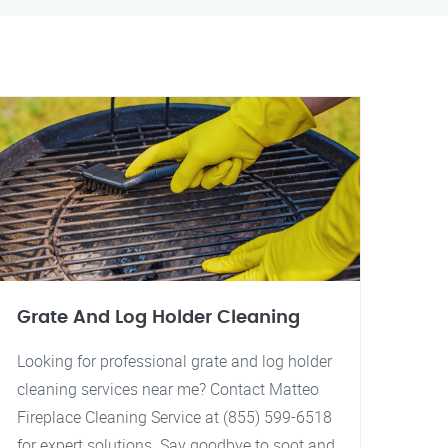
Grate And Log Holder Cleaning
Looking for professional grate and log holder
cleaning services near me? Contact Matteo
Fireplace Cleaning Service at (855) 599-6518
for expert solutions. Say goodbye to soot and