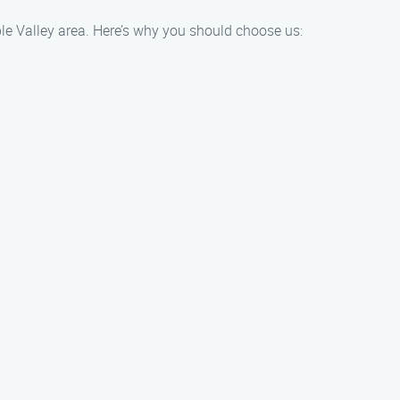
ple Valley area. Here’s why you should choose us: