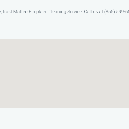
ey, trust Matteo Fireplace Cleaning Service. Call us at (855) 599