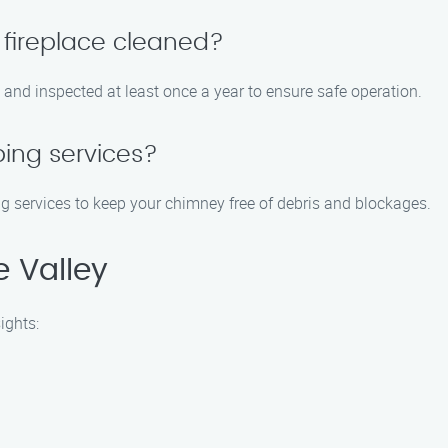
 fireplace cleaned?
 and inspected at least once a year to ensure safe operation.
ing services?
 services to keep your chimney free of debris and blockages.
 Valley
ights: