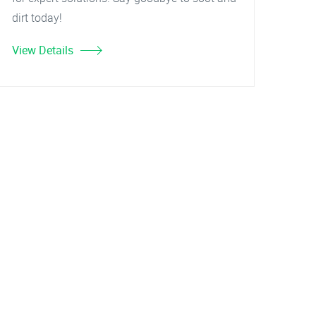
dirt today!
View Details