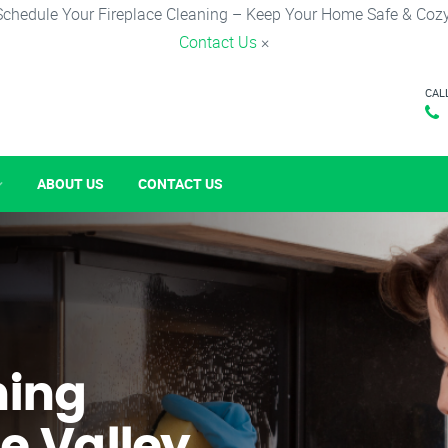
Schedule Your Fireplace Cleaning – Keep Your Home Safe & Cozy
Contact Us
×
CAL
ABOUT US
CONTACT US
ning