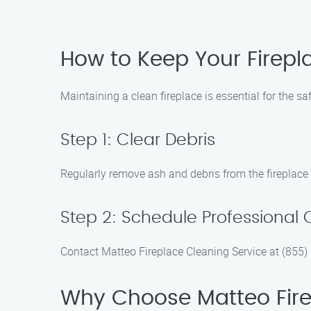
How to Keep Your Firepl
Maintaining a clean fireplace is essential for the s
Step 1: Clear Debris
Regularly remove ash and debris from the fireplace
Step 2: Schedule Professional 
Contact Matteo Fireplace Cleaning Service at (855)
Why Choose Matteo Fire