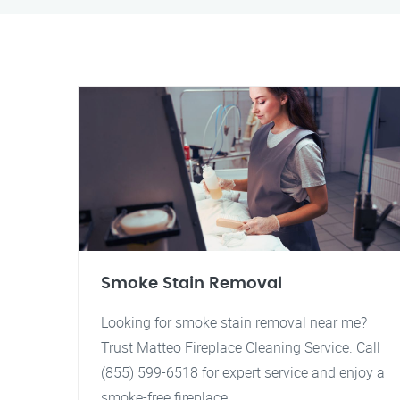
Smoke Stain Removal
Looking for smoke stain removal near me?
Trust Matteo Fireplace Cleaning Service. Call
(855) 599-6518 for expert service and enjoy a
smoke-free fireplace.