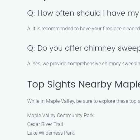
Q: How often should I have my
A: It is recommended to have your fireplace cleaned
Q: Do you offer chimney sweep
A: Yes, we provide comprehensive chimney sweeping
Top Sights Nearby Maple
While in Maple Valley, be sure to explore these top s
Maple Valley Community Park
Cedar River Trail
Lake Wilderness Park