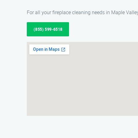
For all your fireplace cleaning needs in Maple Vall
(855) 599-6518