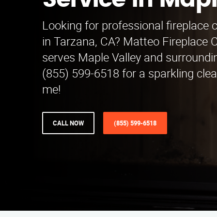
Service in Mapl
Looking for professional fireplace 
in Tarzana, CA? Matteo Fireplace C
serves Maple Valley and surroundin
(855) 599-6518 for a sparkling clea
me!
CALL NOW
(855) 599-6518