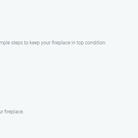
mple steps to keep your fireplace in top condition:
 fireplace.