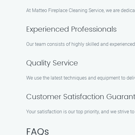
At Matteo Fireplace Cleaning Service, we are dedica
Experienced Professionals
Our team consists of highly skilled and experienced
Quality Service
We use the latest techniques and equipment to deliv
Customer Satisfaction Guaran
Your satisfaction is our top priority, and we strive 
FAQs