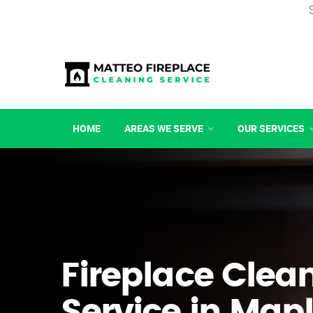
HOME
AREAS WE SERVE
OUR SERVICES
Fireplace Clea