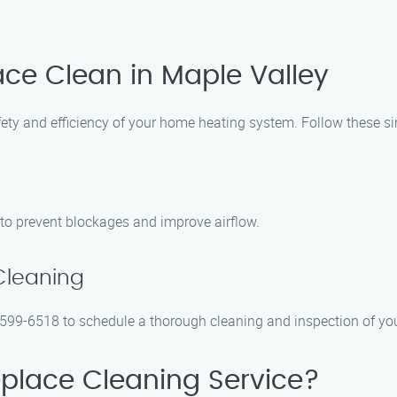
ace Clean in Maple Valley
afety and efficiency of your home heating system. Follow these si
 to prevent blockages and improve airflow.
Cleaning
 599-6518 to schedule a thorough cleaning and inspection of your
place Cleaning Service?