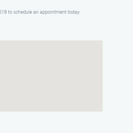
-6518 to schedule an appointment today.