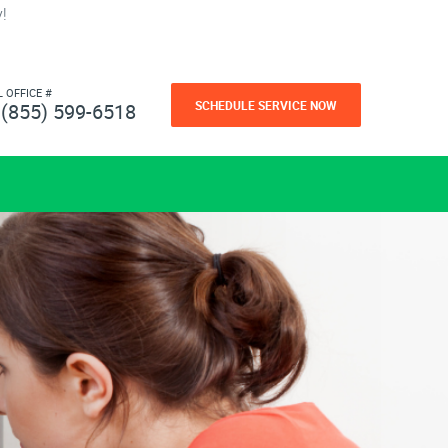
!
L OFFICE #
SCHEDULE SERVICE NOW
(855) 599-6518