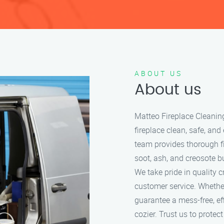
ABOUT US
About us
Matteo Fireplace Cleanin
fireplace clean, safe, and
team provides thorough f
soot, ash, and creosote bu
We take pride in quality 
customer service. Whether
guarantee a mess-free, ef
cozier. Trust us to protec