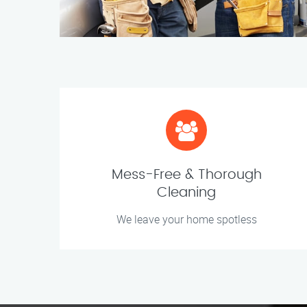
Mess-Free & Thorough
Cleaning
We leave your home spotless