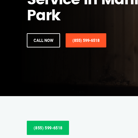
Service in Ma
Park
CALL NOW
(855) 599-6518
(855) 599-6518