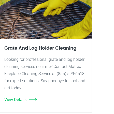
Grate And Log Holder Cleaning
Looking for professional grate and log holder
cleaning services near me? Contact Matteo
Fireplace Cleaning Service at (855) 599-6518
for expert solutions. Say goodbye to soot and
dirt today!
View Details