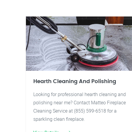
Hearth Cleaning And Polishing
Looking for professional hearth cleaning and
polishing near me? Contact Matteo Fireplace
Cleaning Service at (855) 599-6518 for a
sparkling clean fireplace.