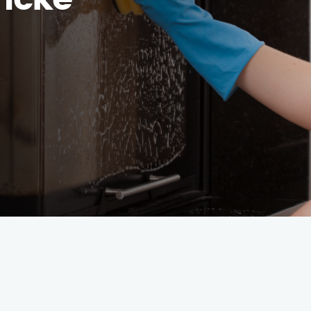
hncke