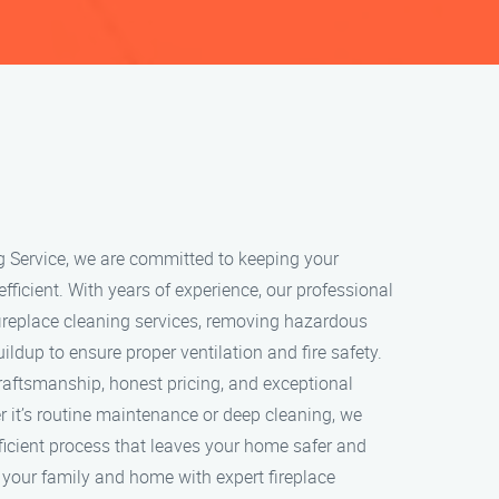
g Service, we are committed to keeping your
 efficient. With years of experience, our professional
ireplace cleaning services, removing hazardous
ildup to ensure proper ventilation and fire safety.
craftsmanship, honest pricing, and exceptional
 it’s routine maintenance or deep cleaning, we
ficient process that leaves your home safer and
t your family and home with expert fireplace