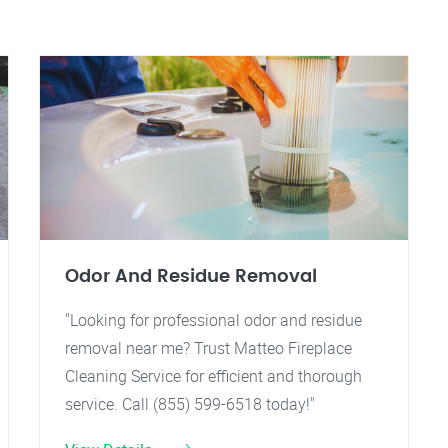
Odor And Residue Removal
"Looking for professional odor and residue
removal near me? Trust Matteo Fireplace
Cleaning Service for efficient and thorough
service. Call (855) 599-6518 today!"