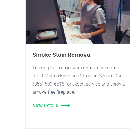
Smoke Stain Removal
Looking for smoke stain removal near me?
Trust Matteo Fireplace Cleaning Service. Call
(855) 599-6518 for expert service and enjoy a
smoke-free fireplace.
View Details