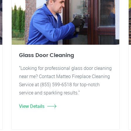
Glass Door Cleaning
"Looking for professional glass door cleaning
near me? Contact Matteo Fireplace Cleaning
Service at (855) 599-6518 for top-notch
service and sparkling results."
View Details