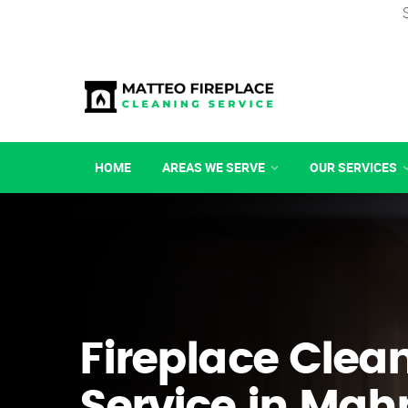
HOME
AREAS WE SERVE
OUR SERVICES
Fireplace Clea