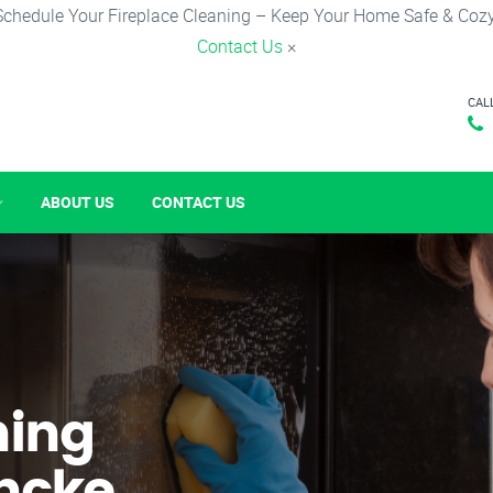
Schedule Your Fireplace Cleaning – Keep Your Home Safe & Cozy
Contact Us
×
CAL
ABOUT US
CONTACT US
ning