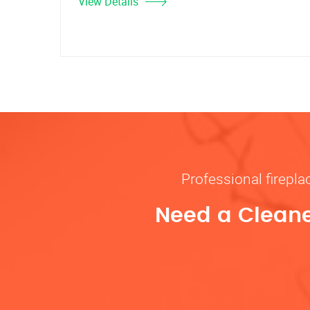
View Details
Professional firepl
Need a Cleane