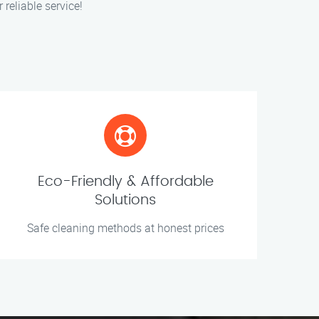
 reliable service!
Eco-Friendly & Affordable
Solutions
Safe cleaning methods at honest prices