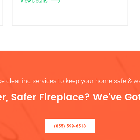
View Details
ace cleaning services to keep your home safe 
r, Safer Fireplace? We’ve Go
(855) 599-6518