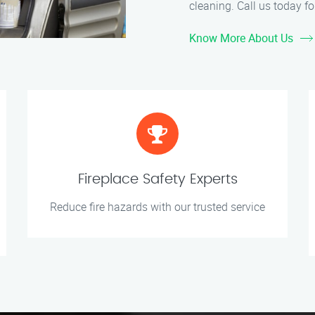
cleaning. Call us today for
Know More About Us
Fireplace Safety Experts
Reduce fire hazards with our trusted service