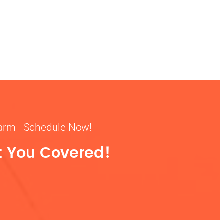
& warm—Schedule Now!
t You Covered!