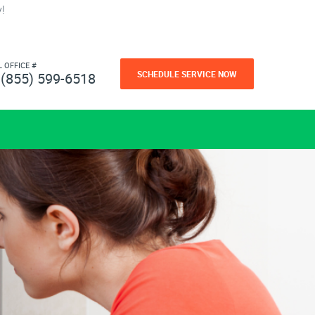
!
L OFFICE #
SCHEDULE SERVICE NOW
(855) 599-6518