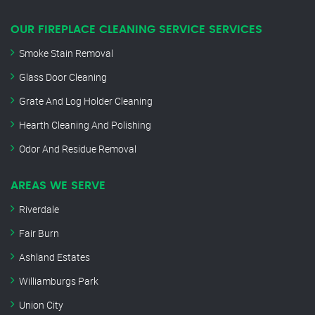
OUR FIREPLACE CLEANING SERVICE SERVICES
Smoke Stain Removal
Glass Door Cleaning
Grate And Log Holder Cleaning
Hearth Cleaning And Polishing
Odor And Residue Removal
AREAS WE SERVE
Riverdale
Fair Burn
Ashland Estates
Williamburgs Park
Union City