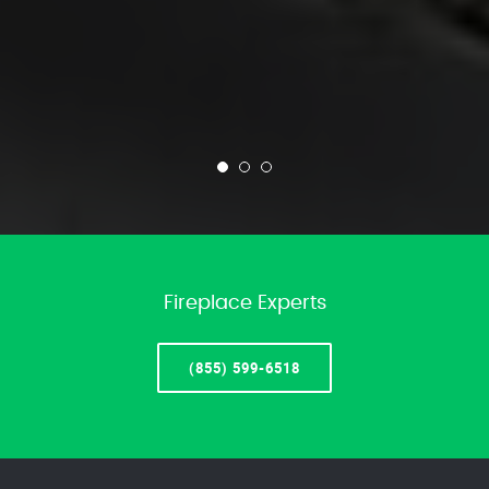
Fireplace Experts
(855) 599-6518