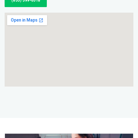
(855) 599-6518