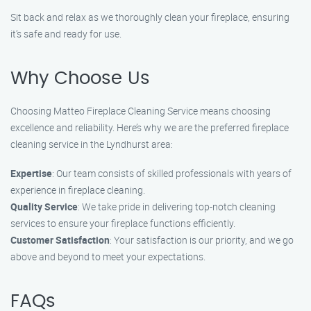
Sit back and relax as we thoroughly clean your fireplace, ensuring
it’s safe and ready for use.
Why Choose Us
Choosing Matteo Fireplace Cleaning Service means choosing
excellence and reliability. Here’s why we are the preferred fireplace
cleaning service in the Lyndhurst area:
Expertise
: Our team consists of skilled professionals with years of
experience in fireplace cleaning.
Quality Service
: We take pride in delivering top-notch cleaning
services to ensure your fireplace functions efficiently.
Customer Satisfaction
: Your satisfaction is our priority, and we go
above and beyond to meet your expectations.
FAQs