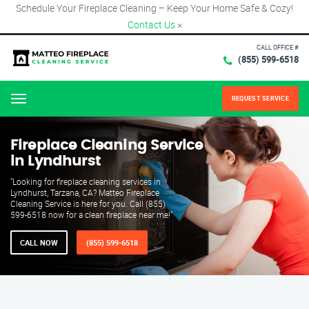
Schedule Your Fireplace Cleaning – Keep Your Home Safe & Cozy!
Contact Us
×
CALL OFFICE #
(855) 599-6518
REQUEST SERVICE
Menu
Fireplace Cleaning Service
in Lyndhurst
"Looking for fireplace cleaning services in
Lyndhurst, Tarzana, CA? Matteo Fireplace
Cleaning Service is here for you. Call (855)
599-6518 now for a clean fireplace near me!"
CALL NOW
(855) 599-6518