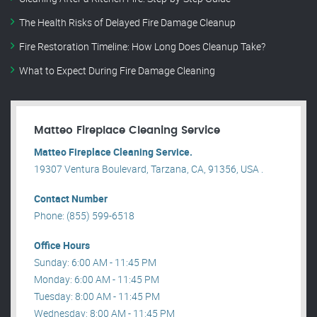
The Health Risks of Delayed Fire Damage Cleanup
Fire Restoration Timeline: How Long Does Cleanup Take?
What to Expect During Fire Damage Cleaning
Matteo Fireplace Cleaning Service
Matteo Fireplace Cleaning Service.
19307 Ventura Boulevard, Tarzana, CA, 91356, USA .
Contact Number
Phone: (855) 599-6518
Office Hours
Sunday: 6:00 AM - 11:45 PM
Monday: 6:00 AM - 11:45 PM
Tuesday: 8:00 AM - 11:45 PM
Wednesday: 8:00 AM - 11:45 PM