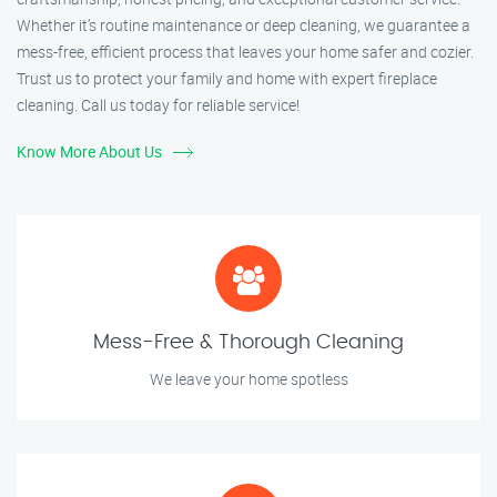
Whether it’s routine maintenance or deep cleaning, we guarantee a
mess-free, efficient process that leaves your home safer and cozier.
Trust us to protect your family and home with expert fireplace
cleaning. Call us today for reliable service!
Know More About Us
Mess-Free & Thorough Cleaning
We leave your home spotless