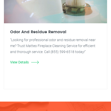
Odor And Residue Removal
"Looking for professional odor and residue removal near
me? Trust Matteo Fireplace Cleaning Service for efficient
and thorough service. Call (855) 599-6518 today!"
View Details