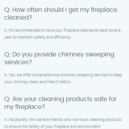
Q: How often should I get my fireplace
cleaned?
A: It’s recommended to have your fireplace cleaned at least once a
year to maintain safety and efficiency.
Q: Do you provide chimney sweeping
services?
A: Yes, we offer comprehensive chimney sweeping services to keep
your chimney clean and free of debris.
Q: Are your cleaning products safe for
my fireplace?
A: Absolutely. We use eco-friendly and non-toxic cleaning products
to ensure the safety of your fireplace and environment.