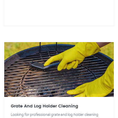
Grate And Log Holder Cleaning
Looking for professional grate and log holder cleaning