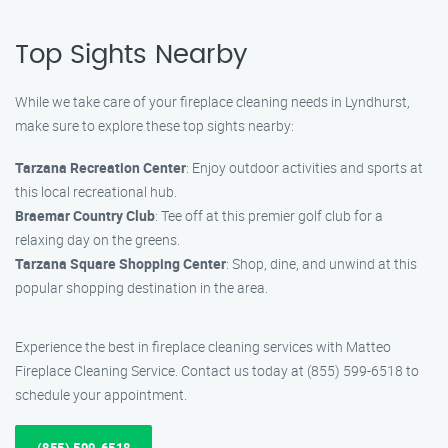
Top Sights Nearby
While we take care of your fireplace cleaning needs in Lyndhurst,
make sure to explore these top sights nearby:
Tarzana Recreation Center
: Enjoy outdoor activities and sports at
this local recreational hub.
Braemar Country Club
: Tee off at this premier golf club for a
relaxing day on the greens.
Tarzana Square Shopping Center
: Shop, dine, and unwind at this
popular shopping destination in the area.
Experience the best in fireplace cleaning services with Matteo
Fireplace Cleaning Service. Contact us today at (855) 599-6518 to
schedule your appointment.