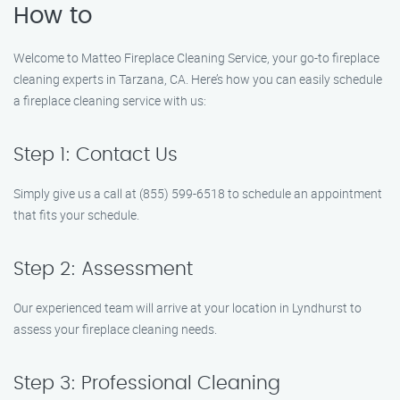
How to
Welcome to Matteo Fireplace Cleaning Service, your go-to fireplace
cleaning experts in Tarzana, CA. Here’s how you can easily schedule
a fireplace cleaning service with us:
Step 1: Contact Us
Simply give us a call at (855) 599-6518 to schedule an appointment
that fits your schedule.
Step 2: Assessment
Our experienced team will arrive at your location in Lyndhurst to
assess your fireplace cleaning needs.
Step 3: Professional Cleaning