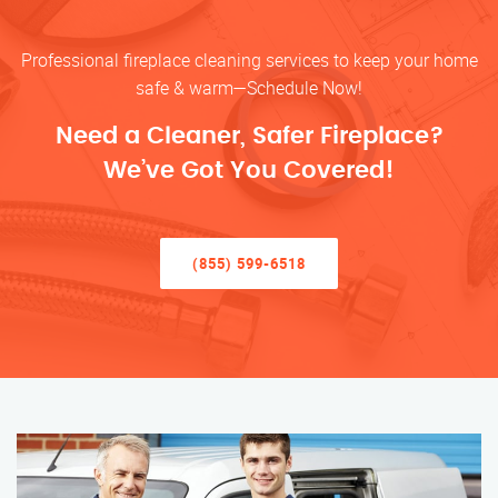
Professional fireplace cleaning services to keep your home
safe & warm—Schedule Now!
Need a Cleaner, Safer Fireplace?
We’ve Got You Covered!
(855) 599-6518