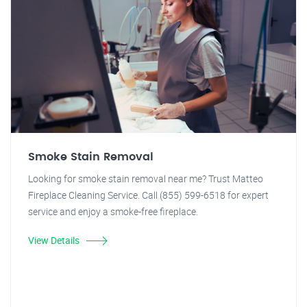
Smoke Stain Removal
Looking for smoke stain removal near me? Trust Matteo
Fireplace Cleaning Service. Call (855) 599-6518 for expert
service and enjoy a smoke-free fireplace.
View Details