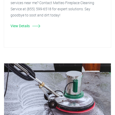
services near me? Contact Matteo Fireplace Cleaning
Service at (855) 599-6518 for expert solutions. Say
goodbye to soot and dirt today!
View Details