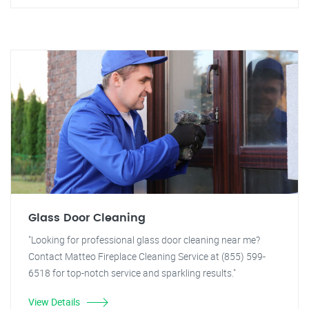
Glass Door Cleaning
"Looking for professional glass door cleaning near me?
Contact Matteo Fireplace Cleaning Service at (855) 599-
6518 for top-notch service and sparkling results."
View Details