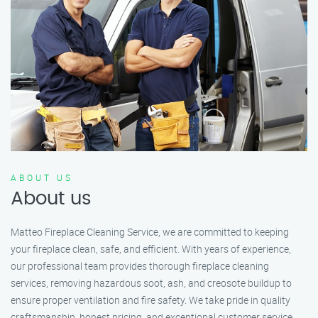
ABOUT US
About us
Matteo Fireplace Cleaning Service, we are committed to keeping
your fireplace clean, safe, and efficient. With years of experience,
our professional team provides thorough fireplace cleaning
services, removing hazardous soot, ash, and creosote buildup to
ensure proper ventilation and fire safety. We take pride in quality
craftsmanship, honest pricing, and exceptional customer service.