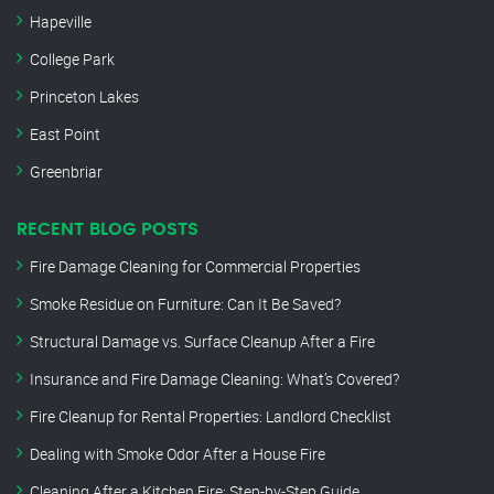
Hapeville
College Park
Princeton Lakes
East Point
Greenbriar
RECENT BLOG POSTS
Fire Damage Cleaning for Commercial Properties
Smoke Residue on Furniture: Can It Be Saved?
Structural Damage vs. Surface Cleanup After a Fire
Insurance and Fire Damage Cleaning: What’s Covered?
Fire Cleanup for Rental Properties: Landlord Checklist
Dealing with Smoke Odor After a House Fire
Cleaning After a Kitchen Fire: Step-by-Step Guide