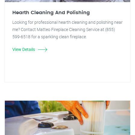
Hearth Cleaning And Polishing
Looking for professional hearth cleaning and polishing near
me? Contact Matteo Fireplace Cleaning Service at (855)
599-6518 for a sparkling clean fireplace.
View Details