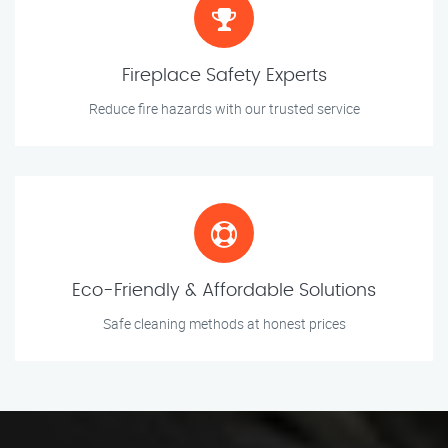
Fireplace Safety Experts
Reduce fire hazards with our trusted service
Eco-Friendly & Affordable Solutions
Safe cleaning methods at honest prices