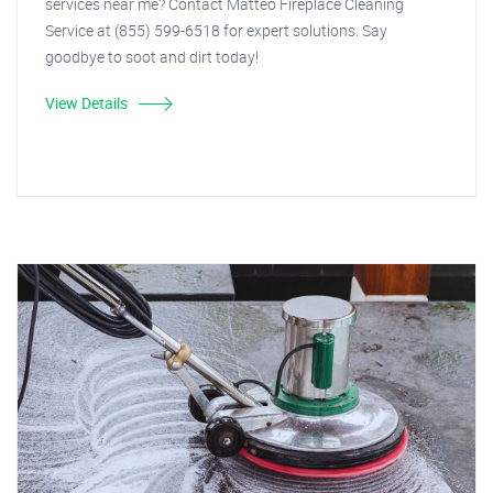
services near me? Contact Matteo Fireplace Cleaning
Service at (855) 599-6518 for expert solutions. Say
goodbye to soot and dirt today!
View Details