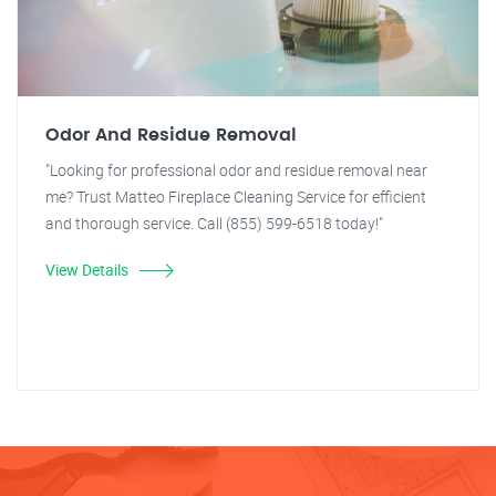
Odor And Residue Removal
"Looking for professional odor and residue removal near
me? Trust Matteo Fireplace Cleaning Service for efficient
and thorough service. Call (855) 599-6518 today!"
View Details