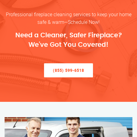
Professional fireplace cleaning services to keep your home
safe & warm—Schedule Now!
Need a Cleaner, Safer Fireplace?
We’ve Got You Covered!
(855) 599-6518