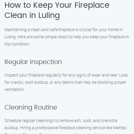
How to Keep Your Fireplace
Clean in Luling
Maintaining a clean and safe fireplace is crucial for your home in
Luling. Here are some simple steps to help you keep your fireplace in
top condition:
Regular Inspection
Inspect your fireplace regularly for any signs of wear and tear. Look
for cracks, soot buildup, or any debris that may be blocking proper
ventilation.
Cleaning Routine
Schedule regular cleanings to remove ash, soot, and creosote
buildup. Hiring a professional fireplace cleaning service like Matteo