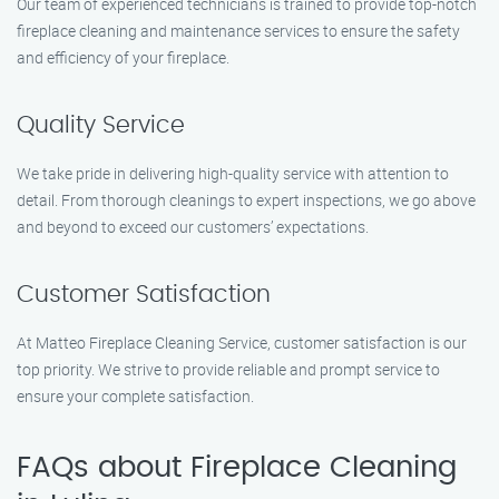
Our team of experienced technicians is trained to provide top-notch
fireplace cleaning and maintenance services to ensure the safety
and efficiency of your fireplace.
Quality Service
We take pride in delivering high-quality service with attention to
detail. From thorough cleanings to expert inspections, we go above
and beyond to exceed our customers’ expectations.
Customer Satisfaction
At Matteo Fireplace Cleaning Service, customer satisfaction is our
top priority. We strive to provide reliable and prompt service to
ensure your complete satisfaction.
FAQs about Fireplace Cleaning