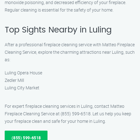
monoxide poisoning, and decreased efficiency of your fireplace.
Regular cleaning is essential for the safety of your home.
Top Sights Nearby in Luling
After a professional fireplace cleaning service with Matteo Fireplace
Cleaning Service, explore the charming attractions near Luling, such
as:
Luling Opera House
Zedler Mill
Luling City Market
For expert fireplace cleaning services in Luling, contact Matteo
Fireplace Cleaning Service at (855) 599-6518. Let us help you keep
your fireplace clean and safe for your home in Luling.
(855) 599-6518