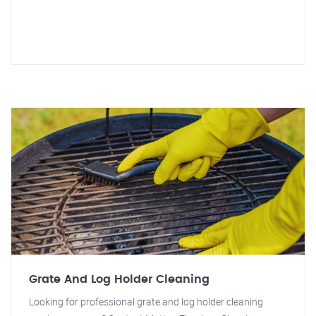
Grate And Log Holder Cleaning
Looking for professional grate and log holder cleaning