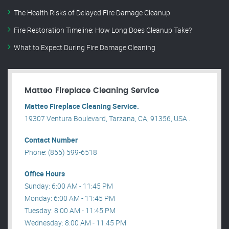
The Health Risks of Delayed Fire Damage Cleanup
Fire Restoration Timeline: How Long Does Cleanup Take?
What to Expect During Fire Damage Cleaning
Matteo Fireplace Cleaning Service
Matteo Fireplace Cleaning Service.
19307 Ventura Boulevard, Tarzana, CA, 91356, USA .
Contact Number
Phone: (855) 599-6518
Office Hours
Sunday: 6:00 AM - 11:45 PM
Monday: 6:00 AM - 11:45 PM
Tuesday: 8:00 AM - 11:45 PM
Wednesday: 8:00 AM - 11:45 PM