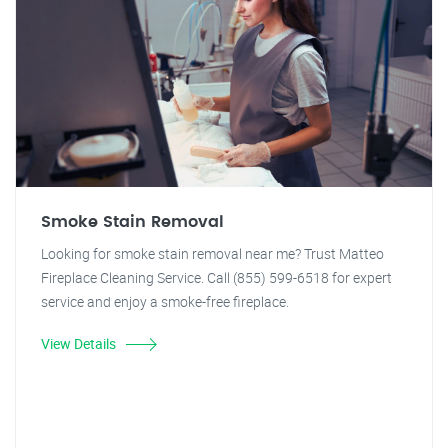
Smoke Stain Removal
Looking for smoke stain removal near me? Trust Matteo
Fireplace Cleaning Service. Call (855) 599-6518 for expert
service and enjoy a smoke-free fireplace.
View Details