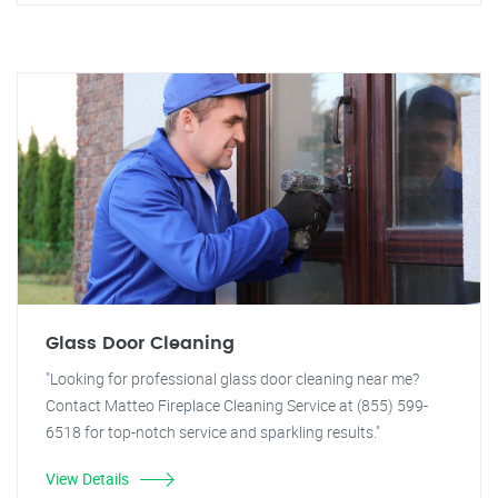
Glass Door Cleaning
"Looking for professional glass door cleaning near me?
Contact Matteo Fireplace Cleaning Service at (855) 599-
6518 for top-notch service and sparkling results."
View Details