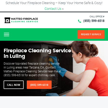
Schedule Your Fireplace Cleaning – Keep Your Home Safe & Cozy!
Contact Us
×
CALL OFFICE #
(855) 599-6518
REQUEST SERVICE
Menu
Fireplace Cleaning Service
in Luling
Discover top-rated fireplace cleaning service
in Luling areas near Tarzana, CA. Contact
Matteo Fireplace Cleaning Service near me at
(855) 599-6518 for expert chimney care.
CALL NOW
(855) 599-6518