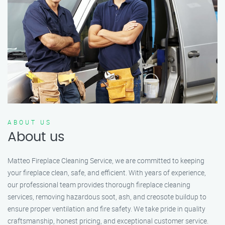
ABOUT US
About us
Matteo Fireplace Cleaning Service, we are committed to keeping
your fireplace clean, safe, and efficient. With years of experience,
our professional team provides thorough fireplace cleaning
services, removing hazardous soot, ash, and creosote buildup to
ensure proper ventilation and fire safety. We take pride in quality
craftsmanship, honest pricing, and exceptional customer service.