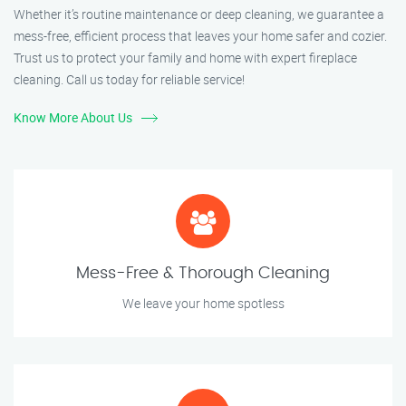
Whether it’s routine maintenance or deep cleaning, we guarantee a
mess-free, efficient process that leaves your home safer and cozier.
Trust us to protect your family and home with expert fireplace
cleaning. Call us today for reliable service!
Know More About Us
Mess-Free & Thorough Cleaning
We leave your home spotless