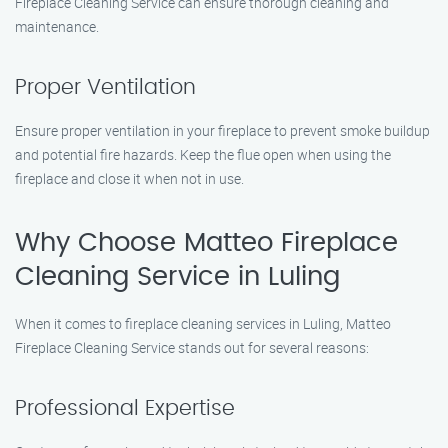
Fireplace Cleaning Service can ensure thorough cleaning and
maintenance.
Proper Ventilation
Ensure proper ventilation in your fireplace to prevent smoke buildup
and potential fire hazards. Keep the flue open when using the
fireplace and close it when not in use.
Why Choose Matteo Fireplace
Cleaning Service in Luling
When it comes to fireplace cleaning services in Luling, Matteo
Fireplace Cleaning Service stands out for several reasons:
Professional Expertise