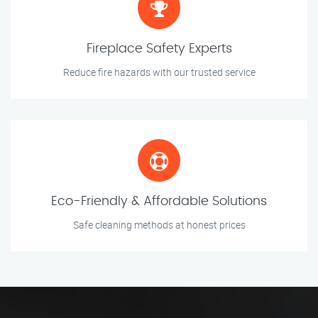
Fireplace Safety Experts
Reduce fire hazards with our trusted service
Eco-Friendly & Affordable Solutions
Safe cleaning methods at honest prices