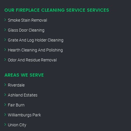
OUR FIREPLACE CLEANING SERVICE SERVICES
Smoke Stain Removal
Glass Door Cleaning
Grate And Log Holder Cleaning
Hearth Cleaning And Polishing
Odor And Residue Removal
AREAS WE SERVE
Riverdale
Ashland Estates
Fair Burn
Williamburgs Park
Union City