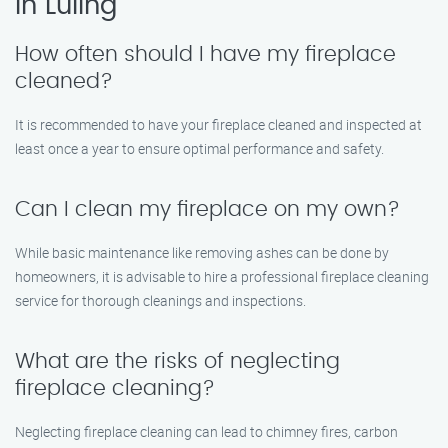
in Luling
How often should I have my fireplace
cleaned?
It is recommended to have your fireplace cleaned and inspected at
least once a year to ensure optimal performance and safety.
Can I clean my fireplace on my own?
While basic maintenance like removing ashes can be done by
homeowners, it is advisable to hire a professional fireplace cleaning
service for thorough cleanings and inspections.
What are the risks of neglecting
fireplace cleaning?
Neglecting fireplace cleaning can lead to chimney fires, carbon