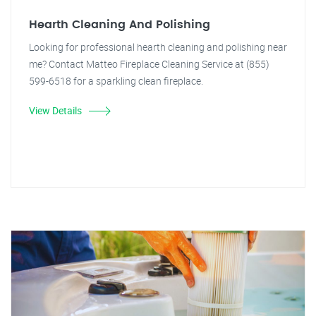
Hearth Cleaning And Polishing
Looking for professional hearth cleaning and polishing near
me? Contact Matteo Fireplace Cleaning Service at (855)
599-6518 for a sparkling clean fireplace.
View Details