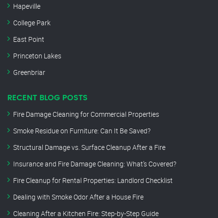
Hapeville
College Park
East Point
Princeton Lakes
Greenbriar
RECENT BLOG POSTS
Fire Damage Cleaning for Commercial Properties
Smoke Residue on Furniture: Can It Be Saved?
Structural Damage vs. Surface Cleanup After a Fire
Insurance and Fire Damage Cleaning: What’s Covered?
Fire Cleanup for Rental Properties: Landlord Checklist
Dealing with Smoke Odor After a House Fire
Cleaning After a Kitchen Fire: Step-by-Step Guide