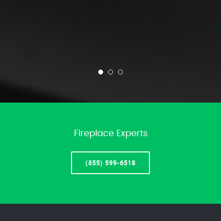
Fireplace Experts
(855) 599-6518