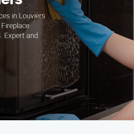
iers
ices in Louviers
Fireplace
. Expert and