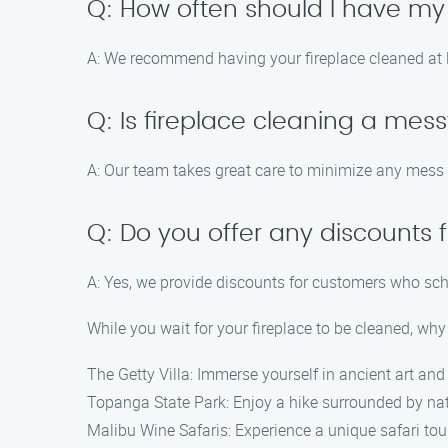
Q: How often should I have my
A: We recommend having your fireplace cleaned at l
Q: Is fireplace cleaning a mes
A: Our team takes great care to minimize any mess 
Q: Do you offer any discounts f
A: Yes, we provide discounts for customers who sche
While you wait for your fireplace to be cleaned, why
The Getty Villa: Immerse yourself in ancient art an
Topanga State Park: Enjoy a hike surrounded by na
Malibu Wine Safaris: Experience a unique safari tour