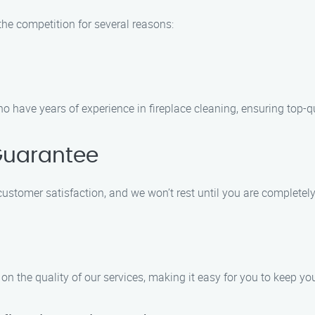
he competition for several reasons:
o have years of experience in fireplace cleaning, ensuring top-qu
Guarantee
customer satisfaction, and we won’t rest until you are completely
n the quality of our services, making it easy for you to keep you