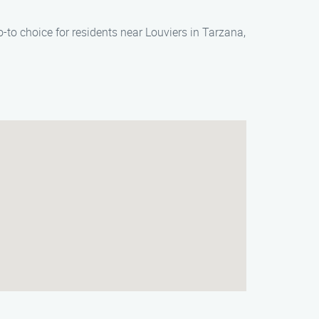
-to choice for residents near Louviers in Tarzana,