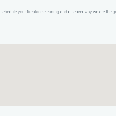
schedule your fireplace cleaning and discover why we are the go