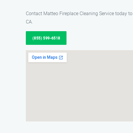
Contact Matteo Fireplace Cleaning Service today to 
CA.
(855) 599-6518