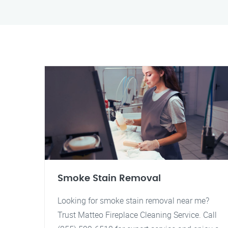
Smoke Stain Removal
Looking for smoke stain removal near me?
Trust Matteo Fireplace Cleaning Service. Call