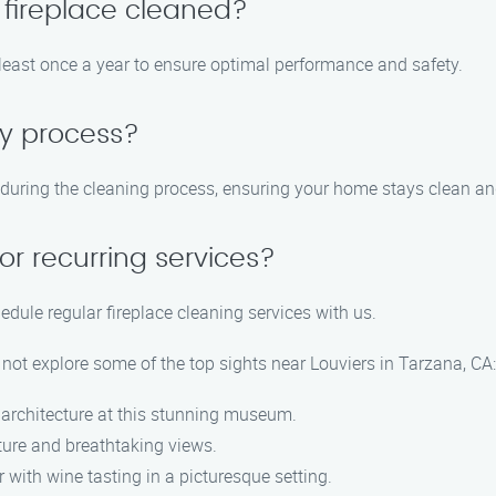
 fireplace cleaned?
east once a year to ensure optimal performance and safety.
sy process?
during the cleaning process, ensuring your home stays clean and
or recurring services?
dule regular fireplace cleaning services with us.
 not explore some of the top sights near Louviers in Tarzana, CA:
d architecture at this stunning museum.
ture and breathtaking views.
 with wine tasting in a picturesque setting.