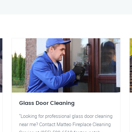
Glass Door Cleaning
"Looking for professional glass door cleaning
near me? Contact Matteo Fireplace Cleaning