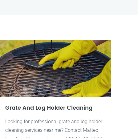
Grate And Log Holder Cleaning
Looking for professional grate and log holder
cleaning services near me? Contact Matteo