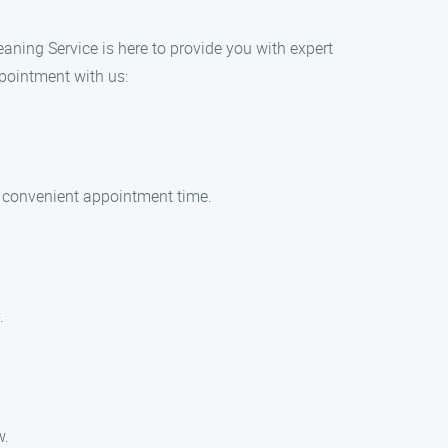
eaning Service is here to provide you with expert
ppointment with us:
 a convenient appointment time.
.
w.