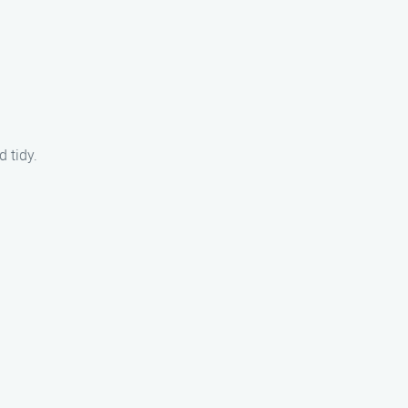
 tidy.