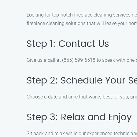
Looking for top-notch fireplace cleaning services ne
fireplace cleaning solutions that will leave your h
Step 1: Contact Us
Give us a call at (855) 599-6518 to speak with one 
Step 2: Schedule Your S
Choose a date and time that works best for you, and
Step 3: Relax and Enjoy
Sit back and relax while our experienced technician