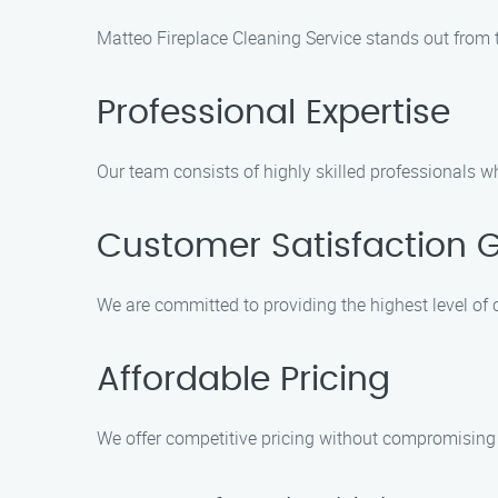
Matteo Fireplace Cleaning Service stands out from t
Professional Expertise
Our team consists of highly skilled professionals wh
Customer Satisfaction 
We are committed to providing the highest level of 
Affordable Pricing
We offer competitive pricing without compromising o