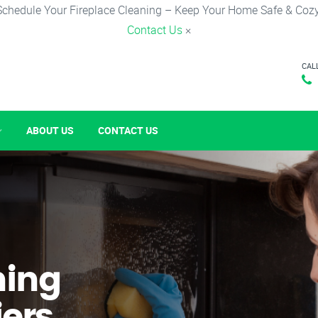
Schedule Your Fireplace Cleaning – Keep Your Home Safe & Cozy
Contact Us
×
CAL
ABOUT US
CONTACT US
ning