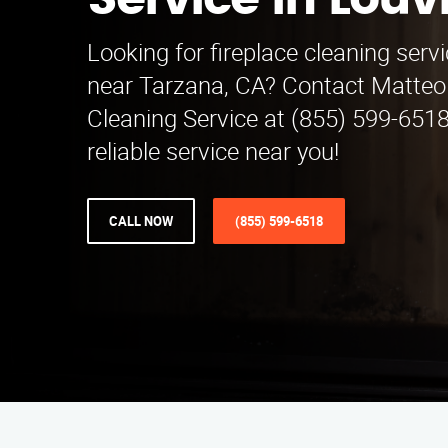
Service in Louv
Looking for fireplace cleaning serv
near Tarzana, CA? Contact Matteo 
Cleaning Service at (855) 599-6518
reliable service near you!
CALL NOW
(855) 599-6518