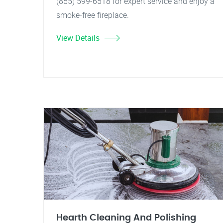
(855) 599-6518 for expert service and enjoy a
smoke-free fireplace.
View Details
Hearth Cleaning And Polishing