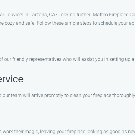
ar Louviers in Tarzana, CA? Look no further! Matteo Fireplace Cl
ome cozy and safe. Follow these simple steps to schedule your a
of our friendly representatives who will assist you in setting up
ervice
 our team will arrive promptly to clean your fireplace thoroughly
s work their magic, leaving your fireplace looking as good as ne