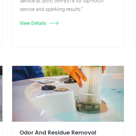
Service at (855) 599-6518 for top-notch
service and sparkling results."
View Details
Odor And Residue Removal