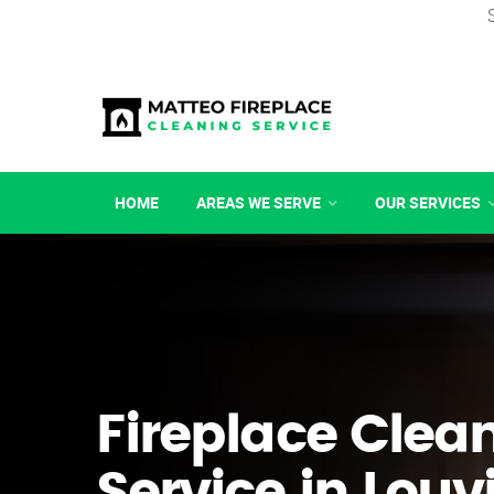
HOME
AREAS WE SERVE
OUR SERVICES
Fireplace Clea