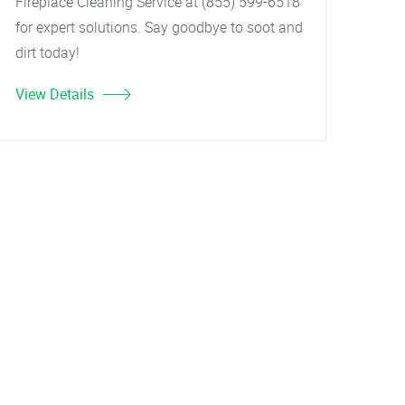
Fireplace Cleaning Service at (855) 599-6518
for expert solutions. Say goodbye to soot and
dirt today!
View Details