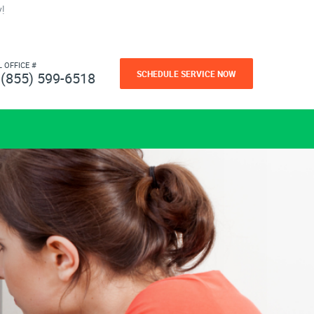
!
L OFFICE #
SCHEDULE SERVICE NOW
(855) 599-6518