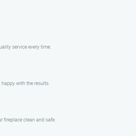
ality service every time.
 happy with the results.
r fireplace clean and safe.