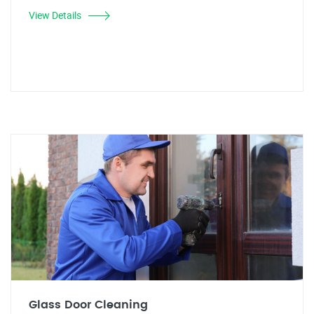
View Details
Glass Door Cleaning