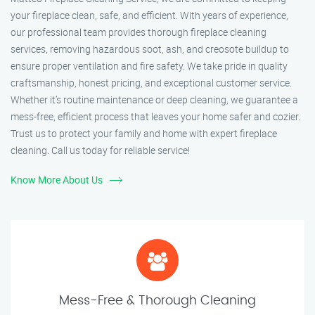
your fireplace clean, safe, and efficient. With years of experience,
our professional team provides thorough fireplace cleaning
services, removing hazardous soot, ash, and creosote buildup to
ensure proper ventilation and fire safety. We take pride in quality
craftsmanship, honest pricing, and exceptional customer service.
Whether it’s routine maintenance or deep cleaning, we guarantee a
mess-free, efficient process that leaves your home safer and cozier.
Trust us to protect your family and home with expert fireplace
cleaning. Call us today for reliable service!
Know More About Us
Mess-Free & Thorough Cleaning