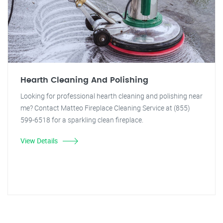
Hearth Cleaning And Polishing
Looking for professional hearth cleaning and polishing near
me? Contact Matteo Fireplace Cleaning Service at (855)
599-6518 for a sparkling clean fireplace.
View Details