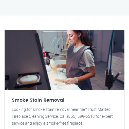
Smoke Stain Removal
Looking for smoke stain removal near me? Trust Matteo
Fireplace Cleaning Service. Call (855) 599-6518 for expert
service and enjoy a smoke-free fireplace.