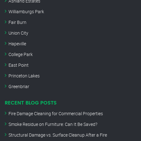
Ashland Estates
Williamburgs Park
Fair Burn
Union City
Hapeville
College Park
East Point
Princeton Lakes
Greenbriar
RECENT BLOG POSTS
Fire Damage Cleaning for Commercial Properties
Smoke Residue on Furniture: Can It Be Saved?
Structural Damage vs. Surface Cleanup After a Fire