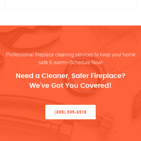
Professional fireplace cleaning services to keep your home
safe & warm—Schedule Now!
Need a Cleaner, Safer Fireplace?
We’ve Got You Covered!
(855) 599-6518