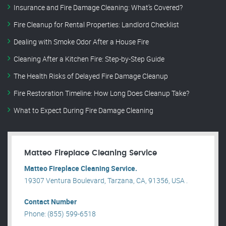
Insurance and Fire Damage Cleaning: What’s Covered?
Fire Cleanup for Rental Properties: Landlord Checklist
Dealing with Smoke Odor After a House Fire
Cleaning After a Kitchen Fire: Step-by-Step Guide
The Health Risks of Delayed Fire Damage Cleanup
Fire Restoration Timeline: How Long Does Cleanup Take?
What to Expect During Fire Damage Cleaning
Matteo Fireplace Cleaning Service
Matteo Fireplace Cleaning Service.
19307 Ventura Boulevard, Tarzana, CA, 91356, USA .
Contact Number
Phone: (855) 599-6518