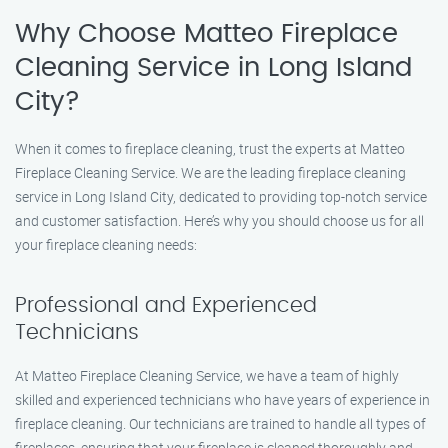
Why Choose Matteo Fireplace
Cleaning Service in Long Island
City?
When it comes to fireplace cleaning, trust the experts at Matteo
Fireplace Cleaning Service. We are the leading fireplace cleaning
service in Long Island City, dedicated to providing top-notch service
and customer satisfaction. Here’s why you should choose us for all
your fireplace cleaning needs:
Professional and Experienced
Technicians
At Matteo Fireplace Cleaning Service, we have a team of highly
skilled and experienced technicians who have years of experience in
fireplace cleaning. Our technicians are trained to handle all types of
fireplaces, ensuring that your fireplace is cleaned thoroughly and