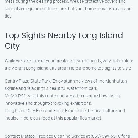
mess during the cleaning process. We use protective covers and
specialized equipment to ensure that your home remains clean and
tidy.
Top Sights Nearby Long Island
City
While we take care of your fireplace cleaning needs, why not explore
the vibrant Long Island City area? Here are some top sights to visit:
Gantry Plaza State Park: Enjoy stunning views of the Manhattan
skyline and relax in this beautiful waterfront park.
MoMA PS1: Visit this contemporary art museum showcasing
innovative and thought-provoking exhibitions.
Long Island City Flea and Food: Experience the local culture and
indulge in delicious food at this popular flea market.
Contact Matteo Fireplace Cleaning Service at (855) 599-6518 for all