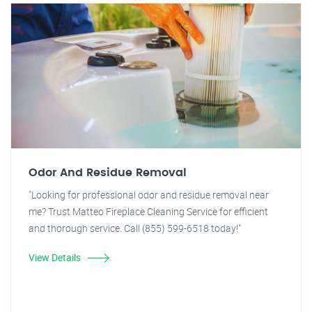
Odor And Residue Removal
"Looking for professional odor and residue removal near
me? Trust Matteo Fireplace Cleaning Service for efficient
and thorough service. Call (855) 599-6518 today!"
View Details