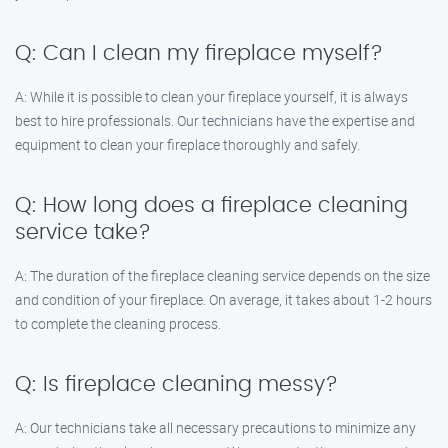
Q: Can I clean my fireplace myself?
A: While it is possible to clean your fireplace yourself, it is always
best to hire professionals. Our technicians have the expertise and
equipment to clean your fireplace thoroughly and safely.
Q: How long does a fireplace cleaning
service take?
A: The duration of the fireplace cleaning service depends on the size
and condition of your fireplace. On average, it takes about 1-2 hours
to complete the cleaning process.
Q: Is fireplace cleaning messy?
A: Our technicians take all necessary precautions to minimize any