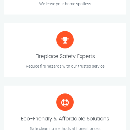
We leave your home spotless
Fireplace Safety Experts
Reduce fire hazards with our trusted service
Eco-Friendly & Affordable Solutions
Safe cleaning methods at honest prices