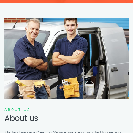
ABOUT US
About us
Matteo Fireplace Cleaning Service, we are committed to keeping