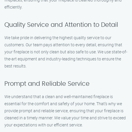
efficiently.
Quality Service and Attention to Detail
We take pride in delivering the highest quality service to our
customers. Our team pays attention to every detail, ensuring that
your fireplace is not only clean but also safe to use. We use state-of-
the-art equipment and industry-leading techniques to ensure the
best results.
Prompt and Reliable Service
We understand that a clean and well-maintained fireplace is
essential for the comfort and safety of your home. That’s why we
provide prompt and reliable service, ensuring that your fireplace is
cleaned in a timely manner. We value your time and strive to exceed
your expectations with our efficient service.