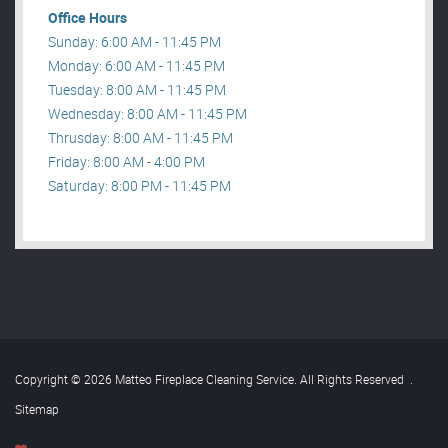
Office Hours
Sunday: 6:00 AM - 11:45 PM
Monday: 6:00 AM - 11:45 PM
Tuesday: 8:00 AM - 11:45 PM
Wednesday: 8:00 AM - 11:45 PM
Thrusday: 8:00 AM - 11:45 PM
Friday: 8:00 AM - 4:00 PM
Saturday: 8:00 PM - 11:45 PM
Copyright © 2026 Matteo Fireplace Cleaning Service. All Rights Reserved
.
Sitemap