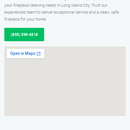
your fireplace cleaning needs in Long Island City. Trust our
experienced team to deliver exceptional service and a clean, safe
fireplace for your home.
(855) 599-6518