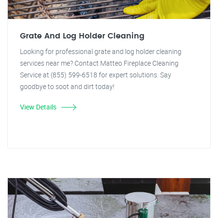
Grate And Log Holder Cleaning
Looking for professional grate and log holder cleaning
services near me? Contact Matteo Fireplace Cleaning
Service at (855) 599-6518 for expert solutions. Say
goodbye to soot and dirt today!
View Details