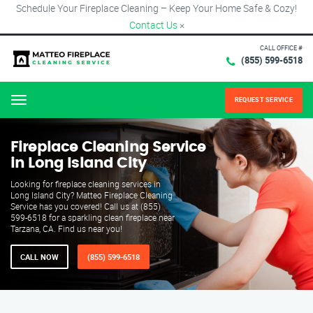
Schedule Your Fireplace Cleaning – Keep Your Home Safe & Cozy!
Contact Us
×
CALL OFFICE #
(855) 599-6518
REQUEST SERVICE
Menu
Fireplace Cleaning Service
in Long Island City
Looking for fireplace cleaning services in
Long Island City? Matteo Fireplace Cleaning
Service has you covered! Call us at (855)
599-6518 for a sparkling clean fireplace near
Tarzana, CA. Find us near you!
CALL NOW
(855) 599-6518