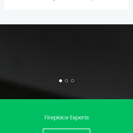
Fireplace Experts