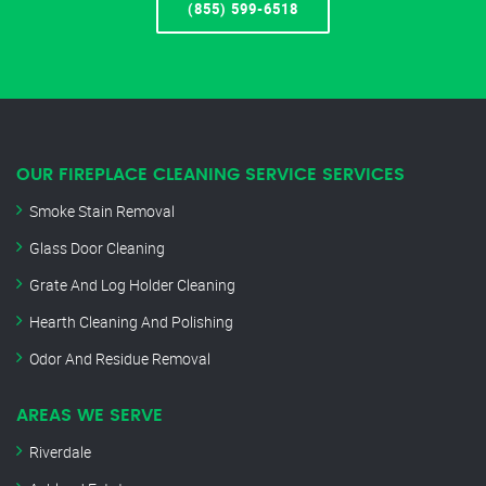
(855) 599-6518
OUR FIREPLACE CLEANING SERVICE SERVICES
Smoke Stain Removal
Glass Door Cleaning
Grate And Log Holder Cleaning
Hearth Cleaning And Polishing
Odor And Residue Removal
AREAS WE SERVE
Riverdale