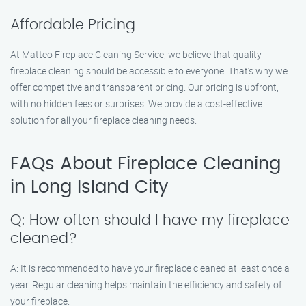
Affordable Pricing
At Matteo Fireplace Cleaning Service, we believe that quality
fireplace cleaning should be accessible to everyone. That’s why we
offer competitive and transparent pricing. Our pricing is upfront,
with no hidden fees or surprises. We provide a cost-effective
solution for all your fireplace cleaning needs.
FAQs About Fireplace Cleaning
in Long Island City
Q: How often should I have my fireplace
cleaned?
A: It is recommended to have your fireplace cleaned at least once a
year. Regular cleaning helps maintain the efficiency and safety of
your fireplace.