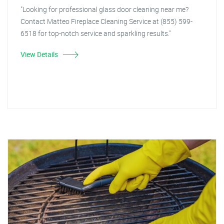
"Looking for professional glass door cleaning near me?
Contact Matteo Fireplace Cleaning Service at (855) 599-
6518 for top-notch service and sparkling results."
View Details