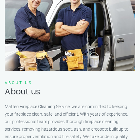
ABOUT US
About us
Matteo Fireplace Cleaning Service, we are committed to keeping
your fireplace clean, safe, and efficient. With years of experience,
our professional team provides thorough fireplace cleaning
services, removing hazardous soot, ash, and creosote buildup to
ensure proper ventilation and fire safety. We take pride in quality