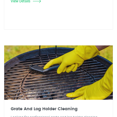
View Details
Grate And Log Holder Cleaning