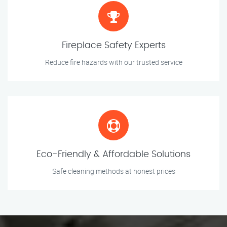
Fireplace Safety Experts
Reduce fire hazards with our trusted service
Eco-Friendly & Affordable Solutions
Safe cleaning methods at honest prices