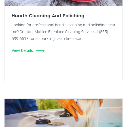
Hearth Cleaning And Polishing
Looking for professional hearth cleaning and polishing near
me? Contact Matteo Fireplace Cleaning Service at (855)
599-6518 for a sparkling clean fireplace.
View Details