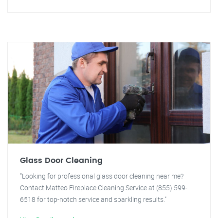
Glass Door Cleaning
"Looking for professional glass door cleaning near me?
Contact Matteo Fireplace Cleaning Service at (855) 599-
6518 for top-notch service and sparkling results."