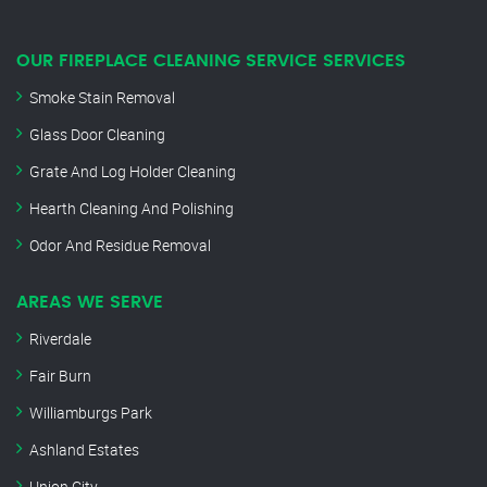
OUR FIREPLACE CLEANING SERVICE SERVICES
Smoke Stain Removal
Glass Door Cleaning
Grate And Log Holder Cleaning
Hearth Cleaning And Polishing
Odor And Residue Removal
AREAS WE SERVE
Riverdale
Fair Burn
Williamburgs Park
Ashland Estates
Union City