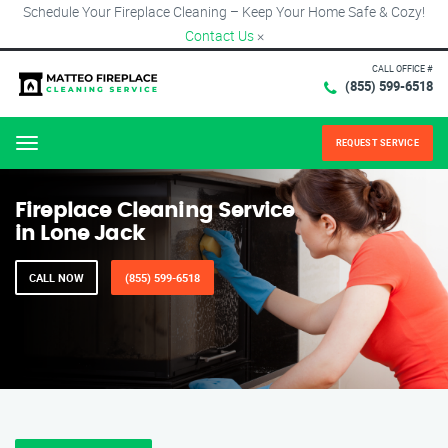
Schedule Your Fireplace Cleaning – Keep Your Home Safe & Cozy!
Contact Us
×
CALL OFFICE #
(855) 599-6518
REQUEST SERVICE
Menu
Fireplace Cleaning Service
in Lone Jack
CALL NOW
(855) 599-6518