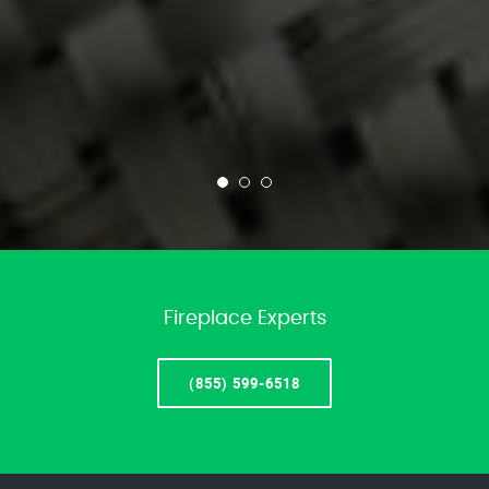
Fireplace Experts
(855) 599-6518