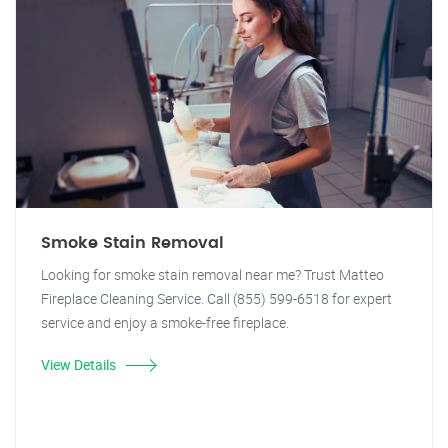
Smoke Stain Removal
Looking for smoke stain removal near me? Trust Matteo
Fireplace Cleaning Service. Call (855) 599-6518 for expert
service and enjoy a smoke-free fireplace.
View Details