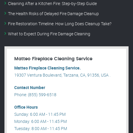
Cleaning After a Kitchen Fire: Step-by-Step Guide
The Health Risks of Delayed Fire Damage Cleanup
Fire Restoration Timeline: How Long Does Cleanup Take?
What to Expect During Fire Damage Cleaning
Matteo Fireplace Cleaning Service
Matteo Fireplace Cleaning Service.
19307 Ventura Boulevard, Tarzana, CA, 91356, USA .
Contact Number
Phone: (855) 599-6518
Office Hours
Sunday: 6:00 AM - 11:45 PM
Monday: 6:00 AM - 11:45 PM
Tuesday: 8:00 AM - 11:45 PM