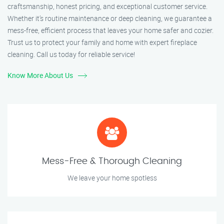
craftsmanship, honest pricing, and exceptional customer service.
Whether it’s routine maintenance or deep cleaning, we guarantee a
mess-free, efficient process that leaves your home safer and cozier.
Trust us to protect your family and home with expert fireplace
cleaning. Call us today for reliable service!
Know More About Us
Mess-Free & Thorough Cleaning
We leave your home spotless