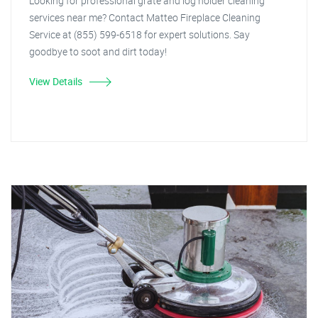
Looking for professional grate and log holder cleaning
services near me? Contact Matteo Fireplace Cleaning
Service at (855) 599-6518 for expert solutions. Say
goodbye to soot and dirt today!
View Details