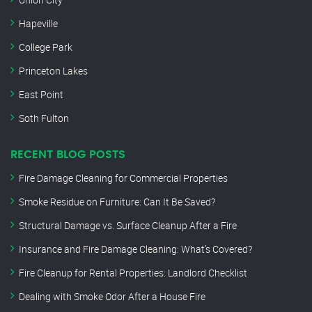
Hapeville
College Park
Princeton Lakes
East Point
Soth Fulton
RECENT BLOG POSTS
Fire Damage Cleaning for Commercial Properties
Smoke Residue on Furniture: Can It Be Saved?
Structural Damage vs. Surface Cleanup After a Fire
Insurance and Fire Damage Cleaning: What’s Covered?
Fire Cleanup for Rental Properties: Landlord Checklist
Dealing with Smoke Odor After a House Fire