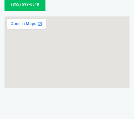
(855) 599-6518