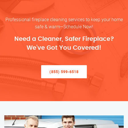
Professional fireplace cleaning services to keep your home
safe & warm—Schedule Now!
Need a Cleaner, Safer Fireplace?
We’ve Got You Covered!
(855) 599-6518