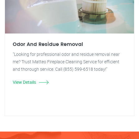
Odor And Residue Removal
"Looking for professional odor and residue removal near
me? Trust Matteo Fireplace Cleaning Service for efficient
and thorough service. Call (855) 599-6518 today!"
View Details