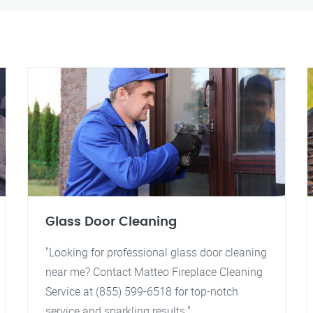
Glass Door Cleaning
"Looking for professional glass door cleaning
near me? Contact Matteo Fireplace Cleaning
Service at (855) 599-6518 for top-notch
service and sparkling results."