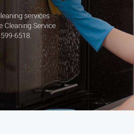
cleaning services
e Cleaning Service
) 599-6518.