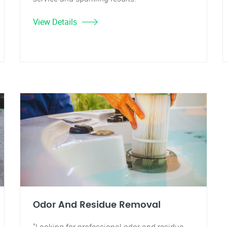
View Details
Odor And Residue Removal