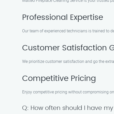
Matteo Fireplace Cleaning Service is your trusted pa
Professional Expertise
Our team of experienced technicians is trained to de
Customer Satisfaction 
We prioritize customer satisfaction and go the extra 
Competitive Pricing
Enjoy competitive pricing without compromising on th
Q: How often should I have my