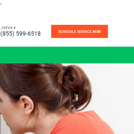
!
L OFFICE #
SCHEDULE SERVICE NOW
(855) 599-6518