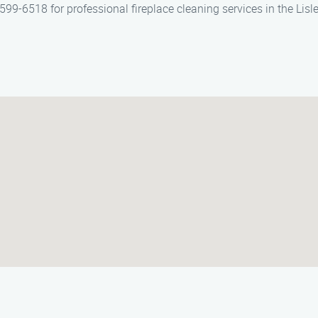
99-6518 for professional fireplace cleaning services in the Lisle