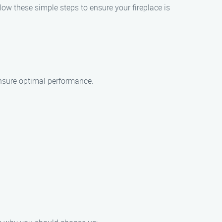
llow these simple steps to ensure your fireplace is
ensure optimal performance.