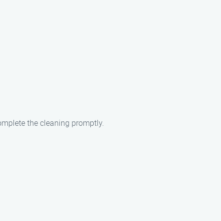
complete the cleaning promptly.