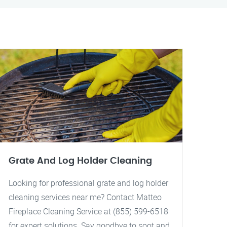
Grate And Log Holder Cleaning
Looking for professional grate and log holder
cleaning services near me? Contact Matteo
Fireplace Cleaning Service at (855) 599-6518
for expert solutions. Say goodbye to soot and