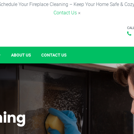
Schedule Your Fireplace Cleaning – Keep Your Home Safe & Cozy
Contact Us
×
CAL
ABOUT US
CONTACT US
ning