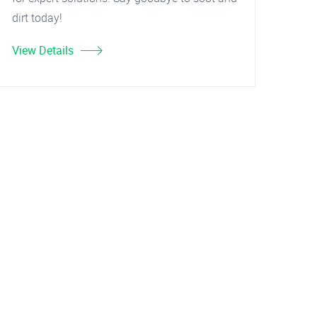
dirt today!
View Details