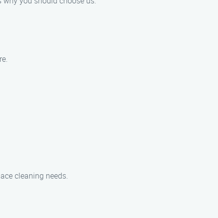
e’s why you should choose us:
re.
place cleaning needs.