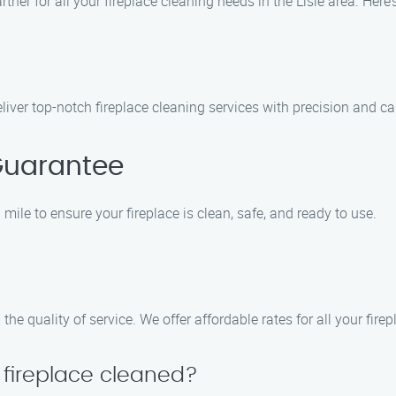
rtner for all your fireplace cleaning needs in the Lisle area. Her
liver top-notch fireplace cleaning services with precision and ca
Guarantee
mile to ensure your fireplace is clean, safe, and ready to use.
e quality of service. We offer affordable rates for all your fire
 fireplace cleaned?