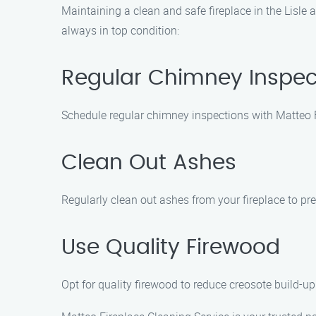
Maintaining a clean and safe fireplace in the Lisle 
always in top condition:
Regular Chimney Inspec
Schedule regular chimney inspections with Matteo F
Clean Out Ashes
Regularly clean out ashes from your fireplace to pr
Use Quality Firewood
Opt for quality firewood to reduce creosote build-up