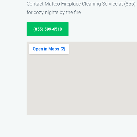
Contact Matteo Fireplace Cleaning Service at (855) 5
for cozy nights by the fire.
(855) 599-6518