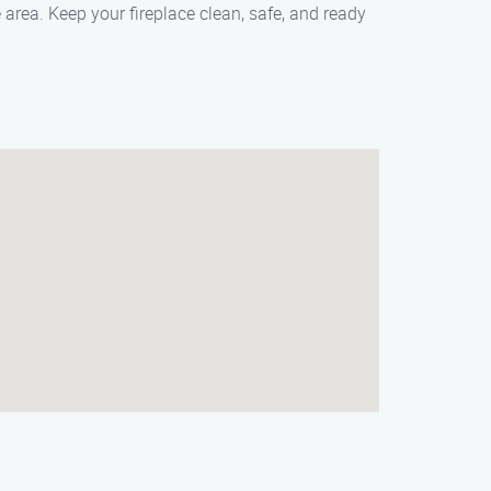
 area. Keep your fireplace clean, safe, and ready