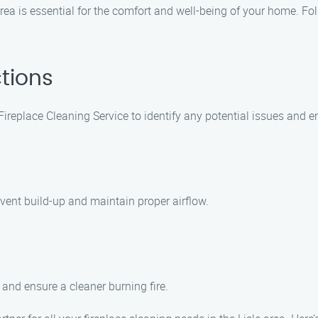
area is essential for the comfort and well-being of your home. Fo
tions
ireplace Cleaning Service to identify any potential issues and 
event build-up and maintain proper airflow.
 and ensure a cleaner burning fire.