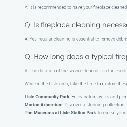
A: It is recommended to have your fireplace cleaned
Q: Is fireplace cleaning necessar
A: Yes, regular cleaning is essential to remove debr
Q: How long does a typical fir
A: The duration of the service depends on the condit
While in the Lisle area, take the time to explore thes
Lisle Community Park
: Enjoy nature walks and picn
Morton Arboretum
: Discover a stunning collection 
The Museums at Lisle Station Park
: Immerse yourse