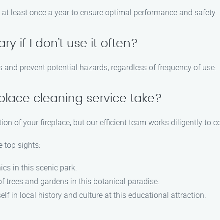
 at least once a year to ensure optimal performance and safety.
y if I don’t use it often?
is and prevent potential hazards, regardless of frequency of use.
eplace cleaning service take?
ion of your fireplace, but our efficient team works diligently to 
e top sights:
ics in this scenic park.
of trees and gardens in this botanical paradise.
lf in local history and culture at this educational attraction.