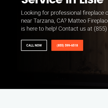
Service in Lisle
Looking for professional fireplace 
near Tarzana, CA? Matteo Fireplac
is here to help! Contact us at (855
CALL NOW
(855) 599-6518