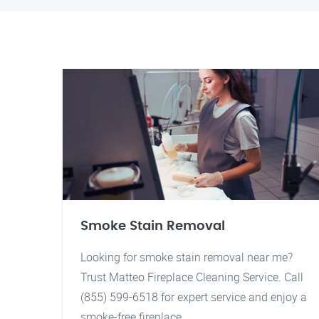
Smoke Stain Removal
Looking for smoke stain removal near me?
Trust Matteo Fireplace Cleaning Service. Call
(855) 599-6518 for expert service and enjoy a
smoke-free fireplace.