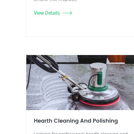
View Details
Hearth Cleaning And Polishing