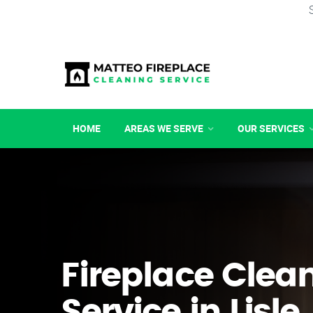
HOME
AREAS WE SERVE
OUR SERVICES
Fireplace Clea