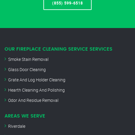
(855) 599-6518
OUR FIREPLACE CLEANING SERVICE SERVICES
Smoke Stain Removal
Glass Door Cleaning
Grate And Log Holder Cleaning
Hearth Cleaning And Polishing
Odor And Residue Removal
AREAS WE SERVE
Riverdale