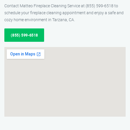
Contact Matteo Fireplace Cleaning Service at (855) 599-6518 to
schedule your fireplace cleaning appointment and enjoy a safe and
cozy home environment in Tarzana, CA.
(855) 599-6518