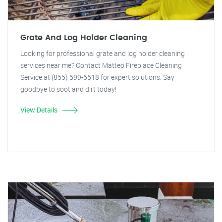
Grate And Log Holder Cleaning
Looking for professional grate and log holder cleaning
services near me? Contact Matteo Fireplace Cleaning
Service at (855) 599-6518 for expert solutions. Say
goodbye to soot and dirt today!
View Details