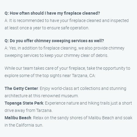
Q: How often should I have my fireplace cleaned?
A: It is recommended to have your fireplace cleaned and inspected
at least once a year to ensure safe operation.
Q: Do you offer chimney sweeping services as well?
A: Yes, in addition to fireplace cleaning, we also provide chimney
sweeping services to keep your chimney clear of debris.
While our team takes care of your fireplace, take the opportunity to
explore some of the top sights near Tarzana, CA:
The Getty Center
: Enjoy world-class art collections and stunning
architecture at this renowned museum.
Topanga State Park
: Experience nature and hiking trails just a short
drive away from Tarzana.
Malibu Beach
: Relax on the sandy shores of Malibu Beach and soak
in the California sun.