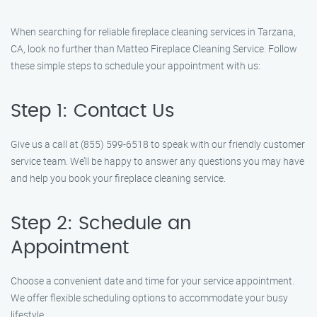
When searching for reliable fireplace cleaning services in Tarzana,
CA, look no further than Matteo Fireplace Cleaning Service. Follow
these simple steps to schedule your appointment with us:
Step 1: Contact Us
Give us a call at (855) 599-6518 to speak with our friendly customer
service team. We’ll be happy to answer any questions you may have
and help you book your fireplace cleaning service.
Step 2: Schedule an
Appointment
Choose a convenient date and time for your service appointment.
We offer flexible scheduling options to accommodate your busy
lifestyle.