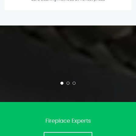
Fireplace Experts