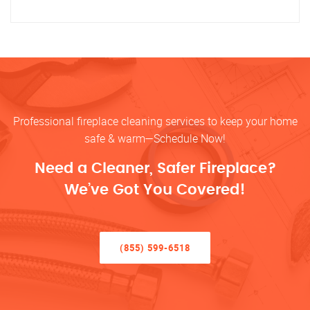
Professional fireplace cleaning services to keep your home
safe & warm—Schedule Now!
Need a Cleaner, Safer Fireplace?
We’ve Got You Covered!
(855) 599-6518