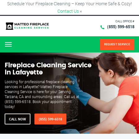
Schedule Your Fireplace Cleaning – Keep Your Home Safe & Cozy!
Contact Us
×
CALL OFFICE #
(855) 599-6518
REQUEST SERVICE
Menu
Fireplace Cleaning Service
in Lafayette
Looking for professional fireplace cleaning
services in Lafayette? Matteo Fireplace
Cleaning Service is here for you! Serving
Tarzana, CA and surrounding areas. Call us at
(855) 599-6518. Book your appointment
today!
CALL NOW
(855) 599-6518