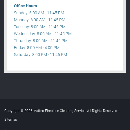
Office Hours
Sunday: 6:00 AM - 11:45 PM
Monday: 6:00 AM - 11:45 PM
Tuesday: 8:00 AM - 11:45 PM
Wednesday: 8:00 AM - 11:45 PM
Thrusday: 8:00 AM - 11:45 PM
Friday: 8:00 AM - 4:00 PM
Saturday: 8:00 PM - 11:45 PM
Copyright © 2026 Matteo Fireplace Cleaning Service. All Rights Reserved
.
Sitemap