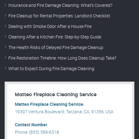
Insurance and Fire Damage Cleaning: What’s Covered?
Fire Cleanup for Rental Properties: Landlord Checklist
Dealing with Smoke Odor After a House Fire
Cleaning After a Kitchen Fire: Step-by-Step Guide
The Health Risks of Delayed Fire Damage Cleanup
Fire Restoration Timeline: How Long Does Cleanup Take?
What to Expect During Fire Damage Cleaning
Matteo Fireplace Cleaning Service
Matteo Fireplace Cleaning Service.
19307 Ventura Boulevard, Tarzana, CA, 91356, USA .
Contact Number
Phone: (855) 599-6518