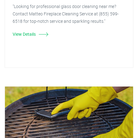
"Looking for professional glass door cleaning near me?
Contact Matteo Fireplace Cleaning Service at (855) 599-
6518 for top-notch service and sparkling results."
View Details