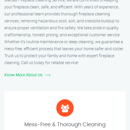
your fireplace clean, safe, and efficient. With years of experience,
our professional team provides thorough fireplace cleaning
services, removing hazardous soot, ash, and creosote buildup to
ensure proper ventilation and fire safety. We take pride in quality
craftsmanship, honest pricing, and exceptional customer service.
Whether it’s routine maintenance or deep cleaning, we guarantee a
mess-free, efficient process that leaves your home safer and cozier.
Trust us to protect your family and home with expert fireplace
cleaning. Call us today for reliable service!
Know More About Us
Mess-Free & Thorough Cleaning