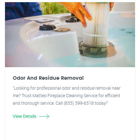
Odor And Residue Removal
"Looking for professional odor and residue removal near
me? Trust Matteo Fireplace Cleaning Service for efficient
and thorough service. Call (855) 599-6518 today!"
View Details