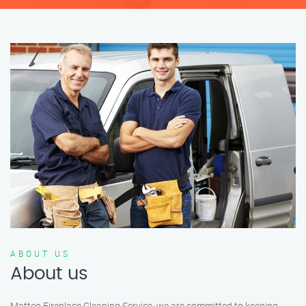
ABOUT US
About us
Matteo Fireplace Cleaning Service, we are committed to keeping