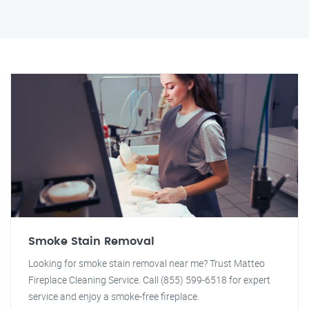
Smoke Stain Removal
Looking for smoke stain removal near me? Trust Matteo
Fireplace Cleaning Service. Call (855) 599-6518 for expert
service and enjoy a smoke-free fireplace.