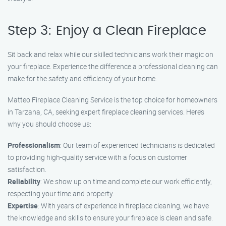
Step 3: Enjoy a Clean Fireplace
Sit back and relax while our skilled technicians work their magic on
your fireplace. Experience the difference a professional cleaning can
make for the safety and efficiency of your home.
Matteo Fireplace Cleaning Service is the top choice for homeowners
in Tarzana, CA, seeking expert fireplace cleaning services. Here’s
why you should choose us:
Professionalism
: Our team of experienced technicians is dedicated
to providing high-quality service with a focus on customer
satisfaction.
Reliability
: We show up on time and complete our work efficiently,
respecting your time and property.
Expertise
: With years of experience in fireplace cleaning, we have
the knowledge and skills to ensure your fireplace is clean and safe.