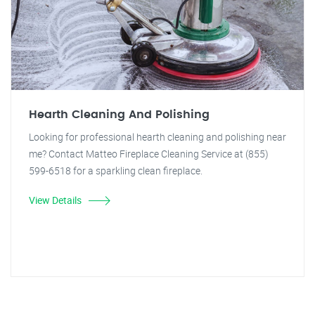
Hearth Cleaning And Polishing
Looking for professional hearth cleaning and polishing near
me? Contact Matteo Fireplace Cleaning Service at (855)
599-6518 for a sparkling clean fireplace.
View Details