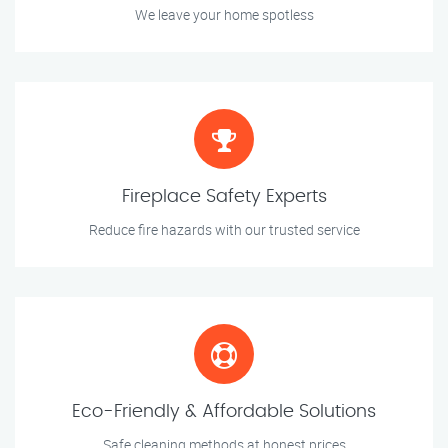
We leave your home spotless
Fireplace Safety Experts
Reduce fire hazards with our trusted service
Eco-Friendly & Affordable Solutions
Safe cleaning methods at honest prices