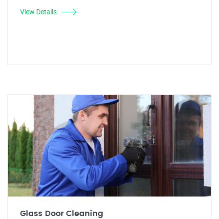
View Details
Glass Door Cleaning