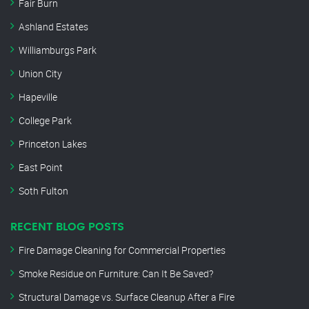
Fair Burn
Ashland Estates
Williamburgs Park
Union City
Hapeville
College Park
Princeton Lakes
East Point
Soth Fulton
RECENT BLOG POSTS
Fire Damage Cleaning for Commercial Properties
Smoke Residue on Furniture: Can It Be Saved?
Structural Damage vs. Surface Cleanup After a Fire