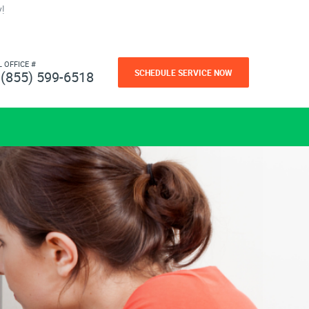
!
L OFFICE #
SCHEDULE SERVICE NOW
(855) 599-6518