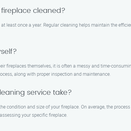
 fireplace cleaned?
at least once a year. Regular cleaning helps maintain the effici
self?
 fireplaces themselves, it is often a messy and time-consuming 
process, along with proper inspection and maintenance.
leaning service take?
the condition and size of your fireplace. On average, the proces
assessing your specific fireplace.