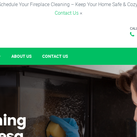
Schedule Your Fireplace Cleaning – Keep Your Home Safe & Cozy
Contact Us
×
CAL
ABOUT US
CONTACT US
ning