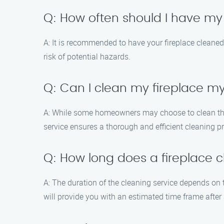
Q: How often should I have my
A: It is recommended to have your fireplace cleaned 
risk of potential hazards.
Q: Can I clean my fireplace my
A: While some homeowners may choose to clean their
service ensures a thorough and efficient cleaning 
Q: How long does a fireplace c
A: The duration of the cleaning service depends on 
will provide you with an estimated time frame after 