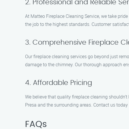
2. Professional and Reliable Se
At Matteo Fireplace Cleaning Service, we take pride 
the job to the highest standards. Customer satisfact
3. Comprehensive Fireplace C
Our fireplace cleaning services go beyond just remov
damage to the chimney. Our thorough approach ensure
4. Affordable Pricing
We believe that quality fireplace cleaning shouldn’
Presa and the surrounding areas. Contact us today f
FAQs