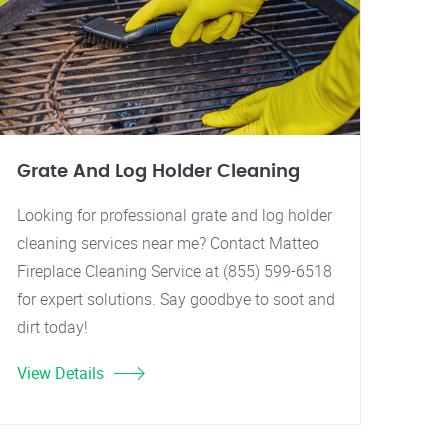
Grate And Log Holder Cleaning
Looking for professional grate and log holder
cleaning services near me? Contact Matteo
Fireplace Cleaning Service at (855) 599-6518
for expert solutions. Say goodbye to soot and
dirt today!
View Details