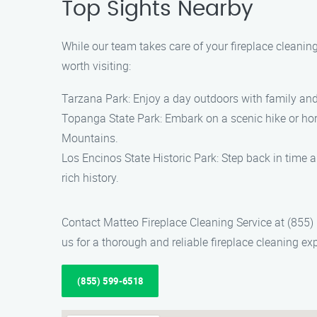
Top Sights Nearby
While our team takes care of your fireplace cleaning
worth visiting:
Tarzana Park: Enjoy a day outdoors with family and f
Topanga State Park: Embark on a scenic hike or hors
Mountains.
Los Encinos State Historic Park: Step back in time an
rich history.
Contact Matteo Fireplace Cleaning Service at (855)
us for a thorough and reliable fireplace cleaning ex
(855) 599-6518