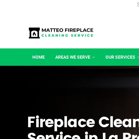
HOME
AREAS WE SERVE
OUR SERVICES
Fireplace Clea