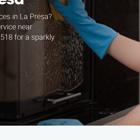
resa
ices in La Presa?
rvice near
518 for a sparkly