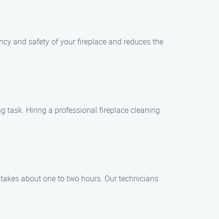
ency and safety of your fireplace and reduces the
task. Hiring a professional fireplace cleaning
s takes about one to two hours. Our technicians