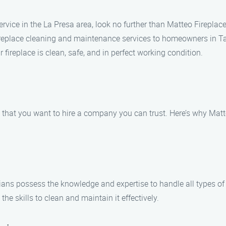
 service in the La Presa area, look no further than Matteo Firepl
fireplace cleaning and maintenance services to homeowners in Ta
r fireplace is clean, safe, and in perfect working condition.
that you want to hire a company you can trust. Here’s why Matte
icians possess the knowledge and expertise to handle all types 
 the skills to clean and maintain it effectively.