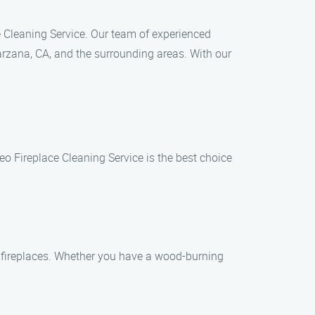
ace Cleaning Service. Our team of experienced
rzana, CA, and the surrounding areas. With our
o Fireplace Cleaning Service is the best choice
of fireplaces. Whether you have a wood-burning