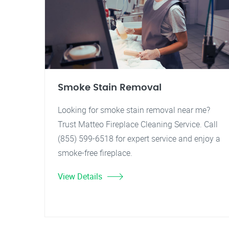
Smoke Stain Removal
Looking for smoke stain removal near me?
Trust Matteo Fireplace Cleaning Service. Call
(855) 599-6518 for expert service and enjoy a
smoke-free fireplace.
View Details