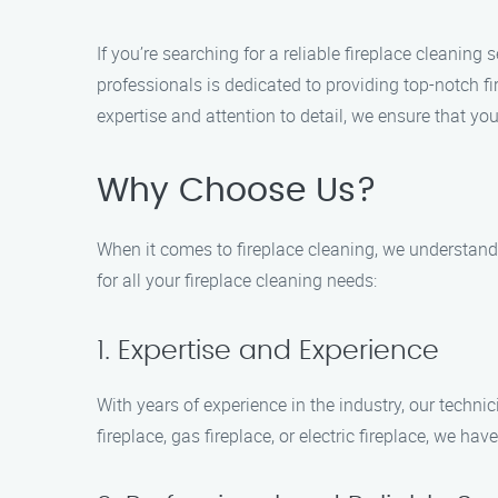
If you’re searching for a reliable fireplace cleaning
professionals is dedicated to providing top-notch 
expertise and attention to detail, we ensure that you
Why Choose Us?
When it comes to fireplace cleaning, we understand 
for all your fireplace cleaning needs:
1. Expertise and Experience
With years of experience in the industry, our techn
fireplace, gas fireplace, or electric fireplace, we have