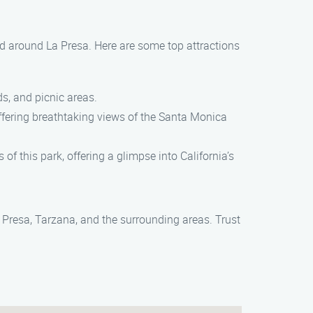
and around La Presa. Here are some top attractions
ds, and picnic areas.
offering breathtaking views of the Santa Monica
of this park, offering a glimpse into California’s
 Presa, Tarzana, and the surrounding areas. Trust