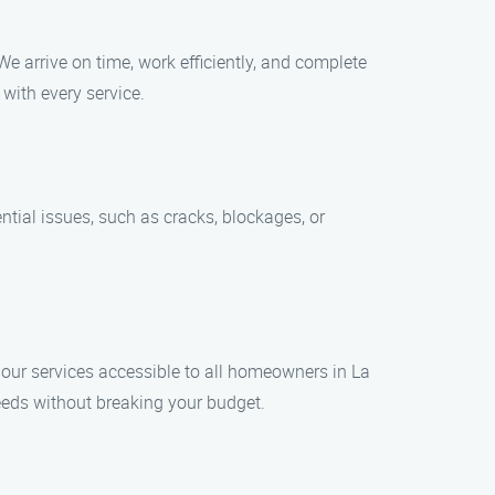
We arrive on time, work efficiently, and complete
 with every service.
ntial issues, such as cracks, blockages, or
e our services accessible to all homeowners in La
needs without breaking your budget.