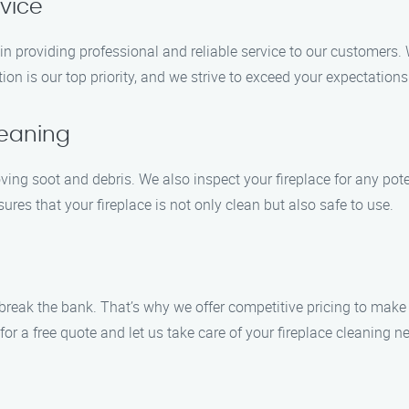
rvice
in providing professional and reliable service to our customers. 
ion is our top priority, and we strive to exceed your expectations
leaning
ing soot and debris. We also inspect your fireplace for any pote
s that your fireplace is not only clean but also safe to use.
t break the bank. That’s why we offer competitive pricing to mak
or a free quote and let us take care of your fireplace cleaning 