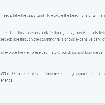
 needs, take the opportunity to explore the beautiful sights in 
riends at this spacious park, featuring playgrounds, sports fiel
eback ride through the stunning trails of this expansive park, 
d explore the well-preserved historic buildings and lush gardens 
 599-6518 to schedule your fireplace cleaning appointment in La
perience.