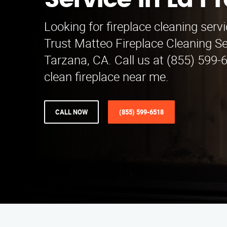
Service in La P
Looking for fireplace cleaning serv
Trust Matteo Fireplace Cleaning Se
Tarzana, CA. Call us at (855) 599-6
clean fireplace near me.
CALL NOW
(855) 599-6518