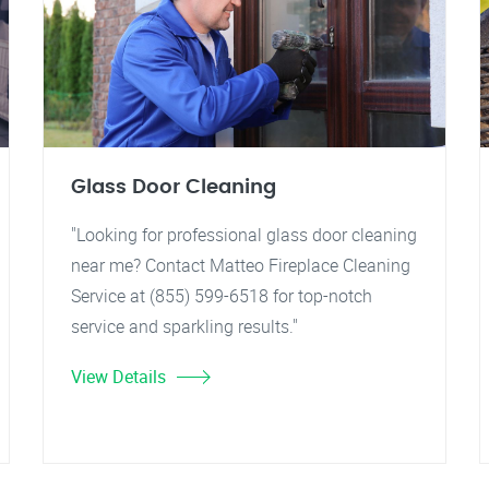
Glass Door Cleaning
"Looking for professional glass door cleaning
near me? Contact Matteo Fireplace Cleaning
Service at (855) 599-6518 for top-notch
service and sparkling results."
View Details