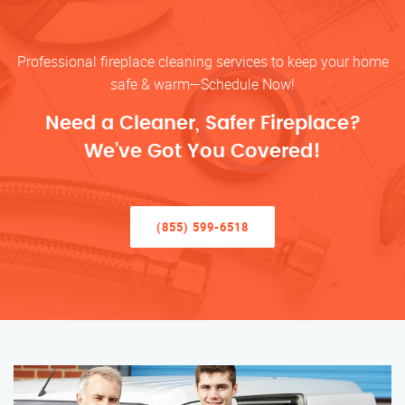
Professional fireplace cleaning services to keep your home
safe & warm—Schedule Now!
Need a Cleaner, Safer Fireplace?
We’ve Got You Covered!
(855) 599-6518