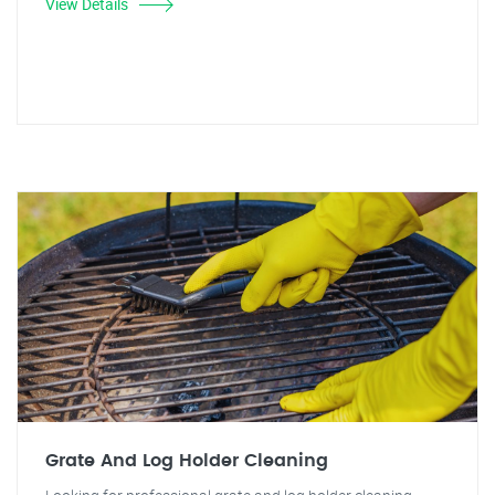
View Details
Grate And Log Holder Cleaning