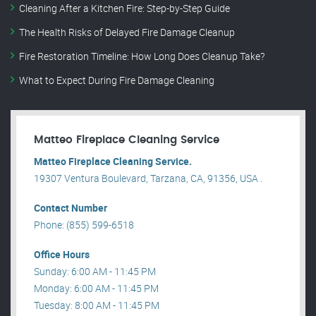
Cleaning After a Kitchen Fire: Step-by-Step Guide
The Health Risks of Delayed Fire Damage Cleanup
Fire Restoration Timeline: How Long Does Cleanup Take?
What to Expect During Fire Damage Cleaning
Matteo Fireplace Cleaning Service
Matteo Fireplace Cleaning Service.
19307 Ventura Boulevard, Tarzana, CA, 91356, USA .
Contact Number
Phone: (855) 599-6518
Office Hours
Sunday: 6:00 AM - 11:45 PM
Monday: 6:00 AM - 11:45 PM
Tuesday: 8:00 AM - 11:45 PM