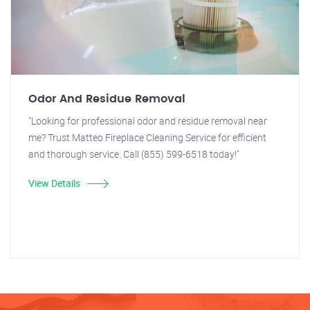
Odor And Residue Removal
"Looking for professional odor and residue removal near
me? Trust Matteo Fireplace Cleaning Service for efficient
and thorough service. Call (855) 599-6518 today!"
View Details