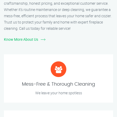
craftsmanship, honest pricing, and exceptional customer service.
Whether it’s routine maintenance or deep cleaning, we guarantee a
mess-free, efficient process that leaves your home safer and cozier.
Trust us to protect your family and home with expert fireplace
cleaning. Call us today for reliable service!
Know More About Us
Mess-Free & Thorough Cleaning
We leave your home spotless