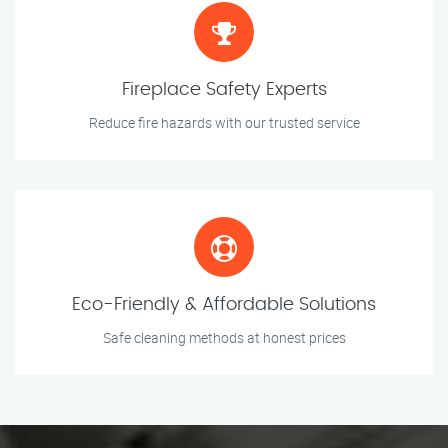
Fireplace Safety Experts
Reduce fire hazards with our trusted service
Eco-Friendly & Affordable Solutions
Safe cleaning methods at honest prices