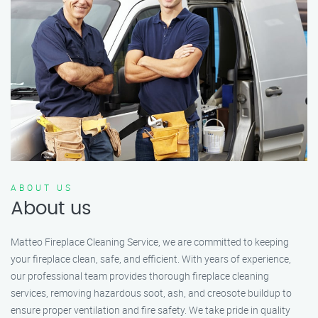
ABOUT US
About us
Matteo Fireplace Cleaning Service, we are committed to keeping
your fireplace clean, safe, and efficient. With years of experience,
our professional team provides thorough fireplace cleaning
services, removing hazardous soot, ash, and creosote buildup to
ensure proper ventilation and fire safety. We take pride in quality