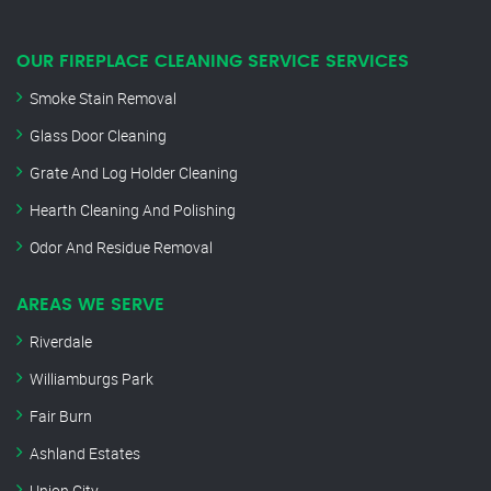
OUR FIREPLACE CLEANING SERVICE SERVICES
Smoke Stain Removal
Glass Door Cleaning
Grate And Log Holder Cleaning
Hearth Cleaning And Polishing
Odor And Residue Removal
AREAS WE SERVE
Riverdale
Williamburgs Park
Fair Burn
Ashland Estates
Union City