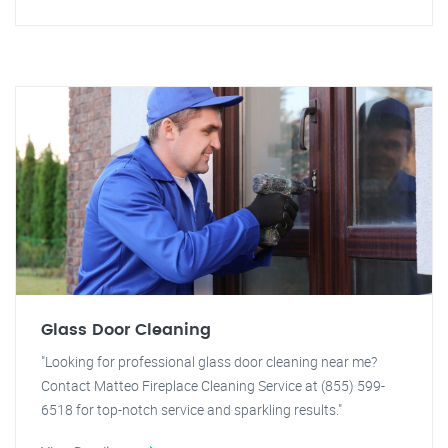
Glass Door Cleaning
"Looking for professional glass door cleaning near me?
Contact Matteo Fireplace Cleaning Service at (855) 599-
6518 for top-notch service and sparkling results."