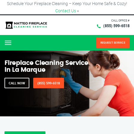
Schedule Your Fireplace Cleaning – Keep Your Home Safe & Cozy!
Contact Us
×
CALL OFFICE #
(855) 599-6518
REQUEST SERVICE
Menu
Fireplace Cleaning Service
in La Marque
CALL NOW
(855) 599-6518