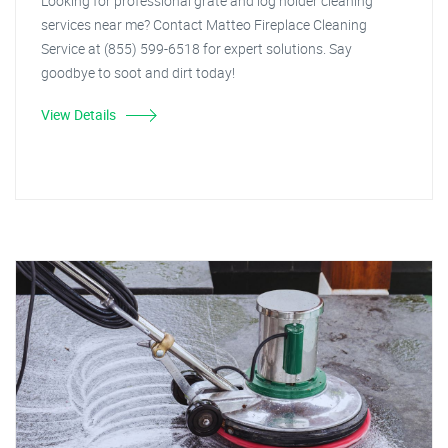
Looking for professional grate and log holder cleaning
services near me? Contact Matteo Fireplace Cleaning
Service at (855) 599-6518 for expert solutions. Say
goodbye to soot and dirt today!
View Details