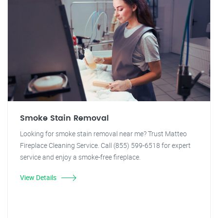
Smoke Stain Removal
Looking for smoke stain removal near me? Trust Matteo
Fireplace Cleaning Service. Call (855) 599-6518 for expert
service and enjoy a smoke-free fireplace.
View Details