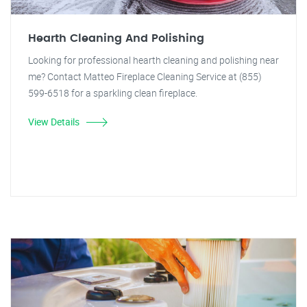
Hearth Cleaning And Polishing
Looking for professional hearth cleaning and polishing near
me? Contact Matteo Fireplace Cleaning Service at (855)
599-6518 for a sparkling clean fireplace.
View Details