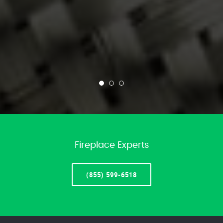
Fireplace Experts
(855) 599-6518