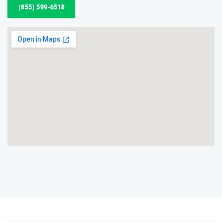
(855) 599-6518