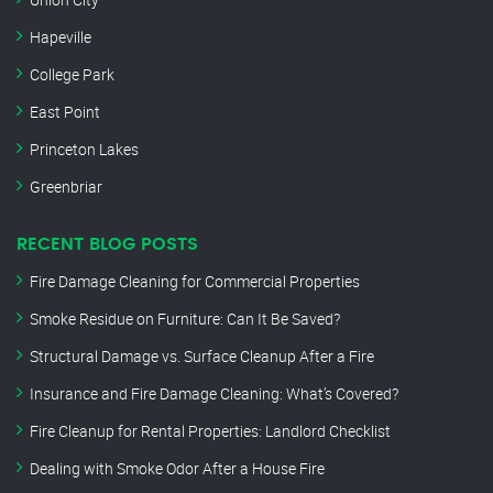
Hapeville
College Park
East Point
Princeton Lakes
Greenbriar
RECENT BLOG POSTS
Fire Damage Cleaning for Commercial Properties
Smoke Residue on Furniture: Can It Be Saved?
Structural Damage vs. Surface Cleanup After a Fire
Insurance and Fire Damage Cleaning: What’s Covered?
Fire Cleanup for Rental Properties: Landlord Checklist
Dealing with Smoke Odor After a House Fire