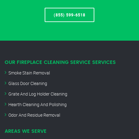
(855) 599-6518
OUR FIREPLACE CLEANING SERVICE SERVICES
Smoke Stain Removal
Glass Door Cleaning
Grate And Log Holder Cleaning
Hearth Cleaning And Polishing
Odor And Residue Removal
AREAS WE SERVE