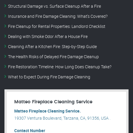
Structural Damage vs. Surface Cleanup After a Fire
Insurance and Fire Damage Cleaning: What’s Covered?
Fire Cleanup for Rental Properties: Landlord Checklist
Dealing with Smoke Odor After a House Fire
Cleaning After a Kitchen Fire: Step-by-Step Guide
The Health Risks of Delayed Fire Damage Cleanup
Fire Restoration Timeline: How Long Does Cleanup Take?
What to Expect During Fire Damage Cleaning
Matteo Fireplace Cleaning Service
Matteo Fireplace Cleaning Service.
19307 Ventura Boulevard, Tarzana, CA, 91356, USA .
Contact Number