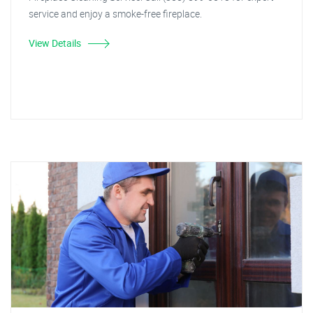
service and enjoy a smoke-free fireplace.
View Details