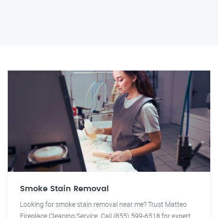
Smoke Stain Removal
Looking for smoke stain removal near me? Trust Matteo
Fireplace Cleaning Service. Call (855) 599-6518 for expert