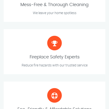
Mess-Free & Thorough Cleaning
We leave your home spotless
Fireplace Safety Experts
Reduce fire hazards with our trusted service