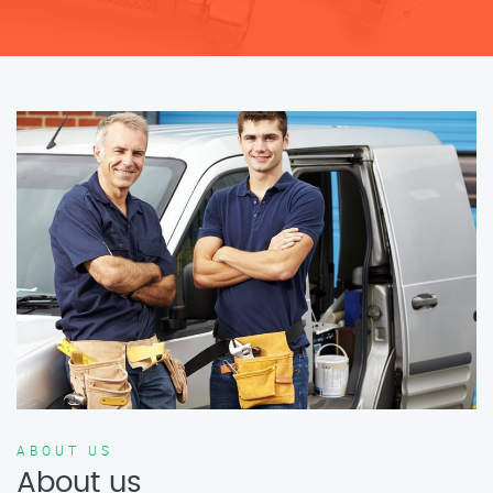
ABOUT US
About us