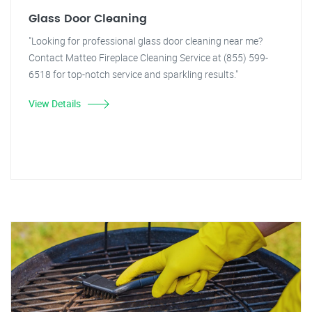
Glass Door Cleaning
"Looking for professional glass door cleaning near me?
Contact Matteo Fireplace Cleaning Service at (855) 599-
6518 for top-notch service and sparkling results."
View Details