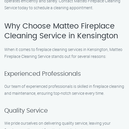
operates efficiently and safely. Contact Matteo Fireplace Cleaning
Service today to schedule a cleaning appointment.
Why Choose Matteo Fireplace
Cleaning Service in Kensington
When it comes to fireplace cleaning services in Kensington, Matteo
Fireplace Cleaning Service stands out for several reasons:
Experienced Professionals
Our team of experienced professionals is skilled in fireplace cleaning
and maintenance, ensuring top-notch service every time.
Quality Service
We pride ourselves on delivering quality service, leaving your