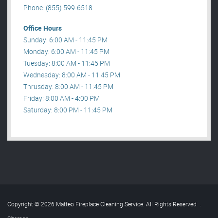
Phone: (855) 599-6518
Office Hours
Sunday: 6:00 AM - 11:45 PM
Monday: 6:00 AM - 11:45 PM
Tuesday: 8:00 AM - 11:45 PM
Wednesday: 8:00 AM - 11:45 PM
Thrusday: 8:00 AM - 11:45 PM
Friday: 8:00 AM - 4:00 PM
Saturday: 8:00 PM - 11:45 PM
Copyright © 2026 Matteo Fireplace Cleaning Service. All Rights Reserved
.