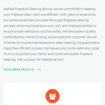
Matteo Fireplace Cleaning Service, we are committed to keeping
your fireplace clean, safe, and efficient. With years of experience,
our professional team provides thorough fireplace cleaning
services, removing hazardous soot, ash, and creosote buildup to
ensure proper ventilation and fire safety. We take pride in quality
craftsmanship, honest pricing, and exceptional customer service.
Whether it’s routine maintenance or deep cleaning, we guarantee a
mess-free, efficient process that leaves your home safer and cozier.
Trust us to protect your family and home with expert fireplace
cleaning. Call us today for reliable service!
Know More About Us