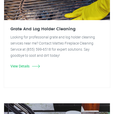
Grate And Log Holder Cleaning
Looking for professional grate and log holder cleaning
services near me? Contact Matteo Fireplace Cleaning
Service at (855) 599-6518 for expert solutions. Say
goodbye to soot and dirt today!
View Details