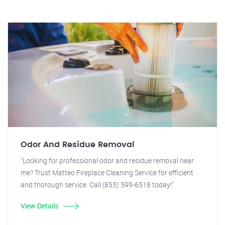
Odor And Residue Removal
"Looking for professional odor and residue removal near
me? Trust Matteo Fireplace Cleaning Service for efficient
and thorough service. Call (855) 599-6518 today!"
View Details