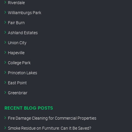
Riverdale
Williamburgs Park
Fair Burn
Ashland Estates
Union City
Hapeville
College Park
Princeton Lakes
East Point
Greenbriar
RECENT BLOG POSTS
Fire Damage Cleaning for Commercial Properties
Smoke Residue on Furniture: Can It Be Saved?