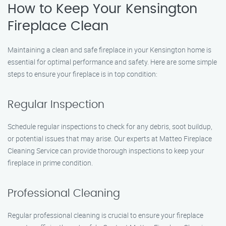
How to Keep Your Kensington
Fireplace Clean
Maintaining a clean and safe fireplace in your Kensington home is
essential for optimal performance and safety. Here are some simple
steps to ensure your fireplace is in top condition:
Regular Inspection
Schedule regular inspections to check for any debris, soot buildup,
or potential issues that may arise. Our experts at Matteo Fireplace
Cleaning Service can provide thorough inspections to keep your
fireplace in prime condition.
Professional Cleaning
Regular professional cleaning is crucial to ensure your fireplace