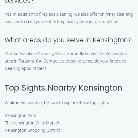
services?
Yes, in addition to fireplace cleaning, we also offer chimney cleaning
services to keep your entire fireplace system in top condition.
What areas do you serve in Kensington?
Matteo Fireplace Cleaning Service proudly serves the Kensington
area in Tarzana, CA. Contact us today to schedule your fireplace
cleaning appointment.
Top Sights Nearby Kensington
While in Kensington, be sure to explore these top sights:
Kensington Park
The Kensington Wine Market
Kensington Shopping District