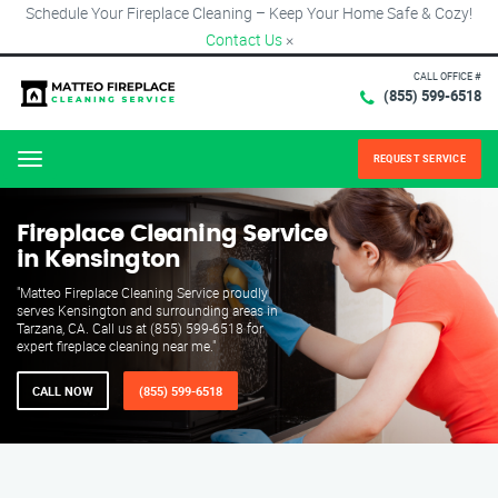
Schedule Your Fireplace Cleaning – Keep Your Home Safe & Cozy!
Contact Us
×
CALL OFFICE #
(855) 599-6518
REQUEST SERVICE
Menu
Fireplace Cleaning Service
in Kensington
"Matteo Fireplace Cleaning Service proudly
serves Kensington and surrounding areas in
Tarzana, CA. Call us at (855) 599-6518 for
expert fireplace cleaning near me."
CALL NOW
(855) 599-6518