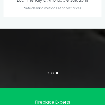
Eco-Friendly & Affordable Solutions
Safe cleaning methods at honest prices
Fireplace Experts