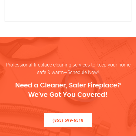
Professional fireplace cleaning services to keep your home
safe & warm—Schedule Now!
Need a Cleaner, Safer Fireplace?
We’ve Got You Covered!
(855) 599-6518