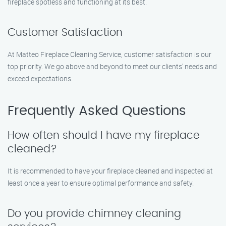
fireplace spotless and functioning at its best.
Customer Satisfaction
At Matteo Fireplace Cleaning Service, customer satisfaction is our
top priority. We go above and beyond to meet our clients’ needs and
exceed expectations.
Frequently Asked Questions
How often should I have my fireplace
cleaned?
It is recommended to have your fireplace cleaned and inspected at
least once a year to ensure optimal performance and safety.
Do you provide chimney cleaning