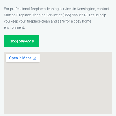
For professional fireplace cleaning services in Kensington, contact
Matteo Fireplace Cleaning Service at (855) 599-6518. Let us help
you keep your fireplace clean and safe for a cozy home
environment.
(855) 599-6518