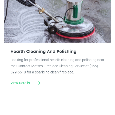
Hearth Cleaning And Polishing
Looking for professional hearth cleaning and polishing near
me? Contact Matteo Fireplace Cleaning Service at (855)
599-6518 for a sparkling clean fireplace.
View Details