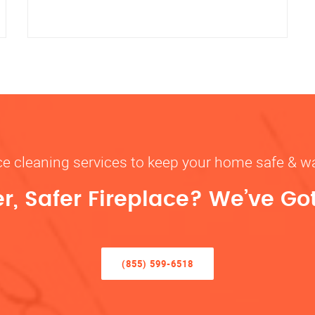
ace cleaning services to keep your home safe 
r, Safer Fireplace? We’ve Go
(855) 599-6518