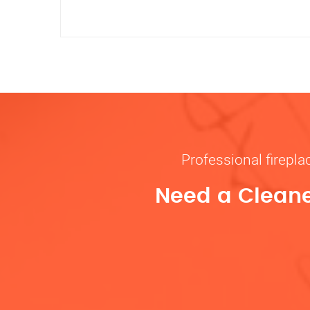
Professional firepl
Need a Cleane