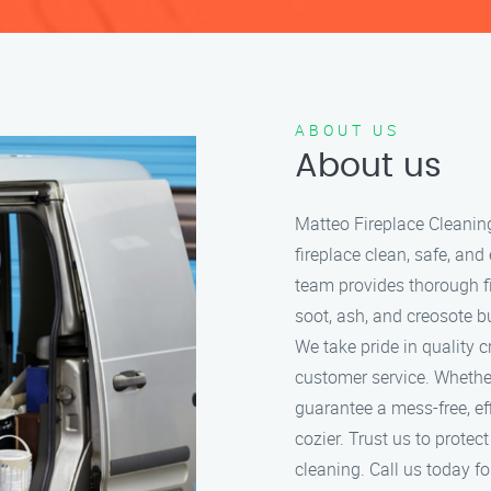
ABOUT US
About us
Matteo Fireplace Cleanin
fireplace clean, safe, and
team provides thorough f
soot, ash, and creosote bu
We take pride in quality 
customer service. Whether
guarantee a mess-free, ef
cozier. Trust us to protec
cleaning. Call us today for