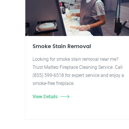
Smoke Stain Removal
Looking for smoke stain removal near me?
Trust Matteo Fireplace Cleaning Service. Call
(855) 599-6518 for expert service and enjoy a
smoke-free fireplace.
View Details