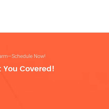
& warm—Schedule Now!
t You Covered!