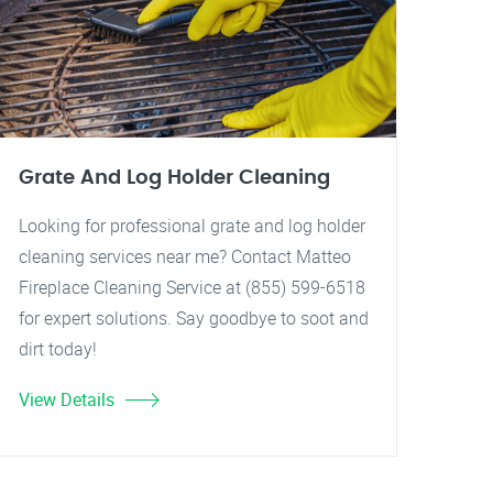
Grate And Log Holder Cleaning
Looking for professional grate and log holder
cleaning services near me? Contact Matteo
Fireplace Cleaning Service at (855) 599-6518
for expert solutions. Say goodbye to soot and
dirt today!
View Details