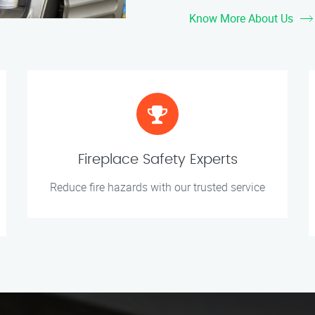
Know More About Us
Fireplace Safety Experts
Reduce fire hazards with our trusted service