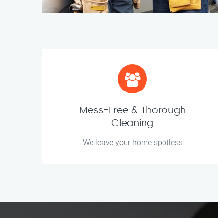
Mess-Free & Thorough
Cleaning
We leave your home spotless