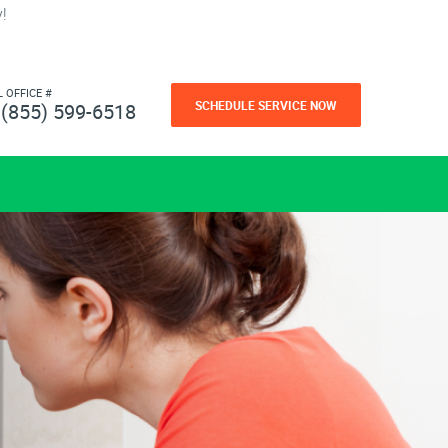
!
L OFFICE #
SCHEDULE SERVICE NOW
(855) 599-6518