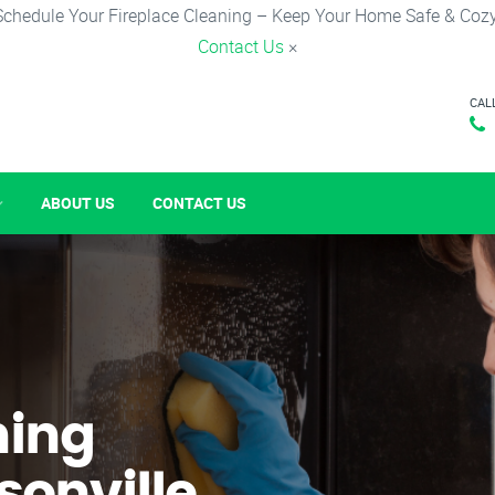
Schedule Your Fireplace Cleaning – Keep Your Home Safe & Cozy
Contact Us
×
CAL
ABOUT US
CONTACT US
ning