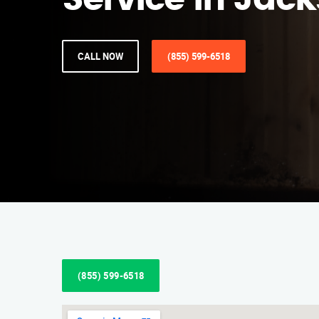
Service in Jack
CALL NOW
(855) 599-6518
(855) 599-6518