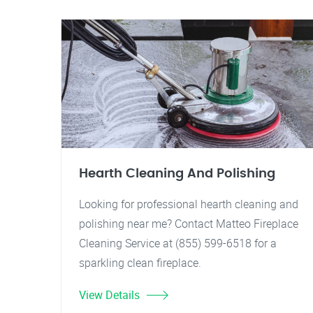
Hearth Cleaning And Polishing
Looking for professional hearth cleaning and
polishing near me? Contact Matteo Fireplace
Cleaning Service at (855) 599-6518 for a
sparkling clean fireplace.
View Details