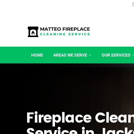
HOME
AREAS WE SERVE
OUR SERVICES
Fireplace Clea