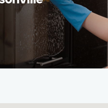
sonville