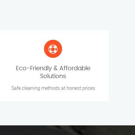
Eco-Friendly & Affordable
Solutions
Safe cleaning methods at honest prices