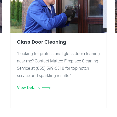
Glass Door Cleaning
"Looking for professional glass door cleaning
near me? Contact Matteo Fireplace Cleaning
Service at (855) 599-6518 for top-notch
service and sparkling results."
View Details