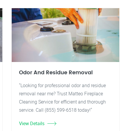
Odor And Residue Removal
"Looking for professional odor and residue
removal near me? Trust Matteo Fireplace
Cleaning Service for efficient and thorough
service. Call (855) 599-6518 today!"
View Details