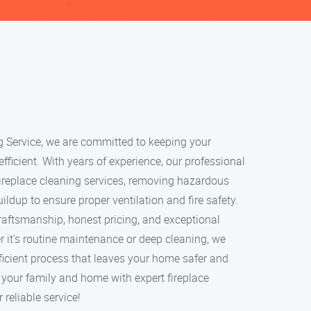
g Service, we are committed to keeping your
 efficient. With years of experience, our professional
ireplace cleaning services, removing hazardous
ildup to ensure proper ventilation and fire safety.
craftsmanship, honest pricing, and exceptional
 it’s routine maintenance or deep cleaning, we
ficient process that leaves your home safer and
t your family and home with expert fireplace
 reliable service!