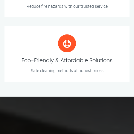
Reduce fire hazards with our trusted service
Eco-Friendly & Affordable Solutions
Safe cleaning methods at honest prices