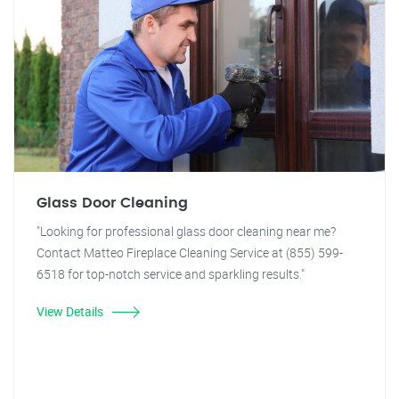
Glass Door Cleaning
"Looking for professional glass door cleaning near me?
Contact Matteo Fireplace Cleaning Service at (855) 599-
6518 for top-notch service and sparkling results."
View Details