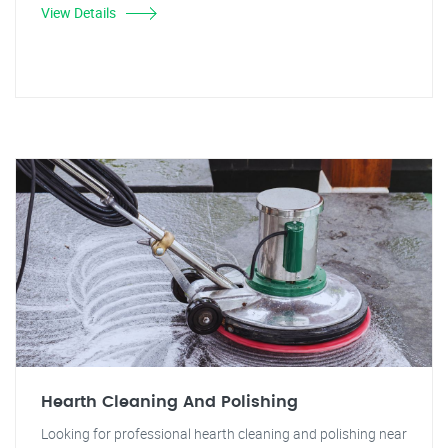
View Details
Hearth Cleaning And Polishing
Looking for professional hearth cleaning and polishing near