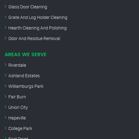
Glass Door Cleaning
Grate And Log Holder Cleaning
Hearth Cleaning And Polishing
Odor And Residue Removal
AREAS WE SERVE
Riverdale
Ashland Estates
Williamburgs Park
Fair Burn
Union City
Hapeville
College Park
East Point