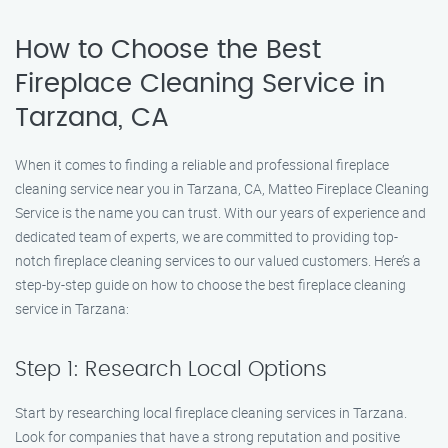
How to Choose the Best
Fireplace Cleaning Service in
Tarzana, CA
When it comes to finding a reliable and professional fireplace
cleaning service near you in Tarzana, CA, Matteo Fireplace Cleaning
Service is the name you can trust. With our years of experience and
dedicated team of experts, we are committed to providing top-
notch fireplace cleaning services to our valued customers. Here’s a
step-by-step guide on how to choose the best fireplace cleaning
service in Tarzana:
Step 1: Research Local Options
Start by researching local fireplace cleaning services in Tarzana.
Look for companies that have a strong reputation and positive