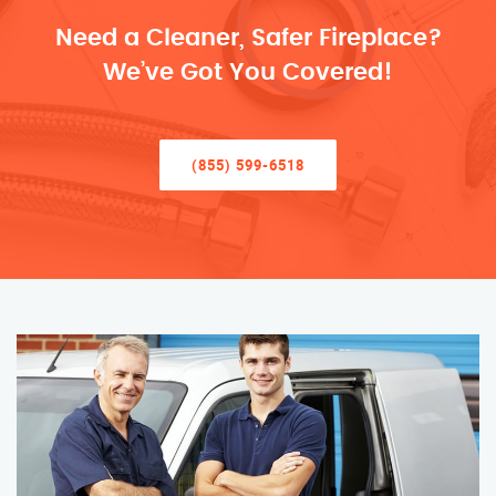
Need a Cleaner, Safer Fireplace?
We’ve Got You Covered!
(855) 599-6518