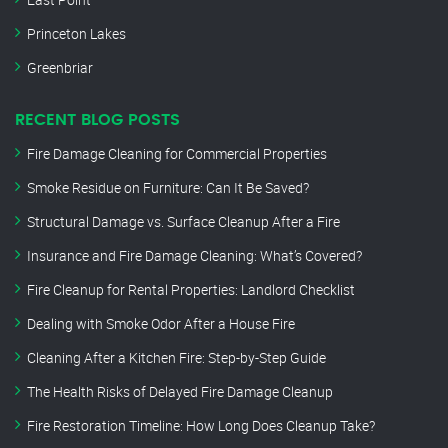
Princeton Lakes
Greenbriar
RECENT BLOG POSTS
Fire Damage Cleaning for Commercial Properties
Smoke Residue on Furniture: Can It Be Saved?
Structural Damage vs. Surface Cleanup After a Fire
Insurance and Fire Damage Cleaning: What’s Covered?
Fire Cleanup for Rental Properties: Landlord Checklist
Dealing with Smoke Odor After a House Fire
Cleaning After a Kitchen Fire: Step-by-Step Guide
The Health Risks of Delayed Fire Damage Cleanup
Fire Restoration Timeline: How Long Does Cleanup Take?