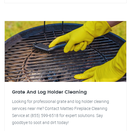
Grate And Log Holder Cleaning
Looking for professional grate and log holder cleaning
services near me? Contact Matteo Fireplace Cleaning
Service at (855) 599-6518 for expert solutions. Say
goodbye to soot and dirt today!