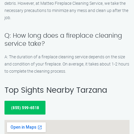
debris. However, at Matteo Fireplace Cleaning Service, we take the
necessary precautions to minimize any mess and clean up after the
job.
Q: How long does a fireplace cleaning
service take?
A: The duration of a fireplace cleaning service depends on the size
and condition of your fireplace. On average, it takes about 1-2 hours
to complete the cleaning process.
Top Sights Nearby Tarzana
(855) 599-6518