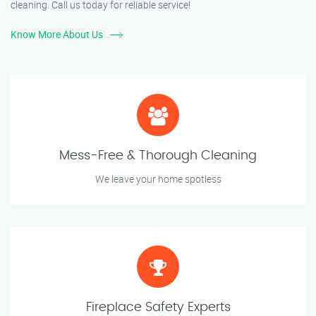
cleaning. Call us today for reliable service!
Know More About Us
Mess-Free & Thorough Cleaning
We leave your home spotless
Fireplace Safety Experts