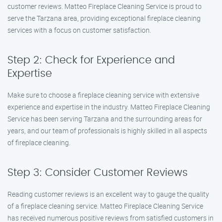
customer reviews. Matteo Fireplace Cleaning Service is proud to
serve the Tarzana area, providing exceptional fireplace cleaning
services with a focus on customer satisfaction.
Step 2: Check for Experience and
Expertise
Make sure to choose a fireplace cleaning service with extensive
experience and expertise in the industry. Matteo Fireplace Cleaning
Service has been serving Tarzana and the surrounding areas for
years, and our team of professionals is highly skilled in all aspects
of fireplace cleaning.
Step 3: Consider Customer Reviews
Reading customer reviews is an excellent way to gauge the quality
of a fireplace cleaning service. Matteo Fireplace Cleaning Service
has received numerous positive reviews from satisfied customers in