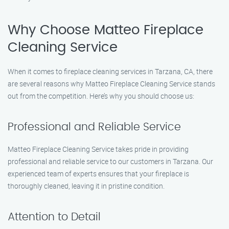
Why Choose Matteo Fireplace
Cleaning Service
When it comes to fireplace cleaning services in Tarzana, CA, there
are several reasons why Matteo Fireplace Cleaning Service stands
out from the competition. Here’s why you should choose us:
Professional and Reliable Service
Matteo Fireplace Cleaning Service takes pride in providing
professional and reliable service to our customers in Tarzana. Our
experienced team of experts ensures that your fireplace is
thoroughly cleaned, leaving it in pristine condition.
Attention to Detail