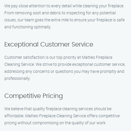
We pay close attention to every detail while cleaning your fireplace.
From removing soot and debris to inspecting for any potential
issues, our team goes the extra mile to ensure your fireplace is safe
and functioning optimally.
Exceptional Customer Service
Customer satisfaction is our top priority at Matteo Fireplace
Cleaning Service. We strive to provide exceptional customer service,
addressing any concerns or questions you may have promptly and
professionally.
Competitive Pricing
We believe that quality fireplace cleaning services should be
affordable. Matteo Fireplace Cleaning Service offers competitive
pricing without compromising on the quality of our work.