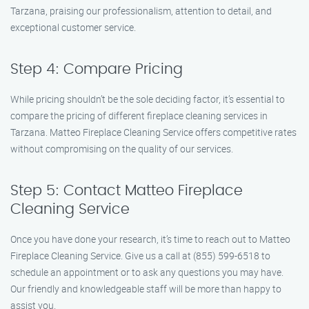
Tarzana, praising our professionalism, attention to detail, and
exceptional customer service.
Step 4: Compare Pricing
While pricing shouldn’t be the sole deciding factor, it’s essential to
compare the pricing of different fireplace cleaning services in
Tarzana. Matteo Fireplace Cleaning Service offers competitive rates
without compromising on the quality of our services.
Step 5: Contact Matteo Fireplace
Cleaning Service
Once you have done your research, it’s time to reach out to Matteo
Fireplace Cleaning Service. Give us a call at (855) 599-6518 to
schedule an appointment or to ask any questions you may have.
Our friendly and knowledgeable staff will be more than happy to
assist you.