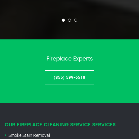
Fireplace Experts
(855) 599-6518
OUR FIREPLACE CLEANING SERVICE SERVICES
Smoke Stain Removal