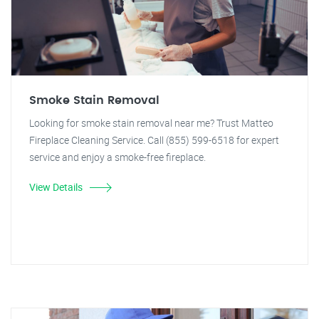
Smoke Stain Removal
Looking for smoke stain removal near me? Trust Matteo
Fireplace Cleaning Service. Call (855) 599-6518 for expert
service and enjoy a smoke-free fireplace.
View Details