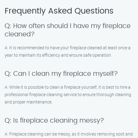
Frequently Asked Questions
Q: How often should I have my fireplace
cleaned?
A: It is recommended to have your fireplace cleaned at least once a
year to maintain its efficiency and ensure safe operation.
Q: Can I clean my fireplace myself?
A: While it is possible to clean a fireplace yourself, it is best to hire a
professional fireplace cleaning service to ensure thorough cleaning
and proper maintenance.
Q: Is fireplace cleaning messy?
A: Fireplace cleaning can be messy, as it involves removing soot and