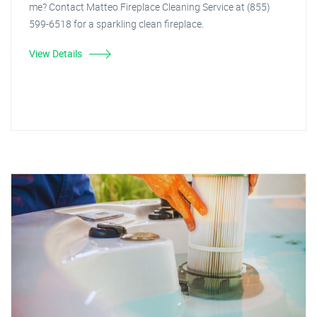
me? Contact Matteo Fireplace Cleaning Service at (855)
599-6518 for a sparkling clean fireplace.
View Details