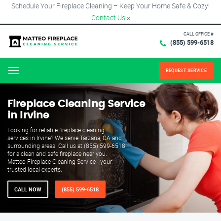
Schedule Your Fireplace Cleaning – Keep Your Home Safe & Cozy!
Contact Us
×
CALL OFFICE #
(855) 599-6518
REQUEST SERVICE
Menu
Fireplace Cleaning Service
in Irvine
Looking for reliable fireplace cleaning
services in Irvine? We serve Tarzana, CA and
surrounding areas. Call us at (855) 599-6518
for a clean and safe fireplace near you.
Matteo Fireplace Cleaning Service - your
trusted local experts.
CALL NOW
(855) 599-6518