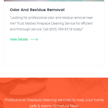
Odor And Residue Removal
"Looking for professional odor and residue removal near
me? Trust Matteo Fireplace Cleaning Service for efficient
and thorough service. Call (855) 599-6518 today!"
View Details
Professional fireplace cleaning services to keep your home
safe & warm—Schedule Now!