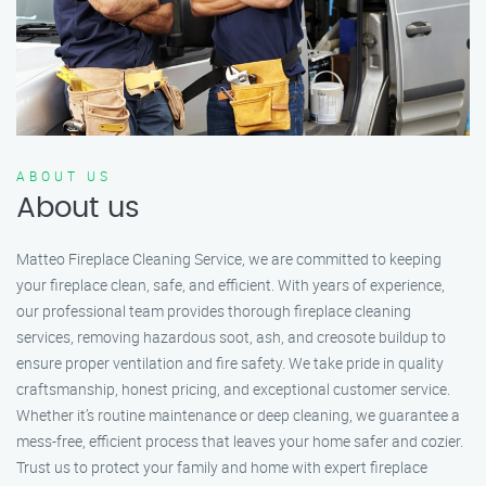
ABOUT US
About us
Matteo Fireplace Cleaning Service, we are committed to keeping
your fireplace clean, safe, and efficient. With years of experience,
our professional team provides thorough fireplace cleaning
services, removing hazardous soot, ash, and creosote buildup to
ensure proper ventilation and fire safety. We take pride in quality
craftsmanship, honest pricing, and exceptional customer service.
Whether it’s routine maintenance or deep cleaning, we guarantee a
mess-free, efficient process that leaves your home safer and cozier.
Trust us to protect your family and home with expert fireplace