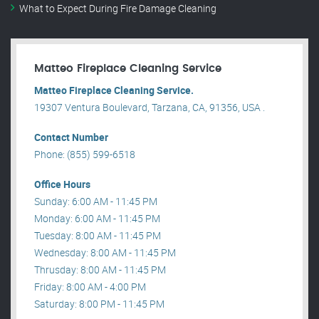
What to Expect During Fire Damage Cleaning
Matteo Fireplace Cleaning Service
Matteo Fireplace Cleaning Service.
19307 Ventura Boulevard, Tarzana, CA, 91356, USA .
Contact Number
Phone: (855) 599-6518
Office Hours
Sunday: 6:00 AM - 11:45 PM
Monday: 6:00 AM - 11:45 PM
Tuesday: 8:00 AM - 11:45 PM
Wednesday: 8:00 AM - 11:45 PM
Thrusday: 8:00 AM - 11:45 PM
Friday: 8:00 AM - 4:00 PM
Saturday: 8:00 PM - 11:45 PM