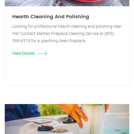
Hearth Cleaning And Polishing
Looking for professional hearth cleaning and polishing near
me? Contact Matteo Fireplace Cleaning Service at (855)
599-6518 for a sparkling clean fireplace.
View Details