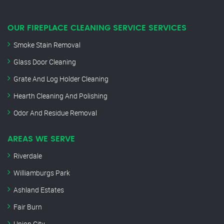
OUR FIREPLACE CLEANING SERVICE SERVICES
Smoke Stain Removal
Glass Door Cleaning
Grate And Log Holder Cleaning
Hearth Cleaning And Polishing
Odor And Residue Removal
AREAS WE SERVE
Riverdale
Williamburgs Park
Ashland Estates
Fair Burn
Union City