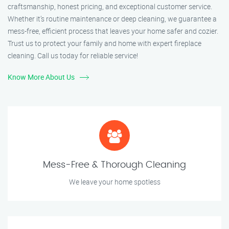
craftsmanship, honest pricing, and exceptional customer service.
Whether it’s routine maintenance or deep cleaning, we guarantee a
mess-free, efficient process that leaves your home safer and cozier.
Trust us to protect your family and home with expert fireplace
cleaning. Call us today for reliable service!
Know More About Us
Mess-Free & Thorough Cleaning
We leave your home spotless