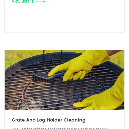
View Details
Grate And Log Holder Cleaning