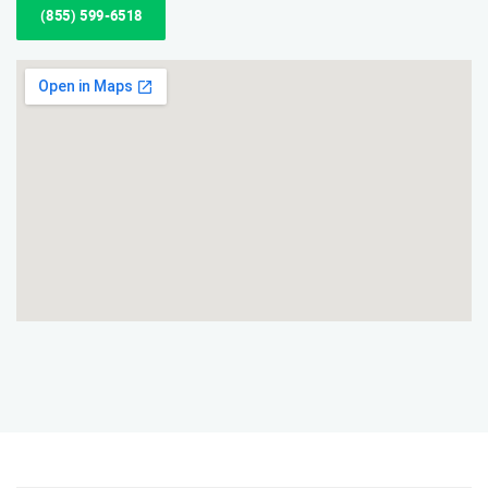
(855) 599-6518