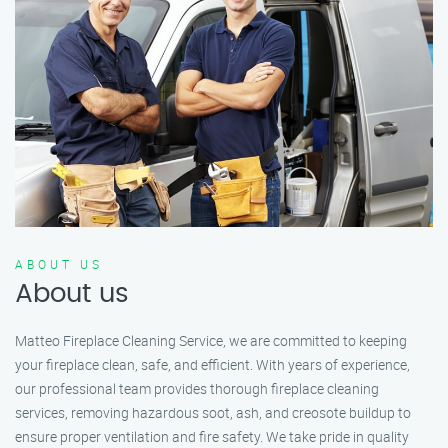
ABOUT US
About us
Matteo Fireplace Cleaning Service, we are committed to keeping
your fireplace clean, safe, and efficient. With years of experience,
our professional team provides thorough fireplace cleaning
services, removing hazardous soot, ash, and creosote buildup to
ensure proper ventilation and fire safety. We take pride in quality