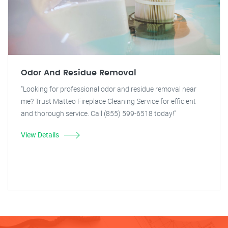
Odor And Residue Removal
"Looking for professional odor and residue removal near
me? Trust Matteo Fireplace Cleaning Service for efficient
and thorough service. Call (855) 599-6518 today!"
View Details