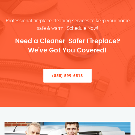
Professional fireplace cleaning services to keep your home
safe & warm—Schedule Now!
Need a Cleaner, Safer Fireplace?
We’ve Got You Covered!
(855) 599-6518