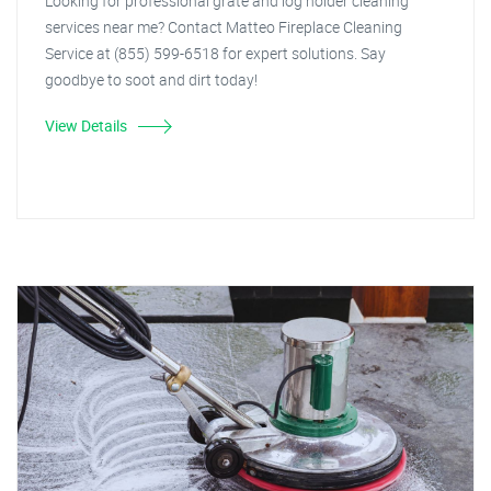
Looking for professional grate and log holder cleaning
services near me? Contact Matteo Fireplace Cleaning
Service at (855) 599-6518 for expert solutions. Say
goodbye to soot and dirt today!
View Details