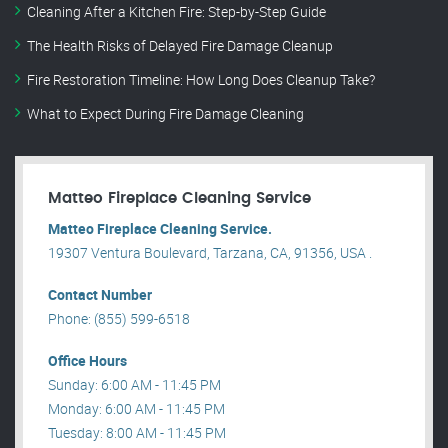
Cleaning After a Kitchen Fire: Step-by-Step Guide
The Health Risks of Delayed Fire Damage Cleanup
Fire Restoration Timeline: How Long Does Cleanup Take?
What to Expect During Fire Damage Cleaning
Matteo Fireplace Cleaning Service
Matteo Fireplace Cleaning Service.
19307 Ventura Boulevard, Tarzana, CA, 91356, USA .
Contact Number
Phone: (855) 599-6518
Office Hours
Sunday: 6:00 AM - 11:45 PM
Monday: 6:00 AM - 11:45 PM
Tuesday: 8:00 AM - 11:45 PM