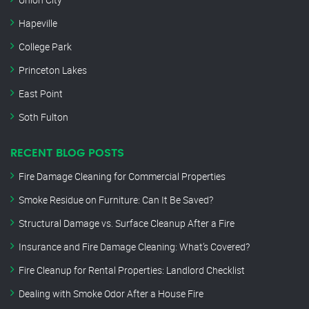
Hapeville
College Park
Princeton Lakes
East Point
Soth Fulton
RECENT BLOG POSTS
Fire Damage Cleaning for Commercial Properties
Smoke Residue on Furniture: Can It Be Saved?
Structural Damage vs. Surface Cleanup After a Fire
Insurance and Fire Damage Cleaning: What’s Covered?
Fire Cleanup for Rental Properties: Landlord Checklist
Dealing with Smoke Odor After a House Fire