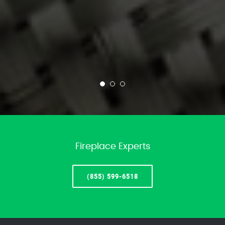
Fireplace Experts
(855) 599-6518