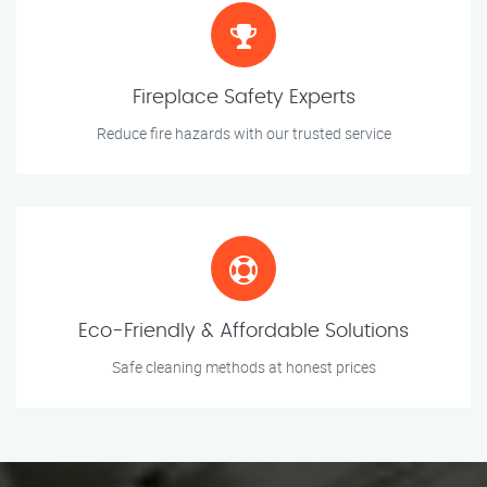
Fireplace Safety Experts
Reduce fire hazards with our trusted service
Eco-Friendly & Affordable Solutions
Safe cleaning methods at honest prices