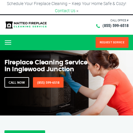
Schedule Your Fireplace Cleaning – Keep Your Home Safe & Cozy!
Contact Us
×
CALL OFFICE #
(855) 599-6518
REQUEST SERVICE
Menu
Fireplace Cleaning Service
in Inglewood Junction
CALL NOW
(855) 599-6518