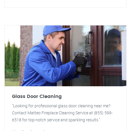
Glass Door Cleaning
"Looking for professional glass door cleaning near me?
Contact Matteo Fireplace Cleaning Service at (855) 599-
6518 for top-notch service and sparkling results."