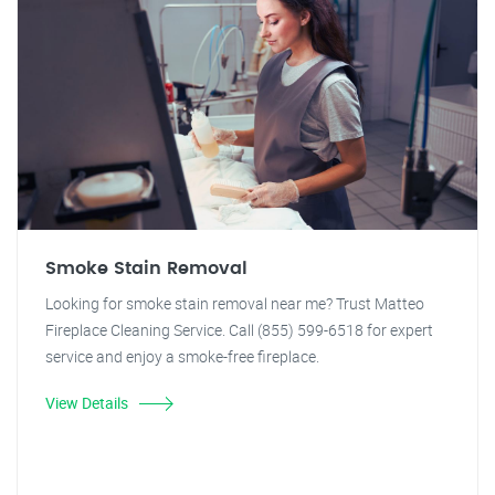
Smoke Stain Removal
Looking for smoke stain removal near me? Trust Matteo
Fireplace Cleaning Service. Call (855) 599-6518 for expert
service and enjoy a smoke-free fireplace.
View Details