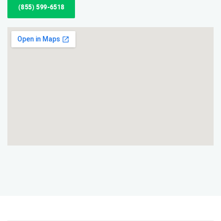
(855) 599-6518