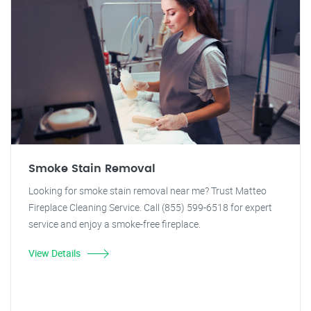
Smoke Stain Removal
Looking for smoke stain removal near me? Trust Matteo
Fireplace Cleaning Service. Call (855) 599-6518 for expert
service and enjoy a smoke-free fireplace.
View Details