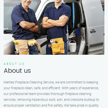
ABOUT US
About us
Matteo Fireplace Cleaning Service, we are committed to keeping
your fireplace clean, safe, and efficient. With years of experience,
our professional team provides thorough fireplace cleaning
services, removing hazardous soot, ash, and creosote buildup to
ensure proper ventilation and fire safety. We take pride in quality