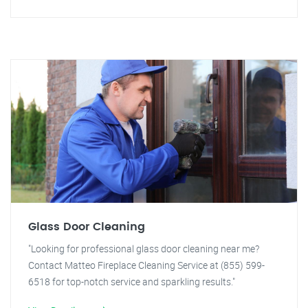
Glass Door Cleaning
"Looking for professional glass door cleaning near me?
Contact Matteo Fireplace Cleaning Service at (855) 599-
6518 for top-notch service and sparkling results."