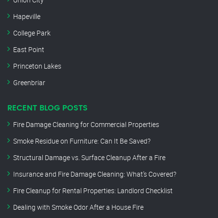
Hapeville
College Park
East Point
Princeton Lakes
Greenbriar
RECENT BLOG POSTS
Fire Damage Cleaning for Commercial Properties
Smoke Residue on Furniture: Can It Be Saved?
Structural Damage vs. Surface Cleanup After a Fire
Insurance and Fire Damage Cleaning: What’s Covered?
Fire Cleanup for Rental Properties: Landlord Checklist
Dealing with Smoke Odor After a House Fire