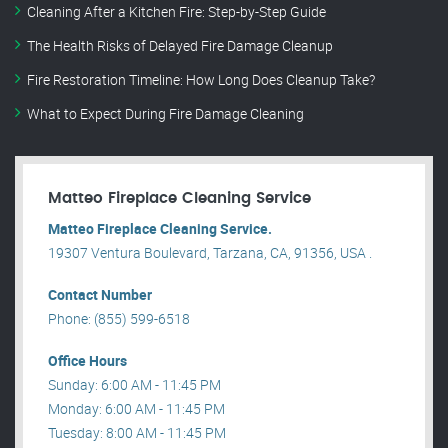
Cleaning After a Kitchen Fire: Step-by-Step Guide
The Health Risks of Delayed Fire Damage Cleanup
Fire Restoration Timeline: How Long Does Cleanup Take?
What to Expect During Fire Damage Cleaning
Matteo Fireplace Cleaning Service
Matteo Fireplace Cleaning Service.
19307 Ventura Boulevard, Tarzana, CA, 91356, USA .
Contact Number
Phone: (855) 599-6518
Office Hours
Sunday: 6:00 AM - 11:45 PM
Monday: 6:00 AM - 11:45 PM
Tuesday: 8:00 AM - 11:45 PM