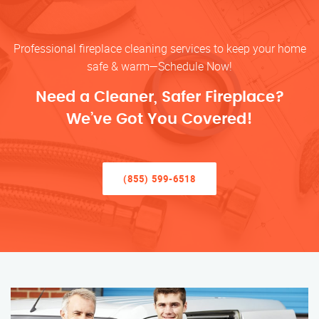
Professional fireplace cleaning services to keep your home
safe & warm—Schedule Now!
Need a Cleaner, Safer Fireplace?
We’ve Got You Covered!
(855) 599-6518