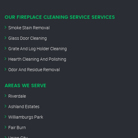
OUR FIREPLACE CLEANING SERVICE SERVICES
Smoke Stain Removal
Glass Door Cleaning
Grate And Log Holder Cleaning
Hearth Cleaning And Polishing
Odor And Residue Removal
AREAS WE SERVE
Riverdale
Ashland Estates
Williamburgs Park
Fair Burn
Union City