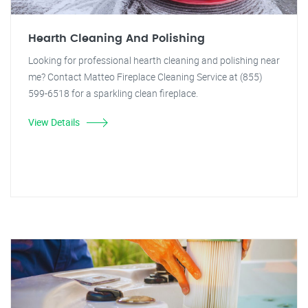
Hearth Cleaning And Polishing
Looking for professional hearth cleaning and polishing near
me? Contact Matteo Fireplace Cleaning Service at (855)
599-6518 for a sparkling clean fireplace.
View Details