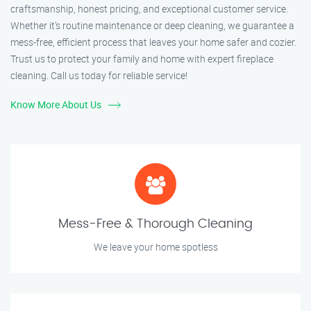
craftsmanship, honest pricing, and exceptional customer service.
Whether it’s routine maintenance or deep cleaning, we guarantee a
mess-free, efficient process that leaves your home safer and cozier.
Trust us to protect your family and home with expert fireplace
cleaning. Call us today for reliable service!
Know More About Us
Mess-Free & Thorough Cleaning
We leave your home spotless