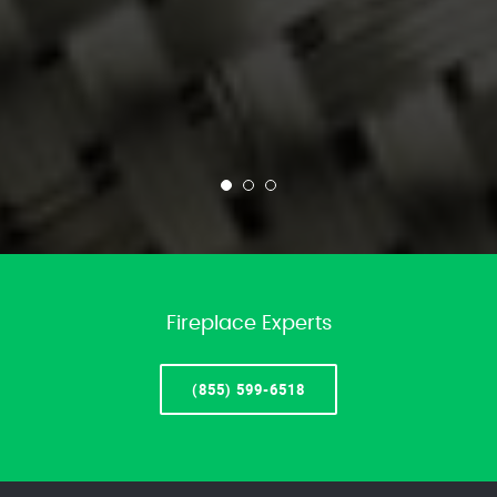
Fireplace Experts
(855) 599-6518