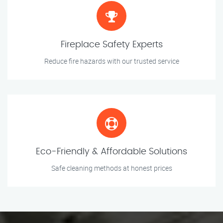
Fireplace Safety Experts
Reduce fire hazards with our trusted service
Eco-Friendly & Affordable Solutions
Safe cleaning methods at honest prices