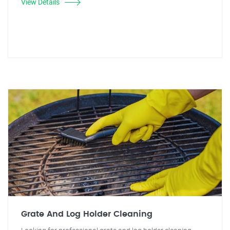
View Details
Grate And Log Holder Cleaning