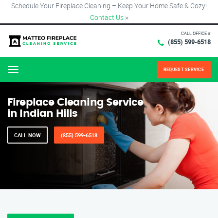
Schedule Your Fireplace Cleaning – Keep Your Home Safe & Cozy!
Contact Us
×
CALL OFFICE #
(855) 599-6518
REQUEST SERVICE
Menu
Fireplace Cleaning Service
in Indian Hills
CALL NOW
(855) 599-6518