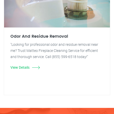
Odor And Residue Removal
"Looking for professional odor and residue removal near
me? Trust Matteo Fireplace Cleaning Service for efficient
and thorough service. Call (855) 599-6518 today!"
View Details