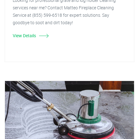
Looking for professional grate and log holder cleaning
services near me? Contact Matteo Fireplace Cleaning
Service at (855) 599-6518 for expert solutions. Say
goodbye to soot and dirt today!
View Details