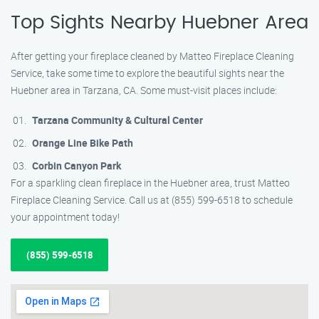
Top Sights Nearby Huebner Area
After getting your fireplace cleaned by Matteo Fireplace Cleaning
Service, take some time to explore the beautiful sights near the
Huebner area in Tarzana, CA. Some must-visit places include:
Tarzana Community & Cultural Center
Orange Line Bike Path
Corbin Canyon Park
For a sparkling clean fireplace in the Huebner area, trust Matteo
Fireplace Cleaning Service. Call us at (855) 599-6518 to schedule
your appointment today!
(855) 599-6518