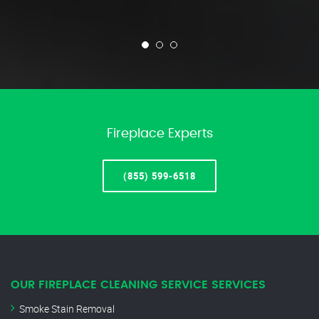
Fireplace Experts
(855) 599-6518
OUR FIREPLACE CLEANING SERVICE SERVICES
Smoke Stain Removal