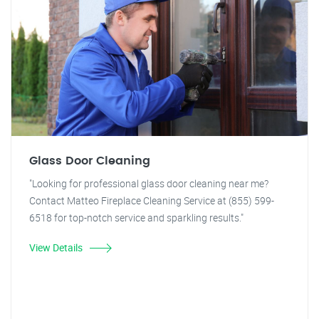
Glass Door Cleaning
"Looking for professional glass door cleaning near me?
Contact Matteo Fireplace Cleaning Service at (855) 599-
6518 for top-notch service and sparkling results."
View Details