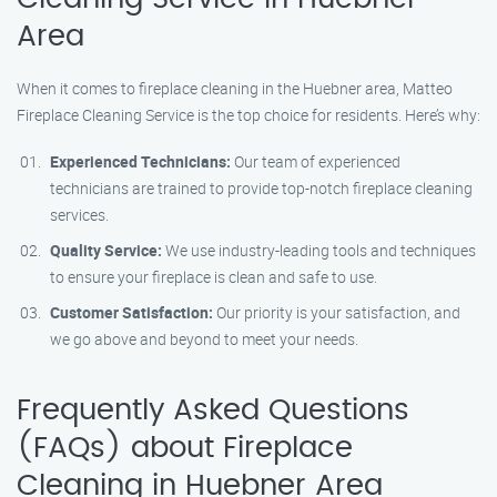
Area
When it comes to fireplace cleaning in the Huebner area, Matteo
Fireplace Cleaning Service is the top choice for residents. Here’s why:
Experienced Technicians:
Our team of experienced
technicians are trained to provide top-notch fireplace cleaning
services.
Quality Service:
We use industry-leading tools and techniques
to ensure your fireplace is clean and safe to use.
Customer Satisfaction:
Our priority is your satisfaction, and
we go above and beyond to meet your needs.
Frequently Asked Questions
(FAQs) about Fireplace
Cleaning in Huebner Area