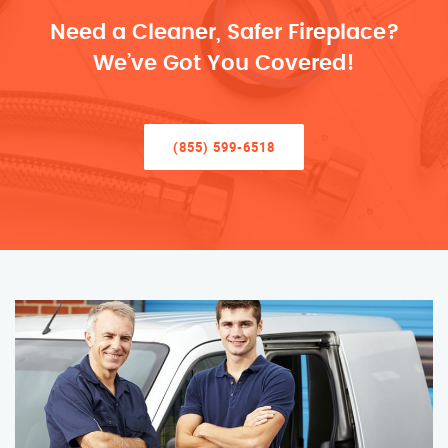
Need a Cleaner, Safer Fireplace?
We’ve Got You Covered!
(855) 599-6518