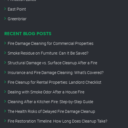
East Point
Greenbriar
RECENT BLOG POSTS
Fire Damage Cleaning for Commercial Properties
Smoke Residue on Furniture: Can It Be Saved?
Structural Damage vs. Surface Cleanup After a Fire
Insurance and Fire Damage Cleaning: What’s Covered?
Fire Cleanup for Rental Properties: Landlord Checklist
Dealing with Smoke Odor After a House Fire
Cleaning After a Kitchen Fire: Step-by-Step Guide
The Health Risks of Delayed Fire Damage Cleanup
Fire Restoration Timeline: How Long Does Cleanup Take?