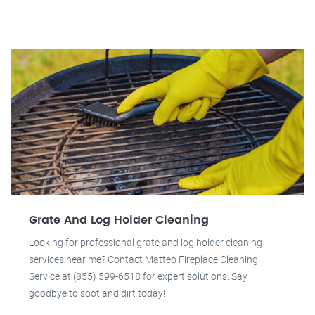
Grate And Log Holder Cleaning
Looking for professional grate and log holder cleaning
services near me? Contact Matteo Fireplace Cleaning
Service at (855) 599-6518 for expert solutions. Say
goodbye to soot and dirt today!