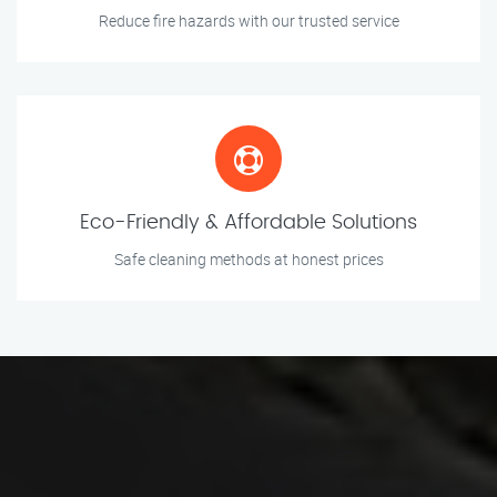
Reduce fire hazards with our trusted service
Eco-Friendly & Affordable Solutions
Safe cleaning methods at honest prices