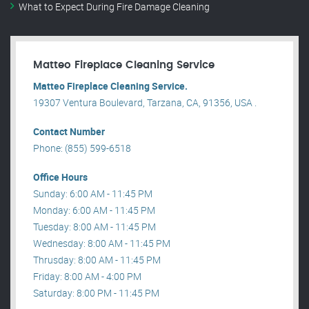
What to Expect During Fire Damage Cleaning
Matteo Fireplace Cleaning Service
Matteo Fireplace Cleaning Service.
19307 Ventura Boulevard, Tarzana, CA, 91356, USA .
Contact Number
Phone: (855) 599-6518
Office Hours
Sunday: 6:00 AM - 11:45 PM
Monday: 6:00 AM - 11:45 PM
Tuesday: 8:00 AM - 11:45 PM
Wednesday: 8:00 AM - 11:45 PM
Thrusday: 8:00 AM - 11:45 PM
Friday: 8:00 AM - 4:00 PM
Saturday: 8:00 PM - 11:45 PM