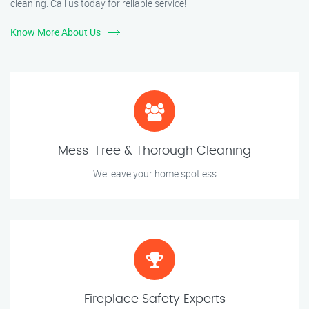
cleaning. Call us today for reliable service!
Know More About Us
Mess-Free & Thorough Cleaning
We leave your home spotless
Fireplace Safety Experts