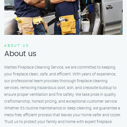
ABOUT US
About us
Matteo Fireplace Cleaning Service, we are committed to keeping
your fireplace clean, safe, and efficient. With years of experience,
our professional team provides thorough fireplace cleaning
services, removing hazardous soot, ash, and creosote buildup to
ensure proper ventilation and fire safety. We take pride in quality
craftsmanship, honest pricing, and exceptional customer service.
Whether it’s routine maintenance or deep cleaning, we guarantee a
mess-free, efficient process that leaves your home safer and cozier.
Trust us to protect your family and home with expert fireplace