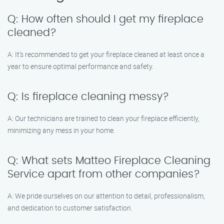
Q: How often should I get my fireplace
cleaned?
A: It’s recommended to get your fireplace cleaned at least once a
year to ensure optimal performance and safety.
Q: Is fireplace cleaning messy?
A: Our technicians are trained to clean your fireplace efficiently,
minimizing any mess in your home.
Q: What sets Matteo Fireplace Cleaning
Service apart from other companies?
A: We pride ourselves on our attention to detail, professionalism,
and dedication to customer satisfaction.