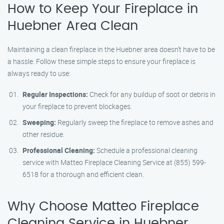
How to Keep Your Fireplace in
Huebner Area Clean
Maintaining a clean fireplace in the Huebner area doesn’t have to be
a hassle. Follow these simple steps to ensure your fireplace is
always ready to use:
Regular Inspections:
Check for any buildup of soot or debris in
your fireplace to prevent blockages.
Sweeping:
Regularly sweep the fireplace to remove ashes and
other residue.
Professional Cleaning:
Schedule a professional cleaning
service with Matteo Fireplace Cleaning Service at (855) 599-
6518 for a thorough and efficient clean.
Why Choose Matteo Fireplace
Cleaning Service in Huebner