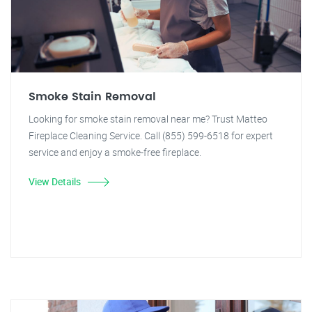
Smoke Stain Removal
Looking for smoke stain removal near me? Trust Matteo
Fireplace Cleaning Service. Call (855) 599-6518 for expert
service and enjoy a smoke-free fireplace.
View Details