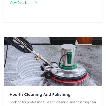
View Details
Hearth Cleaning And Polishing
Looking for professional hearth cleaning and polishing near