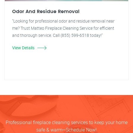
Odor And Residue Removal
"Looking for professional odor and residue removal near
me? Trust Matteo Fireplace Cleaning Service for efficient
and thorough service. Call (855) 599-6518 today!"
View Details
Professional fireplace cleaning services to keep your home
safe & warm—Schedule Now!