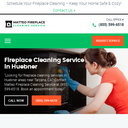
Schedule Your Fireplace Cleaning – Keep Your Home Safe & Cozy!
Contact Us
×
CALL OFFICE #
(855) 599-6518
REQUEST SERVICE
Menu
Fireplace Cleaning Service
in Huebner
"Looking for fireplace cleaning services in
Huebner areas near Tarzana, CA? Contact
Matteo Fireplace Cleaning Service at (855)
599-6518. Book an appointment today!"
CALL NOW
(855) 599-6518