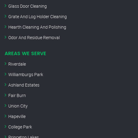
Glass Door Cleaning
Grate And Log Holder Cleaning
Hearth Cleaning And Polishing
Odor And Residue Removal
AREAS WE SERVE
Riverdale
Williamburgs Park
Ashland Estates
Fair Burn
Union City
Hapeville
College Park
Princeton Lakes