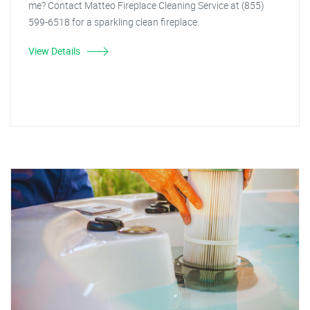
me? Contact Matteo Fireplace Cleaning Service at (855)
599-6518 for a sparkling clean fireplace.
View Details