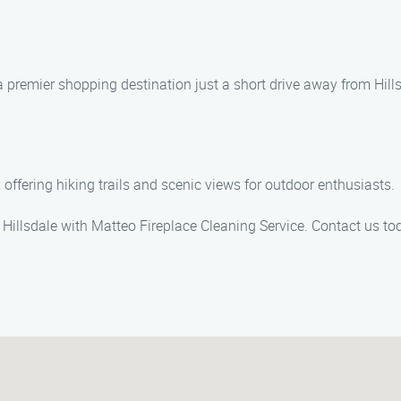
 premier shopping destination just a short drive away from Hills
offering hiking trails and scenic views for outdoor enthusiasts.
in Hillsdale with Matteo Fireplace Cleaning Service. Contact us t