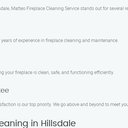
sdale, Matteo Fireplace Cleaning Service stands out for several r
h years of experience in fireplace cleaning and maintenance.
 your fireplace is clean, safe, and functioning efficiently.
tee
isfaction is our top priority. We go above and beyond to meet y
aning in Hillsdale