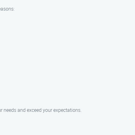
easons:
our needs and exceed your expectations.