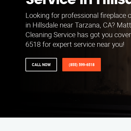
Service in Hills
Looking for professional fireplace 
in Hillsdale near Tarzana, CA? Mat
Cleaning Service has got you cover
6518 for expert service near you!
CALL NOW
(855) 599-6518