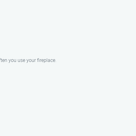
ften you use your fireplace.