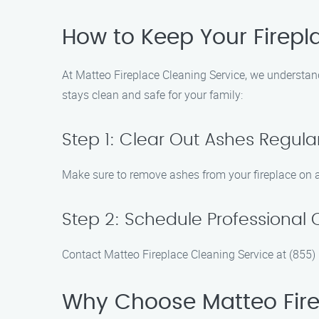
How to Keep Your Firepla
At Matteo Fireplace Cleaning Service, we understand
stays clean and safe for your family:
Step 1: Clear Out Ashes Regular
Make sure to remove ashes from your fireplace on a 
Step 2: Schedule Professional 
Contact Matteo Fireplace Cleaning Service at (855)
Why Choose Matteo Firep