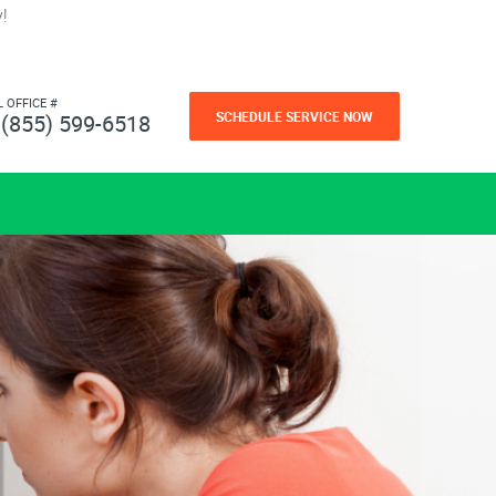
!
L OFFICE #
SCHEDULE SERVICE NOW
(855) 599-6518