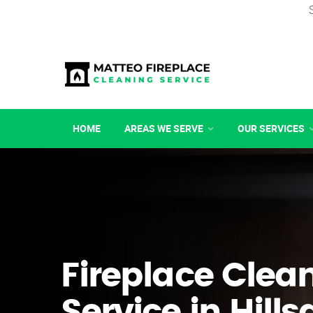
HOME
AREAS WE SERVE
OUR SERVICES
Fireplace Clea