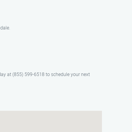
dale.
oday at (855) 599-6518 to schedule your next