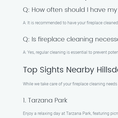
Q: How often should I have my
A: It is recommended to have your fireplace cleaned
Q: Is fireplace cleaning necessa
A: Yes, regular cleaning is essential to prevent pot
Top Sights Nearby Hillsd
While we take care of your fireplace cleaning needs 
1. Tarzana Park
Enjoy a relaxing day at Tarzana Park, featuring picn