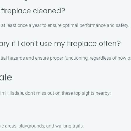
 fireplace cleaned?
 at least once a year to ensure optimal performance and safety.
ry if I don’t use my fireplace often?
ential hazards and ensure proper functioning, regardless of how o
ale
in Hillsdale, don’t miss out on these top sights nearby:
ic areas, playgrounds, and walking trails.