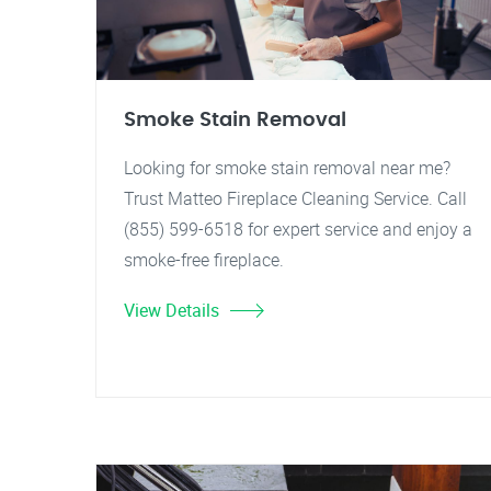
Smoke Stain Removal
Looking for smoke stain removal near me?
Trust Matteo Fireplace Cleaning Service. Call
(855) 599-6518 for expert service and enjoy a
smoke-free fireplace.
View Details