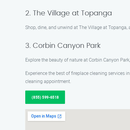
2. The Village at Topanga
Shop, dine, and unwind at The Village at Topanga, a
3. Corbin Canyon Park
Explore the beauty of nature at Corbin Canyon Park, 
Experience the best of fireplace cleaning services 
cleaning appointment.
(855) 599-6518