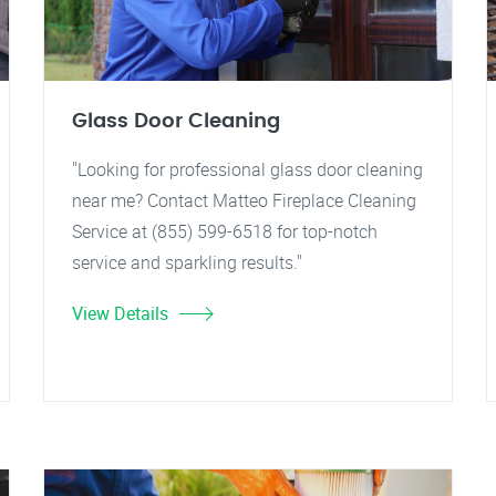
Glass Door Cleaning
"Looking for professional glass door cleaning
near me? Contact Matteo Fireplace Cleaning
Service at (855) 599-6518 for top-notch
service and sparkling results."
View Details