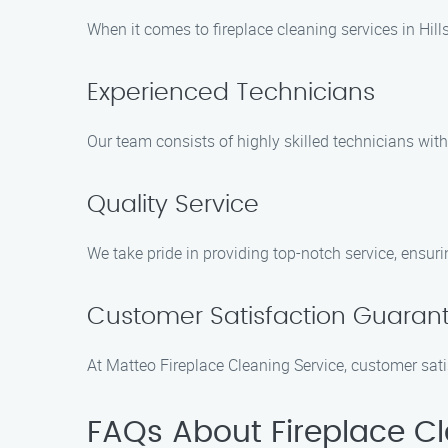
When it comes to fireplace cleaning services in Hill
Experienced Technicians
Our team consists of highly skilled technicians wit
Quality Service
We take pride in providing top-notch service, ensuring
Customer Satisfaction Guaran
At Matteo Fireplace Cleaning Service, customer sat
FAQs About Fireplace Cle