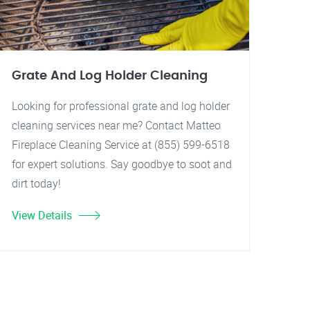
Grate And Log Holder Cleaning
Looking for professional grate and log holder
cleaning services near me? Contact Matteo
Fireplace Cleaning Service at (855) 599-6518
for expert solutions. Say goodbye to soot and
dirt today!
View Details