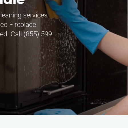
dale
cleaning services
teo Fireplace
ed. Call (855) 599-