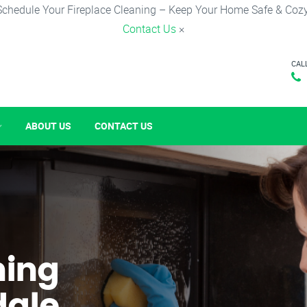
Schedule Your Fireplace Cleaning – Keep Your Home Safe & Cozy
Contact Us
×
CAL
ABOUT US
CONTACT US
ning