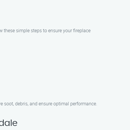
w these simple steps to ensure your fireplace
ve soot, debris, and ensure optimal performance.
dale