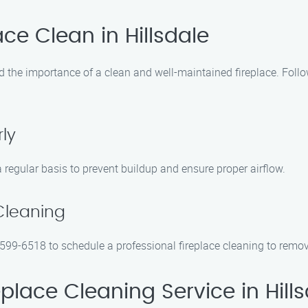
ce Clean in Hillsdale
 the importance of a clean and well-maintained fireplace. Follo
ly
regular basis to prevent buildup and ensure proper airflow.
Cleaning
 599-6518 to schedule a professional fireplace cleaning to remo
lace Cleaning Service in Hills