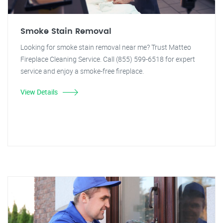
Smoke Stain Removal
Looking for smoke stain removal near me? Trust Matteo
Fireplace Cleaning Service. Call (855) 599-6518 for expert
service and enjoy a smoke-free fireplace.
View Details