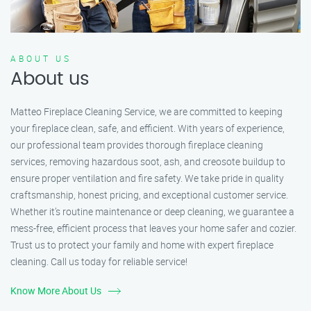
ABOUT US
About us
Matteo Fireplace Cleaning Service, we are committed to keeping
your fireplace clean, safe, and efficient. With years of experience,
our professional team provides thorough fireplace cleaning
services, removing hazardous soot, ash, and creosote buildup to
ensure proper ventilation and fire safety. We take pride in quality
craftsmanship, honest pricing, and exceptional customer service.
Whether it’s routine maintenance or deep cleaning, we guarantee a
mess-free, efficient process that leaves your home safer and cozier.
Trust us to protect your family and home with expert fireplace
cleaning. Call us today for reliable service!
Know More About Us