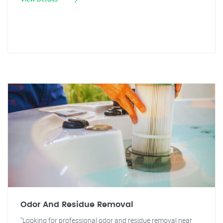
Odor And Residue Removal
"Looking for professional odor and residue removal near