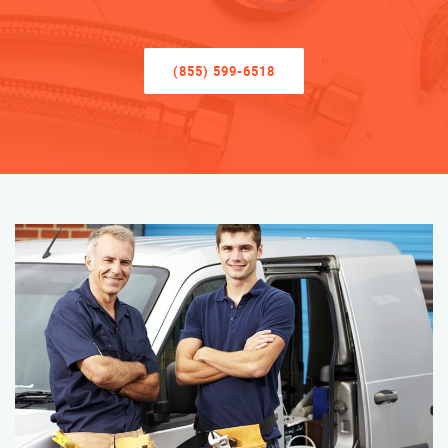
(855) 599-6518