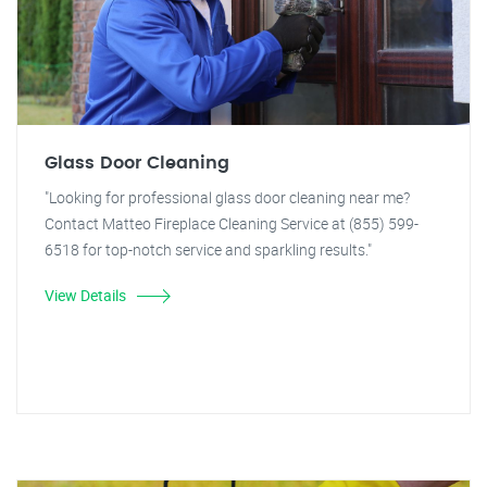
Glass Door Cleaning
"Looking for professional glass door cleaning near me?
Contact Matteo Fireplace Cleaning Service at (855) 599-
6518 for top-notch service and sparkling results."
View Details