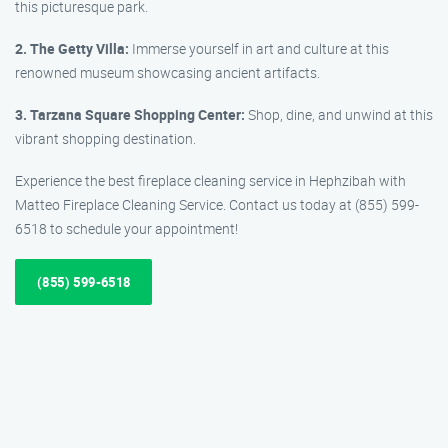
this picturesque park.
2. The Getty Villa:
Immerse yourself in art and culture at this
renowned museum showcasing ancient artifacts.
3. Tarzana Square Shopping Center:
Shop, dine, and unwind at this
vibrant shopping destination.
Experience the best fireplace cleaning service in Hephzibah with
Matteo Fireplace Cleaning Service. Contact us today at (855) 599-
6518 to schedule your appointment!
(855) 599-6518