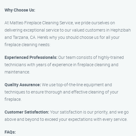
Why Choose Us:
At Matteo Fireplace Cleaning Service, we pride ourselves on
delivering exceptional service to our valued customers in Hephzibah
and Tarzana, CA. Here’s why you should choose us for all your
fireplace cleaning needs:
Experienced Professionals:
Our team consists of highly-trained
technicians with years of experience in fireplace cleaning and
maintenance.
Quality Assurance:
We use top-of-the-line equipment and
techniques to ensure thorough and effective cleaning of your
fireplace.
Customer Satisfaction:
Your satisfaction is our priority, and we go
above and beyond to exceed your expectations with every service.
FAQs: