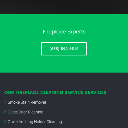
Fireplace Experts
(855) 599-6518
OUR FIREPLACE CLEANING SERVICE SERVICES
Smoke Stain Removal
Glass Door Cleaning
Grate And Log Holder Cleaning