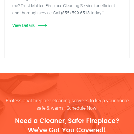
me? Trust Matteo Fireplace Cleaning Service for efficient
and thorough service. Call (855) 599-6518 today!"
View Details
Professional fireplace cleaning services to keep your home
safe & warm—Schedule Now!
Need a Cleaner, Safer Fireplace?
We’ve Got You Covered!