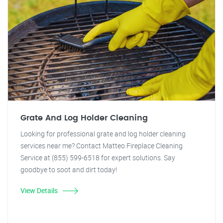
Grate And Log Holder Cleaning
Looking for professional grate and log holder cleaning
services near me? Contact Matteo Fireplace Cleaning
Service at (855) 599-6518 for expert solutions. Say
goodbye to soot and dirt today!
View Details