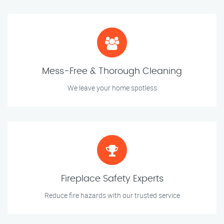
Mess-Free & Thorough Cleaning
We leave your home spotless
Fireplace Safety Experts
Reduce fire hazards with our trusted service