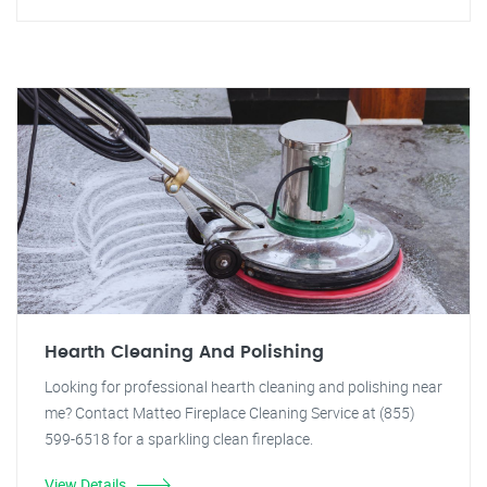
Hearth Cleaning And Polishing
Looking for professional hearth cleaning and polishing near
me? Contact Matteo Fireplace Cleaning Service at (855)
599-6518 for a sparkling clean fireplace.
View Details