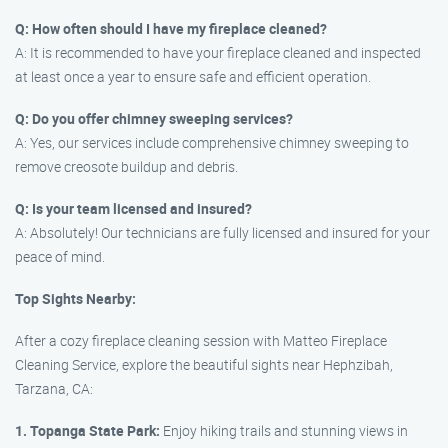
Q: How often should I have my fireplace cleaned?
A: It is recommended to have your fireplace cleaned and inspected
at least once a year to ensure safe and efficient operation.
Q: Do you offer chimney sweeping services?
A: Yes, our services include comprehensive chimney sweeping to
remove creosote buildup and debris.
Q: Is your team licensed and insured?
A: Absolutely! Our technicians are fully licensed and insured for your
peace of mind.
Top Sights Nearby:
After a cozy fireplace cleaning session with Matteo Fireplace
Cleaning Service, explore the beautiful sights near Hephzibah,
Tarzana, CA:
1. Topanga State Park:
Enjoy hiking trails and stunning views in