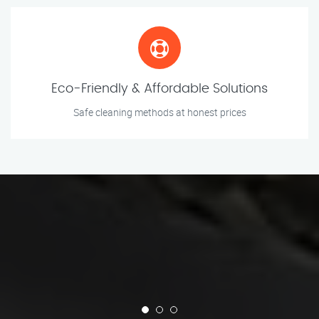
Eco-Friendly & Affordable Solutions
Safe cleaning methods at honest prices