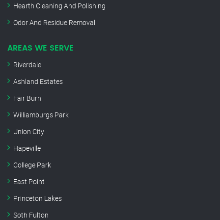
Hearth Cleaning And Polishing
Odor And Residue Removal
AREAS WE SERVE
Riverdale
Ashland Estates
Fair Burn
Williamburgs Park
Union City
Hapeville
College Park
East Point
Princeton Lakes
Soth Fulton