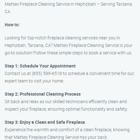
Matteo Fireplace Cleaning Service in Hephzibah – Serving Tarzana,
CA
How to:
Looking for top-notch fireplace cleaning services near you in
Hephzibah, Tarzana, CA? Matteo Fireplace Cleaning Service is your
go-to solution! Follow these simple steps to book a service with us:
Step 1: Schedule Your Appointment
Contact us at (855) 599-6518 to schedule a convenient time for our
expert team to visit your home.
Step 2: Professional Cleaning Process
Sit back and relax as our skilled technicians efficiently clean and
inspect your fireplace, ensuring optimal functionality and safety.
Step 3: Enjoy a Clean and Safe Fireplace
Experience the warmth and comfort of a clean fireplace, knowing
that Matteo Fireplace Cleaning Service has your back.