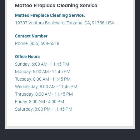
Matteo Fireplace Cleaning Service
Matteo Fireplace Cleaning Service.
19307 Ventura Boulevard, Tarzana, CA, 91356, USA .
Contact Number
Phone: (855) 599-6518
Office Hours
Sunday: 6:00 AM - 11:45 PM
Monday: 6:00 AM - 11:45 PM
Tuesday: 8:00 AM - 11:45 PM
Wednesday: 8:00 AM - 11:45 PM
Thrusday: 8:00 AM - 11:45 PM
Friday: 8:00 AM - 4:00 PM
Saturday: 8:00 PM - 11:45 PM