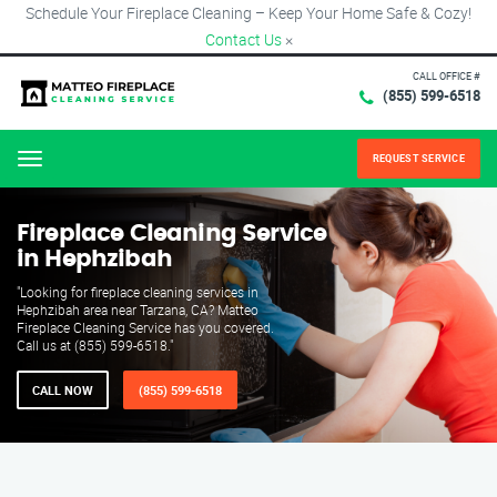
Schedule Your Fireplace Cleaning – Keep Your Home Safe & Cozy!
Contact Us
×
CALL OFFICE #
(855) 599-6518
REQUEST SERVICE
Menu
Fireplace Cleaning Service
in Hephzibah
"Looking for fireplace cleaning services in
Hephzibah area near Tarzana, CA? Matteo
Fireplace Cleaning Service has you covered.
Call us at (855) 599-6518."
CALL NOW
(855) 599-6518