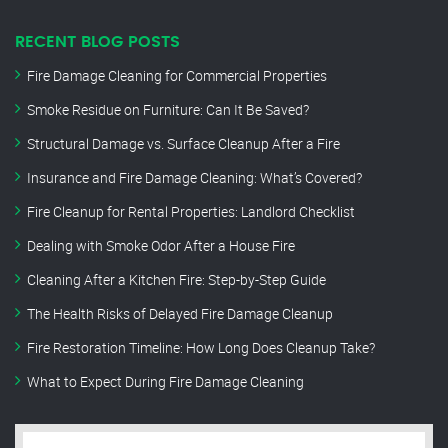
RECENT BLOG POSTS
Fire Damage Cleaning for Commercial Properties
Smoke Residue on Furniture: Can It Be Saved?
Structural Damage vs. Surface Cleanup After a Fire
Insurance and Fire Damage Cleaning: What’s Covered?
Fire Cleanup for Rental Properties: Landlord Checklist
Dealing with Smoke Odor After a House Fire
Cleaning After a Kitchen Fire: Step-by-Step Guide
The Health Risks of Delayed Fire Damage Cleanup
Fire Restoration Timeline: How Long Does Cleanup Take?
What to Expect During Fire Damage Cleaning