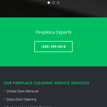
Fireplace Experts
(855) 599-6518
OUR FIREPLACE CLEANING SERVICE SERVICES
Smoke Stain Removal
Glass Door Cleaning