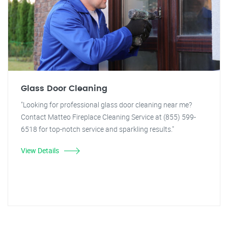
Glass Door Cleaning
"Looking for professional glass door cleaning near me?
Contact Matteo Fireplace Cleaning Service at (855) 599-
6518 for top-notch service and sparkling results."
View Details