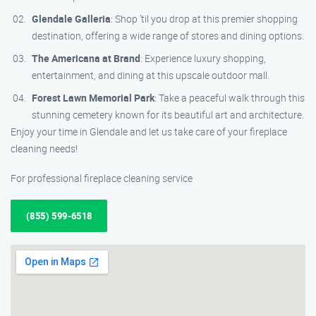
Glendale Galleria
: Shop ’til you drop at this premier shopping
destination, offering a wide range of stores and dining options.
The Americana at Brand
: Experience luxury shopping,
entertainment, and dining at this upscale outdoor mall.
Forest Lawn Memorial Park
: Take a peaceful walk through this
stunning cemetery known for its beautiful art and architecture.
Enjoy your time in Glendale and let us take care of your fireplace
cleaning needs!
For professional fireplace cleaning service
(855) 599-6518