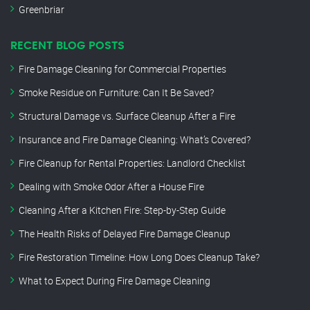
Greenbriar
RECENT BLOG POSTS
Fire Damage Cleaning for Commercial Properties
Smoke Residue on Furniture: Can It Be Saved?
Structural Damage vs. Surface Cleanup After a Fire
Insurance and Fire Damage Cleaning: What’s Covered?
Fire Cleanup for Rental Properties: Landlord Checklist
Dealing with Smoke Odor After a House Fire
Cleaning After a Kitchen Fire: Step-by-Step Guide
The Health Risks of Delayed Fire Damage Cleanup
Fire Restoration Timeline: How Long Does Cleanup Take?
What to Expect During Fire Damage Cleaning