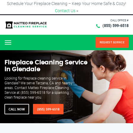
Schedule Your Fireplace Cleaning – Keep Your Home Safe & Cozy!
Contact Us
×
CALL OFFICE #
(855) 599-6518
REQUEST SERVICE
Menu
Fireplace Cleaning Service
in Glendale
Looking for fireplace cleaning service in
Glendale? We serve Tarzana, CA and nearby
areas. Contact Matteo Fireplace Cleaning
Service at (855) 599-6518 for a sparkling
clean fireplace near you.
CALL NOW
(855) 599-6518