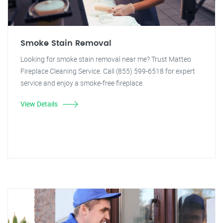
Smoke Stain Removal
Looking for smoke stain removal near me? Trust Matteo
Fireplace Cleaning Service. Call (855) 599-6518 for expert
service and enjoy a smoke-free fireplace.
View Details