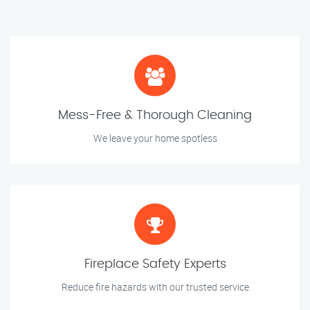
Mess-Free & Thorough Cleaning
We leave your home spotless
Fireplace Safety Experts
Reduce fire hazards with our trusted service