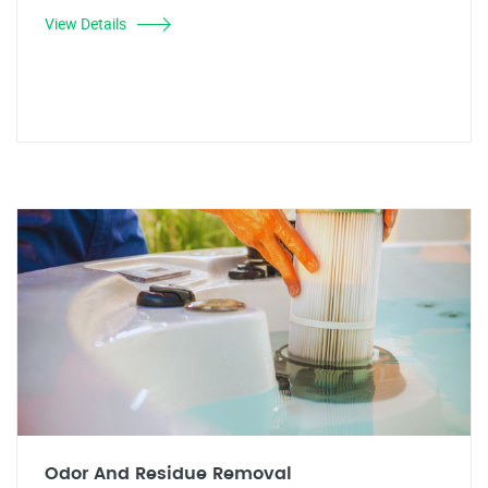
View Details
Odor And Residue Removal