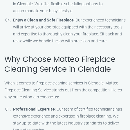
in Glendale. We offer flexible scheduling options to
accommodate your busy lifestyle.
Enjoy a Clean and Safe Fireplace
: Our experienced technicians
will arrive at your doorstep equipped with the necessary tools
and expertise to thoroughly clean your fireplace. Sit back and
relax while we handle the job with precision and care.
Why Choose Matteo Fireplace
Cleaning Service in Glendale
When it comes to fireplace cleaning services in Glendale, Matteo
Fireplace Cleaning Service stands out from the competition. Here’s
why our customers choose us:
Professional Expertise
: Our team of certified technicians has
extensive experience and expertise in fireplace cleaning. We
stay up-to-date with the latest industry standards to deliver
top-notch service.