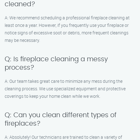
cleaned?
A: We recommend scheduling a professional fireplace cleaning at
least once a year. However, if you frequently use your fireplace or
notice signs of excessive soot or debris, more frequent cleanings
may be necessary.
Q: Is fireplace cleaning a messy
process?
A: Our team takes great care to minimize any mess during the
cleaning process. We use specialized equipment and protective
coverings to keep your home clean while we work.
Q: Can you clean different types of
fireplaces?
A: Absolutely! Our technicians are trained to clean a variety of