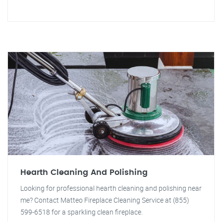
Hearth Cleaning And Polishing
Looking for professional hearth cleaning and polishing near
me? Contact Matteo Fireplace Cleaning Service at (855)
599-6518 for a sparkling clean fireplace.