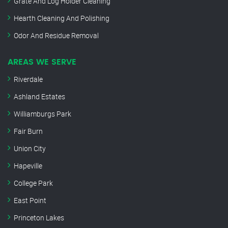
Grate And Log Holder Cleaning
Hearth Cleaning And Polishing
Odor And Residue Removal
AREAS WE SERVE
Riverdale
Ashland Estates
Williamburgs Park
Fair Burn
Union City
Hapeville
College Park
East Point
Princeton Lakes