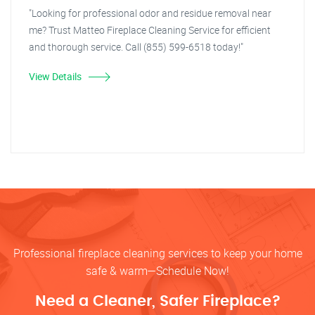
"Looking for professional odor and residue removal near
me? Trust Matteo Fireplace Cleaning Service for efficient
and thorough service. Call (855) 599-6518 today!"
View Details
Professional fireplace cleaning services to keep your home
safe & warm—Schedule Now!
Need a Cleaner, Safer Fireplace?