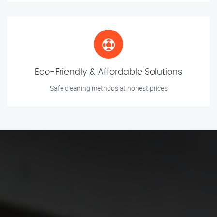
Eco-Friendly & Affordable Solutions
Safe cleaning methods at honest prices