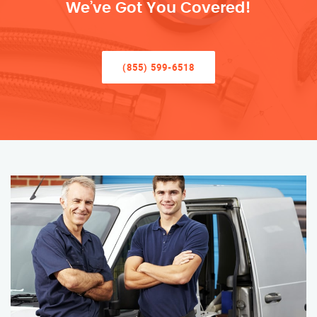
We’ve Got You Covered!
(855) 599-6518