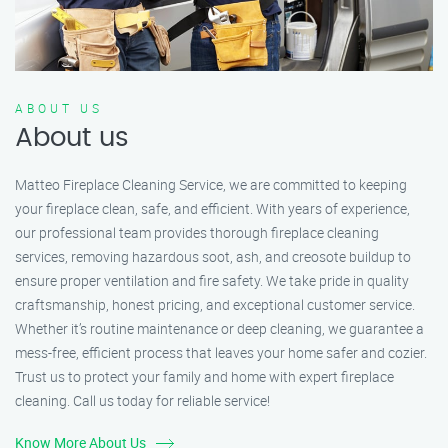
ABOUT US
About us
Matteo Fireplace Cleaning Service, we are committed to keeping
your fireplace clean, safe, and efficient. With years of experience,
our professional team provides thorough fireplace cleaning
services, removing hazardous soot, ash, and creosote buildup to
ensure proper ventilation and fire safety. We take pride in quality
craftsmanship, honest pricing, and exceptional customer service.
Whether it’s routine maintenance or deep cleaning, we guarantee a
mess-free, efficient process that leaves your home safer and cozier.
Trust us to protect your family and home with expert fireplace
cleaning. Call us today for reliable service!
Know More About Us