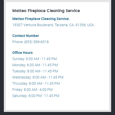
Matteo Fireplace Cleaning Service
Matteo Fireplace Cleaning Service.
19307 Ventura Boulevard, Tarzana, CA, 91356, USA .
Contact Number
Phone: (855) 599-6518
Office Hours
Sunday: 6:00 AM - 11:45 PM
Monday: 6:00 AM - 11:45 PM
Tuesday: 8:00 AM - 11:45 PM
Wednesday: 8:00 AM - 11:45 PM
Thrusday: 8:00 AM - 11:45 PM
Friday: 8:00 AM - 4:00 PM
Saturday: 8:00 PM - 11:45 PM