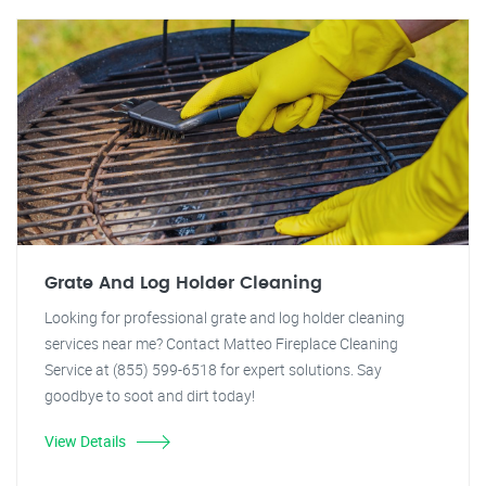
Grate And Log Holder Cleaning
Looking for professional grate and log holder cleaning
services near me? Contact Matteo Fireplace Cleaning
Service at (855) 599-6518 for expert solutions. Say
goodbye to soot and dirt today!
View Details