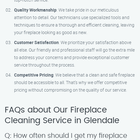
Quality Workmanship
: We take pride in our meticulous
attention to detail. Our technicians use specialized tools and
techniques to ensure a thorough and efficient cleaning, leaving
your fireplace looking as good as new.
Customer Satisfaction
: We prioritize your satisfaction above
all else. Our friendly and professional staff will go the extra mile
to address your concerns and provide exceptional customer
service throughout the process.
Competitive Pricing
: We believe that a clean and safe fireplace
should be accessible to all. That’s why we offer competitive
pricing without compromising on the quality of our service.
FAQs about Our Fireplace
Cleaning Service in Glendale
Q: How often should I get my fireplace