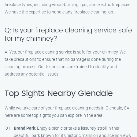
fireplace types, including wood-burning, gas, and electric fireplaces.
We have the expertise to handle any fireplace cleaning job.
Q: Is your fireplace cleaning service safe
for my chimney?
A: Yes, our fireplace cleaning service is safe for your chimney. We
take precautions to ensure that no damage is done during the
cleaning process. Our technicians are trained to identify and
address any potential issues.
Top Sights Nearby Glendale
While we take care of your fireplace cleaning needs in Glendale, CA,
here are some top sights you can explore in the area:
Brand Park
: Enjoy a picnic or take a leisurely stroll in this
beautiful park known for its historic mansion and scenic views.