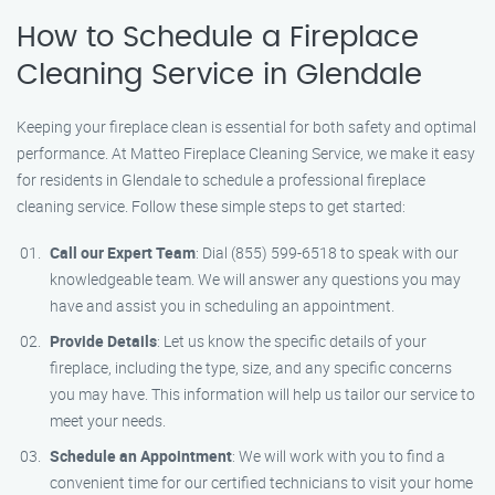
How to Schedule a Fireplace
Cleaning Service in Glendale
Keeping your fireplace clean is essential for both safety and optimal
performance. At Matteo Fireplace Cleaning Service, we make it easy
for residents in Glendale to schedule a professional fireplace
cleaning service. Follow these simple steps to get started:
Call our Expert Team
: Dial (855) 599-6518 to speak with our
knowledgeable team. We will answer any questions you may
have and assist you in scheduling an appointment.
Provide Details
: Let us know the specific details of your
fireplace, including the type, size, and any specific concerns
you may have. This information will help us tailor our service to
meet your needs.
Schedule an Appointment
: We will work with you to find a
convenient time for our certified technicians to visit your home