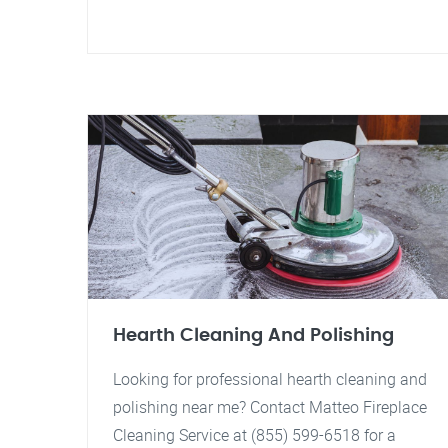
Hearth Cleaning And Polishing
Looking for professional hearth cleaning and
polishing near me? Contact Matteo Fireplace
Cleaning Service at (855) 599-6518 for a