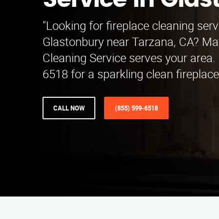
Service in Gla
"Looking for fireplace cleaning serv
Glastonbury near Tarzana, CA? Mat
Cleaning Service serves your area. 
6518 for a sparkling clean fireplac
CALL NOW
(855) 599-6518