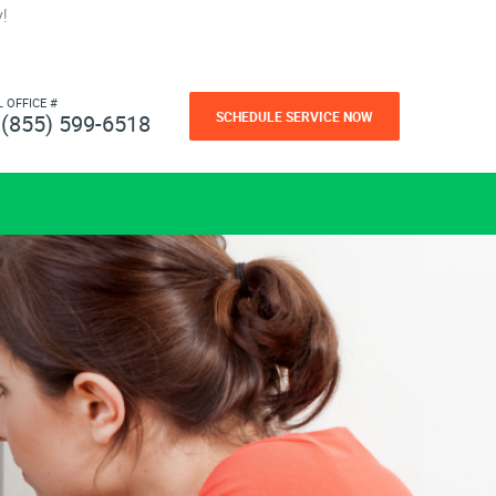
!
L OFFICE #
SCHEDULE SERVICE NOW
(855) 599-6518