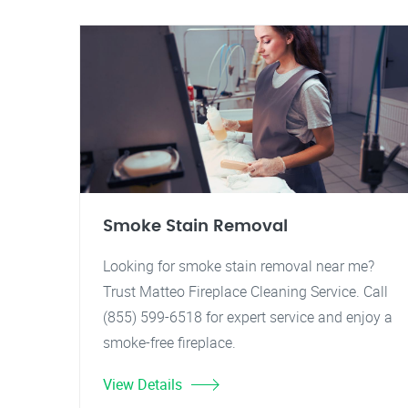
Smoke Stain Removal
Looking for smoke stain removal near me?
Trust Matteo Fireplace Cleaning Service. Call
(855) 599-6518 for expert service and enjoy a
smoke-free fireplace.
View Details