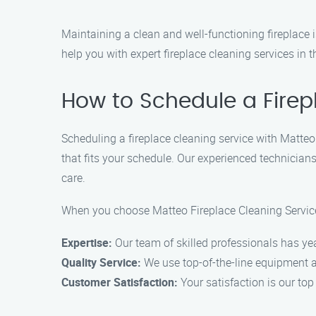
Maintaining a clean and well-functioning fireplace i
help you with expert fireplace cleaning services in 
How to Schedule a Firep
Scheduling a fireplace cleaning service with Matteo
that fits your schedule. Our experienced technicians
care.
When you choose Matteo Fireplace Cleaning Service 
Expertise:
Our team of skilled professionals has ye
Quality Service:
We use top-of-the-line equipment an
Customer Satisfaction:
Your satisfaction is our top