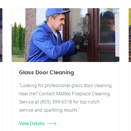
Glass Door Cleaning
"Looking for professional glass door cleaning
near me? Contact Matteo Fireplace Cleaning
Service at (855) 599-6518 for top-notch
service and sparkling results."
View Details