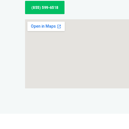
(855) 599-6518