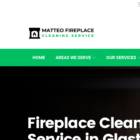
HOME
AREAS WE SERVE
OUR SERVICES
Fireplace Clea