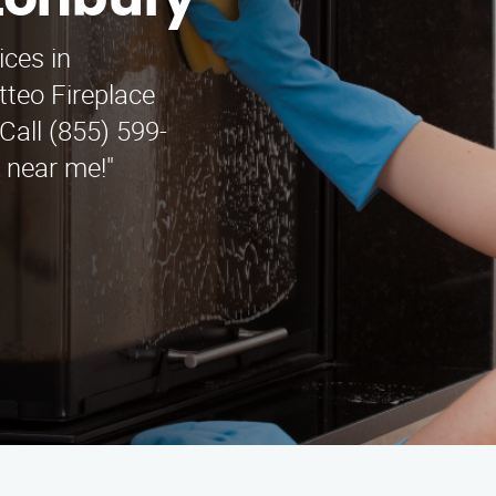
stonbury
ices in
teo Fireplace
Call (855) 599-
e near me!"