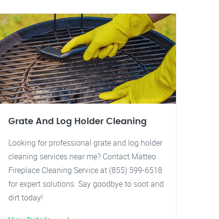
Grate And Log Holder Cleaning
Looking for professional grate and log holder
cleaning services near me? Contact Matteo
Fireplace Cleaning Service at (855) 599-6518
for expert solutions. Say goodbye to soot and
dirt today!