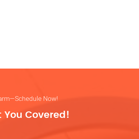
& warm—Schedule Now!
t You Covered!