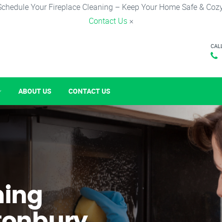
Schedule Your Fireplace Cleaning – Keep Your Home Safe & Cozy
Contact Us
×
CAL
ABOUT US
CONTACT US
ning