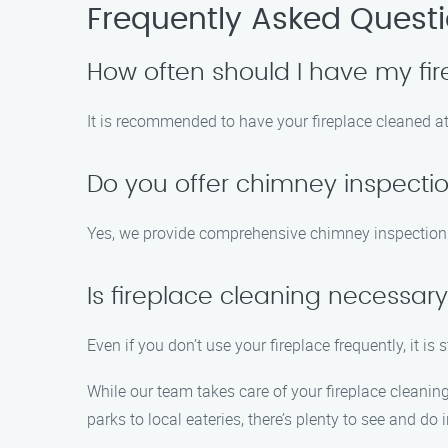
Frequently Asked Quest
How often should I have my fi
It is recommended to have your fireplace cleaned at
Do you offer chimney inspecti
Yes, we provide comprehensive chimney inspections t
Is fireplace cleaning necessary 
Even if you don’t use your fireplace frequently, it is
While our team takes care of your fireplace cleanin
parks to local eateries, there’s plenty to see and do