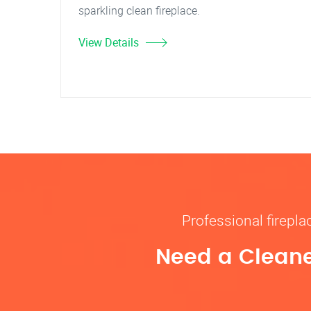
sparkling clean fireplace.
View Details
Professional firepl
Need a Cleane