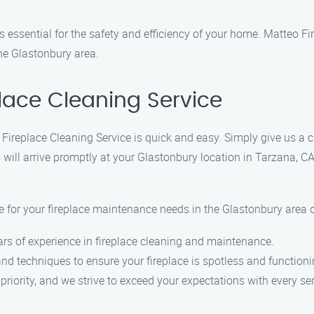
s essential for the safety and efficiency of your home. Matteo Fi
the Glastonbury area.
lace Cleaning Service
 Fireplace Cleaning Service is quick and easy. Simply give us a
 will arrive promptly at your Glastonbury location in Tarzana, CA
for your fireplace maintenance needs in the Glastonbury area o
ars of experience in fireplace cleaning and maintenance.
d techniques to ensure your fireplace is spotless and functioning
 priority, and we strive to exceed your expectations with every ser