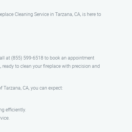
replace Cleaning Service in Tarzana, CA, is here to
 call at (855) 599-6518 to book an appointment
, ready to clean your fireplace with precision and
f Tarzana, CA, you can expect:
 efficiently.
vice.