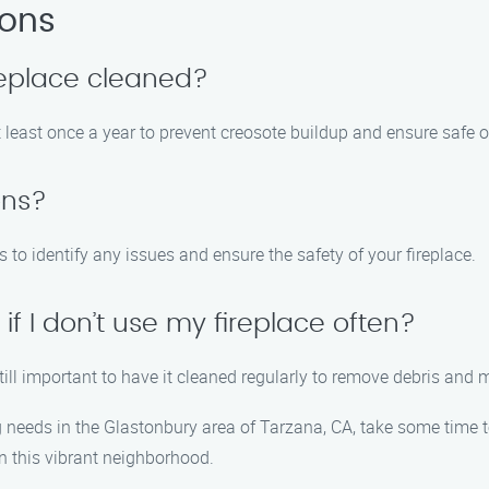
ions
replace cleaned?
 least once a year to prevent creosote buildup and ensure safe o
ons?
o identify any issues and ensure the safety of your fireplace.
if I don’t use my fireplace often?
 still important to have it cleaned regularly to remove debris and 
g needs in the Glastonbury area of Tarzana, CA, take some time t
 in this vibrant neighborhood.