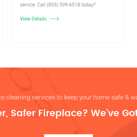
service. Call (855) 599-6518 today!"
View Details
ace cleaning services to keep your home safe 
r, Safer Fireplace? We’ve Go