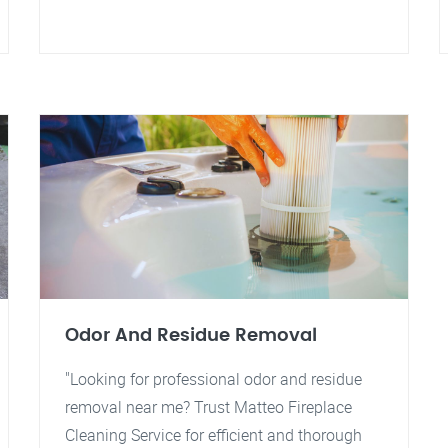
Odor And Residue Removal
"Looking for professional odor and residue
removal near me? Trust Matteo Fireplace
Cleaning Service for efficient and thorough