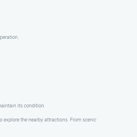
peration.
maintain its condition.
o explore the nearby attractions. From scenic