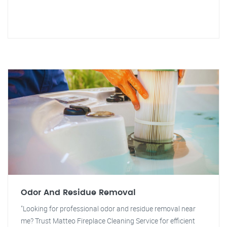
Odor And Residue Removal
"Looking for professional odor and residue removal near
me? Trust Matteo Fireplace Cleaning Service for efficient