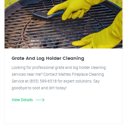
Grate And Log Holder Cleaning
Looking for professional grate and log holder cleaning
services near me? Contact Matteo Fireplace Cleaning
Service at (855) 599-6518 for expert solutions. Say
goodbye to soot and dirt today!
View Details