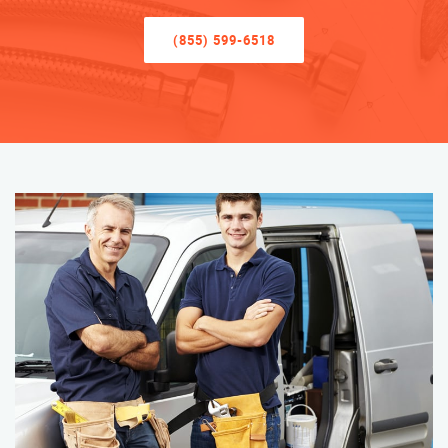
(855) 599-6518