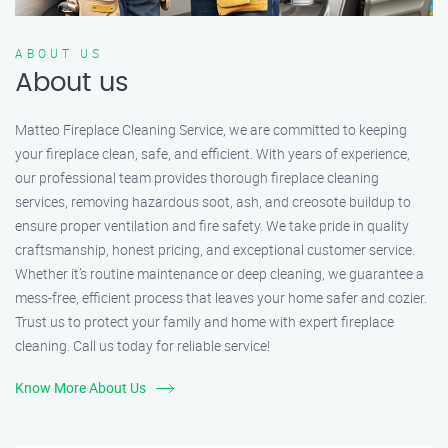
ABOUT US
About us
Matteo Fireplace Cleaning Service, we are committed to keeping
your fireplace clean, safe, and efficient. With years of experience,
our professional team provides thorough fireplace cleaning
services, removing hazardous soot, ash, and creosote buildup to
ensure proper ventilation and fire safety. We take pride in quality
craftsmanship, honest pricing, and exceptional customer service.
Whether it’s routine maintenance or deep cleaning, we guarantee a
mess-free, efficient process that leaves your home safer and cozier.
Trust us to protect your family and home with expert fireplace
cleaning. Call us today for reliable service!
Know More About Us