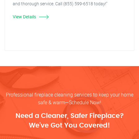
and thorough service. Call (855) 599-6518 today!"
View Details
Professional fireplace cleaning services to keep your home
safe & warm—Schedule Now!
Need a Cleaner, Safer Fireplace?
We’ve Got You Covered!