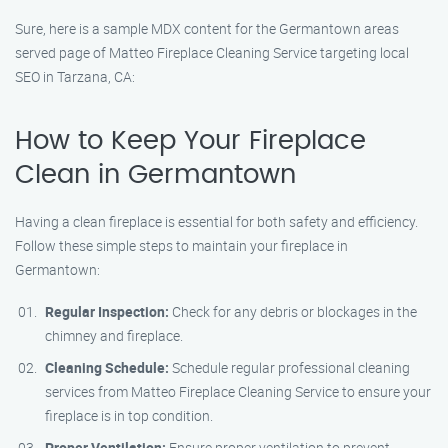
Sure, here is a sample MDX content for the Germantown areas
served page of Matteo Fireplace Cleaning Service targeting local
SEO in Tarzana, CA:
How to Keep Your Fireplace
Clean in Germantown
Having a clean fireplace is essential for both safety and efficiency.
Follow these simple steps to maintain your fireplace in
Germantown:
Regular Inspection:
Check for any debris or blockages in the
chimney and fireplace.
Cleaning Schedule:
Schedule regular professional cleaning
services from Matteo Fireplace Cleaning Service to ensure your
fireplace is in top condition.
Proper Ventilation:
Ensure proper ventilation to prevent