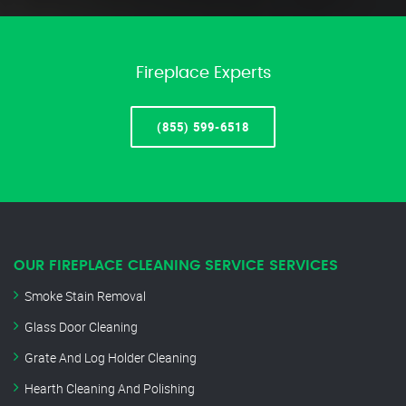
Fireplace Experts
(855) 599-6518
OUR FIREPLACE CLEANING SERVICE SERVICES
Smoke Stain Removal
Glass Door Cleaning
Grate And Log Holder Cleaning
Hearth Cleaning And Polishing