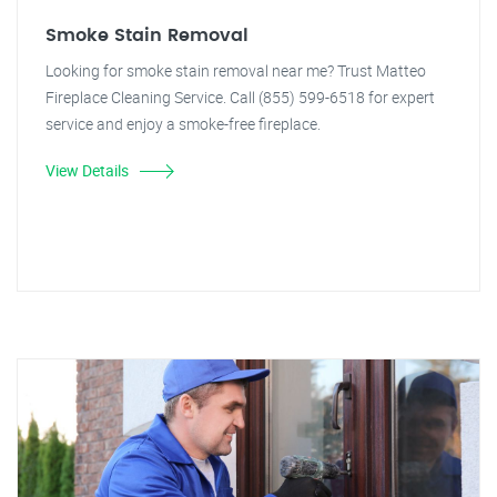
Smoke Stain Removal
Looking for smoke stain removal near me? Trust Matteo
Fireplace Cleaning Service. Call (855) 599-6518 for expert
service and enjoy a smoke-free fireplace.
View Details