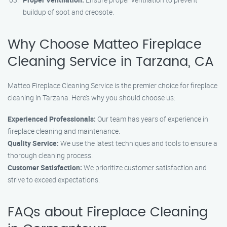
buildup of soot and creosote.
Why Choose Matteo Fireplace
Cleaning Service in Tarzana, CA
Matteo Fireplace Cleaning Service is the premier choice for fireplace
cleaning in Tarzana. Here’s why you should choose us:
Experienced Professionals:
Our team has years of experience in
fireplace cleaning and maintenance.
Quality Service:
We use the latest techniques and tools to ensure a
thorough cleaning process.
Customer Satisfaction:
We prioritize customer satisfaction and
strive to exceed expectations.
FAQs about Fireplace Cleaning