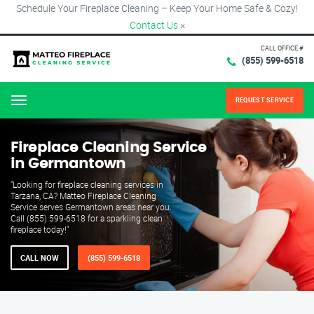
Schedule Your Fireplace Cleaning – Keep Your Home Safe & Cozy!
Contact Us
×
CALL OFFICE #
(855) 599-6518
REQUEST SERVICE
Menu
Fireplace Cleaning Service
in Germantown
"Looking for fireplace cleaning services in
Tarzana, CA? Matteo Fireplace Cleaning
Service serves Germantown areas near you.
Call (855) 599-6518 for a sparkling clean
fireplace today!"
CALL NOW
(855) 599-6518