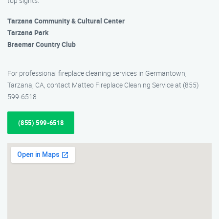
top sights:
Tarzana Community & Cultural Center
Tarzana Park
Braemar Country Club
For professional fireplace cleaning services in Germantown,
Tarzana, CA, contact Matteo Fireplace Cleaning Service at (855)
599-6518.
(855) 599-6518