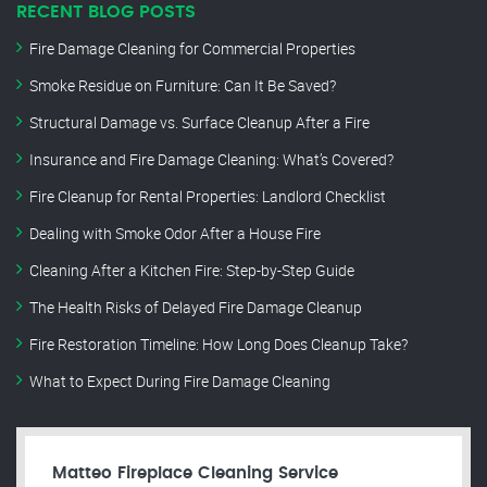
RECENT BLOG POSTS
Fire Damage Cleaning for Commercial Properties
Smoke Residue on Furniture: Can It Be Saved?
Structural Damage vs. Surface Cleanup After a Fire
Insurance and Fire Damage Cleaning: What’s Covered?
Fire Cleanup for Rental Properties: Landlord Checklist
Dealing with Smoke Odor After a House Fire
Cleaning After a Kitchen Fire: Step-by-Step Guide
The Health Risks of Delayed Fire Damage Cleanup
Fire Restoration Timeline: How Long Does Cleanup Take?
What to Expect During Fire Damage Cleaning
Matteo Fireplace Cleaning Service