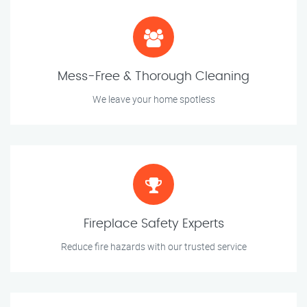
Mess-Free & Thorough Cleaning
We leave your home spotless
Fireplace Safety Experts
Reduce fire hazards with our trusted service