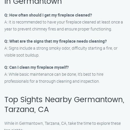
in Germantown
Q: How often should I get my fireplace cleaned?
A: It is recommended to have your fireplace cleaned at least once a
year to prevent chimney fires and ensure proper functioning.
Q: What are the signs that my fireplace needs cleaning?
A: Signs include a strong smoky odor, difficulty starting a fire, or
visible soot buildup.
Q: Can I clean my fireplace myself?
A: While basic maintenance can be done, it’s best to hire
professionals for a thorough cleaning and inspection.
Top Sights Nearby Germantown,
Tarzana, CA
While in Germantown, Tarzana, CA, take the time to explore these