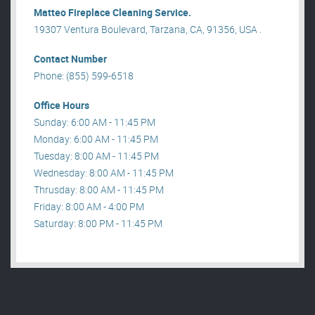
Matteo Fireplace Cleaning Service.
19307 Ventura Boulevard, Tarzana, CA, 91356, USA .
Contact Number
Phone: (855) 599-6518
Office Hours
Sunday: 6:00 AM - 11:45 PM
Monday: 6:00 AM - 11:45 PM
Tuesday: 8:00 AM - 11:45 PM
Wednesday: 8:00 AM - 11:45 PM
Thrusday: 8:00 AM - 11:45 PM
Friday: 8:00 AM - 4:00 PM
Saturday: 8:00 PM - 11:45 PM