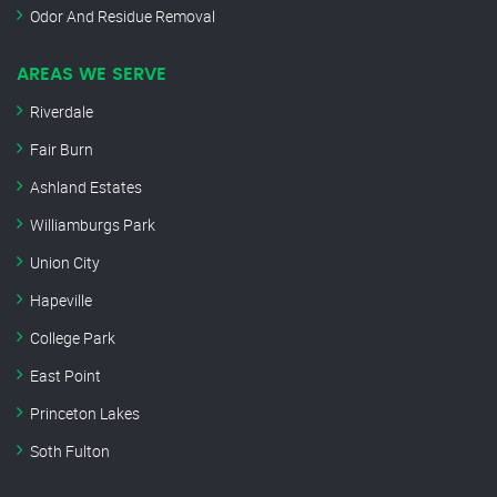
Odor And Residue Removal
AREAS WE SERVE
Riverdale
Fair Burn
Ashland Estates
Williamburgs Park
Union City
Hapeville
College Park
East Point
Princeton Lakes
Soth Fulton