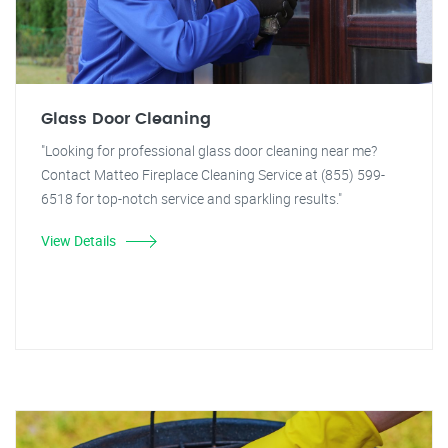
Glass Door Cleaning
"Looking for professional glass door cleaning near me?
Contact Matteo Fireplace Cleaning Service at (855) 599-
6518 for top-notch service and sparkling results."
View Details