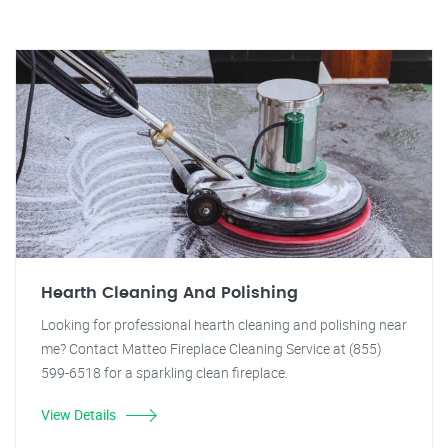
Hearth Cleaning And Polishing
Looking for professional hearth cleaning and polishing near
me? Contact Matteo Fireplace Cleaning Service at (855)
599-6518 for a sparkling clean fireplace.
View Details