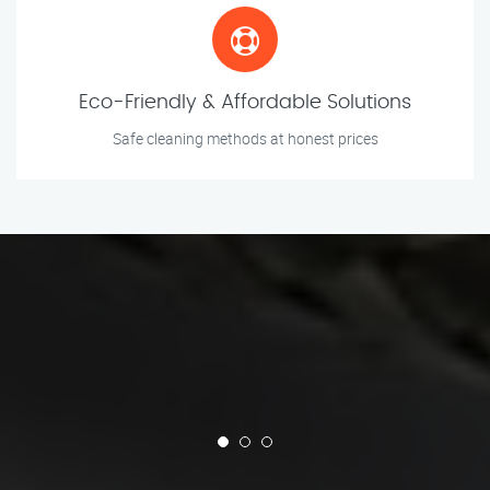
Eco-Friendly & Affordable Solutions
Safe cleaning methods at honest prices