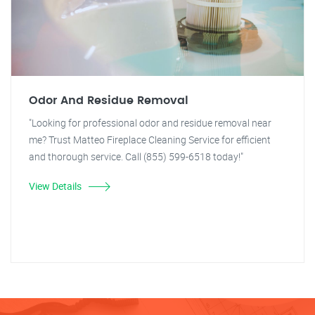
Odor And Residue Removal
"Looking for professional odor and residue removal near
me? Trust Matteo Fireplace Cleaning Service for efficient
and thorough service. Call (855) 599-6518 today!"
View Details