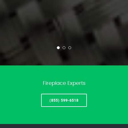
Fireplace Experts
(855) 599-6518