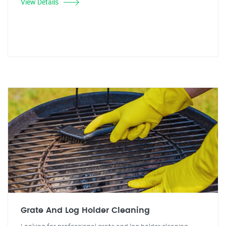
View Details
Grate And Log Holder Cleaning