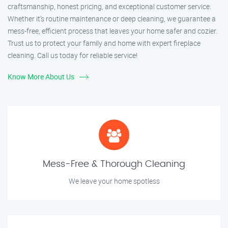
craftsmanship, honest pricing, and exceptional customer service.
Whether it’s routine maintenance or deep cleaning, we guarantee a
mess-free, efficient process that leaves your home safer and cozier.
Trust us to protect your family and home with expert fireplace
cleaning. Call us today for reliable service!
Know More About Us
Mess-Free & Thorough Cleaning
We leave your home spotless