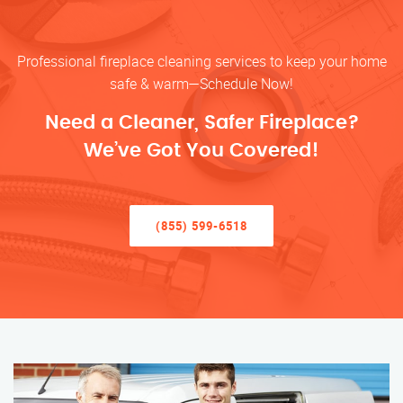
Professional fireplace cleaning services to keep your home
safe & warm—Schedule Now!
Need a Cleaner, Safer Fireplace?
We’ve Got You Covered!
(855) 599-6518