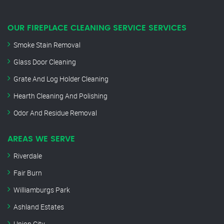
OUR FIREPLACE CLEANING SERVICE SERVICES
Smoke Stain Removal
Glass Door Cleaning
Grate And Log Holder Cleaning
Hearth Cleaning And Polishing
Odor And Residue Removal
AREAS WE SERVE
Riverdale
Fair Burn
Williamburgs Park
Ashland Estates
Union City