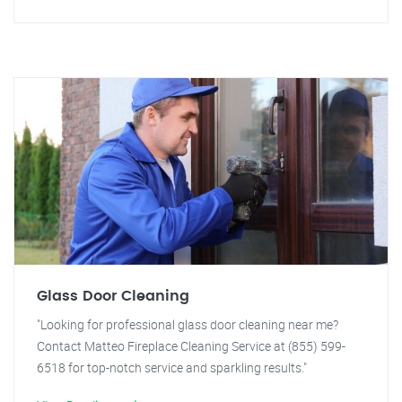
Glass Door Cleaning
"Looking for professional glass door cleaning near me?
Contact Matteo Fireplace Cleaning Service at (855) 599-
6518 for top-notch service and sparkling results."