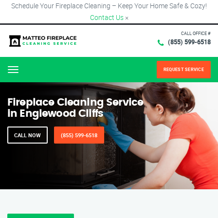
Schedule Your Fireplace Cleaning – Keep Your Home Safe & Cozy!
Contact Us
×
CALL OFFICE #
(855) 599-6518
REQUEST SERVICE
Menu
Fireplace Cleaning Service
in Englewood Cliffs
CALL NOW
(855) 599-6518