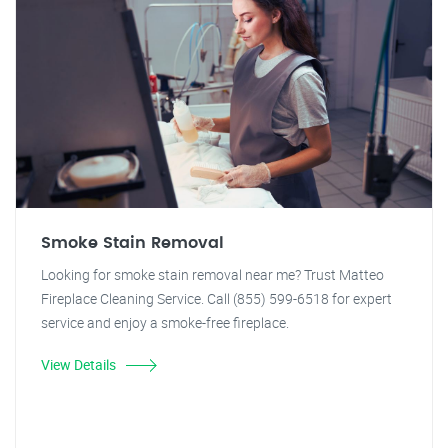
Smoke Stain Removal
Looking for smoke stain removal near me? Trust Matteo
Fireplace Cleaning Service. Call (855) 599-6518 for expert
service and enjoy a smoke-free fireplace.
View Details