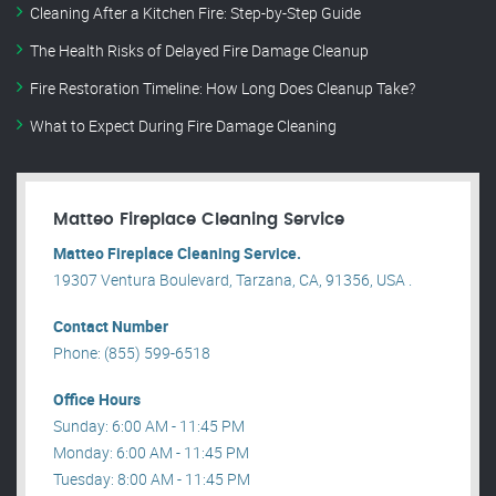
Cleaning After a Kitchen Fire: Step-by-Step Guide
The Health Risks of Delayed Fire Damage Cleanup
Fire Restoration Timeline: How Long Does Cleanup Take?
What to Expect During Fire Damage Cleaning
Matteo Fireplace Cleaning Service
Matteo Fireplace Cleaning Service.
19307 Ventura Boulevard, Tarzana, CA, 91356, USA .
Contact Number
Phone: (855) 599-6518
Office Hours
Sunday: 6:00 AM - 11:45 PM
Monday: 6:00 AM - 11:45 PM
Tuesday: 8:00 AM - 11:45 PM