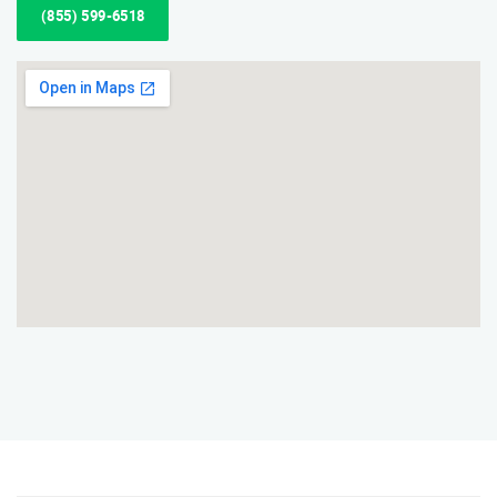
(855) 599-6518