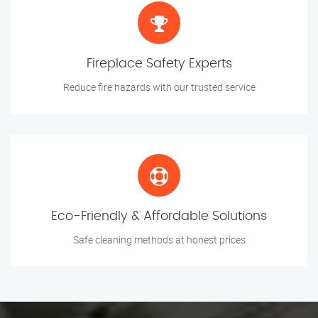
Fireplace Safety Experts
Reduce fire hazards with our trusted service
Eco-Friendly & Affordable Solutions
Safe cleaning methods at honest prices