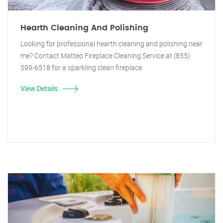
Hearth Cleaning And Polishing
Looking for professional hearth cleaning and polishing near
me? Contact Matteo Fireplace Cleaning Service at (855)
599-6518 for a sparkling clean fireplace.
View Details