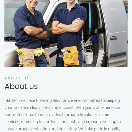
ABOUT US
About us
Matteo Fireplace Cleaning Service, we are committed to keeping
your fireplace clean, safe, and efficient. With years of experience,
our professional team provides thorough fireplace cleaning
services, removing hazardous soot, ash, and creosote buildup to
ensure proper ventilation and fire safety. We take pride in quality