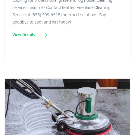
Looking for professional grate and log holder cleaning
services near me? Contact Matteo Fireplace Cleaning
Service at (855) 599-6518 for expert solutions. Say
goodbye to soot and dirt today!
View Details