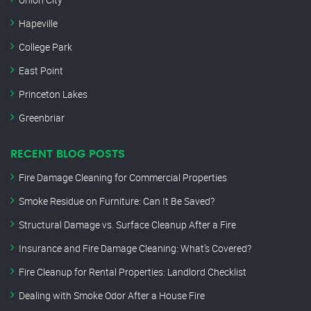
Hapeville
College Park
East Point
Princeton Lakes
Greenbriar
RECENT BLOG POSTS
Fire Damage Cleaning for Commercial Properties
Smoke Residue on Furniture: Can It Be Saved?
Structural Damage vs. Surface Cleanup After a Fire
Insurance and Fire Damage Cleaning: What’s Covered?
Fire Cleanup for Rental Properties: Landlord Checklist
Dealing with Smoke Odor After a House Fire