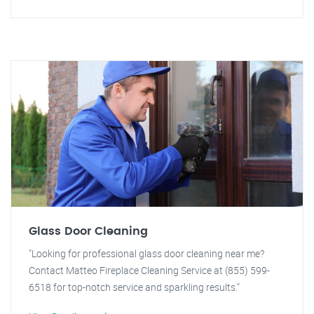
Glass Door Cleaning
"Looking for professional glass door cleaning near me?
Contact Matteo Fireplace Cleaning Service at (855) 599-
6518 for top-notch service and sparkling results."