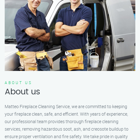
ABOUT US
About us
Matteo Fireplace Cleaning Service, we are committed to keeping
your fireplace clean, safe, and efficient. With years of experience,
our professional team provides thorough fireplace cleaning
services, removing hazardous soot, ash, and creosote buildup to
ensure proper ventilation and fire safety. We take pride in quality