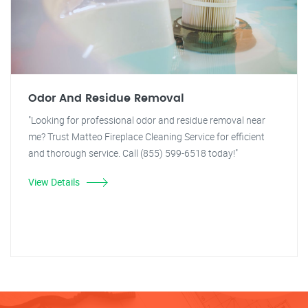
Odor And Residue Removal
"Looking for professional odor and residue removal near
me? Trust Matteo Fireplace Cleaning Service for efficient
and thorough service. Call (855) 599-6518 today!"
View Details