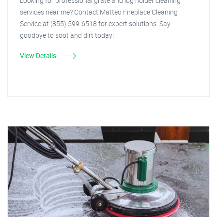
Looking for professional grate and log holder cleaning
services near me? Contact Matteo Fireplace Cleaning
Service at (855) 599-6518 for expert solutions. Say
goodbye to soot and dirt today!
View Details