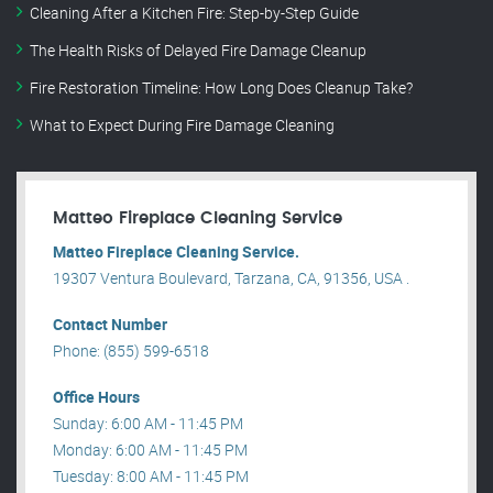
Cleaning After a Kitchen Fire: Step-by-Step Guide
The Health Risks of Delayed Fire Damage Cleanup
Fire Restoration Timeline: How Long Does Cleanup Take?
What to Expect During Fire Damage Cleaning
Matteo Fireplace Cleaning Service
Matteo Fireplace Cleaning Service.
19307 Ventura Boulevard, Tarzana, CA, 91356, USA .
Contact Number
Phone: (855) 599-6518
Office Hours
Sunday: 6:00 AM - 11:45 PM
Monday: 6:00 AM - 11:45 PM
Tuesday: 8:00 AM - 11:45 PM