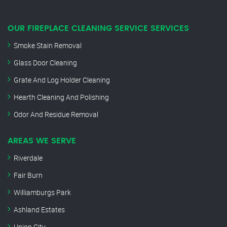
OUR FIREPLACE CLEANING SERVICE SERVICES
Smoke Stain Removal
Glass Door Cleaning
Grate And Log Holder Cleaning
Hearth Cleaning And Polishing
Odor And Residue Removal
AREAS WE SERVE
Riverdale
Fair Burn
Williamburgs Park
Ashland Estates
Union City