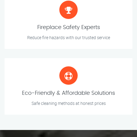
Fireplace Safety Experts
Reduce fire hazards with our trusted service
Eco-Friendly & Affordable Solutions
Safe cleaning methods at honest prices