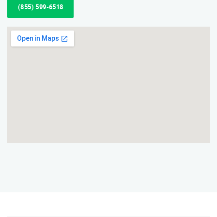
(855) 599-6518