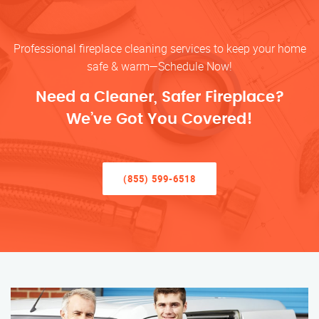
Professional fireplace cleaning services to keep your home
safe & warm—Schedule Now!
Need a Cleaner, Safer Fireplace?
We’ve Got You Covered!
(855) 599-6518