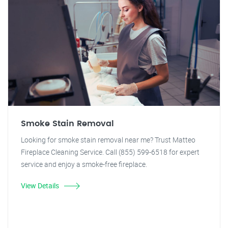
Smoke Stain Removal
Looking for smoke stain removal near me? Trust Matteo
Fireplace Cleaning Service. Call (855) 599-6518 for expert
service and enjoy a smoke-free fireplace.
View Details