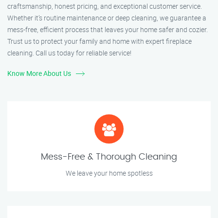
craftsmanship, honest pricing, and exceptional customer service.
Whether it’s routine maintenance or deep cleaning, we guarantee a
mess-free, efficient process that leaves your home safer and cozier.
Trust us to protect your family and home with expert fireplace
cleaning. Call us today for reliable service!
Know More About Us
Mess-Free & Thorough Cleaning
We leave your home spotless