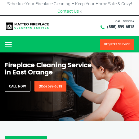
Schedule Your Fireplace Cleaning – Keep Your Home Safe & Cozy!
Contact Us
×
CALL OFFICE #
(855) 599-6518
REQUEST SERVICE
Menu
Fireplace Cleaning Service
in East Orange
CALL NOW
(855) 599-6518