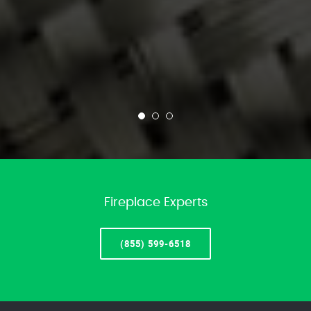
Fireplace Experts
(855) 599-6518