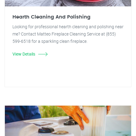
Hearth Cleaning And Polishing
Looking for professional hearth cleaning and polishing near
me? Contact Matteo Fireplace Cleaning Service at (855)
599-6518 for a sparkling clean fireplace.
View Details