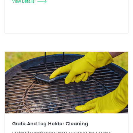
View Details
Grate And Log Holder Cleaning