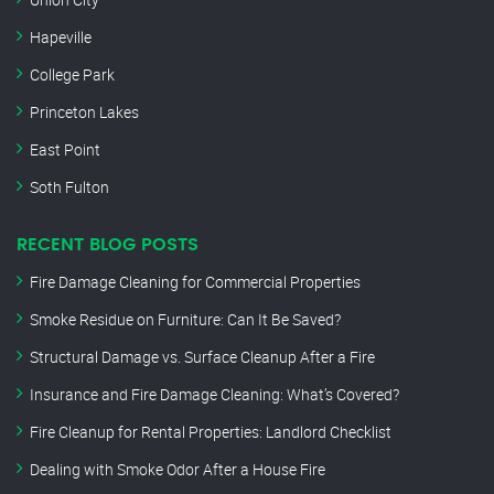
Hapeville
College Park
Princeton Lakes
East Point
Soth Fulton
RECENT BLOG POSTS
Fire Damage Cleaning for Commercial Properties
Smoke Residue on Furniture: Can It Be Saved?
Structural Damage vs. Surface Cleanup After a Fire
Insurance and Fire Damage Cleaning: What’s Covered?
Fire Cleanup for Rental Properties: Landlord Checklist
Dealing with Smoke Odor After a House Fire