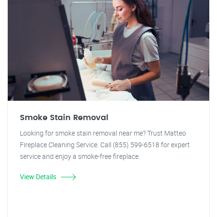
Smoke Stain Removal
Looking for smoke stain removal near me? Trust Matteo
Fireplace Cleaning Service. Call (855) 599-6518 for expert
service and enjoy a smoke-free fireplace.
View Details