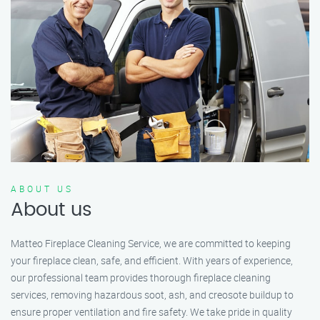
ABOUT US
About us
Matteo Fireplace Cleaning Service, we are committed to keeping
your fireplace clean, safe, and efficient. With years of experience,
our professional team provides thorough fireplace cleaning
services, removing hazardous soot, ash, and creosote buildup to
ensure proper ventilation and fire safety. We take pride in quality