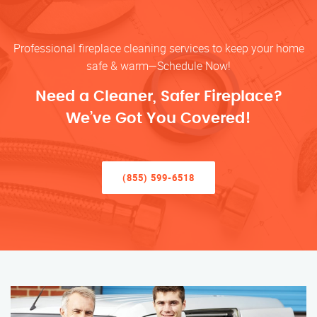
Professional fireplace cleaning services to keep your home
safe & warm—Schedule Now!
Need a Cleaner, Safer Fireplace?
We’ve Got You Covered!
(855) 599-6518