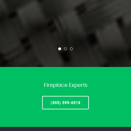
Fireplace Experts
(855) 599-6518