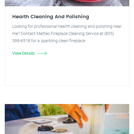
Hearth Cleaning And Polishing
Looking for professional hearth cleaning and polishing near
me? Contact Matteo Fireplace Cleaning Service at (855)
599-6518 for a sparkling clean fireplace.
View Details