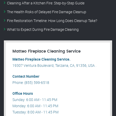
Cleaning After a Kitchen Fire: Step-by-Step Guide
The Health Risks of Delayed Fire Damage Cleanup
Fire Restoration Timeline: How Long Does Cleanup Take?
What to Expect During Fire Damage Cleaning
Matteo Fireplace Cleaning Service
Matteo Fireplace Cleaning Service.
19307 Ventura Boulevard, Tarzana, CA, 91356, USA .
Contact Number
Phone: (855) 599-6518
Office Hours
Sunday: 6:00 AM - 11:45 PM
Monday: 6:00 AM - 11:45 PM
Tuesday: 8:00 AM - 11:45 PM