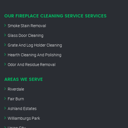
OUR FIREPLACE CLEANING SERVICE SERVICES
Smoke Stain Removal
Glass Door Cleaning
Grate And Log Holder Cleaning
Hearth Cleaning And Polishing
Odor And Residue Removal
AREAS WE SERVE
Riverdale
Fair Burn
Ashland Estates
Williamburgs Park
Union City