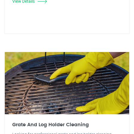
View Details
Grate And Log Holder Cleaning