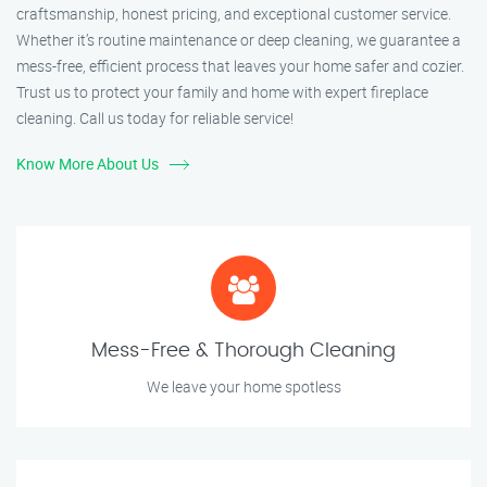
craftsmanship, honest pricing, and exceptional customer service.
Whether it’s routine maintenance or deep cleaning, we guarantee a
mess-free, efficient process that leaves your home safer and cozier.
Trust us to protect your family and home with expert fireplace
cleaning. Call us today for reliable service!
Know More About Us
Mess-Free & Thorough Cleaning
We leave your home spotless