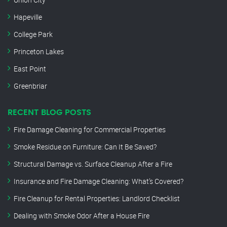
Hapeville
College Park
Princeton Lakes
East Point
Greenbriar
RECENT BLOG POSTS
Fire Damage Cleaning for Commercial Properties
Smoke Residue on Furniture: Can It Be Saved?
Structural Damage vs. Surface Cleanup After a Fire
Insurance and Fire Damage Cleaning: What’s Covered?
Fire Cleanup for Rental Properties: Landlord Checklist
Dealing with Smoke Odor After a House Fire