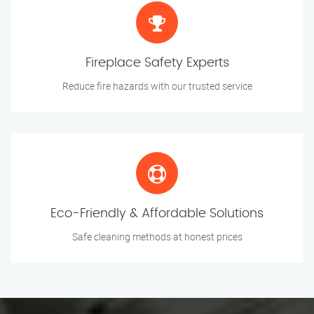
Fireplace Safety Experts
Reduce fire hazards with our trusted service
Eco-Friendly & Affordable Solutions
Safe cleaning methods at honest prices