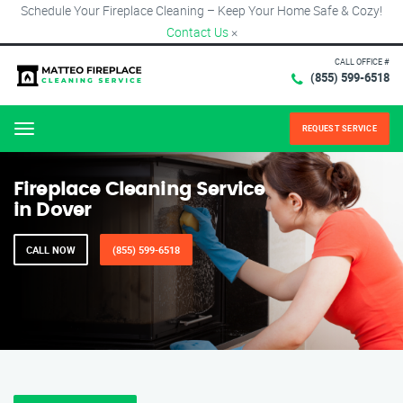
Schedule Your Fireplace Cleaning – Keep Your Home Safe & Cozy!
Contact Us
×
CALL OFFICE #
(855) 599-6518
REQUEST SERVICE
Menu
Fireplace Cleaning Service
in Dover
CALL NOW
(855) 599-6518