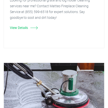
Looking for professional grate and log holder cleaning
services near me? Contact Matteo Fireplace Cleaning
Service at (855) 599-6518 for expert solutions. Say
goodbye to soot and dirt today!
View Details