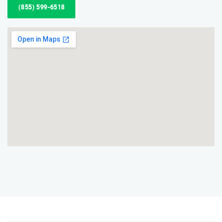
(855) 599-6518