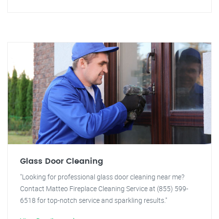
Glass Door Cleaning
"Looking for professional glass door cleaning near me?
Contact Matteo Fireplace Cleaning Service at (855) 599-
6518 for top-notch service and sparkling results."