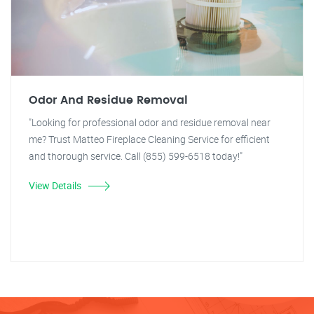
Odor And Residue Removal
"Looking for professional odor and residue removal near
me? Trust Matteo Fireplace Cleaning Service for efficient
and thorough service. Call (855) 599-6518 today!"
View Details