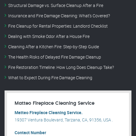
Structural Damage vs. Surface Cleanup After a Fire
Insurance and Fire Damage Cleaning: What’s Covered?
Fire Cleanup for Rental Properties: Landlord Checklist
Dealing with Smoke Odor After a House Fire
Cleaning After a Kitchen Fire: Step-by-Step Guide
The Health Risks of Delayed Fire Damage Cleanup
Fire Restoration Timeline: How Long Does Cleanup Take?
What to Expect During Fire Damage Cleaning
Matteo Fireplace Cleaning Service
Matteo Fireplace Cleaning Service.
19307 Ventura Boulevard, Tarzana, CA, 91356, USA .
Contact Number