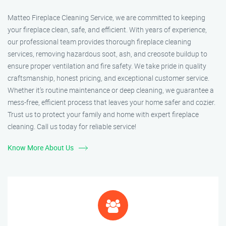
Matteo Fireplace Cleaning Service, we are committed to keeping
your fireplace clean, safe, and efficient. With years of experience,
our professional team provides thorough fireplace cleaning
services, removing hazardous soot, ash, and creosote buildup to
ensure proper ventilation and fire safety. We take pride in quality
craftsmanship, honest pricing, and exceptional customer service.
Whether it’s routine maintenance or deep cleaning, we guarantee a
mess-free, efficient process that leaves your home safer and cozier.
Trust us to protect your family and home with expert fireplace
cleaning. Call us today for reliable service!
Know More About Us