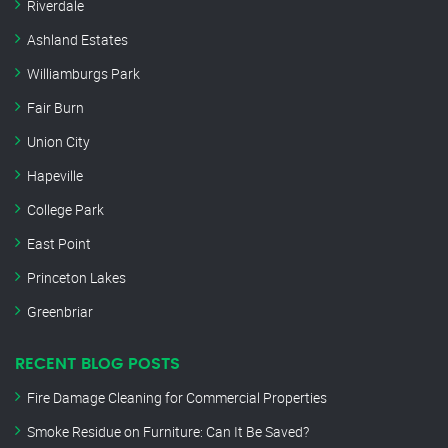
Riverdale
Ashland Estates
Williamburgs Park
Fair Burn
Union City
Hapeville
College Park
East Point
Princeton Lakes
Greenbriar
RECENT BLOG POSTS
Fire Damage Cleaning for Commercial Properties
Smoke Residue on Furniture: Can It Be Saved?