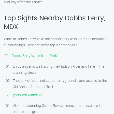
and tidy after the service.
Top Sights Nearby Dobbs Ferry,
MDX
While in Dobbs Ferry, take the opportunity to explore the beautiful
surroundings. Here are some top sights to visit:
Dobbs Ferry Waterfront Park
Enjoy a scenic walk along the Hudson River and take in the
stunning views.
The park offers picnic areas, playgrounds, and access to the
Old Croton Aqueduct Trail.
Lyndhurst Mansion
Visit this stunning Gothic Revival mansion and explore its
picturesque grounds.