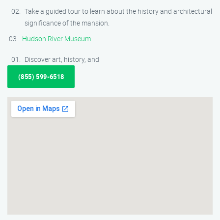
Take a guided tour to learn about the history and architectural
significance of the mansion.
Hudson River Museum
Discover art, history, and
(855) 599-6518