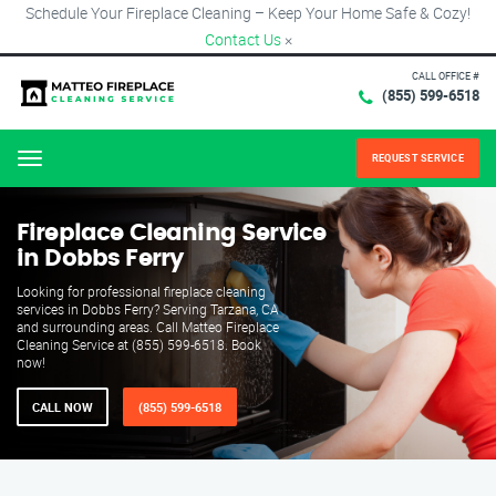
Schedule Your Fireplace Cleaning – Keep Your Home Safe & Cozy!
Contact Us
×
CALL OFFICE #
(855) 599-6518
REQUEST SERVICE
Menu
Fireplace Cleaning Service
in Dobbs Ferry
Looking for professional fireplace cleaning
services in Dobbs Ferry? Serving Tarzana, CA
and surrounding areas. Call Matteo Fireplace
Cleaning Service at (855) 599-6518. Book
now!
CALL NOW
(855) 599-6518