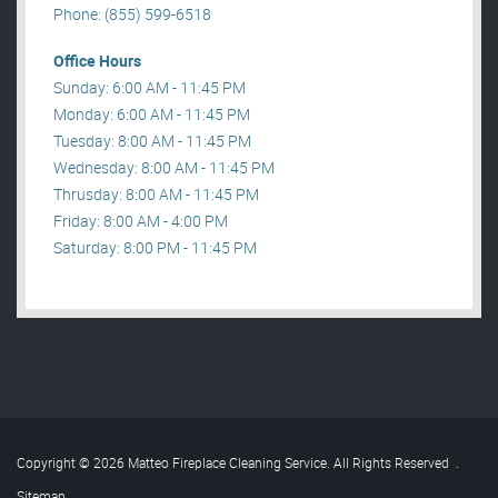
Phone: (855) 599-6518
Office Hours
Sunday: 6:00 AM - 11:45 PM
Monday: 6:00 AM - 11:45 PM
Tuesday: 8:00 AM - 11:45 PM
Wednesday: 8:00 AM - 11:45 PM
Thrusday: 8:00 AM - 11:45 PM
Friday: 8:00 AM - 4:00 PM
Saturday: 8:00 PM - 11:45 PM
Copyright © 2026 Matteo Fireplace Cleaning Service. All Rights Reserved
.
Sitemap