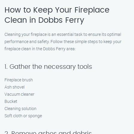
How to Keep Your Fireplace
Clean in Dobbs Ferry
Cleaning your fireplace is an essential task to ensure its optimal
performance and safety. Follow these simple steps to keep your
fireplace clean in the Dobbs Ferry area:
1. Gather the necessary tools
Fireplace brush
Ash shovel
Vacuum cleaner
Bucket
Cleaning solution
Soft cloth or sponge
2. Remove ashes and debris