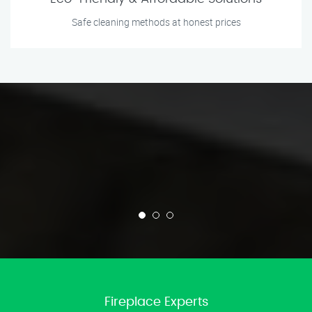
Safe cleaning methods at honest prices
Fireplace Experts