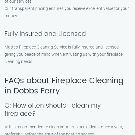
of our services.
Our transparent pricing ensures you receive excellent value for your
money.
Fully Insured and Licensed
Matteo Fireplace Cleaning Service is fully insured and licensed,
giving you peace of mind when entrusting us with your fireplace
cleaning needs.
FAQs about Fireplace Cleaning
in Dobbs Ferry
Q: How often should I clean my
fireplace?
A: It is recommended to clean your fireplace at least once a year,
preferably before the start of the heating season.