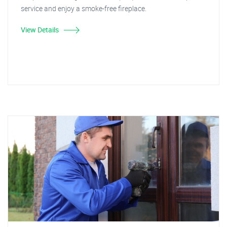
service and enjoy a smoke-free fireplace.
View Details