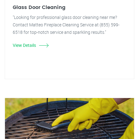
Glass Door Cleaning
"Looking for professional glass door cleaning near me?
Contact Matteo Fireplace Cleaning Service at (855) 599-
6518 for top-notch service and sparkling results."
View Details