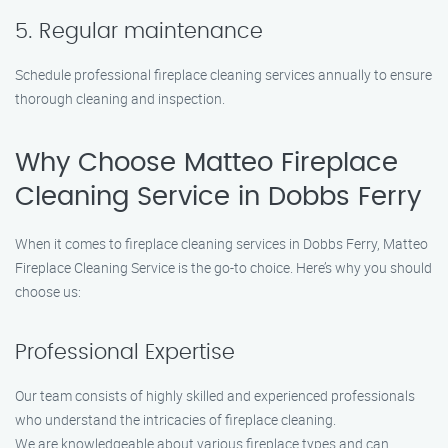
5. Regular maintenance
Schedule professional fireplace cleaning services annually to ensure
thorough cleaning and inspection.
Why Choose Matteo Fireplace
Cleaning Service in Dobbs Ferry
When it comes to fireplace cleaning services in Dobbs Ferry, Matteo
Fireplace Cleaning Service is the go-to choice. Here’s why you should
choose us:
Professional Expertise
Our team consists of highly skilled and experienced professionals
who understand the intricacies of fireplace cleaning.
We are knowledgeable about various fireplace types and can