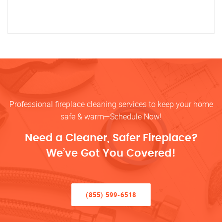
Professional fireplace cleaning services to keep your home
safe & warm—Schedule Now!
Need a Cleaner, Safer Fireplace?
We’ve Got You Covered!
(855) 599-6518