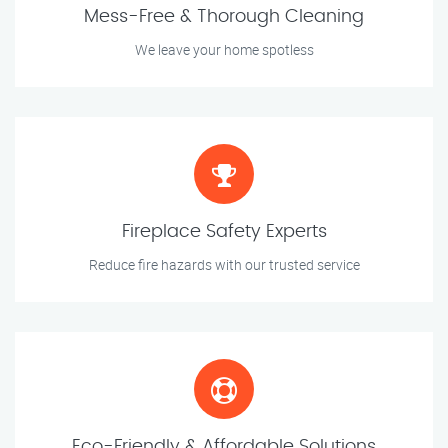
Mess-Free & Thorough Cleaning
We leave your home spotless
Fireplace Safety Experts
Reduce fire hazards with our trusted service
Eco-Friendly & Affordable Solutions