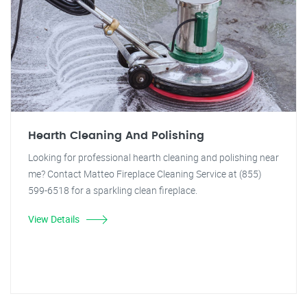
Hearth Cleaning And Polishing
Looking for professional hearth cleaning and polishing near
me? Contact Matteo Fireplace Cleaning Service at (855)
599-6518 for a sparkling clean fireplace.
View Details