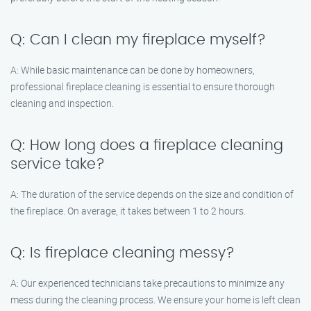
Q: Can I clean my fireplace myself?
A: While basic maintenance can be done by homeowners,
professional fireplace cleaning is essential to ensure thorough
cleaning and inspection.
Q: How long does a fireplace cleaning
service take?
A: The duration of the service depends on the size and condition of
the fireplace. On average, it takes between 1 to 2 hours.
Q: Is fireplace cleaning messy?
A: Our experienced technicians take precautions to minimize any
mess during the cleaning process. We ensure your home is left clean