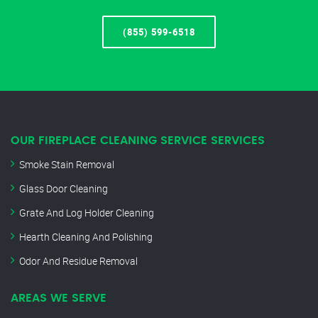
(855) 599-6518
OUR FIREPLACE CLEANING SERVICE SERVICES
Smoke Stain Removal
Glass Door Cleaning
Grate And Log Holder Cleaning
Hearth Cleaning And Polishing
Odor And Residue Removal
AREAS WE SERVE