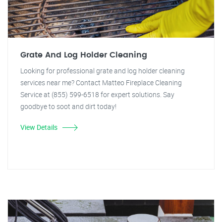
Grate And Log Holder Cleaning
Looking for professional grate and log holder cleaning
services near me? Contact Matteo Fireplace Cleaning
Service at (855) 599-6518 for expert solutions. Say
goodbye to soot and dirt today!
View Details