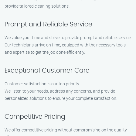
provide tailored cleaning solutions.
Prompt and Reliable Service
We value your time and strive to provide prompt and reliable service.
Our technicians arrive on time, equipped with the necessary tools
and expertise to get the job done efficiently.
Exceptional Customer Care
Customer satisfaction is our top priority.
We listen to your needs, address any concerns, and provide
personalized solutions to ensure your complete satisfaction.
Competitive Pricing
We offer competitive pricing without compromising on the quality