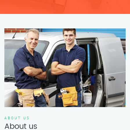
ABOUT US
About us