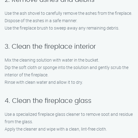
Use the ash shovel to carefully remove the ashes from the fireplace.
Dispose of the ashes in a safe manner.
Use the fireplace brush to sweep away any remaining debris.
3. Clean the fireplace interior
Mix the cleaning solution with water in the bucket.
Dip the soft cloth or sponge into the solution and gently scrub the
interior of the fireplace.
Rinse with clean water and allow it to dry.
4. Clean the fireplace glass
Use a specialized fireplace glass cleaner to remove soot and residue
from the glass.
Apply the cleaner and wipe with a clean, lint-free cloth.