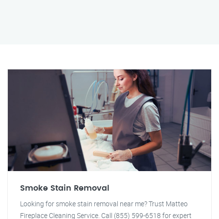
Smoke Stain Removal
Looking for smoke stain removal near me? Trust Matteo
Fireplace Cleaning Service. Call (855) 599-6518 for expert