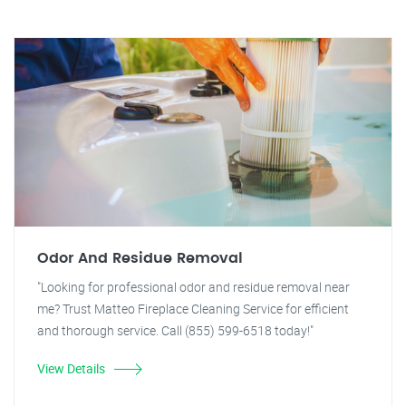
Odor And Residue Removal
"Looking for professional odor and residue removal near
me? Trust Matteo Fireplace Cleaning Service for efficient
and thorough service. Call (855) 599-6518 today!"
View Details