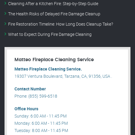
Cleaning After a Kitchen Fire: Step-by-Step Guide
The Health Risks of Delayed Fire Damage Cleanup
Fire Restoration Timeline: How Long Does Cleanup Take?
What to Expect During Fire Damage Cleaning
Matteo Fireplace Cleaning Service
Matteo Fireplace Cleaning Service.
19307 Ventura Boulevard, Tarzana, CA, 91356, USA .
Contact Number
Phone: (855) 599-6518
Office Hours
Sunday: 6:00 AM - 11:45 PM
Monday: 6:00 AM - 11:45 PM
Tuesday: 8:00 AM - 11:45 PM