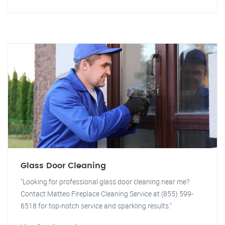
Glass Door Cleaning
"Looking for professional glass door cleaning near me?
Contact Matteo Fireplace Cleaning Service at (855) 599-
6518 for top-notch service and sparkling results."