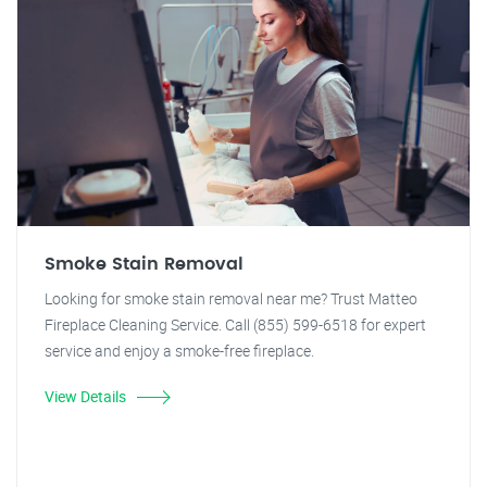
Smoke Stain Removal
Looking for smoke stain removal near me? Trust Matteo
Fireplace Cleaning Service. Call (855) 599-6518 for expert
service and enjoy a smoke-free fireplace.
View Details