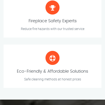
Fireplace Safety Experts
Reduce fire hazards with our trusted service
Eco-Friendly & Affordable Solutions
Safe cleaning methods at honest prices