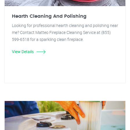
Hearth Cleaning And Polishing
Looking for professional hearth cleaning and polishing near
me? Contact Matteo Fireplace Cleaning Service at (855)
599-6518 for a sparkling clean fireplace.
View Details