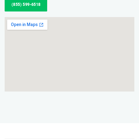
(855) 599-6518