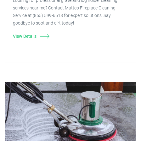
Looking for professional grate and log holder cleaning
services near me? Contact Matteo Fireplace Cleaning
Service at (855) 599-6518 for expert solutions. Say
goodbye to soot and dirt today!
View Details