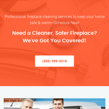
Professional fireplace cleaning services to keep your home
safe & warm—Schedule Now!
Need a Cleaner, Safer Fireplace?
We’ve Got You Covered!
(855) 599-6518