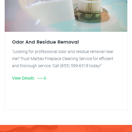
Odor And Residue Removal
"Looking for professional odor and residue removal near
me? Trust Matteo Fireplace Cleaning Service for efficient
and thorough service. Call (855) 599-6518 today!"
View Details