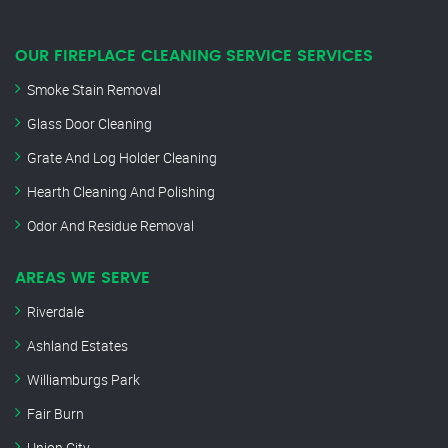
OUR FIREPLACE CLEANING SERVICE SERVICES
Smoke Stain Removal
Glass Door Cleaning
Grate And Log Holder Cleaning
Hearth Cleaning And Polishing
Odor And Residue Removal
AREAS WE SERVE
Riverdale
Ashland Estates
Williamburgs Park
Fair Burn
Union City