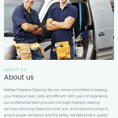
ABOUT US
About us
Matteo Fireplace Cleaning Service, we are committed to keeping
your fireplace clean, safe, and efficient. With years of experience,
our professional team provides thorough fireplace cleaning
services, removing hazardous soot, ash, and creosote buildup to
ensure proper ventilation and fire safety. We take pride in quality