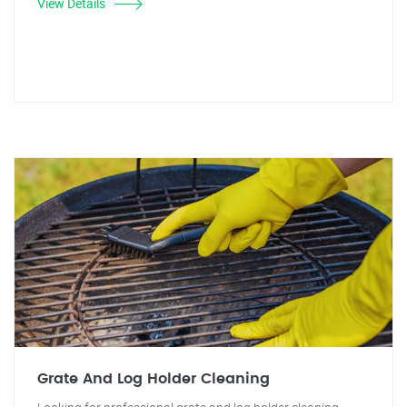
View Details
Grate And Log Holder Cleaning