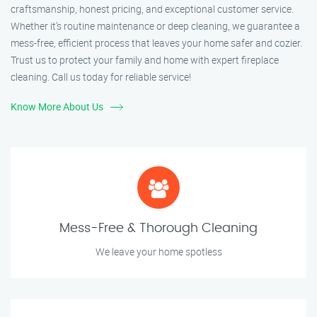
craftsmanship, honest pricing, and exceptional customer service.
Whether it’s routine maintenance or deep cleaning, we guarantee a
mess-free, efficient process that leaves your home safer and cozier.
Trust us to protect your family and home with expert fireplace
cleaning. Call us today for reliable service!
Know More About Us
Mess-Free & Thorough Cleaning
We leave your home spotless