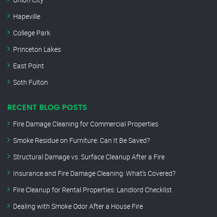
Hapeville
College Park
Princeton Lakes
East Point
Soth Fulton
RECENT BLOG POSTS
Fire Damage Cleaning for Commercial Properties
Smoke Residue on Furniture: Can It Be Saved?
Structural Damage vs. Surface Cleanup After a Fire
Insurance and Fire Damage Cleaning: What’s Covered?
Fire Cleanup for Rental Properties: Landlord Checklist
Dealing with Smoke Odor After a House Fire