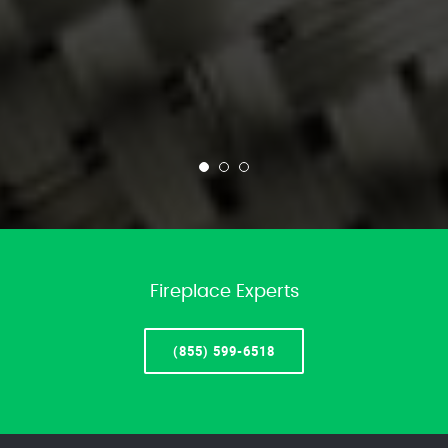
Fireplace Experts
(855) 599-6518