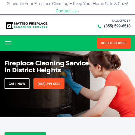
Schedule Your Fireplace Cleaning – Keep Your Home Safe & Cozy!
Contact Us
×
CALL OFFICE #
(855) 599-6518
REQUEST SERVICE
Menu
Fireplace Cleaning Service
in District Heights
CALL NOW
(855) 599-6518