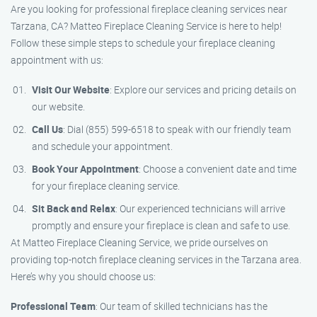
Are you looking for professional fireplace cleaning services near
Tarzana, CA? Matteo Fireplace Cleaning Service is here to help!
Follow these simple steps to schedule your fireplace cleaning
appointment with us:
Visit Our Website
: Explore our services and pricing details on
our website.
Call Us
: Dial (855) 599-6518 to speak with our friendly team
and schedule your appointment.
Book Your Appointment
: Choose a convenient date and time
for your fireplace cleaning service.
Sit Back and Relax
: Our experienced technicians will arrive
promptly and ensure your fireplace is clean and safe to use.
At Matteo Fireplace Cleaning Service, we pride ourselves on
providing top-notch fireplace cleaning services in the Tarzana area.
Here’s why you should choose us:
Professional Team
: Our team of skilled technicians has the