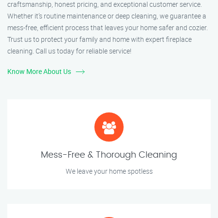
craftsmanship, honest pricing, and exceptional customer service.
Whether it’s routine maintenance or deep cleaning, we guarantee a
mess-free, efficient process that leaves your home safer and cozier.
Trust us to protect your family and home with expert fireplace
cleaning. Call us today for reliable service!
Know More About Us
Mess-Free & Thorough Cleaning
We leave your home spotless