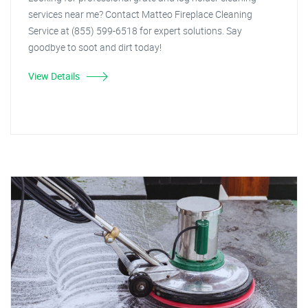
services near me? Contact Matteo Fireplace Cleaning
Service at (855) 599-6518 for expert solutions. Say
goodbye to soot and dirt today!
View Details