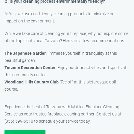
Q: Is your cleaning process environmentally friendly?
A: Yes, we use eco-friendly cleaning products to minimize our
impact on the environment.
While we take care of cleaning your fireplace, why not explore some
of the top sights near Tarzana? Here are a few recommendations:
The Japanese Garden
: Immerse yourself in tranquility at this
beautiful garden.
Tarzana Recreation Center
: Enjoy outdoor activities and sports at
this community center.
Woodland Hills Country Club
: Tee off at this picturesque golf
course.
Experience the best of Tarzana with Matteo Fireplace Cleaning
Service as your trusted fireplace cleaning partner! Contact us at
(855) 599-6518 to schedule your service today.