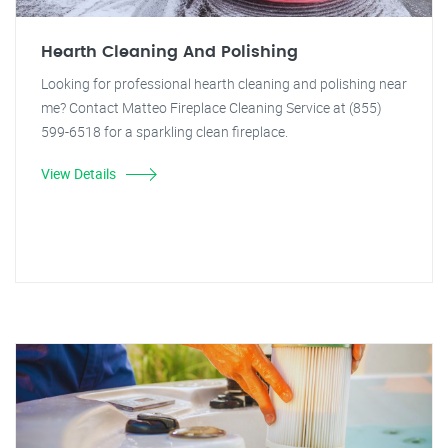
Hearth Cleaning And Polishing
Looking for professional hearth cleaning and polishing near
me? Contact Matteo Fireplace Cleaning Service at (855)
599-6518 for a sparkling clean fireplace.
View Details