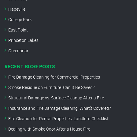
Hapeville
College Park
East Point
Princeton Lakes
Greenbriar
RECENT BLOG POSTS
Fire Damage Cleaning for Commercial Properties
Smoke Residue on Furniture: Can It Be Saved?
Structural Damage vs. Surface Cleanup After a Fire
Insurance and Fire Damage Cleaning: What’s Covered?
Fire Cleanup for Rental Properties: Landlord Checklist
Dealing with Smoke Odor After a House Fire