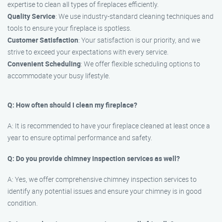
expertise to clean all types of fireplaces efficiently.
Quality Service
: We use industry-standard cleaning techniques and
tools to ensure your fireplace is spotless.
Customer Satisfaction
: Your satisfaction is our priority, and we
strive to exceed your expectations with every service.
Convenient Scheduling
: We offer flexible scheduling options to
accommodate your busy lifestyle.
Q: How often should I clean my fireplace?
A: It is recommended to have your fireplace cleaned at least once a
year to ensure optimal performance and safety.
Q: Do you provide chimney inspection services as well?
A: Yes, we offer comprehensive chimney inspection services to
identify any potential issues and ensure your chimney is in good
condition.