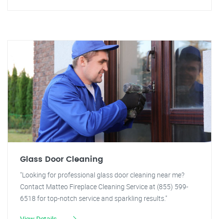
Glass Door Cleaning
"Looking for professional glass door cleaning near me?
Contact Matteo Fireplace Cleaning Service at (855) 599-
6518 for top-notch service and sparkling results."
View Details