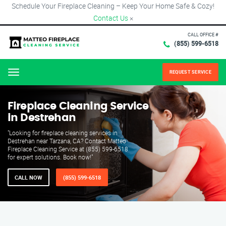
Schedule Your Fireplace Cleaning – Keep Your Home Safe & Cozy!
Contact Us
×
CALL OFFICE #
(855) 599-6518
REQUEST SERVICE
Menu
Fireplace Cleaning Service
in Destrehan
"Looking for fireplace cleaning services in
Destrehan near Tarzana, CA? Contact Matteo
Fireplace Cleaning Service at (855) 599-6518
for expert solutions. Book now!"
CALL NOW
(855) 599-6518