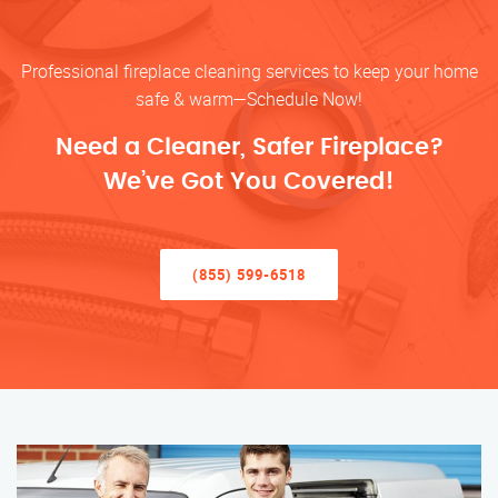
Professional fireplace cleaning services to keep your home
safe & warm—Schedule Now!
Need a Cleaner, Safer Fireplace?
We’ve Got You Covered!
(855) 599-6518