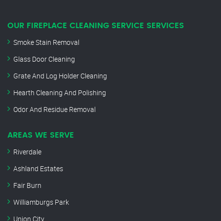
OUR FIREPLACE CLEANING SERVICE SERVICES
Smoke Stain Removal
Glass Door Cleaning
Grate And Log Holder Cleaning
Hearth Cleaning And Polishing
Odor And Residue Removal
AREAS WE SERVE
Riverdale
Ashland Estates
Fair Burn
Williamburgs Park
Union City