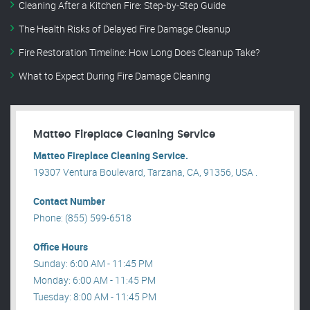
Cleaning After a Kitchen Fire: Step-by-Step Guide
The Health Risks of Delayed Fire Damage Cleanup
Fire Restoration Timeline: How Long Does Cleanup Take?
What to Expect During Fire Damage Cleaning
Matteo Fireplace Cleaning Service
Matteo Fireplace Cleaning Service.
19307 Ventura Boulevard, Tarzana, CA, 91356, USA .
Contact Number
Phone: (855) 599-6518
Office Hours
Sunday: 6:00 AM - 11:45 PM
Monday: 6:00 AM - 11:45 PM
Tuesday: 8:00 AM - 11:45 PM