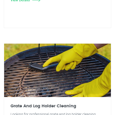
Grate And Log Holder Cleaning
Looking for professional grate and log holder cleaning