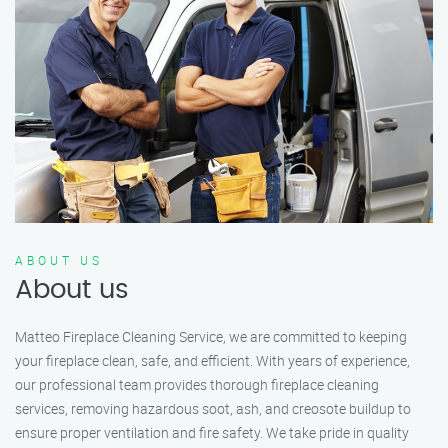
ABOUT US
About us
Matteo Fireplace Cleaning Service, we are committed to keeping
your fireplace clean, safe, and efficient. With years of experience,
our professional team provides thorough fireplace cleaning
services, removing hazardous soot, ash, and creosote buildup to
ensure proper ventilation and fire safety. We take pride in quality