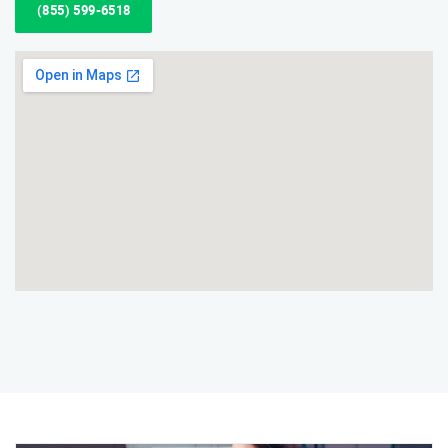
(855) 599-6518