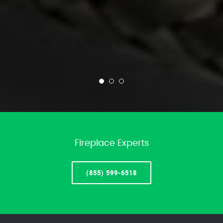
Fireplace Experts
(855) 599-6518