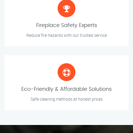
Fireplace Safety Experts
Reduce fire hazards with our trusted service
Eco-Friendly & Affordable Solutions
Safe cleaning methods at honest prices