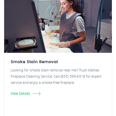
Smoke Stain Removal
Looking for smoke stain removal near me? Trust Matteo
Fireplace Cleaning Service. Call (855) 599-6518 for expert
service and enjoy a smoke-free fireplace.
View Details