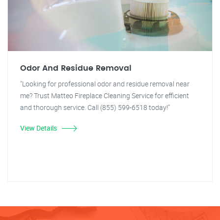
Odor And Residue Removal
"Looking for professional odor and residue removal near
me? Trust Matteo Fireplace Cleaning Service for efficient
and thorough service. Call (855) 599-6518 today!"
View Details