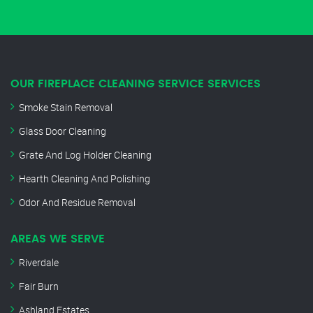
OUR FIREPLACE CLEANING SERVICE SERVICES
Smoke Stain Removal
Glass Door Cleaning
Grate And Log Holder Cleaning
Hearth Cleaning And Polishing
Odor And Residue Removal
AREAS WE SERVE
Riverdale
Fair Burn
Ashland Estates