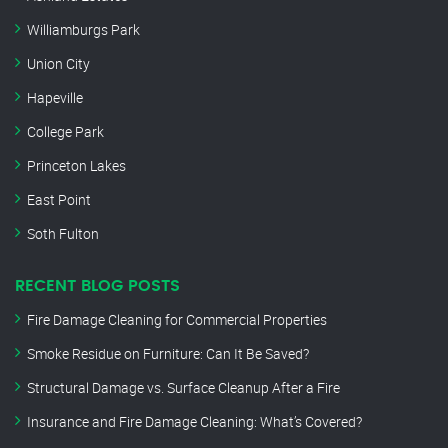
Williamburgs Park
Union City
Hapeville
College Park
Princeton Lakes
East Point
Soth Fulton
RECENT BLOG POSTS
Fire Damage Cleaning for Commercial Properties
Smoke Residue on Furniture: Can It Be Saved?
Structural Damage vs. Surface Cleanup After a Fire
Insurance and Fire Damage Cleaning: What’s Covered?