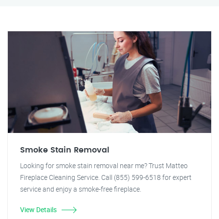
Smoke Stain Removal
Looking for smoke stain removal near me? Trust Matteo
Fireplace Cleaning Service. Call (855) 599-6518 for expert
service and enjoy a smoke-free fireplace.
View Details