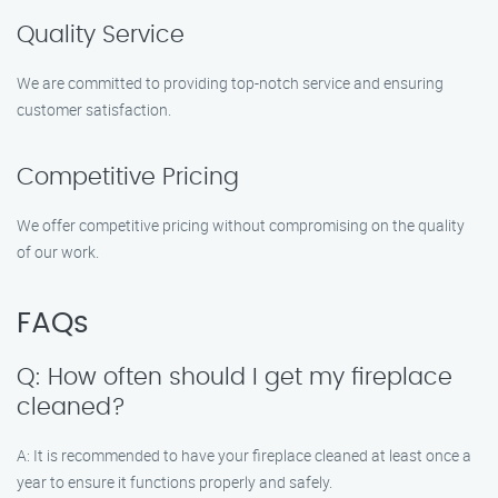
Quality Service
We are committed to providing top-notch service and ensuring
customer satisfaction.
Competitive Pricing
We offer competitive pricing without compromising on the quality
of our work.
FAQs
Q: How often should I get my fireplace
cleaned?
A: It is recommended to have your fireplace cleaned at least once a
year to ensure it functions properly and safely.