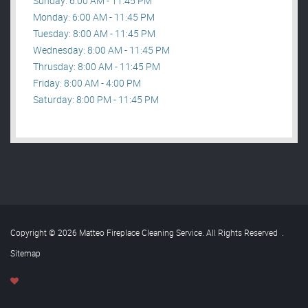
Sunday: 6:00 AM - 11:45 PM
Monday: 6:00 AM - 11:45 PM
Tuesday: 8:00 AM - 11:45 PM
Wednesday: 8:00 AM - 11:45 PM
Thrusday: 8:00 AM - 11:45 PM
Friday: 8:00 AM - 4:00 PM
Saturday: 8:00 PM - 11:45 PM
Copyright © 2026 Matteo Fireplace Cleaning Service. All Rights Reserved
.
Sitemap