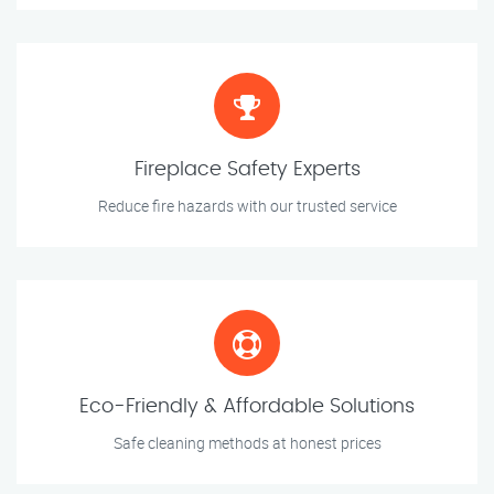
Fireplace Safety Experts
Reduce fire hazards with our trusted service
Eco-Friendly & Affordable Solutions
Safe cleaning methods at honest prices