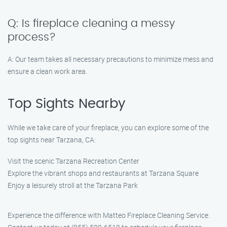
Q: Is fireplace cleaning a messy
process?
A: Our team takes all necessary precautions to minimize mess and
ensure a clean work area.
Top Sights Nearby
While we take care of your fireplace, you can explore some of the
top sights near Tarzana, CA:
Visit the scenic Tarzana Recreation Center
Explore the vibrant shops and restaurants at Tarzana Square
Enjoy a leisurely stroll at the Tarzana Park
Experience the difference with Matteo Fireplace Cleaning Service.