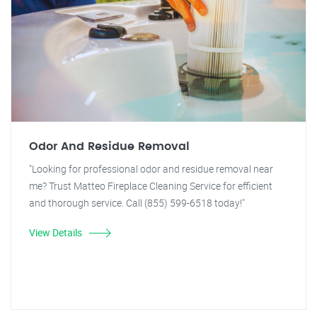
Odor And Residue Removal
"Looking for professional odor and residue removal near
me? Trust Matteo Fireplace Cleaning Service for efficient
and thorough service. Call (855) 599-6518 today!"
View Details