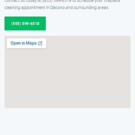
Contact us today at (855) 599-6518 to schedule your fireplace
cleaning appointment in Dacono and surrounding areas.
(855) 599-6518