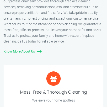
our professional team provides thorough fireplace cleaning
services, removing hazardous soot, ash, and creosote buildup to
ensure proper ventilation and fire safety. We take pride in quality
craftsmanship, honest pricing, and exceptional customer service.
Whether it’s routine maintenance or deep cleaning, we guarantee a
mess-free, efficient process that leaves your home safer and cozier.
Trust us to protect your family and home with expert fireplace
cleaning. Call us today for reliable service!
Know More About Us
Mess-Free & Thorough Cleaning
We leave your home spotless