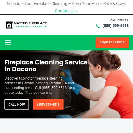
Schedule Your Fireplace Cleaning – Keep Your Home Safe & Cozy!
Contact Us
×
CALL OFFICE #
(855) 599-6518
REQUEST SERVICE
Menu
Fireplace Cleaning Service
in Dacono
Discover top-notch fireplace cleaning
services in Dacono. Serving Tarzana, CA and
surrounding areas. Call (855) 599-6518 for a
quote today! Trusted near me.
CALL NOW
(855) 599-6518