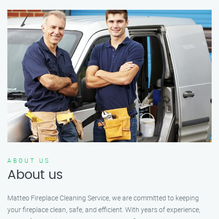
ABOUT US
About us
Matteo Fireplace Cleaning Service, we are committed to keeping
your fireplace clean, safe, and efficient. With years of experience,