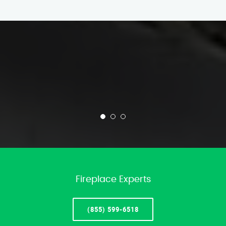
Fireplace Experts
(855) 599-6518