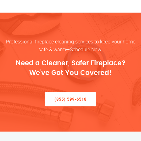
Professional fireplace cleaning services to keep your home
safe & warm—Schedule Now!
Need a Cleaner, Safer Fireplace?
We’ve Got You Covered!
(855) 599-6518