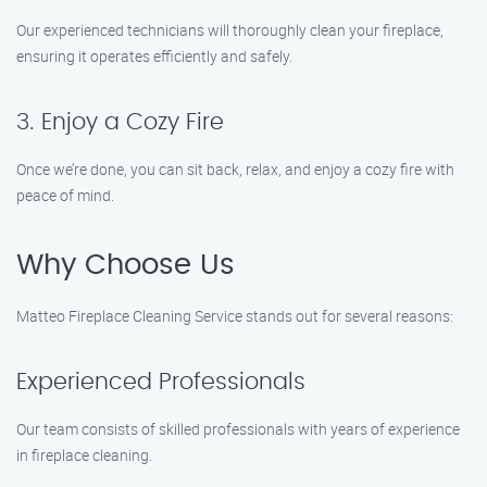
Our experienced technicians will thoroughly clean your fireplace,
ensuring it operates efficiently and safely.
3. Enjoy a Cozy Fire
Once we’re done, you can sit back, relax, and enjoy a cozy fire with
peace of mind.
Why Choose Us
Matteo Fireplace Cleaning Service stands out for several reasons:
Experienced Professionals
Our team consists of skilled professionals with years of experience
in fireplace cleaning.