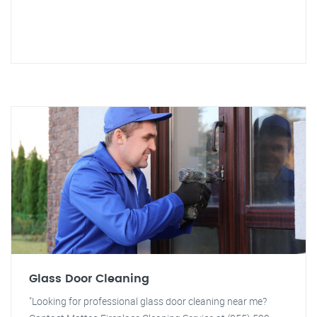
Glass Door Cleaning
"Looking for professional glass door cleaning near me?