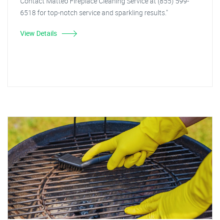
Contact Matteo Fireplace Cleaning Service at (855) 599-
6518 for top-notch service and sparkling results."
View Details