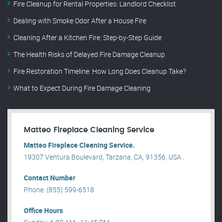
Fire Cleanup for Rental Properties: Landlord Checklist
Dealing with Smoke Odor After a House Fire
Cleaning After a Kitchen Fire: Step-by-Step Guide
The Health Risks of Delayed Fire Damage Cleanup
Fire Restoration Timeline: How Long Does Cleanup Take?
What to Expect During Fire Damage Cleaning
Matteo Fireplace Cleaning Service
Matteo Fireplace Cleaning Service.
19307 Ventura Boulevard, Tarzana, CA, 91356, USA .
Contact Number
Phone: (855) 599-6518
Office Hours