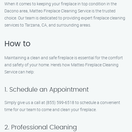
When it comes to keeping your fireplace in top condition in the
Dacono area, Matteo Fireplace Cleaning Service is the trusted
choice. Our team is dedicated to providing expert fireplace cleaning
services to Tarzana, CA, and surrounding areas.
How to
Maintaining a clean and safe fireplace is essential for the comfort
and safety of your home. Here’s how Matteo Fireplace Cleaning
Service can help:
1. Schedule an Appointment
Simply give us a call at (855) 599-6518 to schedule a convenient
time for our team to come and clean your fireplace.
2. Professional Cleaning