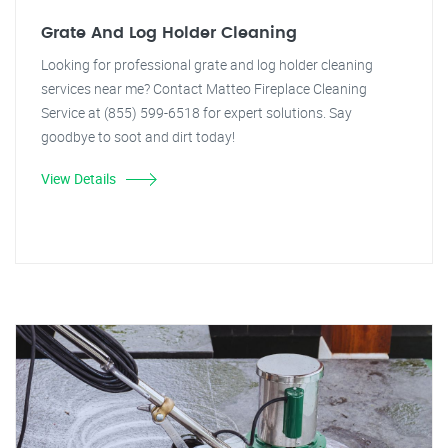
Grate And Log Holder Cleaning
Looking for professional grate and log holder cleaning
services near me? Contact Matteo Fireplace Cleaning
Service at (855) 599-6518 for expert solutions. Say
goodbye to soot and dirt today!
View Details