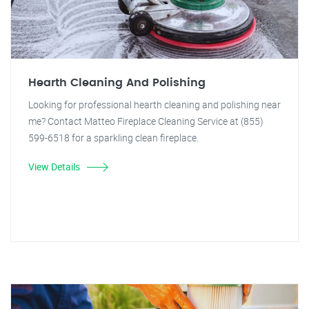
Hearth Cleaning And Polishing
Looking for professional hearth cleaning and polishing near
me? Contact Matteo Fireplace Cleaning Service at (855)
599-6518 for a sparkling clean fireplace.
View Details