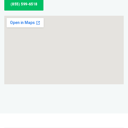
(855) 599-6518