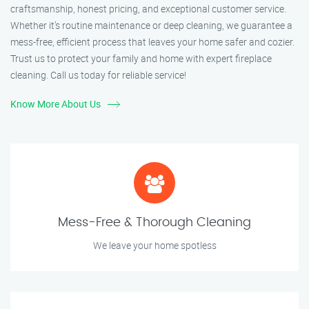
craftsmanship, honest pricing, and exceptional customer service.
Whether it’s routine maintenance or deep cleaning, we guarantee a
mess-free, efficient process that leaves your home safer and cozier.
Trust us to protect your family and home with expert fireplace
cleaning. Call us today for reliable service!
Know More About Us
Mess-Free & Thorough Cleaning
We leave your home spotless