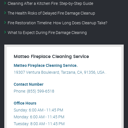
Cleaning After a Kitchen Fire: Step-by-Step Guide
The Health Risks of Delayed Fire Damage Cleanup
Fire Restoration Timeline: How Long Does Cleanup Take?
What to Expect During Fire Damage Cleaning
Matteo Fireplace Cleaning Service
Matteo Fireplace Cleaning Service.
19307 Ventura Boulevard, Tarzana, CA, 91356, USA .
Contact Number
Phone: (855) 599-6518
Office Hours
Sunday: 6:00 AM - 11:45 PM
Monday: 6:00 AM - 11:45 PM
Tuesday: 8:00 AM - 11:45 PM