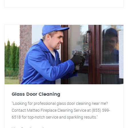
Glass Door Cleaning
"Looking for professional glass door cleaning near me?
Contact Matteo Fireplace Cleaning Service at (855) 599-
6518 for top-notch service and sparkling results."