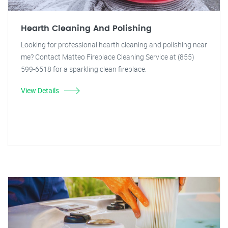
Hearth Cleaning And Polishing
Looking for professional hearth cleaning and polishing near
me? Contact Matteo Fireplace Cleaning Service at (855)
599-6518 for a sparkling clean fireplace.
View Details