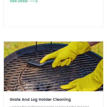
View Details
Grate And Log Holder Cleaning