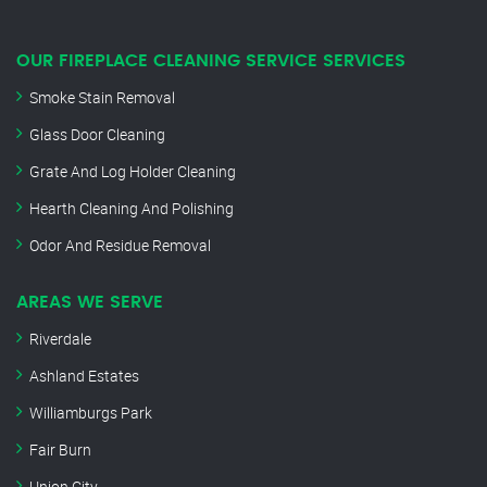
OUR FIREPLACE CLEANING SERVICE SERVICES
Smoke Stain Removal
Glass Door Cleaning
Grate And Log Holder Cleaning
Hearth Cleaning And Polishing
Odor And Residue Removal
AREAS WE SERVE
Riverdale
Ashland Estates
Williamburgs Park
Fair Burn
Union City