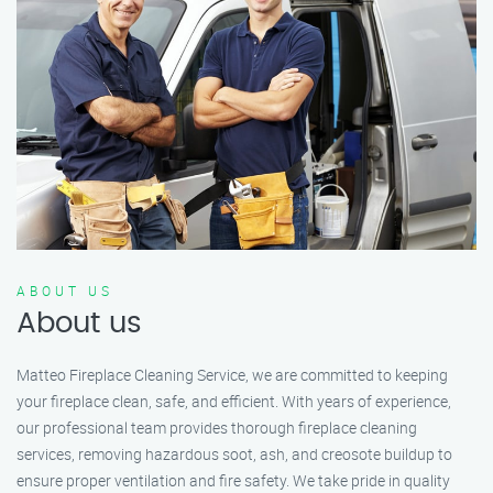
ABOUT US
About us
Matteo Fireplace Cleaning Service, we are committed to keeping
your fireplace clean, safe, and efficient. With years of experience,
our professional team provides thorough fireplace cleaning
services, removing hazardous soot, ash, and creosote buildup to
ensure proper ventilation and fire safety. We take pride in quality