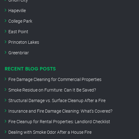
Hapeville
College Park
East Point
Princeton Lakes
Greenbriar
RECENT BLOG POSTS
Fire Damage Cleaning for Commercial Properties
Smoke Residue on Furniture: Can It Be Saved?
Structural Damage vs. Surface Cleanup After a Fire
Insurance and Fire Damage Cleaning: What’s Covered?
Fire Cleanup for Rental Properties: Landlord Checklist
Dealing with Smoke Odor After a House Fire