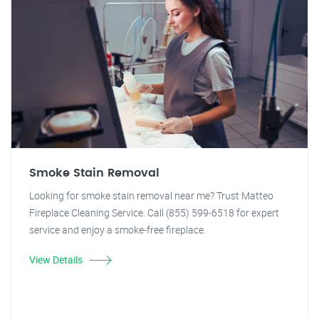
Smoke Stain Removal
Looking for smoke stain removal near me? Trust Matteo
Fireplace Cleaning Service. Call (855) 599-6518 for expert
service and enjoy a smoke-free fireplace.
View Details