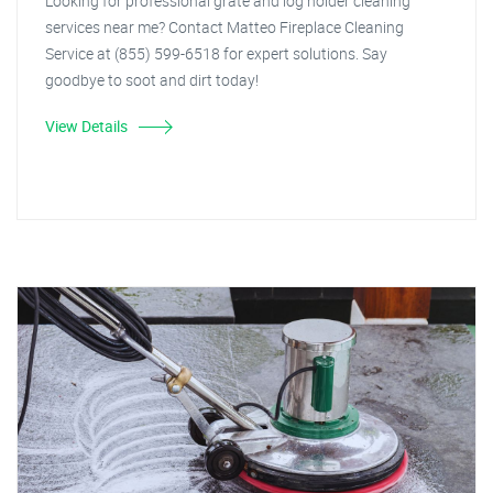
Looking for professional grate and log holder cleaning
services near me? Contact Matteo Fireplace Cleaning
Service at (855) 599-6518 for expert solutions. Say
goodbye to soot and dirt today!
View Details