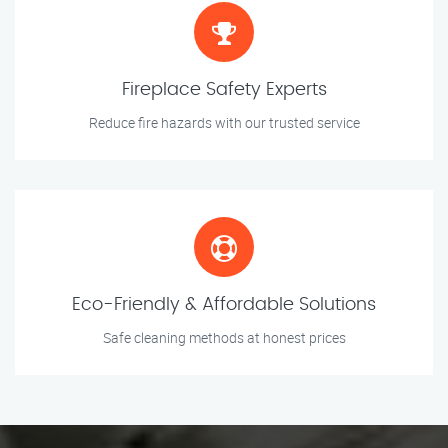
Fireplace Safety Experts
Reduce fire hazards with our trusted service
Eco-Friendly & Affordable Solutions
Safe cleaning methods at honest prices