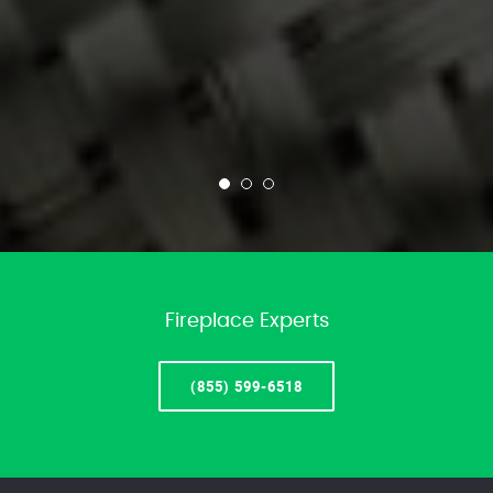
Fireplace Experts
(855) 599-6518