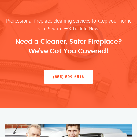
Professional fireplace cleaning services to keep your home
safe & warm—Schedule Now!
Need a Cleaner, Safer Fireplace?
We’ve Got You Covered!
(855) 599-6518