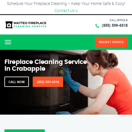
Schedule Your Fireplace Cleaning – Keep Your Home Safe & Cozy!
Contact Us
×
CALL OFFICE #
(855) 599-6518
REQUEST SERVICE
Menu
Fireplace Cleaning Service
in Crabapple
CALL NOW
(855) 599-6518