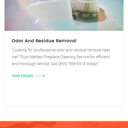
Odor And Residue Removal
"Looking for professional odor and residue removal near
me? Trust Matteo Fireplace Cleaning Service for efficient
and thorough service. Call (855) 599-6518 today!"
View Details