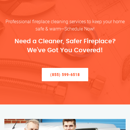
Professional fireplace cleaning services to keep your home
safe & warm—Schedule Now!
Need a Cleaner, Safer Fireplace?
We’ve Got You Covered!
(855) 599-6518