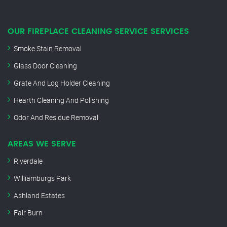
OUR FIREPLACE CLEANING SERVICE SERVICES
Smoke Stain Removal
Glass Door Cleaning
Grate And Log Holder Cleaning
Hearth Cleaning And Polishing
Odor And Residue Removal
AREAS WE SERVE
Riverdale
Williamburgs Park
Ashland Estates
Fair Burn