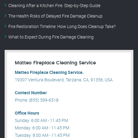
Cleaning After a Kitchen Fire: Step-by-Step Guide
The Health Risks of Delayed Fire Damage Cleanup
Fire Restoration Timeline: How Long Does Cleanup Take?
What to Expect During Fire Damage Cleaning
Matteo Fireplace Cleaning Service
Matteo Fireplace Cleaning Service.
19307 Ventura Boulevard, Tarzana, CA, 91356, USA .
Contact Number
Phone: (855) 599-6518
Office Hours
Sunday: 6:00 AM - 11:45 PM
Monday: 6:00 AM - 11:45 PM
Tuesday: 8:00 AM - 11:45 PM