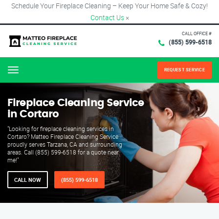
Schedule Your Fireplace Cleaning – Keep Your Home Safe & Cozy!
Contact Us
×
CALL OFFICE #
(855) 599-6518
REQUEST SERVICE
Menu
Fireplace Cleaning Service
in Cortaro
"Looking for fireplace cleaning services in
Cortaro? Matteo Fireplace Cleaning Service
proudly serves Tarzana, CA and surrounding
areas. Call (855) 599-6518 for a quote near
me!"
CALL NOW
(855) 599-6518