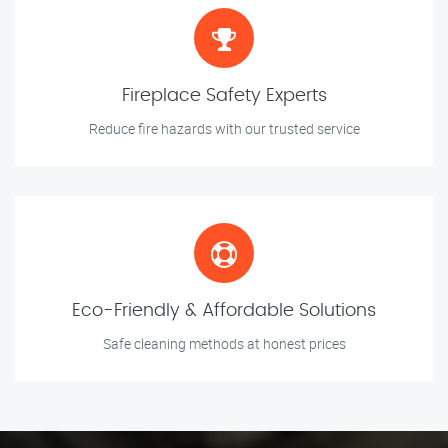
Fireplace Safety Experts
Reduce fire hazards with our trusted service
Eco-Friendly & Affordable Solutions
Safe cleaning methods at honest prices