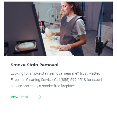
Smoke Stain Removal
Looking for smoke stain removal near me? Trust Matteo
Fireplace Cleaning Service. Call (855) 599-6518 for expert
service and enjoy a smoke-free fireplace.
View Details