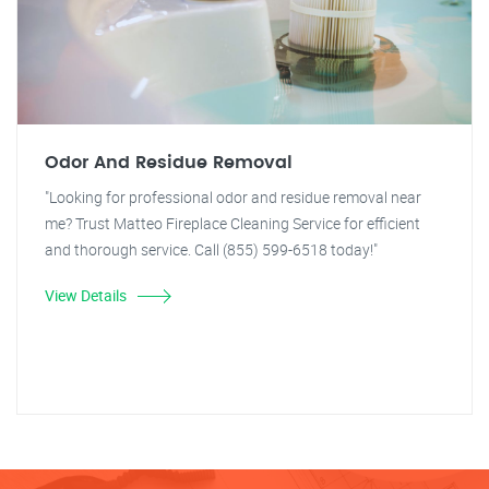
Odor And Residue Removal
"Looking for professional odor and residue removal near
me? Trust Matteo Fireplace Cleaning Service for efficient
and thorough service. Call (855) 599-6518 today!"
View Details