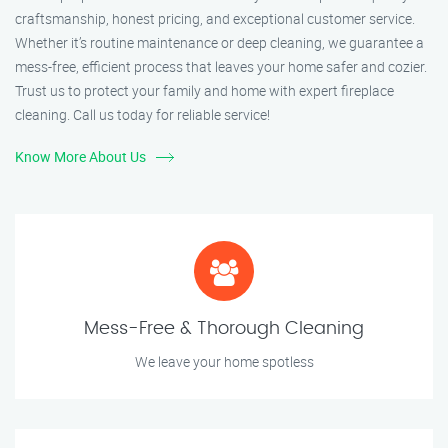
craftsmanship, honest pricing, and exceptional customer service.
Whether it’s routine maintenance or deep cleaning, we guarantee a
mess-free, efficient process that leaves your home safer and cozier.
Trust us to protect your family and home with expert fireplace
cleaning. Call us today for reliable service!
Know More About Us
Mess-Free & Thorough Cleaning
We leave your home spotless