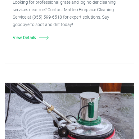
Looking for professional grate and log holder cleaning
services near me? Contact Matteo Fireplace Cleaning
Service at (855) 599-6518 for expert solutions. Say
goodbye to soot and dirt today!
View Details