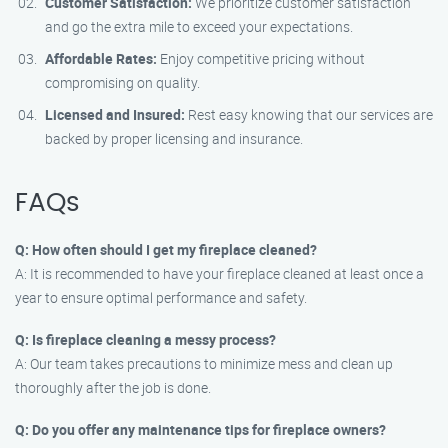
Customer Satisfaction:
We prioritize customer satisfaction
and go the extra mile to exceed your expectations.
Affordable Rates:
Enjoy competitive pricing without
compromising on quality.
Licensed and Insured:
Rest easy knowing that our services are
backed by proper licensing and insurance.
FAQs
Q: How often should I get my fireplace cleaned?
A: It is recommended to have your fireplace cleaned at least once a
year to ensure optimal performance and safety.
Q: Is fireplace cleaning a messy process?
A: Our team takes precautions to minimize mess and clean up
thoroughly after the job is done.
Q: Do you offer any maintenance tips for fireplace owners?