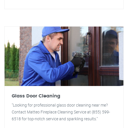
Glass Door Cleaning
"Looking for professional glass door cleaning near me?
Contact Matteo Fireplace Cleaning Service at (855) 599-
6518 for top-notch service and sparkling results."