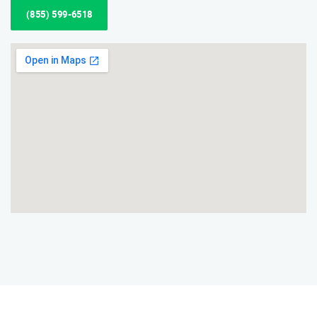
(855) 599-6518