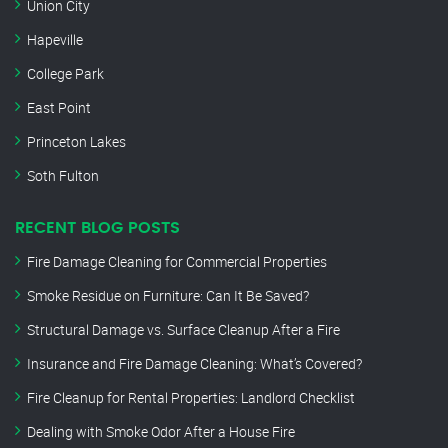
Union City
Hapeville
College Park
East Point
Princeton Lakes
Soth Fulton
RECENT BLOG POSTS
Fire Damage Cleaning for Commercial Properties
Smoke Residue on Furniture: Can It Be Saved?
Structural Damage vs. Surface Cleanup After a Fire
Insurance and Fire Damage Cleaning: What’s Covered?
Fire Cleanup for Rental Properties: Landlord Checklist
Dealing with Smoke Odor After a House Fire