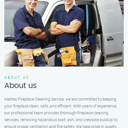
ABOUT US
About us
Matteo Fireplace Cleaning Service, we are committed to keeping
your fireplace clean, safe, and efficient. With years of experience,
our professional team provides thorough fireplace cleaning
services, removing hazardous soot, ash, and creosote buildup to
ensure proper ventilation and fire safety. We take pride in quality