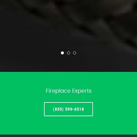
Fireplace Experts
(855) 599-6518