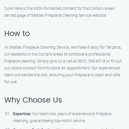
Sure! Here is the MDX-formatted content for the Cortaro areas
served page of Matteo Fireplace Cleaning Service website:
How to
At Matteo Fireplace Cleaning Service, we make it easy for Tarzana,
CA residents in the Cortaro areas to schedule a professional
fireplace cleaning. Simply give us a call at (855) 599-6518 or fill out
our online contact form to book an appointment. Our experienced
team will handle the rest, ensuring your fireplace is clean and safe
for use.
Why Choose Us
Expertise:
Our team has years of experience in fireplace
cleaning, guaranteeing top-notch service.