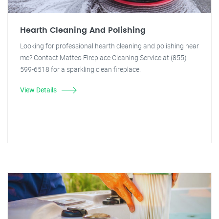
Hearth Cleaning And Polishing
Looking for professional hearth cleaning and polishing near
me? Contact Matteo Fireplace Cleaning Service at (855)
599-6518 for a sparkling clean fireplace.
View Details