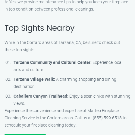
A: Yes, we provide maintenance tips to help you keep your fireplace
in top condition between professional cleanings.
Top Sights Nearby
While in the Cortaro areas of Tarzana, CA, be sure to check out
these top sights:
Tarzana Community and Cultural Center:
Experience local
arts and culture.
Tarzana Village Walk:
A charming shopping and dining
destination.
Caballero Canyon Trailhead:
Enjoy a scenic hike with stunning
views.
Experience the convenience and expertise of Matteo Fireplace
Cleaning Service in the Cortaro areas. Call us at (855) 599-6518 to
schedule your fireplace cleaning today!