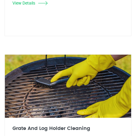
View Details
Grate And Log Holder Cleaning