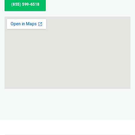
(855) 599-6518