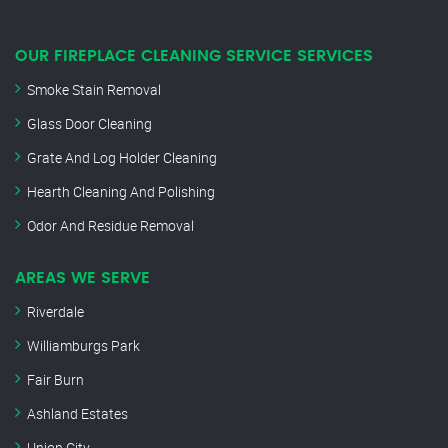
OUR FIREPLACE CLEANING SERVICE SERVICES
Smoke Stain Removal
Glass Door Cleaning
Grate And Log Holder Cleaning
Hearth Cleaning And Polishing
Odor And Residue Removal
AREAS WE SERVE
Riverdale
Williamburgs Park
Fair Burn
Ashland Estates
Union City