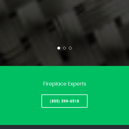
Fireplace Experts
(855) 599-6518