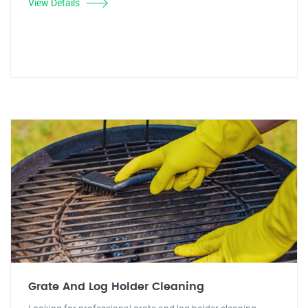
View Details
Grate And Log Holder Cleaning