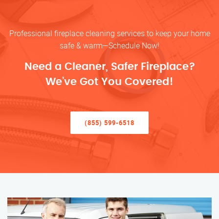
Professional fireplace cleaning services to keep your home
safe & warm—Schedule Now!
Need a Cleaner, Safer Fireplace?
We’ve Got You Covered!
(855) 599-6518