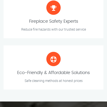
Fireplace Safety Experts
Reduce fire hazards with our trusted service
Eco-Friendly & Affordable Solutions
Safe cleaning methods at honest prices