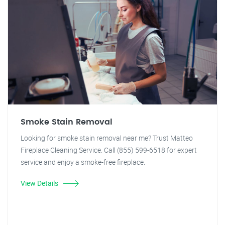
Smoke Stain Removal
Looking for smoke stain removal near me? Trust Matteo
Fireplace Cleaning Service. Call (855) 599-6518 for expert
service and enjoy a smoke-free fireplace.
View Details