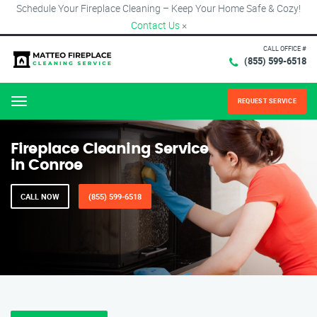
Schedule Your Fireplace Cleaning – Keep Your Home Safe & Cozy!
Contact Us
×
CALL OFFICE #
(855) 599-6518
REQUEST SERVICE
Menu
Fireplace Cleaning Service
in Conroe
CALL NOW
(855) 599-6518