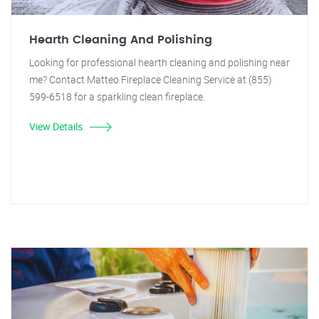
Hearth Cleaning And Polishing
Looking for professional hearth cleaning and polishing near
me? Contact Matteo Fireplace Cleaning Service at (855)
599-6518 for a sparkling clean fireplace.
View Details