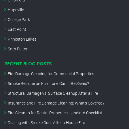
Hapeville
College Park
East Point
Princeton Lakes
Soth Fulton
RECENT BLOG POSTS
Fire Damage Cleaning for Commercial Properties
Smoke Residue on Furniture: Can It Be Saved?
Structural Damage vs. Surface Cleanup After a Fire
Insurance and Fire Damage Cleaning: What’s Covered?
Fire Cleanup for Rental Properties: Landlord Checklist
Dealing with Smoke Odor After a House Fire