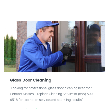
Glass Door Cleaning
"Looking for professional glass door cleaning near me?
Contact Matteo Fireplace Cleaning Service at (855) 599-
6518 for top-notch service and sparkling results."