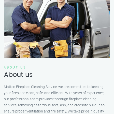
ABOUT US
About us
Matteo Fireplace Cleaning Service, we are committed to keeping
your fireplace clean, safe, and efficient. With years of experience,
our professional team provides thorough fireplace cleaning
services, removing hazardous soot, ash, and creosote buildup to
ensure proper ventilation and fire safety. We take pride in quality