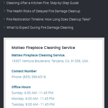
Cleaning After a Kitchen Fire: Step-by-Step Guide
The Health Risks of Delayed Fire Damage Cleanup
Fire Restoration Timeline: How Long Does Cleanup Take?
What to Expect During Fire Damage Cleaning
Matteo Fireplace Cleaning Service
Matteo Fireplace Cleaning Service.
19307 Ventura Boulevard, Tarzana, CA, 91356, USA .
Contact Number
Phone: (855) 599-6518
Office Hours
Sunday: 6:00 AM - 11:45 PM
Monday: 6:00 AM - 11:45 PM
Tuesday: 8:00 AM - 11:45 PM