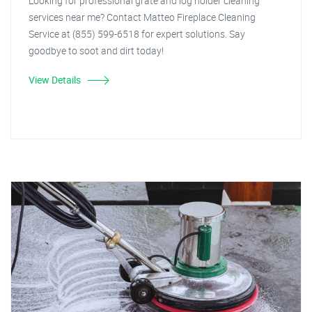
Looking for professional grate and log holder cleaning
services near me? Contact Matteo Fireplace Cleaning
Service at (855) 599-6518 for expert solutions. Say
goodbye to soot and dirt today!
View Details