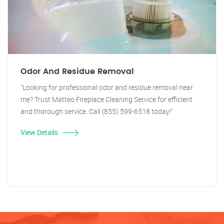
Odor And Residue Removal
"Looking for professional odor and residue removal near
me? Trust Matteo Fireplace Cleaning Service for efficient
and thorough service. Call (855) 599-6518 today!"
View Details