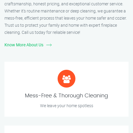
craftsmanship, honest pricing, and exceptional customer service.
Whether it’s routine maintenance or deep cleaning, we guarantee a
mess-free, efficient process that leaves your home safer and cozier.
Trust us to protect your family and home with expert fireplace
cleaning. Call us today for reliable service!
Know More About Us
Mess-Free & Thorough Cleaning
We leave your home spotless