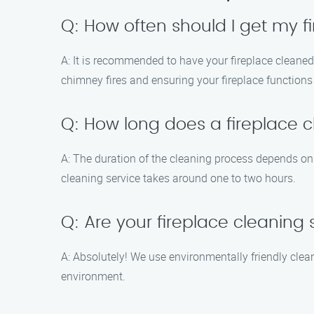
Q: How often should I get my f
A: It is recommended to have your fireplace cleaned 
chimney fires and ensuring your fireplace functions s
Q: How long does a fireplace cl
A: The duration of the cleaning process depends on v
cleaning service takes around one to two hours.
Q: Are your fireplace cleaning
A: Absolutely! We use environmentally friendly clea
environment.