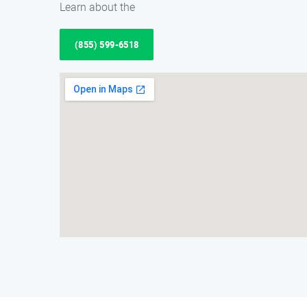
Learn about the
(855) 599-6518