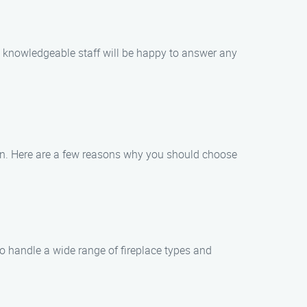
nd knowledgeable staff will be happy to answer any
ion. Here are a few reasons why you should choose
to handle a wide range of fireplace types and