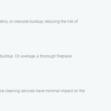
ris, or creosote buildup, reducing the risk of
 buildup. On average, a thorough fireplace
lace cleaning services have minimal impact on the