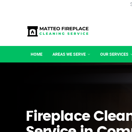
HOME
AREAS WE SERVE
OUR SERVICES
Fireplace Clea