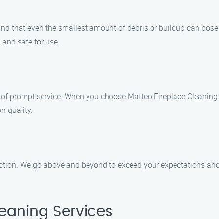
tand that even the smallest amount of debris or buildup can pos
s and safe for use.
of prompt service. When you choose Matteo Fireplace Cleaning S
n quality.
action. We go above and beyond to exceed your expectations and 
eaning Services