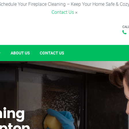
Schedule Your Fireplace Cleaning – Keep Your Home Safe & Cozy
Contact Us
×
CAL
ABOUT US
CONTACT US
ning