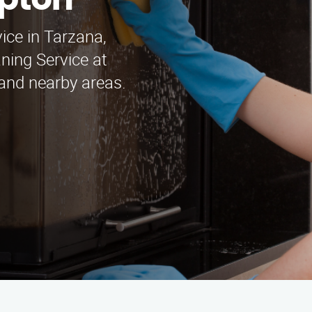
mpton
ice in Tarzana,
ning Service at
and nearby areas.