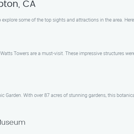
pton, CA
o explore some of the top sights and attractions in the area. He
c Watts Towers are a must-visit. These impressive structures we
ic Garden. With over 87 acres of stunning gardens, this botanic
 Museum