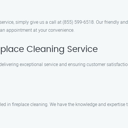
service, simply give us a call at (855) 599-6518. Our friendly a
 an appointment at your convenience.
place Cleaning Service
n delivering exceptional service and ensuring customer satisfact
lled in fireplace cleaning. We have the knowledge and expertise 