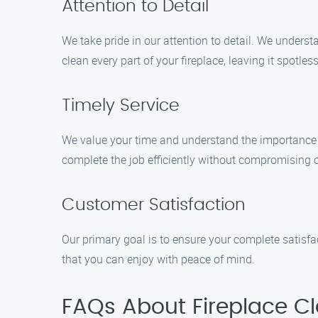
Attention to Detail
We take pride in our attention to detail. We unders
clean every part of your fireplace, leaving it spotles
Timely Service
We value your time and understand the importance 
complete the job efficiently without compromising o
Customer Satisfaction
Our primary goal is to ensure your complete satisf
that you can enjoy with peace of mind.
FAQs About Fireplace Cl