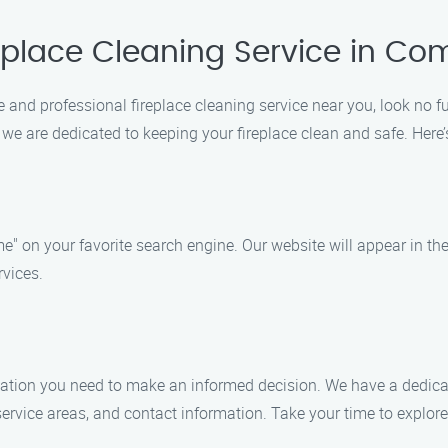
replace Cleaning Service in C
le and professional fireplace cleaning service near you, look no 
, we are dedicated to keeping your fireplace clean and safe. Her
e" on your favorite search engine. Our website will appear in the
rvices.
formation you need to make an informed decision. We have a dedic
, service areas, and contact information. Take your time to expl