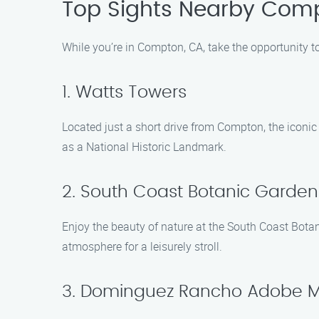
Top Sights Nearby Com
While you’re in Compton, CA, take the opportunity t
1. Watts Towers
Located just a short drive from Compton, the iconi
as a National Historic Landmark.
2. South Coast Botanic Garden
Enjoy the beauty of nature at the South Coast Botan
atmosphere for a leisurely stroll.
3. Dominguez Rancho Adobe