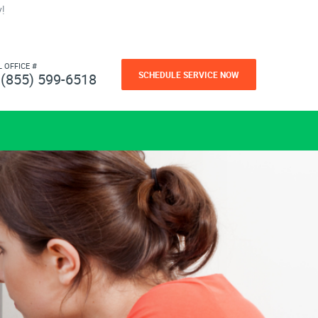
!
L OFFICE #
SCHEDULE SERVICE NOW
(855) 599-6518