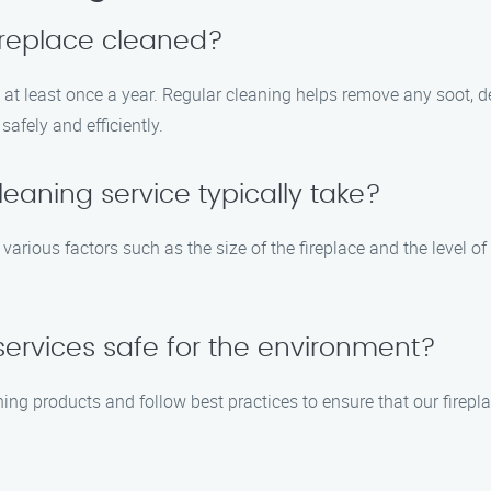
ireplace cleaned?
at least once a year. Regular cleaning helps remove any soot, deb
afely and efficiently.
eaning service typically take?
arious factors such as the size of the fireplace and the level of
 services safe for the environment?
ning products and follow best practices to ensure that our firep