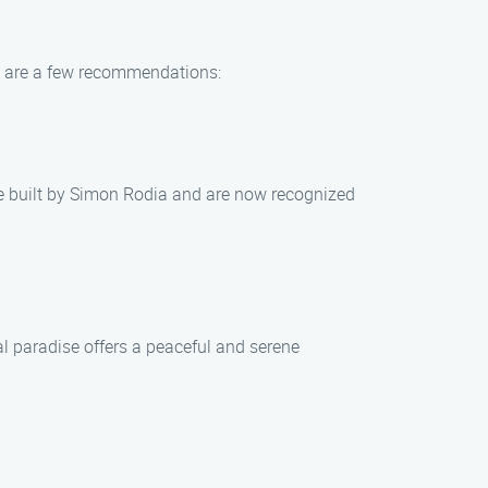
re are a few recommendations:
re built by Simon Rodia and are now recognized
al paradise offers a peaceful and serene