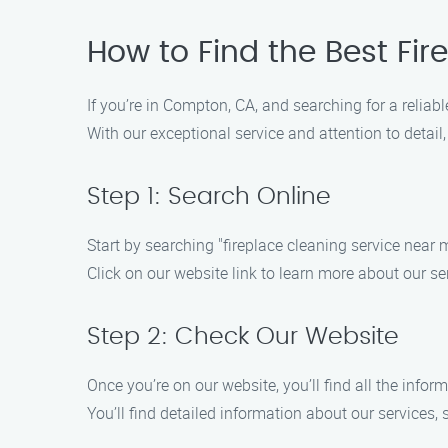
How to Find the Best Fi
If you’re in Compton, CA, and searching for a reliab
With our exceptional service and attention to detail
Step 1: Search Online
Start by searching "fireplace cleaning service near m
Click on our website link to learn more about our se
Step 2: Check Our Website
Once you’re on our website, you’ll find all the in
You’ll find detailed information about our services