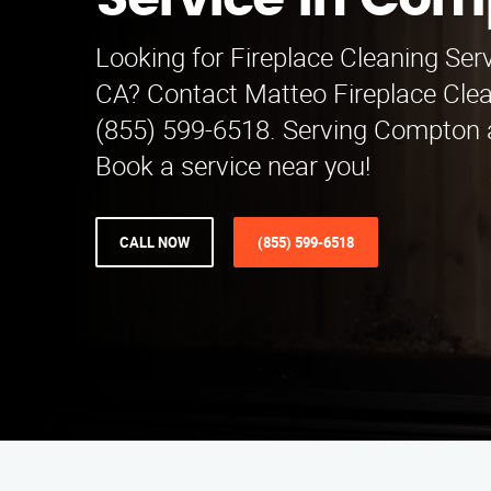
Service in Co
Looking for Fireplace Cleaning Serv
CA? Contact Matteo Fireplace Clea
(855) 599-6518. Serving Compton 
Book a service near you!
CALL NOW
(855) 599-6518