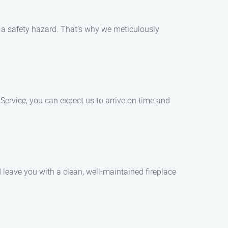
e a safety hazard. That’s why we meticulously
ervice, you can expect us to arrive on time and
leave you with a clean, well-maintained fireplace