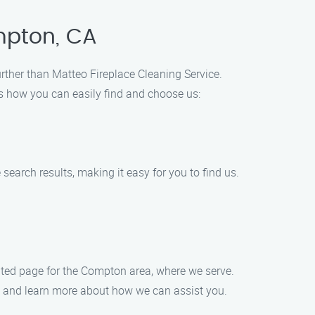
ompton, CA
further than Matteo Fireplace Cleaning Service.
e’s how you can easily find and choose us:
 search results, making it easy for you to find us.
ated page for the Compton area, where we serve.
ore and learn more about how we can assist you.