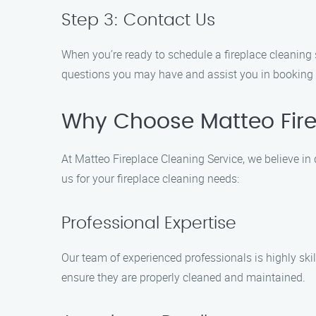
Step 3: Contact Us
When you’re ready to schedule a fireplace cleaning 
questions you may have and assist you in booking
Why Choose Matteo Fire
At Matteo Fireplace Cleaning Service, we believe i
us for your fireplace cleaning needs:
Professional Expertise
Our team of experienced professionals is highly ski
ensure they are properly cleaned and maintained.