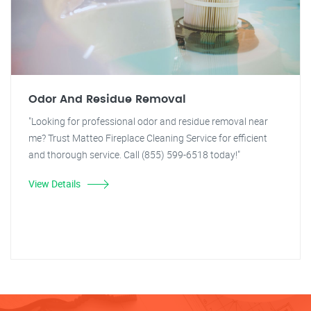
Odor And Residue Removal
"Looking for professional odor and residue removal near
me? Trust Matteo Fireplace Cleaning Service for efficient
and thorough service. Call (855) 599-6518 today!"
View Details