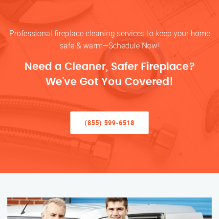
Professional fireplace cleaning services to keep your home
safe & warm—Schedule Now!
Need a Cleaner, Safer Fireplace?
We’ve Got You Covered!
(855) 599-6518