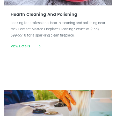
Hearth Cleaning And Polishing
Looking for professional hearth cleaning and polishing near
me? Contact Matteo Fireplace Cleaning Service at (855)
599-6518 for a sparkling clean fireplace.
View Details