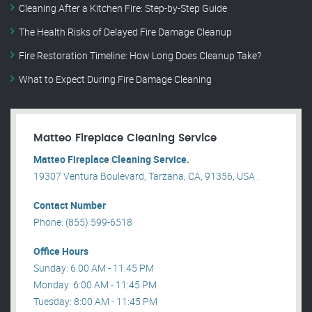
Cleaning After a Kitchen Fire: Step-by-Step Guide
The Health Risks of Delayed Fire Damage Cleanup
Fire Restoration Timeline: How Long Does Cleanup Take?
What to Expect During Fire Damage Cleaning
Matteo Fireplace Cleaning Service
Matteo Fireplace Cleaning Service.
19307 Ventura Boulevard, Tarzana, CA, 91356, USA .
Contact Number
Phone: (855) 599-6518
Office Hours
Sunday: 6:00 AM - 11:45 PM
Monday: 6:00 AM - 11:45 PM
Tuesday: 8:00 AM - 11:45 PM