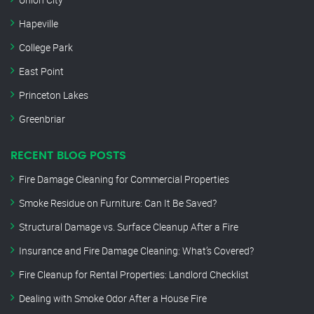
Hapeville
College Park
East Point
Princeton Lakes
Greenbriar
RECENT BLOG POSTS
Fire Damage Cleaning for Commercial Properties
Smoke Residue on Furniture: Can It Be Saved?
Structural Damage vs. Surface Cleanup After a Fire
Insurance and Fire Damage Cleaning: What’s Covered?
Fire Cleanup for Rental Properties: Landlord Checklist
Dealing with Smoke Odor After a House Fire