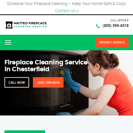
Schedule Your Fireplace Cleaning – Keep Your Home Safe & Cozy!
Contact Us
×
CALL OFFICE #
(855) 599-6518
REQUEST SERVICE
Menu
Fireplace Cleaning Service
in Chesterfield
CALL NOW
(855) 599-6518