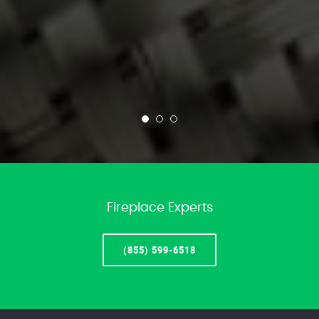
Fireplace Experts
(855) 599-6518