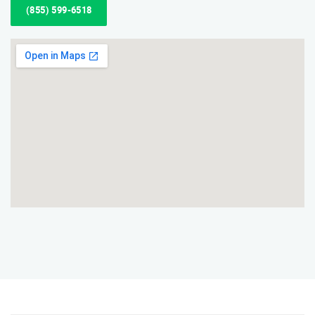
(855) 599-6518