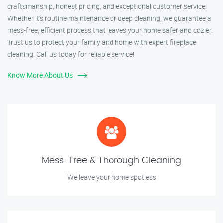
craftsmanship, honest pricing, and exceptional customer service.
Whether it’s routine maintenance or deep cleaning, we guarantee a
mess-free, efficient process that leaves your home safer and cozier.
Trust us to protect your family and home with expert fireplace
cleaning. Call us today for reliable service!
Know More About Us
Mess-Free & Thorough Cleaning
We leave your home spotless