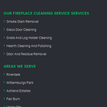
OUR FIREPLACE CLEANING SERVICE SERVICES
Smoke Stain Removal
Glass Door Cleaning
Grate And Log Holder Cleaning
Hearth Cleaning And Polishing
Odor And Residue Removal
AREAS WE SERVE
Riverdale
Williamburgs Park
Ashland Estates
Fair Burn
Union City