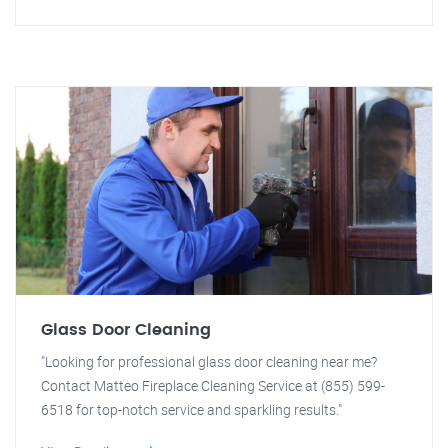
Glass Door Cleaning
"Looking for professional glass door cleaning near me?
Contact Matteo Fireplace Cleaning Service at (855) 599-
6518 for top-notch service and sparkling results."