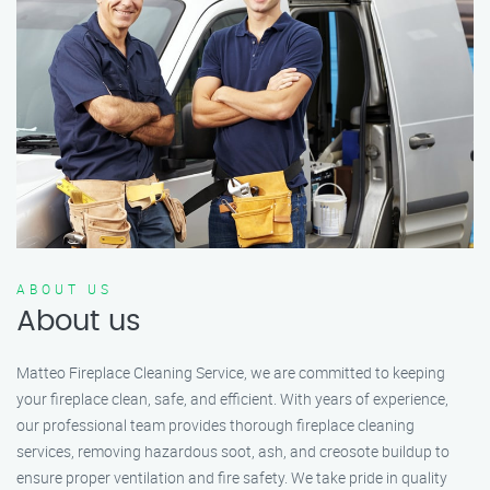
ABOUT US
About us
Matteo Fireplace Cleaning Service, we are committed to keeping
your fireplace clean, safe, and efficient. With years of experience,
our professional team provides thorough fireplace cleaning
services, removing hazardous soot, ash, and creosote buildup to
ensure proper ventilation and fire safety. We take pride in quality