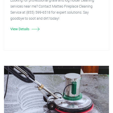
Looking for professional grate and log holder cleaning
services near me? Contact Matteo Fireplace Cleaning
Service at (855) 599-6518 for expert solutions. Say
goodbye to soot and dirt today!
View Details