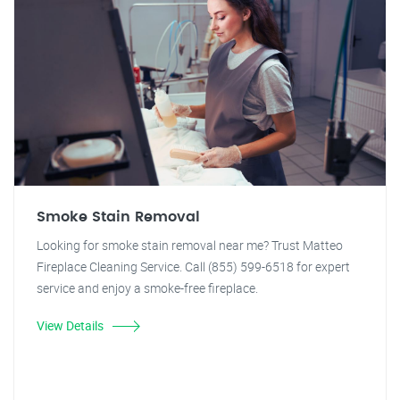
Smoke Stain Removal
Looking for smoke stain removal near me? Trust Matteo
Fireplace Cleaning Service. Call (855) 599-6518 for expert
service and enjoy a smoke-free fireplace.
View Details