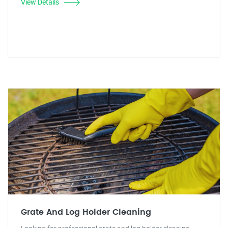
View Details
Grate And Log Holder Cleaning