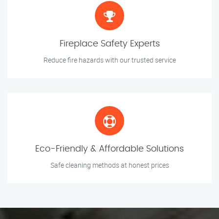
Fireplace Safety Experts
Reduce fire hazards with our trusted service
Eco-Friendly & Affordable Solutions
Safe cleaning methods at honest prices