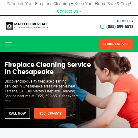
Schedule Your Fireplace Cleaning – Keep Your Home Safe & Cozy!
Contact Us
×
CALL OFFICE #
(855) 599-6518
REQUEST SERVICE
Menu
Fireplace Cleaning Service
in Chesapeake
Discover top-quality fireplace cleaning
services in Chesapeake areas we serve near
Tarzana, CA. Call Matteo Fireplace Cleaning
Service near me at (855) 599-6518 for expert
care.
CALL NOW
(855) 599-6518