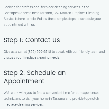
Looking for professional fireplace cleaning services in the
Chesapeake areas near Tarzana, CA? Matteo Fireplace Cleaning
Service is here to help! Follow these simple steps to schedule your
appointment with us:
Step 1: Contact Us
Give us a call at (855) 599-6518 to speak with our friendly team and
discuss your fireplace cleaning needs.
Step 2: Schedule an
Appointment
We’ll work with you to find a convenient time for our experienced
technicians to visit your home in Tarzana and provide top-notch
fireplace cleaning services.