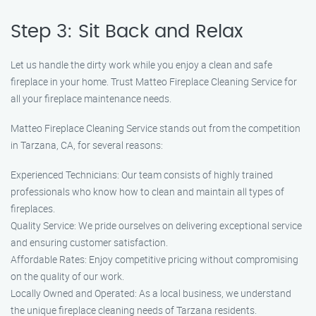
Step 3: Sit Back and Relax
Let us handle the dirty work while you enjoy a clean and safe
fireplace in your home. Trust Matteo Fireplace Cleaning Service for
all your fireplace maintenance needs.
Matteo Fireplace Cleaning Service stands out from the competition
in Tarzana, CA, for several reasons:
Experienced Technicians: Our team consists of highly trained
professionals who know how to clean and maintain all types of
fireplaces.
Quality Service: We pride ourselves on delivering exceptional service
and ensuring customer satisfaction.
Affordable Rates: Enjoy competitive pricing without compromising
on the quality of our work.
Locally Owned and Operated: As a local business, we understand
the unique fireplace cleaning needs of Tarzana residents.