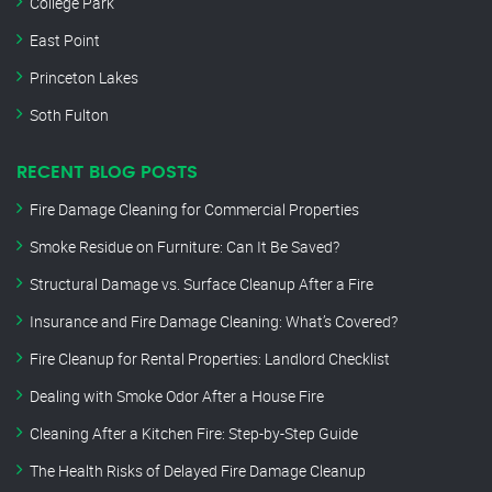
College Park
East Point
Princeton Lakes
Soth Fulton
RECENT BLOG POSTS
Fire Damage Cleaning for Commercial Properties
Smoke Residue on Furniture: Can It Be Saved?
Structural Damage vs. Surface Cleanup After a Fire
Insurance and Fire Damage Cleaning: What’s Covered?
Fire Cleanup for Rental Properties: Landlord Checklist
Dealing with Smoke Odor After a House Fire
Cleaning After a Kitchen Fire: Step-by-Step Guide
The Health Risks of Delayed Fire Damage Cleanup