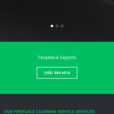
Fireplace Experts
(855) 599-6518
OUR FIREPLACE CLEANING SERVICE SERVICES