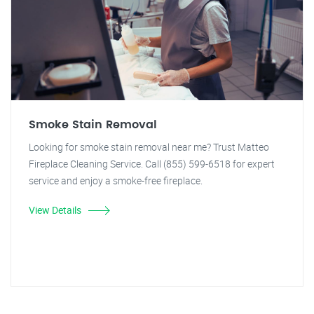
Smoke Stain Removal
Looking for smoke stain removal near me? Trust Matteo
Fireplace Cleaning Service. Call (855) 599-6518 for expert
service and enjoy a smoke-free fireplace.
View Details