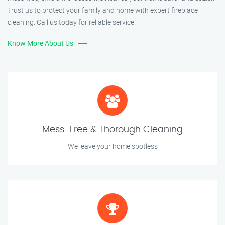
Trust us to protect your family and home with expert fireplace
cleaning. Call us today for reliable service!
Know More About Us
Mess-Free & Thorough Cleaning
We leave your home spotless