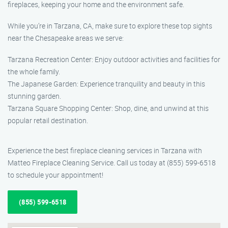
fireplaces, keeping your home and the environment safe.
While you’re in Tarzana, CA, make sure to explore these top sights
near the Chesapeake areas we serve:
Tarzana Recreation Center: Enjoy outdoor activities and facilities for
the whole family.
The Japanese Garden: Experience tranquility and beauty in this
stunning garden.
Tarzana Square Shopping Center: Shop, dine, and unwind at this
popular retail destination.
Experience the best fireplace cleaning services in Tarzana with
Matteo Fireplace Cleaning Service. Call us today at (855) 599-6518
to schedule your appointment!
(855) 599-6518