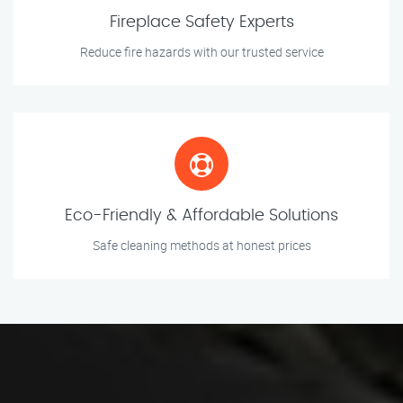
Fireplace Safety Experts
Reduce fire hazards with our trusted service
Eco-Friendly & Affordable Solutions
Safe cleaning methods at honest prices