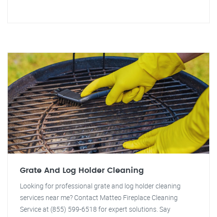
Grate And Log Holder Cleaning
Looking for professional grate and log holder cleaning
services near me? Contact Matteo Fireplace Cleaning
Service at (855) 599-6518 for expert solutions. Say