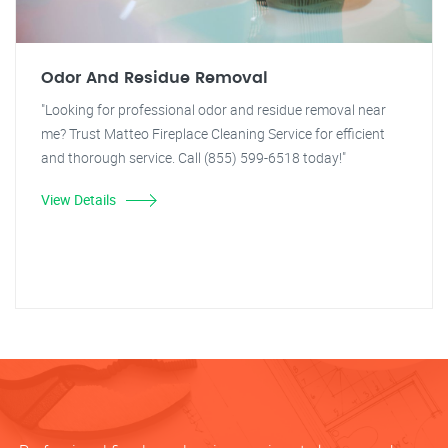
Odor And Residue Removal
"Looking for professional odor and residue removal near
me? Trust Matteo Fireplace Cleaning Service for efficient
and thorough service. Call (855) 599-6518 today!"
View Details