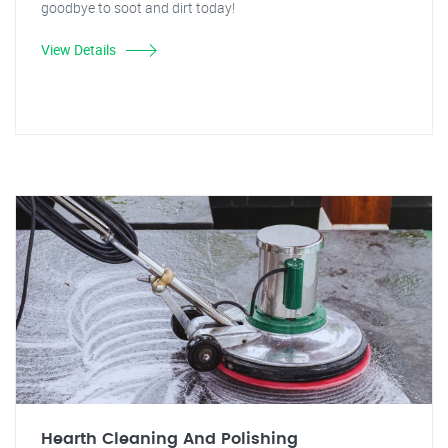
goodbye to soot and dirt today!
View Details
Hearth Cleaning And Polishing