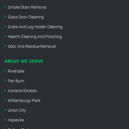
Smoke Stain Removal
Glass Door Cleaning
Grate And Log Holder Cleaning
Hearth Cleaning And Polishing
Odor And Residue Removal
AREAS WE SERVE
Riverdale
Fair Burn
Ashland Estates
Williamburgs Park
Union City
Hapeville