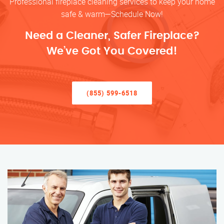
Professional fireplace cleaning services to keep your home
safe & warm—Schedule Now!
Need a Cleaner, Safer Fireplace?
We’ve Got You Covered!
(855) 599-6518