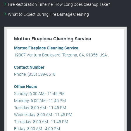
Fire Restoration Timeline: How Long Does Cleanup Take?
What to Expect During Fire Damage Cleaning
Matteo Fireplace Cleaning Service
Matteo Fireplace Cleaning Service.
19307 Ventura Boulevard, Tarzana, CA, 91356, USA .
Contact Number
Phone: (855) 599-6518
Office Hours
Sunday: 6:00 AM - 11:45 PM
Monday: 6:00 AM - 11:45 PM
Tuesday: 8:00 AM - 11:45 PM
Wednesday: 8:00 AM - 11:45 PM
Thrusday: 8:00 AM - 11:45 PM
Friday: 8:00 AM - 4:00 PM