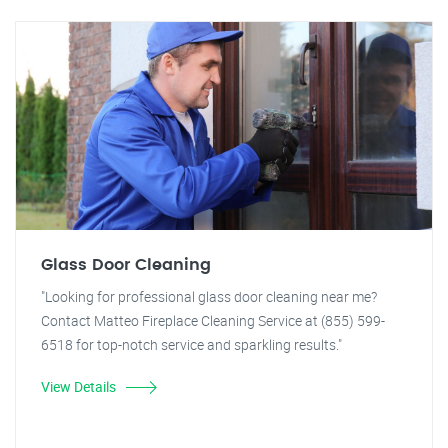
Glass Door Cleaning
"Looking for professional glass door cleaning near me?
Contact Matteo Fireplace Cleaning Service at (855) 599-
6518 for top-notch service and sparkling results."
View Details