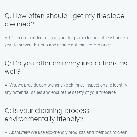
Q: How often should I get my fireplace
cleaned?
A: It’s recommended to have your fireplace cleaned at least once a
year to prevent buildup and ensure optimal performance.
Q: Do you offer chimney inspections as
well?
A: Yes, we provide comprehensive chimney inspections to identify
any potential issues and ensure the safety of your fireplace.
Q: Is your cleaning process
environmentally friendly?
A: Absolutely! We use eco-friendly products and methods to clean