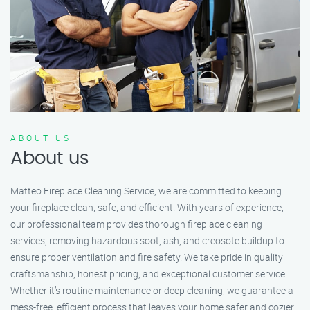
ABOUT US
About us
Matteo Fireplace Cleaning Service, we are committed to keeping
your fireplace clean, safe, and efficient. With years of experience,
our professional team provides thorough fireplace cleaning
services, removing hazardous soot, ash, and creosote buildup to
ensure proper ventilation and fire safety. We take pride in quality
craftsmanship, honest pricing, and exceptional customer service.
Whether it’s routine maintenance or deep cleaning, we guarantee a
mess-free, efficient process that leaves your home safer and cozier.