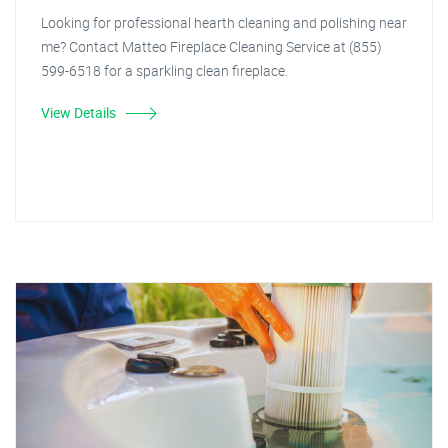
Looking for professional hearth cleaning and polishing near
me? Contact Matteo Fireplace Cleaning Service at (855)
599-6518 for a sparkling clean fireplace.
View Details