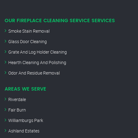
OUR FIREPLACE CLEANING SERVICE SERVICES
Smoke Stain Removal
Glass Door Cleaning
Grate And Log Holder Cleaning
Hearth Cleaning And Polishing
Odor And Residue Removal
AREAS WE SERVE
Riverdale
Fair Burn
Williamburgs Park
Ashland Estates