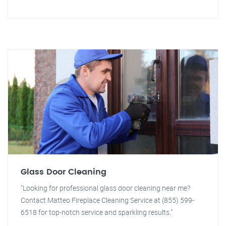
Glass Door Cleaning
"Looking for professional glass door cleaning near me?
Contact Matteo Fireplace Cleaning Service at (855) 599-
6518 for top-notch service and sparkling results."