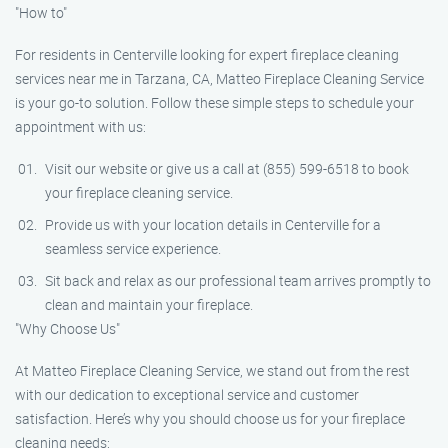
"How to"
For residents in Centerville looking for expert fireplace cleaning
services near me in Tarzana, CA, Matteo Fireplace Cleaning Service
is your go-to solution. Follow these simple steps to schedule your
appointment with us:
Visit our website or give us a call at (855) 599-6518 to book
your fireplace cleaning service.
Provide us with your location details in Centerville for a
seamless service experience.
Sit back and relax as our professional team arrives promptly to
clean and maintain your fireplace.
"Why Choose Us"
At Matteo Fireplace Cleaning Service, we stand out from the rest
with our dedication to exceptional service and customer
satisfaction. Here’s why you should choose us for your fireplace
cleaning needs: