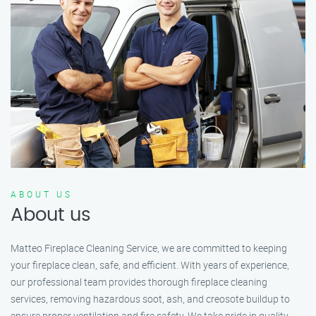
ABOUT US
About us
Matteo Fireplace Cleaning Service, we are committed to keeping
your fireplace clean, safe, and efficient. With years of experience,
our professional team provides thorough fireplace cleaning
services, removing hazardous soot, ash, and creosote buildup to
ensure proper ventilation and fire safety. We take pride in quality