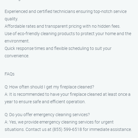
Experienced and certified technicians ensuring top-notch service
quality.
Affordable rates and transparent pricing with no hidden fees.
Use of eco-friendly cleaning products to protect your home and the
environment.
Quick response times and flexible scheduling to suit your
convenience.
FAQs
Q: How often should I get my fireplace cleaned?
A: It is recommended to have your fireplace cleaned at least once a
year to ensure safe and efficient operation.
Q: Do you offer emergency cleaning services?
A: Yes, we provide emergency cleaning services for urgent
situations. Contact us at (855) 599-6518 for immediate assistance.