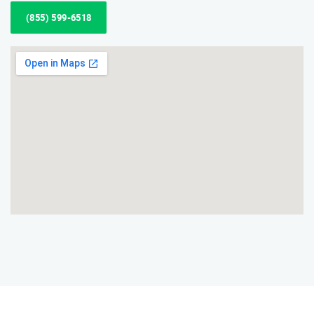
(855) 599-6518