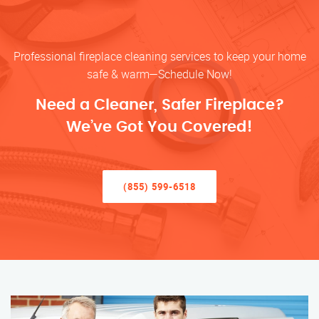
Professional fireplace cleaning services to keep your home
safe & warm—Schedule Now!
Need a Cleaner, Safer Fireplace?
We’ve Got You Covered!
(855) 599-6518