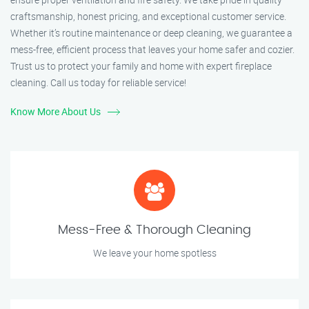
craftsmanship, honest pricing, and exceptional customer service.
Whether it’s routine maintenance or deep cleaning, we guarantee a
mess-free, efficient process that leaves your home safer and cozier.
Trust us to protect your family and home with expert fireplace
cleaning. Call us today for reliable service!
Know More About Us
Mess-Free & Thorough Cleaning
We leave your home spotless