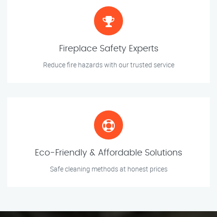
Fireplace Safety Experts
Reduce fire hazards with our trusted service
Eco-Friendly & Affordable Solutions
Safe cleaning methods at honest prices