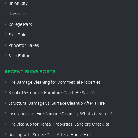
Union City
Hapeville
College Park
East Point
Princeton Lakes
Soth Fulton
RECENT BLOG POSTS
Fire Damage Cleaning for Commercial Properties
Smoke Residue on Furniture: Can It Be Saved?
Structural Damage vs. Surface Cleanup After a Fire
Insurance and Fire Damage Cleaning: What’s Covered?
Fire Cleanup for Rental Properties: Landlord Checklist
Dealing with Smoke Odor After a House Fire