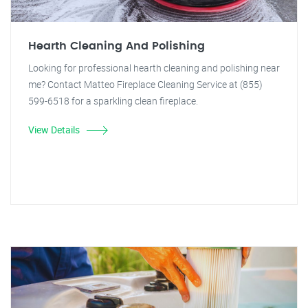
Hearth Cleaning And Polishing
Looking for professional hearth cleaning and polishing near
me? Contact Matteo Fireplace Cleaning Service at (855)
599-6518 for a sparkling clean fireplace.
View Details