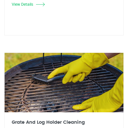
View Details
Grate And Log Holder Cleaning