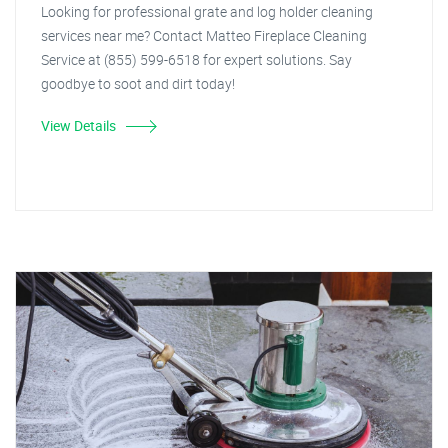
Looking for professional grate and log holder cleaning
services near me? Contact Matteo Fireplace Cleaning
Service at (855) 599-6518 for expert solutions. Say
goodbye to soot and dirt today!
View Details