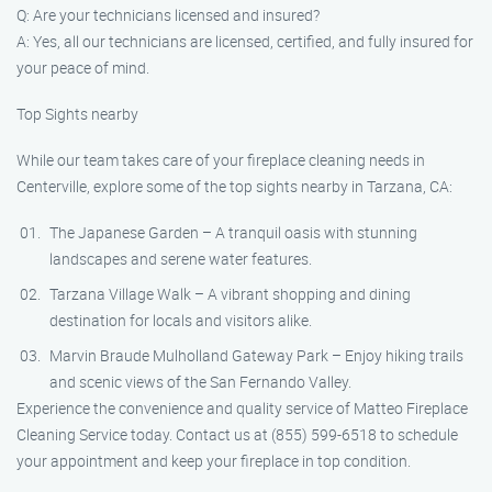
Q: Are your technicians licensed and insured?
A: Yes, all our technicians are licensed, certified, and fully insured for
your peace of mind.
Top Sights nearby
While our team takes care of your fireplace cleaning needs in
Centerville, explore some of the top sights nearby in Tarzana, CA:
The Japanese Garden – A tranquil oasis with stunning
landscapes and serene water features.
Tarzana Village Walk – A vibrant shopping and dining
destination for locals and visitors alike.
Marvin Braude Mulholland Gateway Park – Enjoy hiking trails
and scenic views of the San Fernando Valley.
Experience the convenience and quality service of Matteo Fireplace
Cleaning Service today. Contact us at (855) 599-6518 to schedule
your appointment and keep your fireplace in top condition.