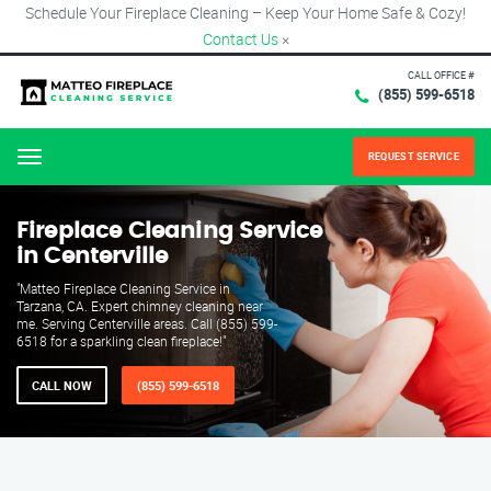
Schedule Your Fireplace Cleaning – Keep Your Home Safe & Cozy!
Contact Us
×
CALL OFFICE #
(855) 599-6518
REQUEST SERVICE
Menu
Fireplace Cleaning Service
in Centerville
"Matteo Fireplace Cleaning Service in
Tarzana, CA. Expert chimney cleaning near
me. Serving Centerville areas. Call (855) 599-
6518 for a sparkling clean fireplace!"
CALL NOW
(855) 599-6518