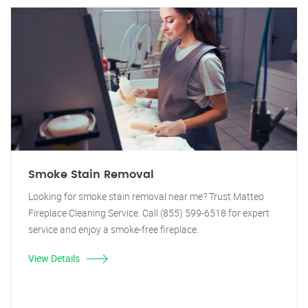
Smoke Stain Removal
Looking for smoke stain removal near me? Trust Matteo
Fireplace Cleaning Service. Call (855) 599-6518 for expert
service and enjoy a smoke-free fireplace.
View Details