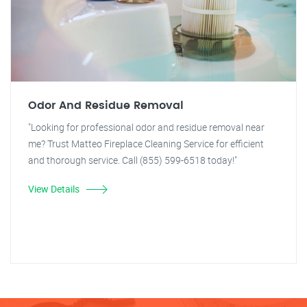
Odor And Residue Removal
"Looking for professional odor and residue removal near
me? Trust Matteo Fireplace Cleaning Service for efficient
and thorough service. Call (855) 599-6518 today!"
View Details