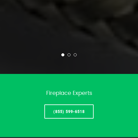
Fireplace Experts
(855) 599-6518