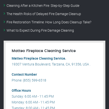
Cleaning After a Kitchen Fire: Step-by-Step Guide
The Health Risks of Delayed Fire Damage Cleanup
Fire Restoration Timeline: How Long Does Cleanup Take?
What to Expect During Fire Damage Cleaning
Matteo Fireplace Cleaning Service
Matteo Fireplace Cleaning Service.
19307 Ventura Boulevard, Tarzana, CA, 91356, USA .
Contact Number
Phone: (855) 599-6518
Office Hours
Sunday: 6:00 AM - 11:45 PM
Monday: 6:00 AM - 11:45 PM
Tuesday: 8:00 AM - 11:45 PM