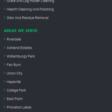
Grate And Log Holder Cleaning
Hearth Cleaning And Polishing
Odor And Residue Removal
AREAS WE SERVE
Riverdale
Ashland Estates
Williamburgs Park
Fair Burn
Union City
Hapeville
College Park
East Point
Princeton Lakes