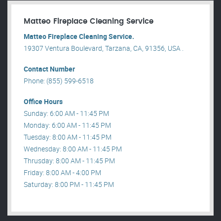
Matteo Fireplace Cleaning Service
Matteo Fireplace Cleaning Service.
19307 Ventura Boulevard, Tarzana, CA, 91356, USA .
Contact Number
Phone: (855) 599-6518
Office Hours
Sunday: 6:00 AM - 11:45 PM
Monday: 6:00 AM - 11:45 PM
Tuesday: 8:00 AM - 11:45 PM
Wednesday: 8:00 AM - 11:45 PM
Thrusday: 8:00 AM - 11:45 PM
Friday: 8:00 AM - 4:00 PM
Saturday: 8:00 PM - 11:45 PM