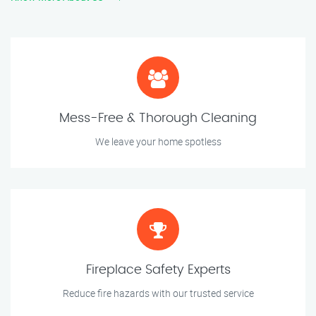
Mess-Free & Thorough Cleaning
We leave your home spotless
Fireplace Safety Experts
Reduce fire hazards with our trusted service