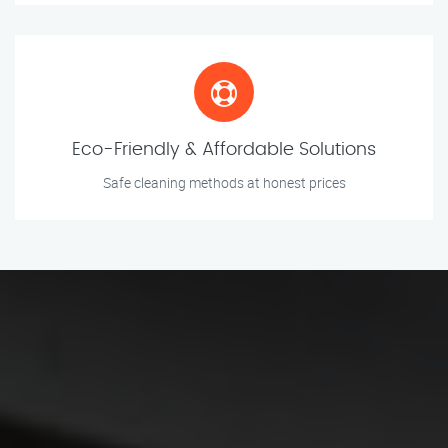
Eco-Friendly & Affordable Solutions
Safe cleaning methods at honest prices