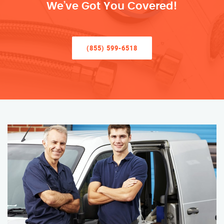
We’ve Got You Covered!
(855) 599-6518