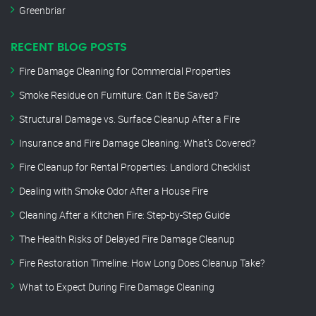
Greenbriar
RECENT BLOG POSTS
Fire Damage Cleaning for Commercial Properties
Smoke Residue on Furniture: Can It Be Saved?
Structural Damage vs. Surface Cleanup After a Fire
Insurance and Fire Damage Cleaning: What’s Covered?
Fire Cleanup for Rental Properties: Landlord Checklist
Dealing with Smoke Odor After a House Fire
Cleaning After a Kitchen Fire: Step-by-Step Guide
The Health Risks of Delayed Fire Damage Cleanup
Fire Restoration Timeline: How Long Does Cleanup Take?
What to Expect During Fire Damage Cleaning