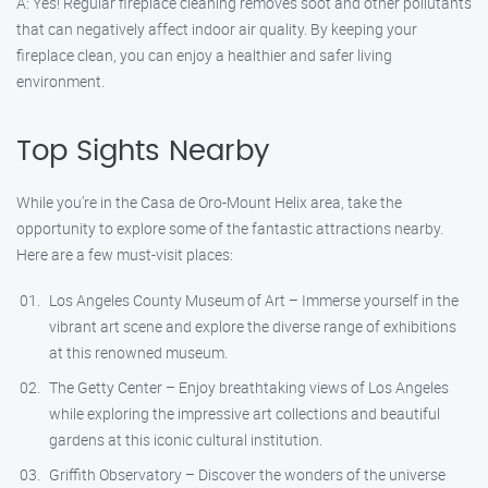
A: Yes! Regular fireplace cleaning removes soot and other pollutants
that can negatively affect indoor air quality. By keeping your
fireplace clean, you can enjoy a healthier and safer living
environment.
Top Sights Nearby
While you’re in the Casa de Oro-Mount Helix area, take the
opportunity to explore some of the fantastic attractions nearby.
Here are a few must-visit places:
Los Angeles County Museum of Art – Immerse yourself in the
vibrant art scene and explore the diverse range of exhibitions
at this renowned museum.
The Getty Center – Enjoy breathtaking views of Los Angeles
while exploring the impressive art collections and beautiful
gardens at this iconic cultural institution.
Griffith Observatory – Discover the wonders of the universe