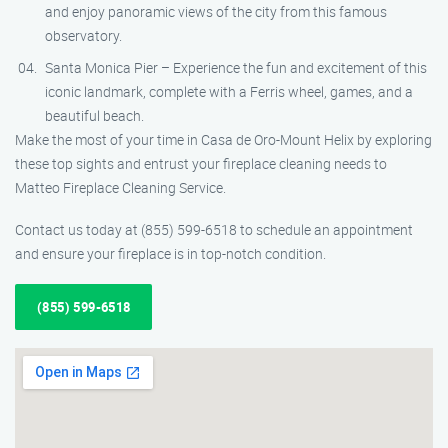
and enjoy panoramic views of the city from this famous
observatory.
Santa Monica Pier – Experience the fun and excitement of this
iconic landmark, complete with a Ferris wheel, games, and a
beautiful beach.
Make the most of your time in Casa de Oro-Mount Helix by exploring
these top sights and entrust your fireplace cleaning needs to
Matteo Fireplace Cleaning Service.
Contact us today at (855) 599-6518 to schedule an appointment
and ensure your fireplace is in top-notch condition.
(855) 599-6518