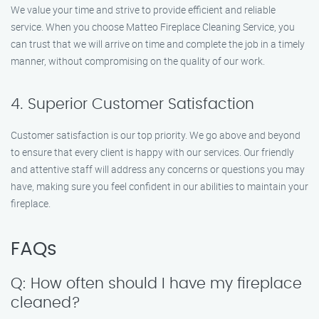
We value your time and strive to provide efficient and reliable
service. When you choose Matteo Fireplace Cleaning Service, you
can trust that we will arrive on time and complete the job in a timely
manner, without compromising on the quality of our work.
4. Superior Customer Satisfaction
Customer satisfaction is our top priority. We go above and beyond
to ensure that every client is happy with our services. Our friendly
and attentive staff will address any concerns or questions you may
have, making sure you feel confident in our abilities to maintain your
fireplace.
FAQs
Q: How often should I have my fireplace
cleaned?