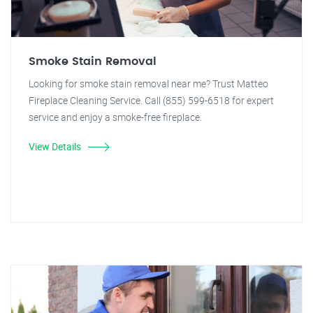
Smoke Stain Removal
Looking for smoke stain removal near me? Trust Matteo
Fireplace Cleaning Service. Call (855) 599-6518 for expert
service and enjoy a smoke-free fireplace.
View Details