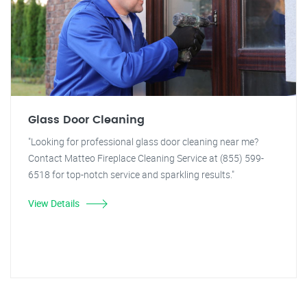
Glass Door Cleaning
"Looking for professional glass door cleaning near me?
Contact Matteo Fireplace Cleaning Service at (855) 599-
6518 for top-notch service and sparkling results."
View Details