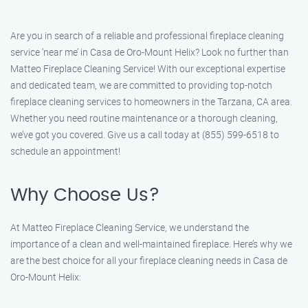
Are you in search of a reliable and professional fireplace cleaning
service ‘near me’ in Casa de Oro-Mount Helix? Look no further than
Matteo Fireplace Cleaning Service! With our exceptional expertise
and dedicated team, we are committed to providing top-notch
fireplace cleaning services to homeowners in the Tarzana, CA area.
Whether you need routine maintenance or a thorough cleaning,
we’ve got you covered. Give us a call today at (855) 599-6518 to
schedule an appointment!
Why Choose Us?
At Matteo Fireplace Cleaning Service, we understand the
importance of a clean and well-maintained fireplace. Here’s why we
are the best choice for all your fireplace cleaning needs in Casa de
Oro-Mount Helix: