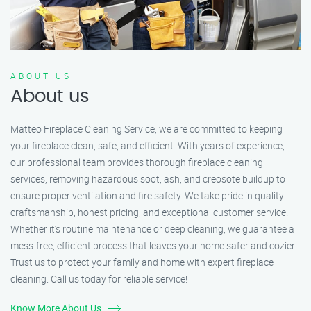
ABOUT US
About us
Matteo Fireplace Cleaning Service, we are committed to keeping
your fireplace clean, safe, and efficient. With years of experience,
our professional team provides thorough fireplace cleaning
services, removing hazardous soot, ash, and creosote buildup to
ensure proper ventilation and fire safety. We take pride in quality
craftsmanship, honest pricing, and exceptional customer service.
Whether it’s routine maintenance or deep cleaning, we guarantee a
mess-free, efficient process that leaves your home safer and cozier.
Trust us to protect your family and home with expert fireplace
cleaning. Call us today for reliable service!
Know More About Us