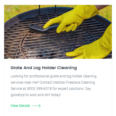
Grate And Log Holder Cleaning
Looking for professional grate and log holder cleaning
services near me? Contact Matteo Fireplace Cleaning
Service at (855) 599-6518 for expert solutions. Say
goodbye to soot and dirt today!
View Details