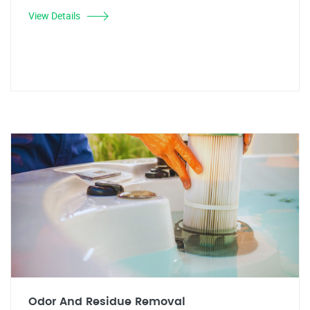
View Details
Odor And Residue Removal