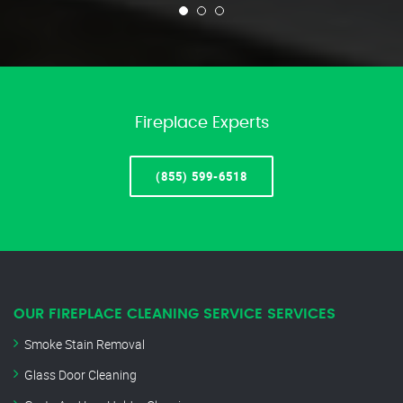
Fireplace Experts
(855) 599-6518
OUR FIREPLACE CLEANING SERVICE SERVICES
Smoke Stain Removal
Glass Door Cleaning