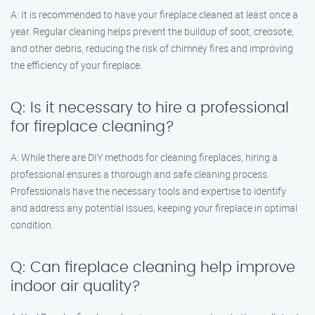
A: It is recommended to have your fireplace cleaned at least once a
year. Regular cleaning helps prevent the buildup of soot, creosote,
and other debris, reducing the risk of chimney fires and improving
the efficiency of your fireplace.
Q: Is it necessary to hire a professional
for fireplace cleaning?
A: While there are DIY methods for cleaning fireplaces, hiring a
professional ensures a thorough and safe cleaning process.
Professionals have the necessary tools and expertise to identify
and address any potential issues, keeping your fireplace in optimal
condition.
Q: Can fireplace cleaning help improve
indoor air quality?