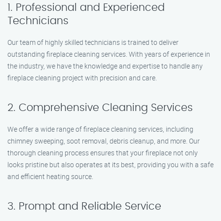
1. Professional and Experienced
Technicians
Our team of highly skilled technicians is trained to deliver
outstanding fireplace cleaning services. With years of experience in
the industry, we have the knowledge and expertise to handle any
fireplace cleaning project with precision and care.
2. Comprehensive Cleaning Services
We offer a wide range of fireplace cleaning services, including
chimney sweeping, soot removal, debris cleanup, and more. Our
thorough cleaning process ensures that your fireplace not only
looks pristine but also operates at its best, providing you with a safe
and efficient heating source.
3. Prompt and Reliable Service