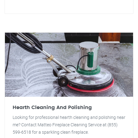
Hearth Cleaning And Polishing
Looking for professional hearth cleaning and polishing near
me? Contact Matteo Fireplace Cleaning Service at (855)
599-6518 for a sparkling clean fireplace.