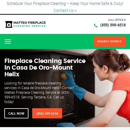
Schedule Your Fireplace Cleaning – Keep Your Home Safe & Cozy!
Contact Us
×
CALL OFFICE #
(855) 599-6518
REQUEST SERVICE
Menu
Fireplace Cleaning Service
in Casa De Oro-Mount
Helix
Looking for reliable fireplace cleaning
services in Casa de Oro-Mount Helix? Contact
Matteo Fireplace Cleaning Service at (855)
599-6518. Serving Tarzana, CA. Call us
today!
CALL NOW
(855) 599-6518