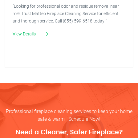
"Looking for professional odor and residue removal near
me? Trust Matteo Fireplace Cleaning Service for efficient
and thorough service. Call (855) 599-6518 today!"
View Details
Professional fireplace cleaning services to keep your home
safe & warm—Schedule Now!
Need a Cleaner, Safer Fireplace?