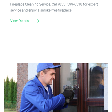
Fireplace Cleaning Service. Call (855) 599-6518 for expert
service and enjoy a smoke-free fireplace.
View Details