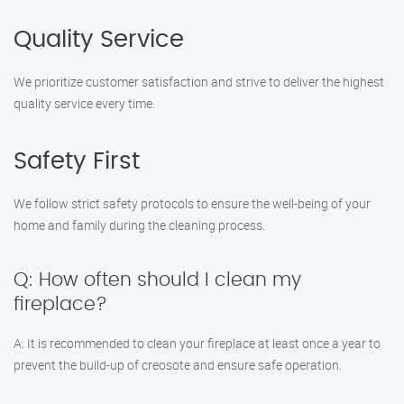
Quality Service
We prioritize customer satisfaction and strive to deliver the highest
quality service every time.
Safety First
We follow strict safety protocols to ensure the well-being of your
home and family during the cleaning process.
Q: How often should I clean my
fireplace?
A: It is recommended to clean your fireplace at least once a year to
prevent the build-up of creosote and ensure safe operation.