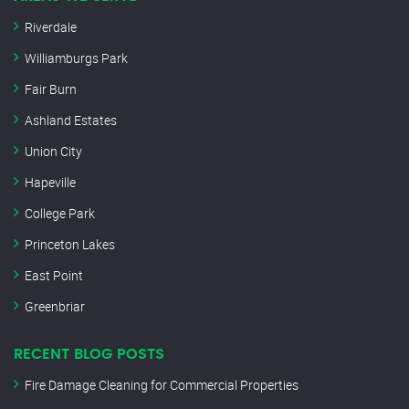
Riverdale
Williamburgs Park
Fair Burn
Ashland Estates
Union City
Hapeville
College Park
Princeton Lakes
East Point
Greenbriar
RECENT BLOG POSTS
Fire Damage Cleaning for Commercial Properties