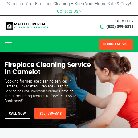
Schedule Your Fireplace Cleaning – Keep Your Home Safe & Cozy!
Contact Us
×
CALL OFFICE #
(855) 599-6518
REQUEST SERVICE
Menu
Fireplace Cleaning Service
in Camelot
"Looking for fireplace cleaning services in
Tarzana, CA? Matteo Fireplace Cleaning
Service has you covered! Serving Camelot
and surrounding areas. Call (855) 599-6518.
Book now!"
CALL NOW
(855) 599-6518