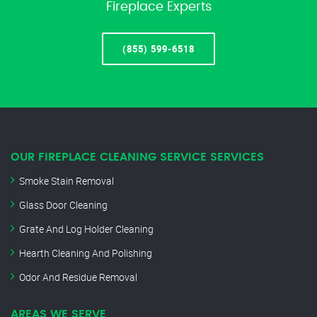
Fireplace Experts
(855) 599-6518
OUR FIREPLACE CLEANING SERVICE SERVICES
Smoke Stain Removal
Glass Door Cleaning
Grate And Log Holder Cleaning
Hearth Cleaning And Polishing
Odor And Residue Removal
AREAS WE SERVE