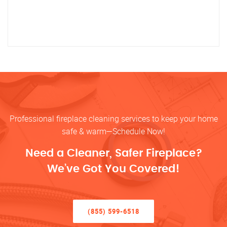
Professional fireplace cleaning services to keep your home
safe & warm—Schedule Now!
Need a Cleaner, Safer Fireplace?
We’ve Got You Covered!
(855) 599-6518