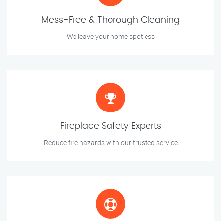
Mess-Free & Thorough Cleaning
We leave your home spotless
Fireplace Safety Experts
Reduce fire hazards with our trusted service