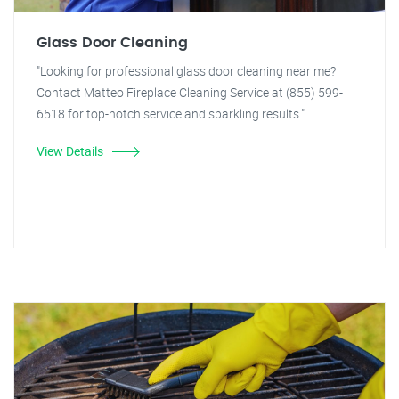
Glass Door Cleaning
"Looking for professional glass door cleaning near me?
Contact Matteo Fireplace Cleaning Service at (855) 599-
6518 for top-notch service and sparkling results."
View Details