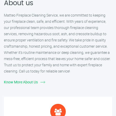
About us
Matteo Fireplace Cleaning Service, we are committed to keeping
your fireplace clean, safe, and efficient. With years of experience,
our professional team provides thorough fireplace cleaning
services, removing hazardous soot, ash, and creosote buildup to
ensure proper ventilation and fire safety. We take pride in quality
craftsmanship, honest pricing, and exceptional customer service.
Whether it’s routine maintenance or deep cleaning, we guarantee a
mess-free, efficient process that leaves your home safer and cozier.
Trust us to protect your family and home with expert fireplace
cleaning. Call us today for reliable service!
Know More About Us