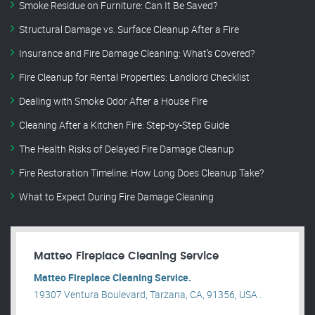
Smoke Residue on Furniture: Can It Be Saved?
Structural Damage vs. Surface Cleanup After a Fire
Insurance and Fire Damage Cleaning: What’s Covered?
Fire Cleanup for Rental Properties: Landlord Checklist
Dealing with Smoke Odor After a House Fire
Cleaning After a Kitchen Fire: Step-by-Step Guide
The Health Risks of Delayed Fire Damage Cleanup
Fire Restoration Timeline: How Long Does Cleanup Take?
What to Expect During Fire Damage Cleaning
Matteo Fireplace Cleaning Service
Matteo Fireplace Cleaning Service.
19307 Ventura Boulevard, Tarzana, CA, 91356, USA .