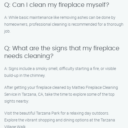
Q: Can I clean my fireplace myself?
A: While basic maintenance like removing ashes can be done by
homeowners, professional cleaning is recommended for a thorough
job.
Q: What are the signs that my fireplace
needs cleaning?
A: Signs include a smoky smell, difficulty starting a fire, or visible
build-up in the chimney.
After getting your fireplace cleaned by Matteo Fireplace Cleaning
Service in Tarzana, CA, take the time to explore some of the top
sights nearby:
Visit the beautiful Tarzana Park for a relaxing day outdoors.
Explore the vibrant shopping and dining options at the Tarzana
Village Walk.