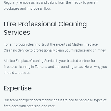
Regularly remove ashes and debris from the firebox to prevent
blockages and improve airflow.
Hire Professional Cleaning
Services
For a thorough cleaning, trust the experts at Matteo Fireplace
Cleaning Service to professionally clean your fireplace and chimney.
Matteo Fireplace Cleaning Service is your trusted partner for
fireplace cleaning in Tarzana and surrounding areas. Here’s why you
should choose us:
Expertise
Our team of experienced technicians is trained to handle all types of
fireplaces with precision and care.