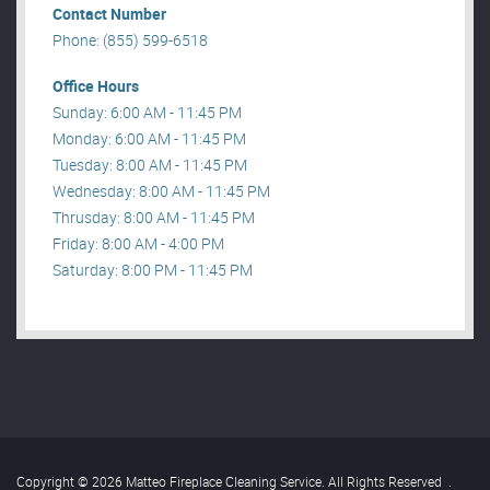
Contact Number
Phone: (855) 599-6518
Office Hours
Sunday: 6:00 AM - 11:45 PM
Monday: 6:00 AM - 11:45 PM
Tuesday: 8:00 AM - 11:45 PM
Wednesday: 8:00 AM - 11:45 PM
Thrusday: 8:00 AM - 11:45 PM
Friday: 8:00 AM - 4:00 PM
Saturday: 8:00 PM - 11:45 PM
Copyright © 2026 Matteo Fireplace Cleaning Service. All Rights Reserved
.