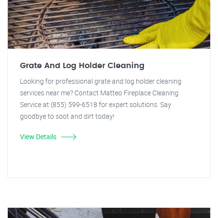
Grate And Log Holder Cleaning
Looking for professional grate and log holder cleaning
services near me? Contact Matteo Fireplace Cleaning
Service at (855) 599-6518 for expert solutions. Say
goodbye to soot and dirt today!
View Details