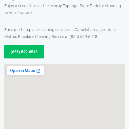
Enjoy a scenic hike at the nearby Topanga State Park for stunning
views of nature.
For expert fireplace cleaning services in Camelot areas, contact
Matteo Fireplace Cleaning Service at (855) 599-6518.
(855) 599-6518