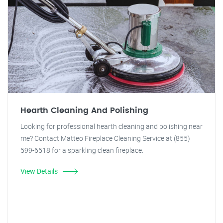
Hearth Cleaning And Polishing
Looking for professional hearth cleaning and polishing near
me? Contact Matteo Fireplace Cleaning Service at (855)
599-6518 for a sparkling clean fireplace.
View Details