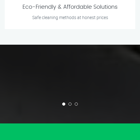
Eco-Friendly & Affordable Solutions
Safe cleaning methods at honest prices