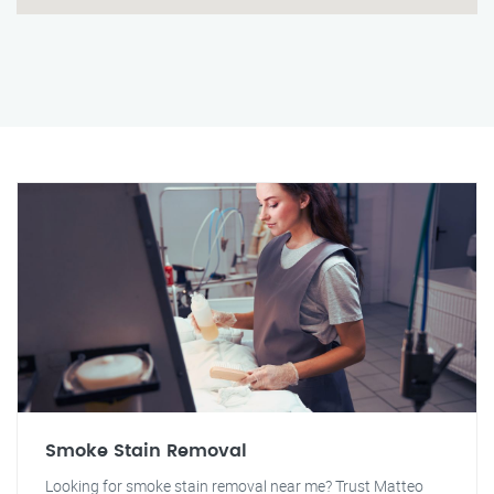
Smoke Stain Removal
Looking for smoke stain removal near me? Trust Matteo