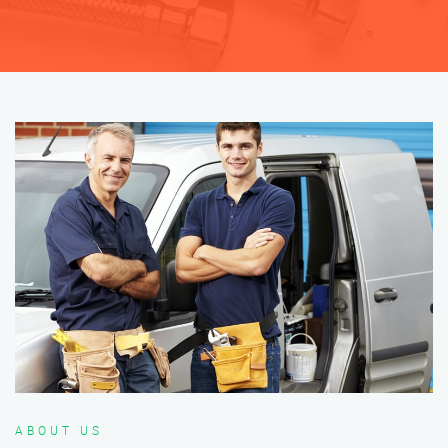
ABOUT US