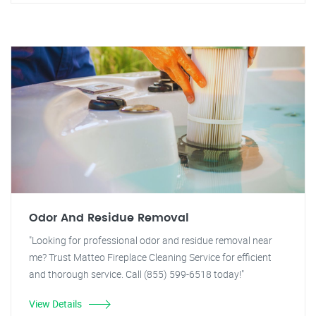
Odor And Residue Removal
"Looking for professional odor and residue removal near
me? Trust Matteo Fireplace Cleaning Service for efficient
and thorough service. Call (855) 599-6518 today!"
View Details