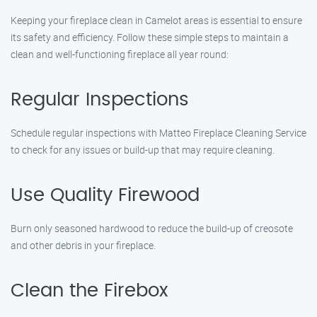
Keeping your fireplace clean in Camelot areas is essential to ensure
its safety and efficiency. Follow these simple steps to maintain a
clean and well-functioning fireplace all year round:
Regular Inspections
Schedule regular inspections with Matteo Fireplace Cleaning Service
to check for any issues or build-up that may require cleaning.
Use Quality Firewood
Burn only seasoned hardwood to reduce the build-up of creosote
and other debris in your fireplace.
Clean the Firebox