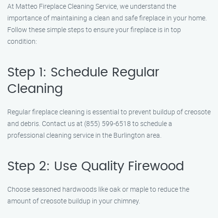
At Matteo Fireplace Cleaning Service, we understand the
importance of maintaining a clean and safe fireplace in your home.
Follow these simple steps to ensure your fireplace is in top
condition:
Step 1: Schedule Regular
Cleaning
Regular fireplace cleaning is essential to prevent buildup of creosote
and debris. Contact us at (855) 599-6518 to schedule a
professional cleaning service in the Burlington area.
Step 2: Use Quality Firewood
Choose seasoned hardwoods like oak or maple to reduce the
amount of creosote buildup in your chimney.