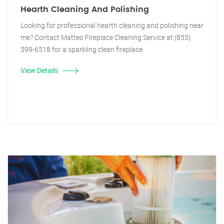
Hearth Cleaning And Polishing
Looking for professional hearth cleaning and polishing near
me? Contact Matteo Fireplace Cleaning Service at (855)
599-6518 for a sparkling clean fireplace.
View Details