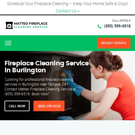
Schedule Your Fireplace Cleaning – Keep Your Home Safe & Cozy!
Contact Us
×
CALL OFFICE #
(855) 599-6518
REQUEST SERVICE
Menu
Fireplace Cleaning Service
in Burlington
"Looking for professional fireplace cleaning
services in Burlington near Tarzana, CA?
Contact Matteo Fireplace Cleaning Service at
(855) 599-6518. Book now!"
CALL NOW
(855) 599-6518