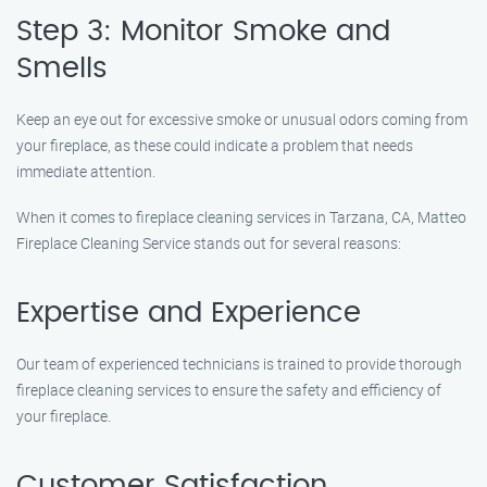
Step 3: Monitor Smoke and
Smells
Keep an eye out for excessive smoke or unusual odors coming from
your fireplace, as these could indicate a problem that needs
immediate attention.
When it comes to fireplace cleaning services in Tarzana, CA, Matteo
Fireplace Cleaning Service stands out for several reasons:
Expertise and Experience
Our team of experienced technicians is trained to provide thorough
fireplace cleaning services to ensure the safety and efficiency of
your fireplace.
Customer Satisfaction