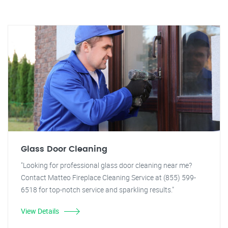
Glass Door Cleaning
"Looking for professional glass door cleaning near me?
Contact Matteo Fireplace Cleaning Service at (855) 599-
6518 for top-notch service and sparkling results."
View Details