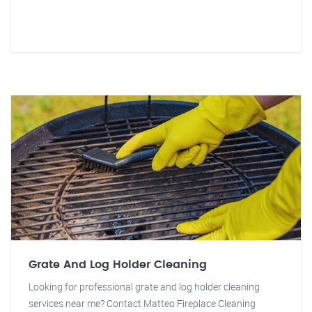
Grate And Log Holder Cleaning
Looking for professional grate and log holder cleaning
services near me? Contact Matteo Fireplace Cleaning