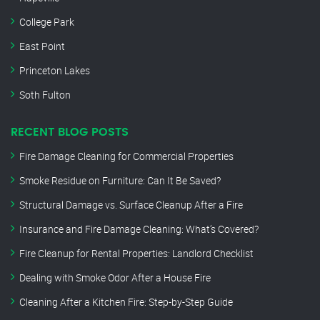
College Park
East Point
Princeton Lakes
Soth Fulton
RECENT BLOG POSTS
Fire Damage Cleaning for Commercial Properties
Smoke Residue on Furniture: Can It Be Saved?
Structural Damage vs. Surface Cleanup After a Fire
Insurance and Fire Damage Cleaning: What’s Covered?
Fire Cleanup for Rental Properties: Landlord Checklist
Dealing with Smoke Odor After a House Fire
Cleaning After a Kitchen Fire: Step-by-Step Guide