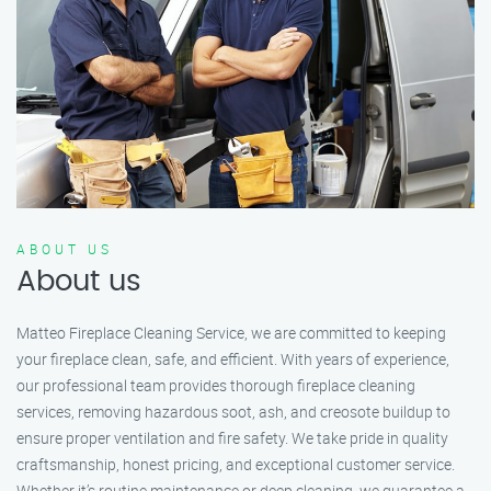
ABOUT US
About us
Matteo Fireplace Cleaning Service, we are committed to keeping
your fireplace clean, safe, and efficient. With years of experience,
our professional team provides thorough fireplace cleaning
services, removing hazardous soot, ash, and creosote buildup to
ensure proper ventilation and fire safety. We take pride in quality
craftsmanship, honest pricing, and exceptional customer service.
Whether it’s routine maintenance or deep cleaning, we guarantee a