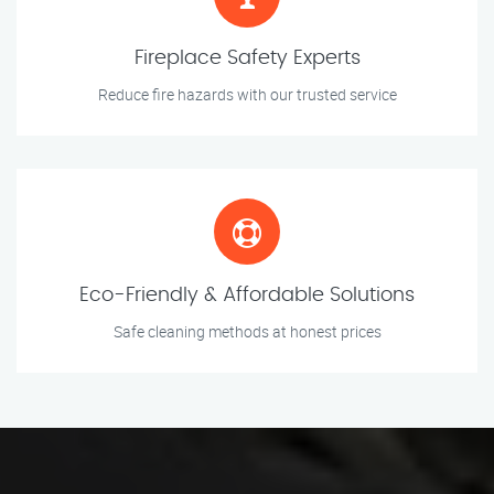
Fireplace Safety Experts
Reduce fire hazards with our trusted service
Eco-Friendly & Affordable Solutions
Safe cleaning methods at honest prices