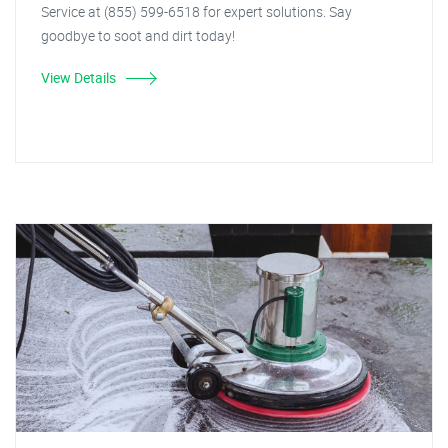
Service at (855) 599-6518 for expert solutions. Say
goodbye to soot and dirt today!
View Details