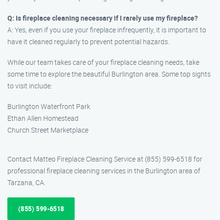
Q: Is fireplace cleaning necessary if I rarely use my fireplace?
A: Yes, even if you use your fireplace infrequently, it is important to
have it cleaned regularly to prevent potential hazards.
While our team takes care of your fireplace cleaning needs, take
some time to explore the beautiful Burlington area. Some top sights
to visit include:
Burlington Waterfront Park
Ethan Allen Homestead
Church Street Marketplace
Contact Matteo Fireplace Cleaning Service at (855) 599-6518 for
professional fireplace cleaning services in the Burlington area of
Tarzana, CA.
(855) 599-6518