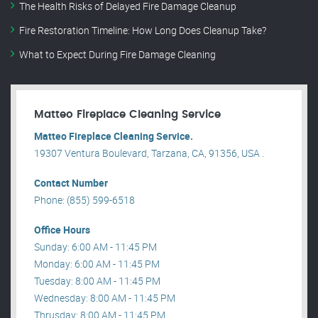
The Health Risks of Delayed Fire Damage Cleanup
Fire Restoration Timeline: How Long Does Cleanup Take?
What to Expect During Fire Damage Cleaning
Matteo Fireplace Cleaning Service
Matteo Fireplace Cleaning Service.
19307 Ventura Boulevard, Tarzana, CA, 91356, USA .
Contact Number
Phone: (855) 599-6518
Office Hours
Sunday: 6:00 AM - 11:45 PM
Monday: 6:00 AM - 11:45 PM
Tuesday: 8:00 AM - 11:45 PM
Wednesday: 8:00 AM - 11:45 PM
Thrusday: 8:00 AM - 11:45 PM