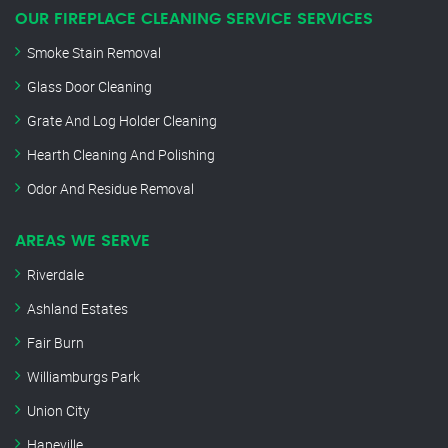
OUR FIREPLACE CLEANING SERVICE SERVICES
Smoke Stain Removal
Glass Door Cleaning
Grate And Log Holder Cleaning
Hearth Cleaning And Polishing
Odor And Residue Removal
AREAS WE SERVE
Riverdale
Ashland Estates
Fair Burn
Williamburgs Park
Union City
Hapeville