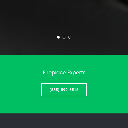
Fireplace Experts
(855) 599-6518