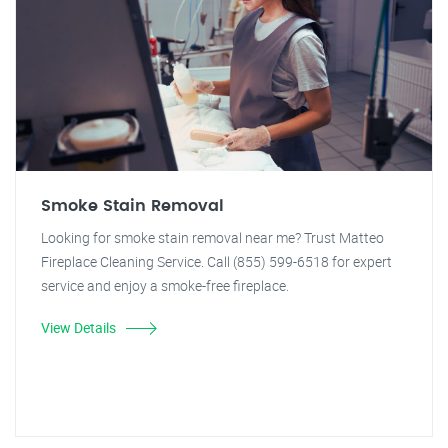
Smoke Stain Removal
Looking for smoke stain removal near me? Trust Matteo
Fireplace Cleaning Service. Call (855) 599-6518 for expert
service and enjoy a smoke-free fireplace.
View Details