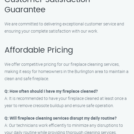
Guarantee
We are committed to delivering exceptional customer service and
ensuring your complete satisfaction with our work.
Affordable Pricing
We offer competitive pricing for our fireplace cleaning services,
making it easy for homeowners in the Burlington area to maintain a
clean and safe fireplace.
Q: How often should I have my fireplace cleaned?
A: It is recommended to have your fireplace cleaned at least once a
year to remove creosote buildup and ensure safe operation.
Q: Will fireplace cleaning services disrupt my daily routine?
A: Our technicians work efficiently to minimize any disruptions to
your daily routine while providing thorough cleaning services.