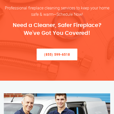
Professional fireplace cleaning services to keep your home
safe & warm—Schedule Now!
Need a Cleaner, Safer Fireplace?
We’ve Got You Covered!
(855) 599-6518