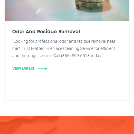
Odor And Residue Removal
"Looking for professional odor and residue removal near
me? Trust Matteo Fireplace Cleaning Service for efficient
and thorough service. Call (855) 599-6518 today!"
View Details