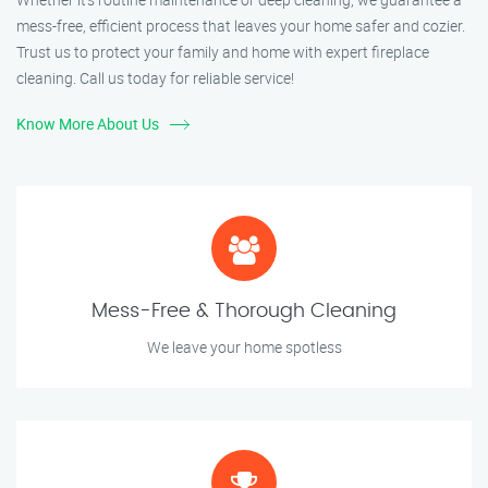
mess-free, efficient process that leaves your home safer and cozier.
Trust us to protect your family and home with expert fireplace
cleaning. Call us today for reliable service!
Know More About Us
Mess-Free & Thorough Cleaning
We leave your home spotless