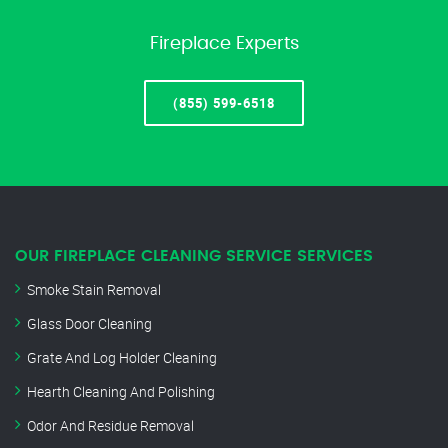
Fireplace Experts
(855) 599-6518
OUR FIREPLACE CLEANING SERVICE SERVICES
Smoke Stain Removal
Glass Door Cleaning
Grate And Log Holder Cleaning
Hearth Cleaning And Polishing
Odor And Residue Removal