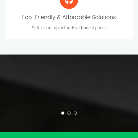
Eco-Friendly & Affordable Solutions
Safe cleaning methods at honest prices