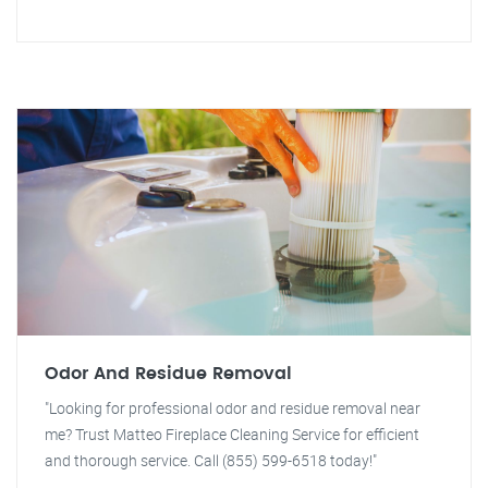
Odor And Residue Removal
"Looking for professional odor and residue removal near
me? Trust Matteo Fireplace Cleaning Service for efficient
and thorough service. Call (855) 599-6518 today!"