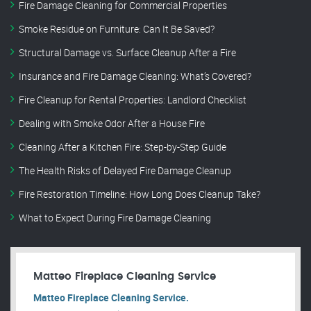
Fire Damage Cleaning for Commercial Properties
Smoke Residue on Furniture: Can It Be Saved?
Structural Damage vs. Surface Cleanup After a Fire
Insurance and Fire Damage Cleaning: What’s Covered?
Fire Cleanup for Rental Properties: Landlord Checklist
Dealing with Smoke Odor After a House Fire
Cleaning After a Kitchen Fire: Step-by-Step Guide
The Health Risks of Delayed Fire Damage Cleanup
Fire Restoration Timeline: How Long Does Cleanup Take?
What to Expect During Fire Damage Cleaning
Matteo Fireplace Cleaning Service
Matteo Fireplace Cleaning Service.