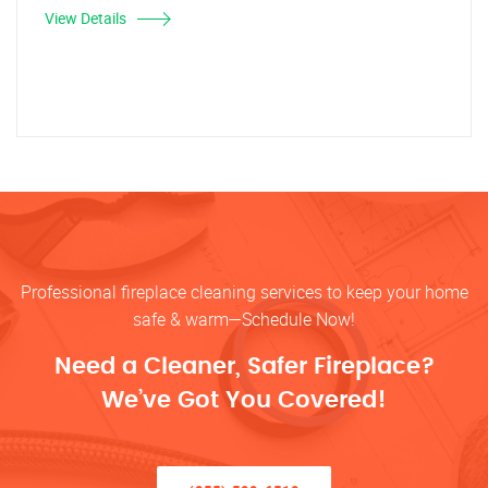
View Details
Professional fireplace cleaning services to keep your home
safe & warm—Schedule Now!
Need a Cleaner, Safer Fireplace?
We’ve Got You Covered!