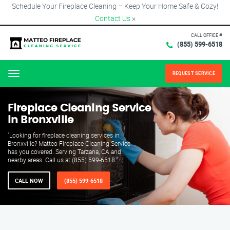
Schedule Your Fireplace Cleaning – Keep Your Home Safe & Cozy!
Contact Us
×
CALL OFFICE #
(855) 599-6518
REQUEST SERVICE
Menu
Fireplace Cleaning Service
in Bronxville
"Looking for fireplace cleaning services in
Bronxville? Matteo Fireplace Cleaning Service
has you covered. Serving Tarzana, CA and
nearby areas. Call us at (855) 599-6518."
CALL NOW
(855) 599-6518