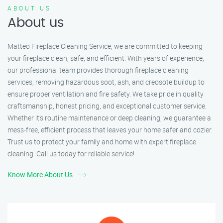
ABOUT US
About us
Matteo Fireplace Cleaning Service, we are committed to keeping
your fireplace clean, safe, and efficient. With years of experience,
our professional team provides thorough fireplace cleaning
services, removing hazardous soot, ash, and creosote buildup to
ensure proper ventilation and fire safety. We take pride in quality
craftsmanship, honest pricing, and exceptional customer service.
Whether it’s routine maintenance or deep cleaning, we guarantee a
mess-free, efficient process that leaves your home safer and cozier.
Trust us to protect your family and home with expert fireplace
cleaning. Call us today for reliable service!
Know More About Us