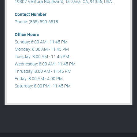
19307 Ventura Boulevard, Tarzana, CA, 91356, USA .
Contact Number
Phone: (855) 599-6518
Office Hours
Sunday: 6:00 AM - 11:45 PM
Monday: 6:00 AM - 11:45 PM
Tuesday: 8:00 AM - 11:45 PM
Wednesday: 8:00 AM - 11:45 PM
Thrusday: 8:00 AM - 11:45 PM
Friday: 8:00 AM - 4:00 PM
Saturday: 8:00 PM - 11:45 PM