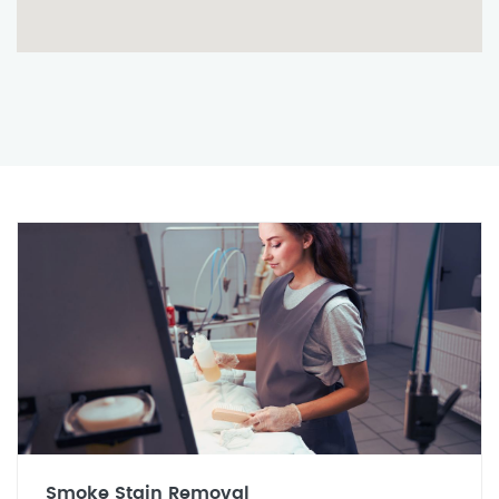
Smoke Stain Removal