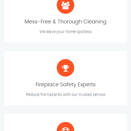
Mess-Free & Thorough Cleaning
We leave your home spotless
Fireplace Safety Experts
Reduce fire hazards with our trusted service