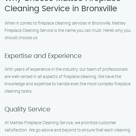
Cleaning Service in Bronxville
When it comes to fireplace cleaning services in Bronxville, Matteo
Fireplace Cleaning Service is the name you can trust. Here’s why you
should choose us:
Expertise and Experience
With years of experience in the industry, our team of professionals
are well-versed in all aspects of fireplace cleaning. We have the
knowledge and expertise to handle even the most complex fireplace
cleaning tasks.
Quality Service
At Matteo Fireplace Cleaning Service, we prioritize customer
satisfaction. We go above and beyond to ensure that each cleaning