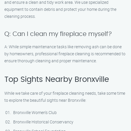
and ensure a clean and tidy work area. We use specialized
equipment to contain debris and protect your home during the
cleaning process.
Q: Can I clean my fireplace myself?
A: While simple maintenance tasks like removing ash can be done
by homeowners, professional fireplace cleaning is recommended to
ensure thorough cleaning and proper maintenance.
Top Sights Nearby Bronxville
While we take care of your fireplace cleaning needs, take some time
to explore the beautiful sights near Bronxville:
Bronxville Women’s Club
Bronxville Historical Conservancy