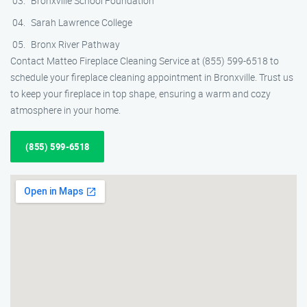
Bronxville School Foundation
Sarah Lawrence College
Bronx River Pathway
Contact Matteo Fireplace Cleaning Service at (855) 599-6518 to
schedule your fireplace cleaning appointment in Bronxville. Trust us
to keep your fireplace in top shape, ensuring a warm and cozy
atmosphere in your home.
(855) 599-6518