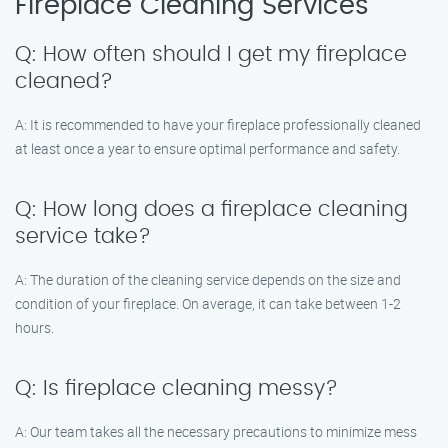
Fireplace Cleaning Services
Q: How often should I get my fireplace
cleaned?
A: It is recommended to have your fireplace professionally cleaned
at least once a year to ensure optimal performance and safety.
Q: How long does a fireplace cleaning
service take?
A: The duration of the cleaning service depends on the size and
condition of your fireplace. On average, it can take between 1-2
hours.
Q: Is fireplace cleaning messy?
A: Our team takes all the necessary precautions to minimize mess