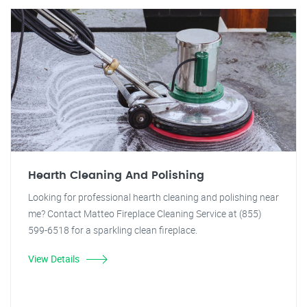
Hearth Cleaning And Polishing
Looking for professional hearth cleaning and polishing near
me? Contact Matteo Fireplace Cleaning Service at (855)
599-6518 for a sparkling clean fireplace.
View Details