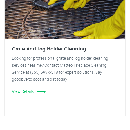
Grate And Log Holder Cleaning
Looking for professional grate and log holder cleaning
services near me? Contact Matteo Fireplace Cleaning
Service at (855) 599-6518 for expert solutions. Say
goodbye to soot and dirt today!
View Details