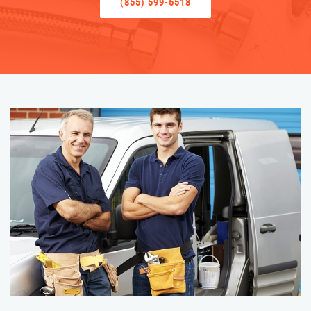
(855) 599-6518