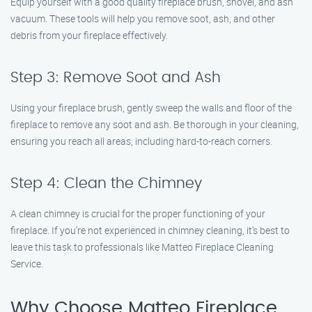
Equip yourself with a good quality fireplace brush, shovel, and ash
vacuum. These tools will help you remove soot, ash, and other
debris from your fireplace effectively.
Step 3: Remove Soot and Ash
Using your fireplace brush, gently sweep the walls and floor of the
fireplace to remove any soot and ash. Be thorough in your cleaning,
ensuring you reach all areas, including hard-to-reach corners.
Step 4: Clean the Chimney
A clean chimney is crucial for the proper functioning of your
fireplace. If you’re not experienced in chimney cleaning, it’s best to
leave this task to professionals like Matteo Fireplace Cleaning
Service.
Why Choose Matteo Fireplace