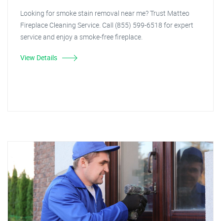
Looking for smoke stain removal near me? Trust Matteo
Fireplace Cleaning Service. Call (855) 599-6518 for expert
service and enjoy a smoke-free fireplace.
View Details