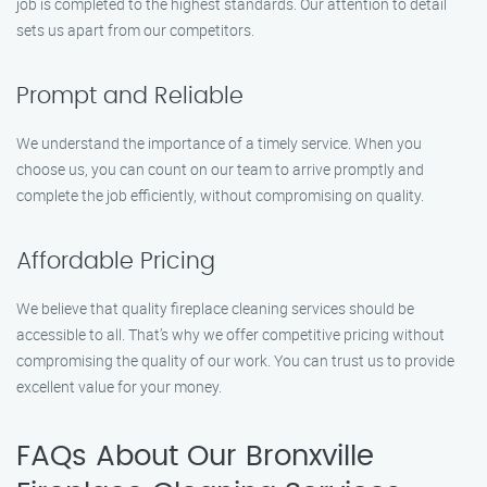
job is completed to the highest standards. Our attention to detail
sets us apart from our competitors.
Prompt and Reliable
We understand the importance of a timely service. When you
choose us, you can count on our team to arrive promptly and
complete the job efficiently, without compromising on quality.
Affordable Pricing
We believe that quality fireplace cleaning services should be
accessible to all. That’s why we offer competitive pricing without
compromising the quality of our work. You can trust us to provide
excellent value for your money.
FAQs About Our Bronxville