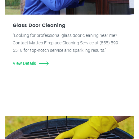
Glass Door Cleaning
"Looking for professional glass door cleaning near me?
Contact Matteo Fireplace Cleaning Service at (855) 599-
6518 for top-notch service and sparkling results."
View Details