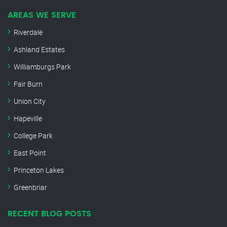
AREAS WE SERVE
Riverdale
Ashland Estates
Williamburgs Park
Fair Burn
Union City
Hapeville
College Park
East Point
Princeton Lakes
Greenbriar
RECENT BLOG POSTS