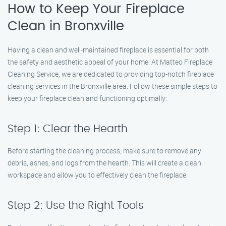
How to Keep Your Fireplace
Clean in Bronxville
Having a clean and well-maintained fireplace is essential for both
the safety and aesthetic appeal of your home. At Matteo Fireplace
Cleaning Service, we are dedicated to providing top-notch fireplace
cleaning services in the Bronxville area. Follow these simple steps to
keep your fireplace clean and functioning optimally:
Step 1: Clear the Hearth
Before starting the cleaning process, make sure to remove any
debris, ashes, and logs from the hearth. This will create a clean
workspace and allow you to effectively clean the fireplace.
Step 2: Use the Right Tools