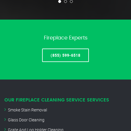
Fireplace Experts
(855) 599-6518
OUR FIREPLACE CLEANING SERVICE SERVICES
Smoke Stain Removal
Glass Door Cleaning
Grate And Log Holder Cleaning