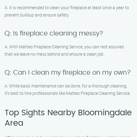
A: It is recommended to clean your fireplace at least once a year to
prevent buildup and ensure safety.
Q: Is fireplace cleaning messy?
A: With Matteo Fireplace Cleaning Service, you can rest assured
that we leave no mess behind and ensure a clean job.
Q: Can I clean my fireplace on my own?
A: While basic maintenance can be done, for a thorough cleaning,
it’s best to hire professionals like Matteo Fireplace Cleaning Service.
Top Sights Nearby Bloomingdale
Area