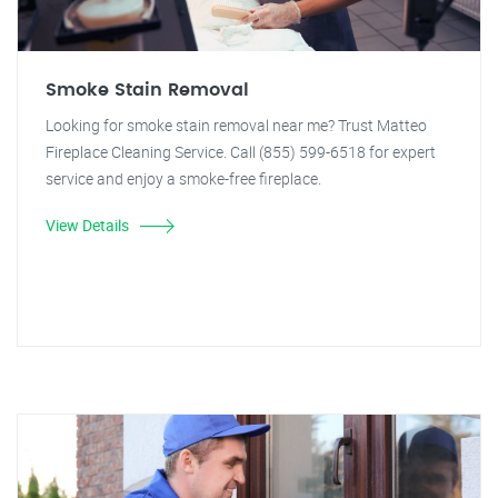
Smoke Stain Removal
Looking for smoke stain removal near me? Trust Matteo
Fireplace Cleaning Service. Call (855) 599-6518 for expert
service and enjoy a smoke-free fireplace.
View Details