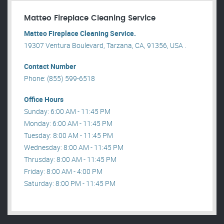
Matteo Fireplace Cleaning Service
Matteo Fireplace Cleaning Service.
19307 Ventura Boulevard, Tarzana, CA, 91356, USA .
Contact Number
Phone: (855) 599-6518
Office Hours
Sunday: 6:00 AM - 11:45 PM
Monday: 6:00 AM - 11:45 PM
Tuesday: 8:00 AM - 11:45 PM
Wednesday: 8:00 AM - 11:45 PM
Thrusday: 8:00 AM - 11:45 PM
Friday: 8:00 AM - 4:00 PM
Saturday: 8:00 PM - 11:45 PM