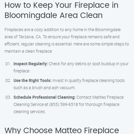
How to Keep Your Fireplace in
Bloomingdale Area Clean
Fireplaces are a cozy addition to any home in the Bloomingdale
area of Tarzana, CA. To ensure your fireplace remains safe and
efficient, regular cleaning is essential. Here are some simple steps to
maintain a clean fireplace:
Inspect Regularly:
Check for any debris or soot buildup in your
fireplace.
Use the Right Tools:
Invest in quality fireplace cleaning tools
such as a brush and ash vacuum.
Schedule Professional Cleaning:
Contact Matteo Fireplace
Cleaning Service at (855) 599-6518 for thorough fireplace
cleaning services.
Why Choose Matteo Fireplace