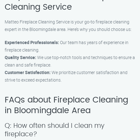
Cleaning Service
Matteo Fireplace Cleaning Service is your go-to fireplace cleaning
expert in the Bloomingdale area. Here’s why you should choose us:
Experienced Professionals:
Our team has years of experience in
fireplace cleaning.
Quality Service:
We use top-notch tools and techniques to ensure a
clean and safe fireplace.
Customer Satisfaction:
We prioritize customer satisfaction and
strive to exceed expectations.
FAQs about Fireplace Cleaning
in Bloomingdale Area
Q: How often should I clean my
fireplace?