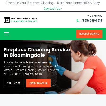
Schedule Your Fireplace Cleaning – Keep Your Home Safe & Cozy!
Contact Us
×
CALL OFFICE #
(855) 599-6518
REQUEST SERVICE
Menu
Fireplace Cleaning Service
in Bloomingdale
"Looking for reliable fireplace cleaning
services in Bloomingdale near Tarzana, CA?
Matteo Fireplace Cleaning Service is here for
you! Call us at (855) 599-6518."
CALL NOW
(855) 599-6518