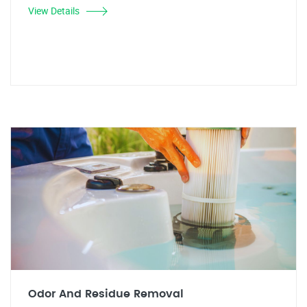
View Details
Odor And Residue Removal