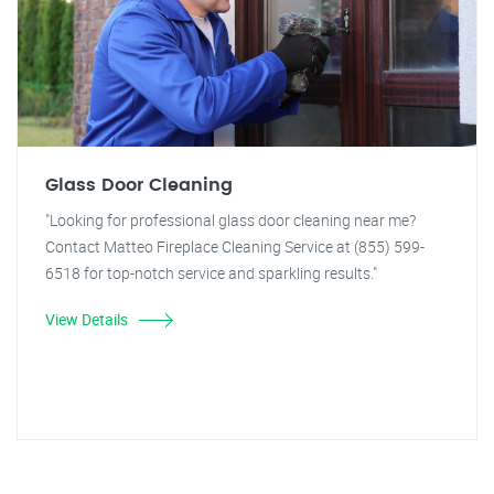
Glass Door Cleaning
"Looking for professional glass door cleaning near me?
Contact Matteo Fireplace Cleaning Service at (855) 599-
6518 for top-notch service and sparkling results."
View Details