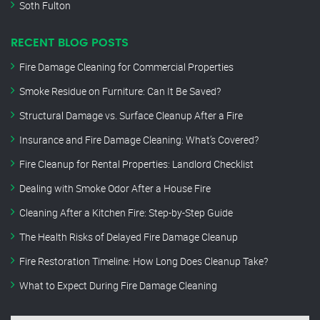
Soth Fulton
RECENT BLOG POSTS
Fire Damage Cleaning for Commercial Properties
Smoke Residue on Furniture: Can It Be Saved?
Structural Damage vs. Surface Cleanup After a Fire
Insurance and Fire Damage Cleaning: What’s Covered?
Fire Cleanup for Rental Properties: Landlord Checklist
Dealing with Smoke Odor After a House Fire
Cleaning After a Kitchen Fire: Step-by-Step Guide
The Health Risks of Delayed Fire Damage Cleanup
Fire Restoration Timeline: How Long Does Cleanup Take?
What to Expect During Fire Damage Cleaning