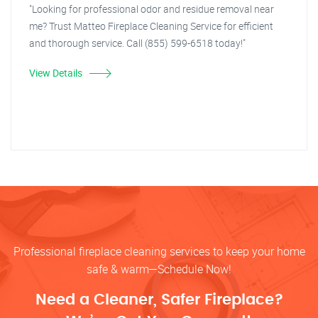
"Looking for professional odor and residue removal near
me? Trust Matteo Fireplace Cleaning Service for efficient
and thorough service. Call (855) 599-6518 today!"
View Details
Professional fireplace cleaning services to keep your home
safe & warm—Schedule Now!
Need a Cleaner, Safer Fireplace?