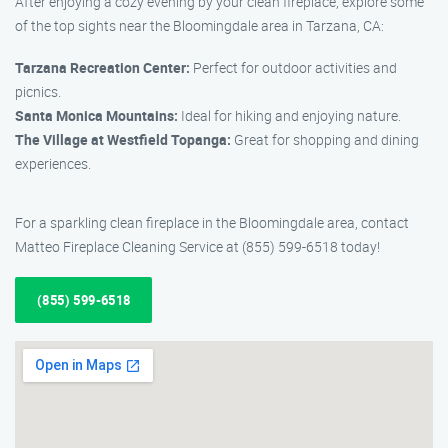
After enjoying a cozy evening by your clean fireplace, explore some
of the top sights near the Bloomingdale area in Tarzana, CA:
Tarzana Recreation Center:
Perfect for outdoor activities and
picnics.
Santa Monica Mountains:
Ideal for hiking and enjoying nature.
The Village at Westfield Topanga:
Great for shopping and dining
experiences.
For a sparkling clean fireplace in the Bloomingdale area, contact
Matteo Fireplace Cleaning Service at (855) 599-6518 today!
(855) 599-6518