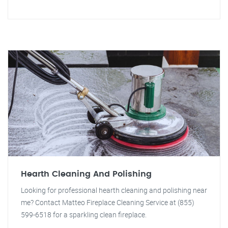
Hearth Cleaning And Polishing
Looking for professional hearth cleaning and polishing near
me? Contact Matteo Fireplace Cleaning Service at (855)
599-6518 for a sparkling clean fireplace.