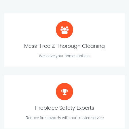
Mess-Free & Thorough Cleaning
We leave your home spotless
Fireplace Safety Experts
Reduce fire hazards with our trusted service