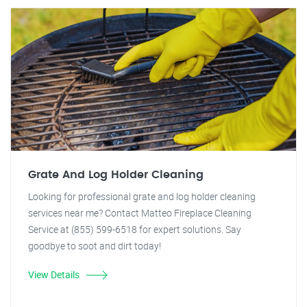
Grate And Log Holder Cleaning
Looking for professional grate and log holder cleaning
services near me? Contact Matteo Fireplace Cleaning
Service at (855) 599-6518 for expert solutions. Say
goodbye to soot and dirt today!
View Details