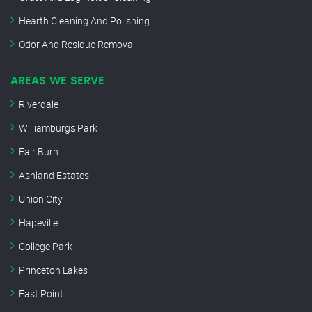
Hearth Cleaning And Polishing
Odor And Residue Removal
AREAS WE SERVE
Riverdale
Williamburgs Park
Fair Burn
Ashland Estates
Union City
Hapeville
College Park
Princeton Lakes
East Point