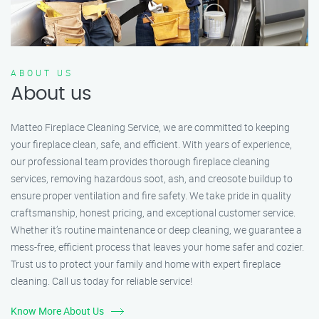
ABOUT US
About us
Matteo Fireplace Cleaning Service, we are committed to keeping
your fireplace clean, safe, and efficient. With years of experience,
our professional team provides thorough fireplace cleaning
services, removing hazardous soot, ash, and creosote buildup to
ensure proper ventilation and fire safety. We take pride in quality
craftsmanship, honest pricing, and exceptional customer service.
Whether it’s routine maintenance or deep cleaning, we guarantee a
mess-free, efficient process that leaves your home safer and cozier.
Trust us to protect your family and home with expert fireplace
cleaning. Call us today for reliable service!
Know More About Us