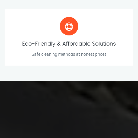
Eco-Friendly & Affordable Solutions
Safe cleaning methods at honest prices