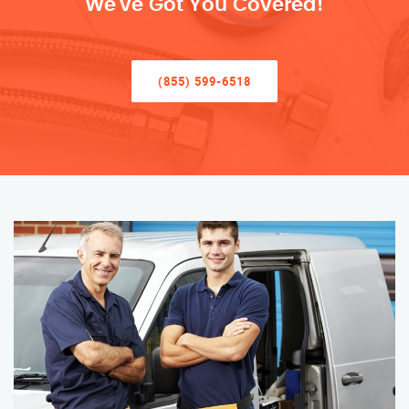
We’ve Got You Covered!
(855) 599-6518