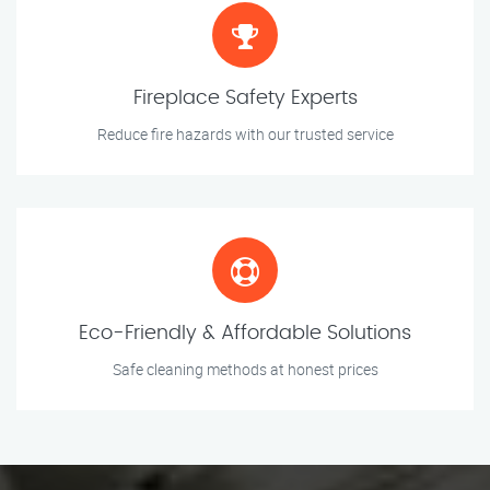
Fireplace Safety Experts
Reduce fire hazards with our trusted service
Eco-Friendly & Affordable Solutions
Safe cleaning methods at honest prices