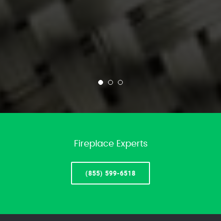
Fireplace Experts
(855) 599-6518