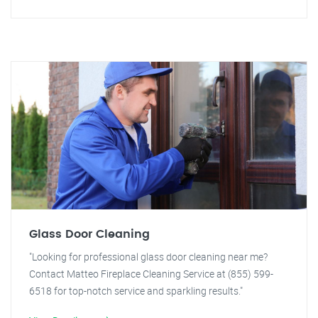
Glass Door Cleaning
"Looking for professional glass door cleaning near me?
Contact Matteo Fireplace Cleaning Service at (855) 599-
6518 for top-notch service and sparkling results."