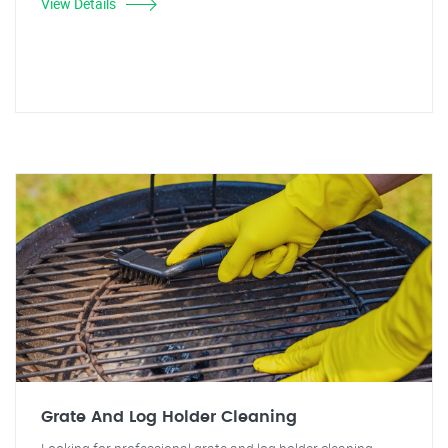
View Details
Grate And Log Holder Cleaning