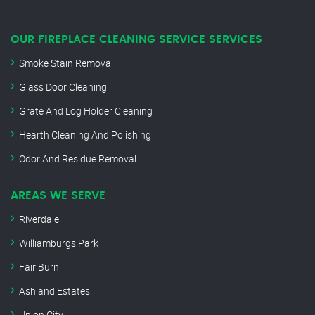
OUR FIREPLACE CLEANING SERVICE SERVICES
Smoke Stain Removal
Glass Door Cleaning
Grate And Log Holder Cleaning
Hearth Cleaning And Polishing
Odor And Residue Removal
AREAS WE SERVE
Riverdale
Williamburgs Park
Fair Burn
Ashland Estates
Union City