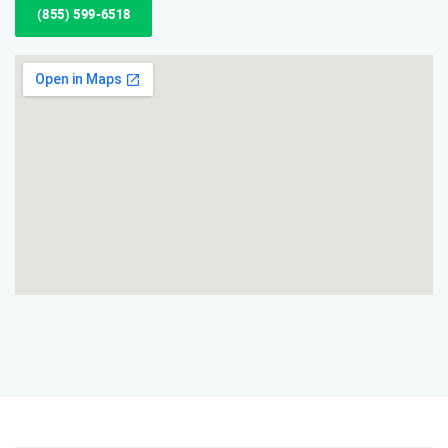
(855) 599-6518