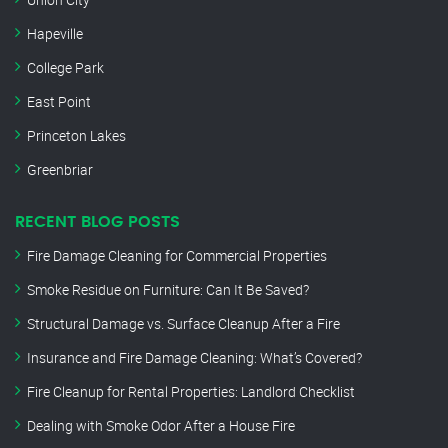
Hapeville
College Park
East Point
Princeton Lakes
Greenbriar
RECENT BLOG POSTS
Fire Damage Cleaning for Commercial Properties
Smoke Residue on Furniture: Can It Be Saved?
Structural Damage vs. Surface Cleanup After a Fire
Insurance and Fire Damage Cleaning: What’s Covered?
Fire Cleanup for Rental Properties: Landlord Checklist
Dealing with Smoke Odor After a House Fire