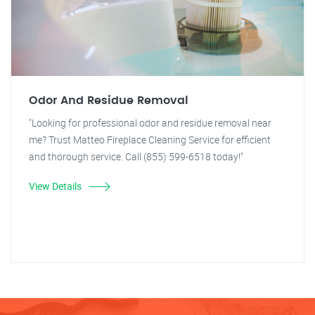
Odor And Residue Removal
"Looking for professional odor and residue removal near
me? Trust Matteo Fireplace Cleaning Service for efficient
and thorough service. Call (855) 599-6518 today!"
View Details