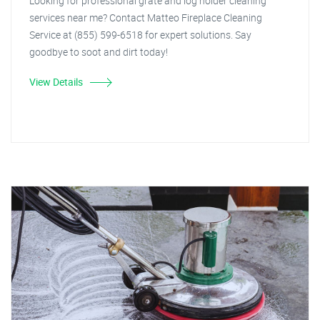
Looking for professional grate and log holder cleaning
services near me? Contact Matteo Fireplace Cleaning
Service at (855) 599-6518 for expert solutions. Say
goodbye to soot and dirt today!
View Details