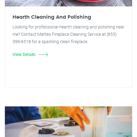
Hearth Cleaning And Polishing
Looking for professional hearth cleaning and polishing near
me? Contact Matteo Fireplace Cleaning Service at (855)
599-6518 for a sparkling clean fireplace.
View Details