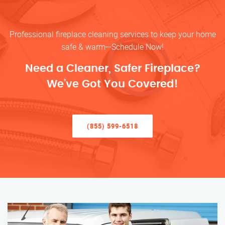
Professional fireplace cleaning services to keep your home
safe & warm—Schedule Now!
Need a Cleaner, Safer Fireplace?
We’ve Got You Covered!
(855) 599-6518