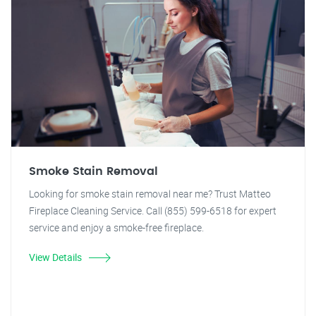
Smoke Stain Removal
Looking for smoke stain removal near me? Trust Matteo
Fireplace Cleaning Service. Call (855) 599-6518 for expert
service and enjoy a smoke-free fireplace.
View Details