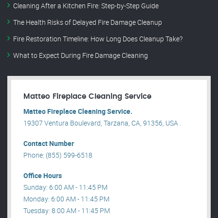
Cleaning After a Kitchen Fire: Step-by-Step Guide
The Health Risks of Delayed Fire Damage Cleanup
Fire Restoration Timeline: How Long Does Cleanup Take?
What to Expect During Fire Damage Cleaning
Matteo Fireplace Cleaning Service
Matteo Fireplace Cleaning Service.
19307 Ventura Boulevard, Tarzana, CA, 91356, USA .
Contact Number
Phone: (855) 599-6518
Office Hours
Sunday: 6:00 AM - 11:45 PM
Monday: 6:00 AM - 11:45 PM
Tuesday: 8:00 AM - 11:45 PM