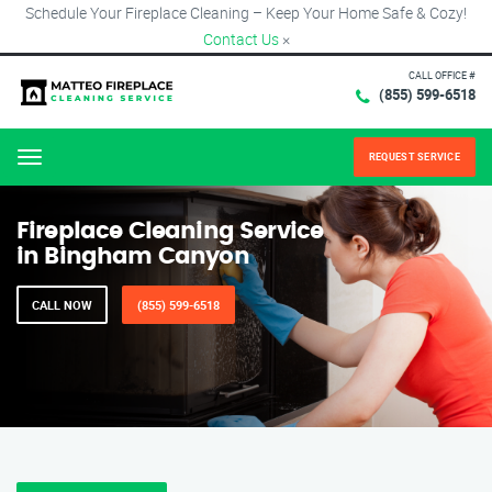
Schedule Your Fireplace Cleaning – Keep Your Home Safe & Cozy!
Contact Us
×
CALL OFFICE #
(855) 599-6518
REQUEST SERVICE
Menu
Fireplace Cleaning Service
in Bingham Canyon
CALL NOW
(855) 599-6518