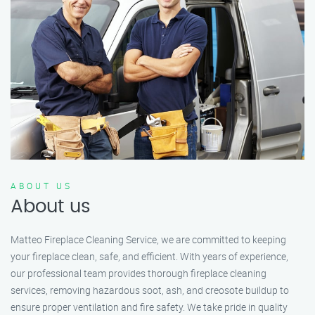
ABOUT US
About us
Matteo Fireplace Cleaning Service, we are committed to keeping
your fireplace clean, safe, and efficient. With years of experience,
our professional team provides thorough fireplace cleaning
services, removing hazardous soot, ash, and creosote buildup to
ensure proper ventilation and fire safety. We take pride in quality