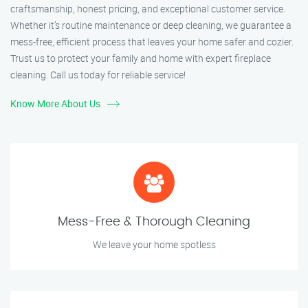
craftsmanship, honest pricing, and exceptional customer service.
Whether it’s routine maintenance or deep cleaning, we guarantee a
mess-free, efficient process that leaves your home safer and cozier.
Trust us to protect your family and home with expert fireplace
cleaning. Call us today for reliable service!
Know More About Us
Mess-Free & Thorough Cleaning
We leave your home spotless