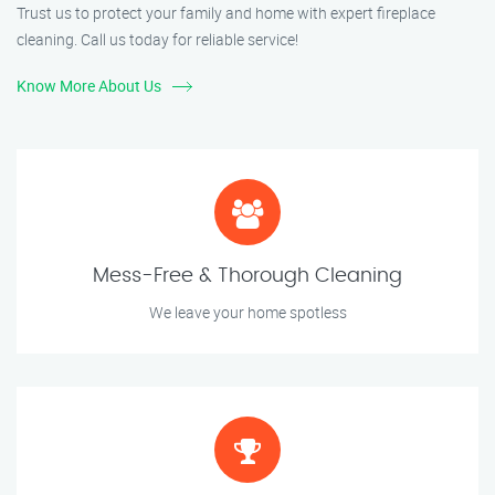
Trust us to protect your family and home with expert fireplace
cleaning. Call us today for reliable service!
Know More About Us
Mess-Free & Thorough Cleaning
We leave your home spotless