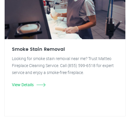
Smoke Stain Removal
Looking for smoke stain removal near me? Trust Matteo
Fireplace Cleaning Service. Call (855) 599-6518 for expert
service and enjoy a smoke-free fireplace.
View Details