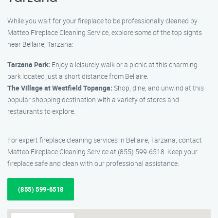
While you wait for your fireplace to be professionally cleaned by
Matteo Fireplace Cleaning Service, explore some of the top sights
near Bellaire, Tarzana:
Tarzana Park:
Enjoy a leisurely walk or a picnic at this charming
park located just a short distance from Bellaire.
The Village at Westfield Topanga:
Shop, dine, and unwind at this
popular shopping destination with a variety of stores and
restaurants to explore.
For expert fireplace cleaning services in Bellaire, Tarzana, contact
Matteo Fireplace Cleaning Service at (855) 599-6518. Keep your
fireplace safe and clean with our professional assistance.
(855) 599-6518