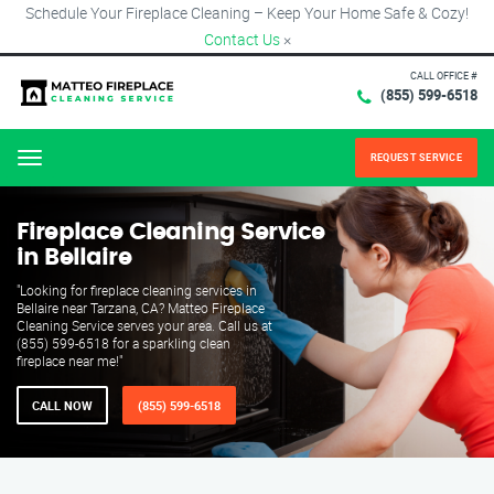
Schedule Your Fireplace Cleaning – Keep Your Home Safe & Cozy!
Contact Us
×
CALL OFFICE #
(855) 599-6518
REQUEST SERVICE
Menu
Fireplace Cleaning Service
in Bellaire
"Looking for fireplace cleaning services in
Bellaire near Tarzana, CA? Matteo Fireplace
Cleaning Service serves your area. Call us at
(855) 599-6518 for a sparkling clean
fireplace near me!"
CALL NOW
(855) 599-6518