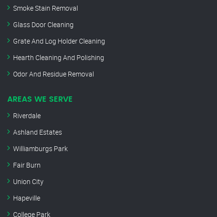
Smoke Stain Removal
Glass Door Cleaning
Grate And Log Holder Cleaning
Hearth Cleaning And Polishing
Odor And Residue Removal
AREAS WE SERVE
Riverdale
Ashland Estates
Williamburgs Park
Fair Burn
Union City
Hapeville
College Park