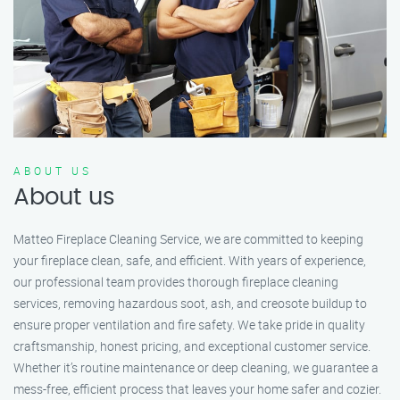
ABOUT US
About us
Matteo Fireplace Cleaning Service, we are committed to keeping
your fireplace clean, safe, and efficient. With years of experience,
our professional team provides thorough fireplace cleaning
services, removing hazardous soot, ash, and creosote buildup to
ensure proper ventilation and fire safety. We take pride in quality
craftsmanship, honest pricing, and exceptional customer service.
Whether it’s routine maintenance or deep cleaning, we guarantee a
mess-free, efficient process that leaves your home safer and cozier.