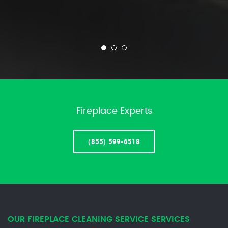
Fireplace Experts
(855) 599-6518
OUR FIREPLACE CLEANING SERVICE SERVICES