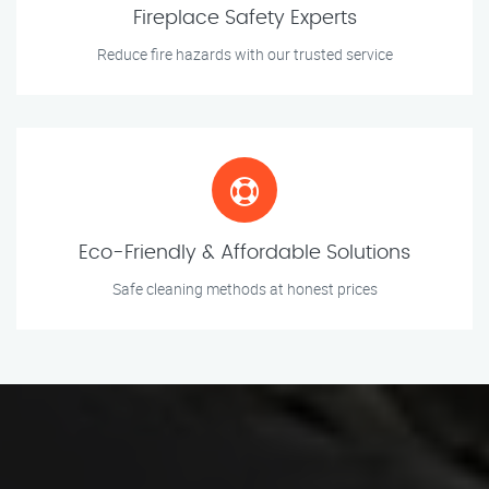
Fireplace Safety Experts
Reduce fire hazards with our trusted service
Eco-Friendly & Affordable Solutions
Safe cleaning methods at honest prices