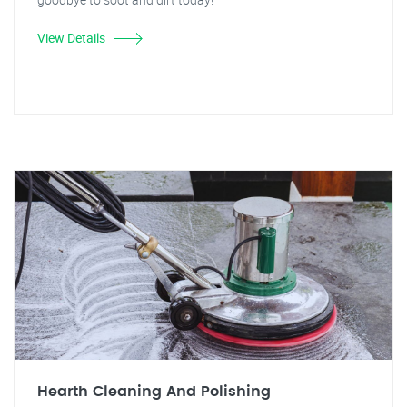
View Details
Hearth Cleaning And Polishing