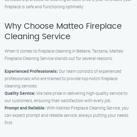
fireplace is safe and functioning optimally.
Why Choose Matteo Fireplace
Cleaning Service
When it comes to fireplace cleaning in Bellaire, Tarzana, Matteo
Fireplace Cleaning Service stands out for several reasons:
Experienced Professionals:
Our team consists of experienced
professionals who are trained to provide top-notch fireplace
cleaning services.
Quality Service:
We take pride in delivering high-quality service to
our customers, ensuring their satisfaction with every job.
Prompt and Reliable:
With Matteo Fireplace Cleaning Service, you
can expect prompt and reliable service, always putting your needs
first.