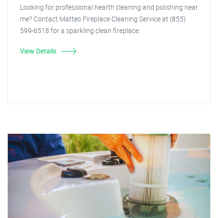
Looking for professional hearth cleaning and polishing near
me? Contact Matteo Fireplace Cleaning Service at (855)
599-6518 for a sparkling clean fireplace.
View Details