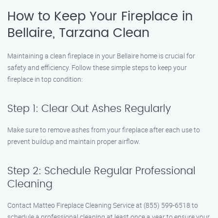
How to Keep Your Fireplace in
Bellaire, Tarzana Clean
Maintaining a clean fireplace in your Bellaire home is crucial for
safety and efficiency. Follow these simple steps to keep your
fireplace in top condition:
Step 1: Clear Out Ashes Regularly
Make sure to remove ashes from your fireplace after each use to
prevent buildup and maintain proper airflow.
Step 2: Schedule Regular Professional
Cleaning
Contact Matteo Fireplace Cleaning Service at (855) 599-6518 to
schedule a professional cleaning at least once a year to ensure your