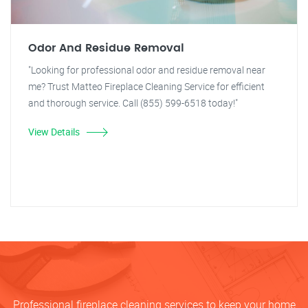
Odor And Residue Removal
"Looking for professional odor and residue removal near
me? Trust Matteo Fireplace Cleaning Service for efficient
and thorough service. Call (855) 599-6518 today!"
View Details
Professional fireplace cleaning services to keep your home