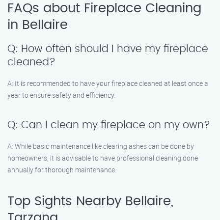
FAQs about Fireplace Cleaning
in Bellaire
Q: How often should I have my fireplace
cleaned?
A: It is recommended to have your fireplace cleaned at least once a
year to ensure safety and efficiency.
Q: Can I clean my fireplace on my own?
A: While basic maintenance like clearing ashes can be done by
homeowners, it is advisable to have professional cleaning done
annually for thorough maintenance.
Top Sights Nearby Bellaire,
Tarzana