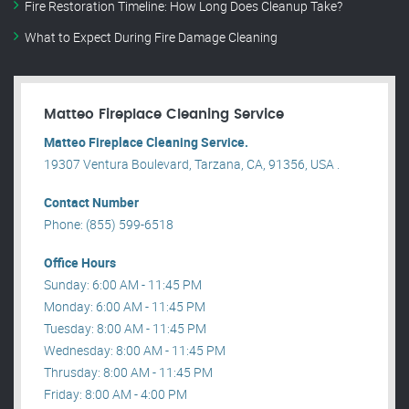
Fire Restoration Timeline: How Long Does Cleanup Take?
What to Expect During Fire Damage Cleaning
Matteo Fireplace Cleaning Service
Matteo Fireplace Cleaning Service.
19307 Ventura Boulevard, Tarzana, CA, 91356, USA .
Contact Number
Phone: (855) 599-6518
Office Hours
Sunday: 6:00 AM - 11:45 PM
Monday: 6:00 AM - 11:45 PM
Tuesday: 8:00 AM - 11:45 PM
Wednesday: 8:00 AM - 11:45 PM
Thrusday: 8:00 AM - 11:45 PM
Friday: 8:00 AM - 4:00 PM