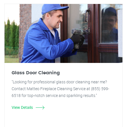
Glass Door Cleaning
"Looking for professional glass door cleaning near me?
Contact Matteo Fireplace Cleaning Service at (855) 599-
6518 for top-notch service and sparkling results."
View Details