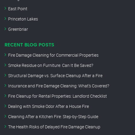
East Point
Princeton Lakes
Greenbriar
RECENT BLOG POSTS
Fire Damage Cleaning for Commercial Properties
Smoke Residue on Furniture: Can It Be Saved?
Structural Damage vs. Surface Cleanup After a Fire
Insurance and Fire Damage Cleaning: What’s Covered?
Fire Cleanup for Rental Properties: Landlord Checklist
Dealing with Smoke Odor After a House Fire
Cleaning After a Kitchen Fire: Step-by-Step Guide
The Health Risks of Delayed Fire Damage Cleanup