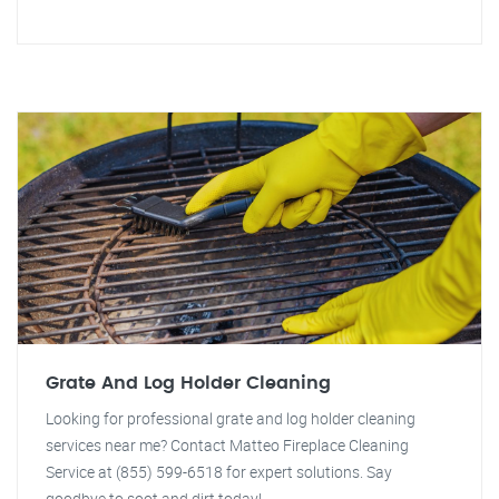
Grate And Log Holder Cleaning
Looking for professional grate and log holder cleaning
services near me? Contact Matteo Fireplace Cleaning
Service at (855) 599-6518 for expert solutions. Say
goodbye to soot and dirt today!