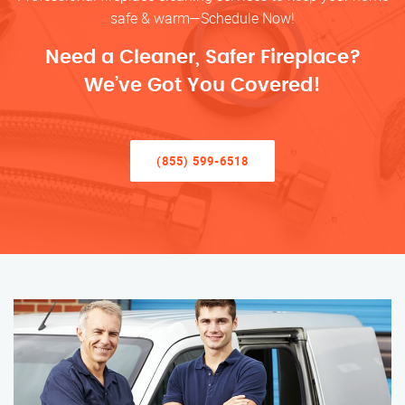
safe & warm—Schedule Now!
Need a Cleaner, Safer Fireplace?
We’ve Got You Covered!
(855) 599-6518