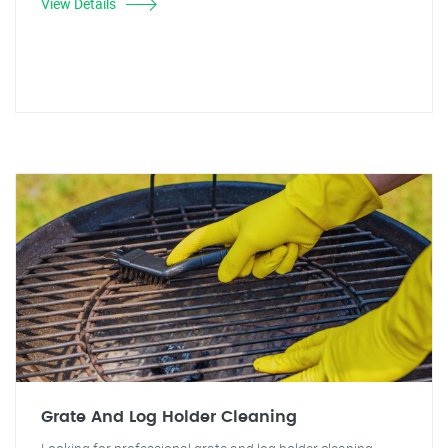
View Details
Grate And Log Holder Cleaning