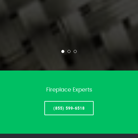
Fireplace Experts
(855) 599-6518