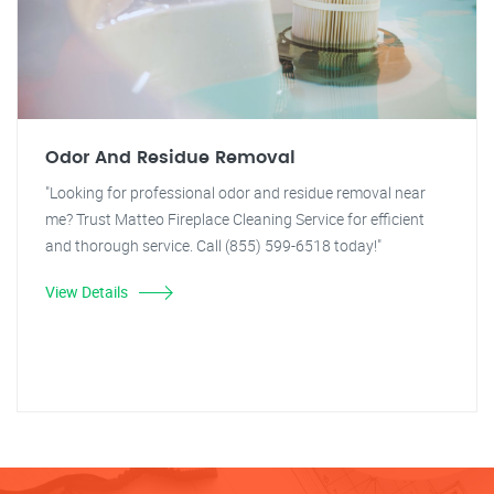
Odor And Residue Removal
"Looking for professional odor and residue removal near
me? Trust Matteo Fireplace Cleaning Service for efficient
and thorough service. Call (855) 599-6518 today!"
View Details