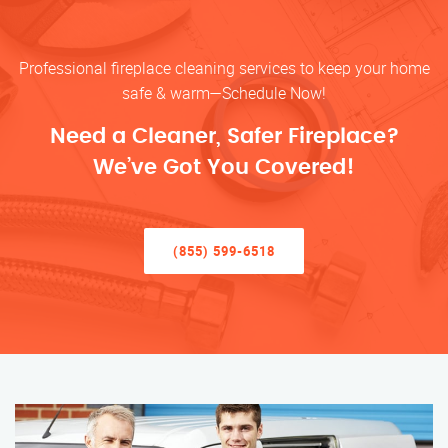
Professional fireplace cleaning services to keep your home
safe & warm—Schedule Now!
Need a Cleaner, Safer Fireplace?
We’ve Got You Covered!
(855) 599-6518