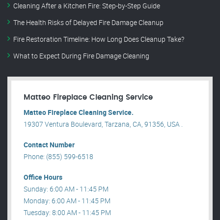
Cleaning After a Kitchen Fire: Step-by-Step Guide
The Health Risks of Delayed Fire Damage Cleanup
Fire Restoration Timeline: How Long Does Cleanup Take?
What to Expect During Fire Damage Cleaning
Matteo Fireplace Cleaning Service
Matteo Fireplace Cleaning Service.
19307 Ventura Boulevard, Tarzana, CA, 91356, USA .
Contact Number
Phone: (855) 599-6518
Office Hours
Sunday: 6:00 AM - 11:45 PM
Monday: 6:00 AM - 11:45 PM
Tuesday: 8:00 AM - 11:45 PM