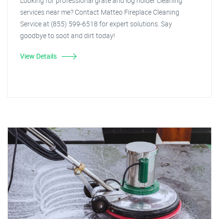
Looking for professional grate and log holder cleaning
services near me? Contact Matteo Fireplace Cleaning
Service at (855) 599-6518 for expert solutions. Say
goodbye to soot and dirt today!
View Details