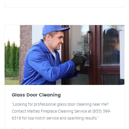
Glass Door Cleaning
"Looking for professional glass door cleaning near me?
Contact Matteo Fireplace Cleaning Service at (855) 599-
6518 for top-notch service and sparkling results."