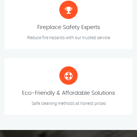
Fireplace Safety Experts
Reduce fire hazards with our trusted service
Eco-Friendly & Affordable Solutions
Safe cleaning methods at honest prices