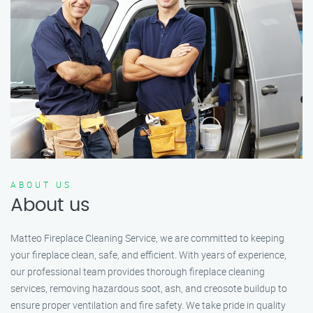
ABOUT US
About us
Matteo Fireplace Cleaning Service, we are committed to keeping
your fireplace clean, safe, and efficient. With years of experience,
our professional team provides thorough fireplace cleaning
services, removing hazardous soot, ash, and creosote buildup to
ensure proper ventilation and fire safety. We take pride in quality