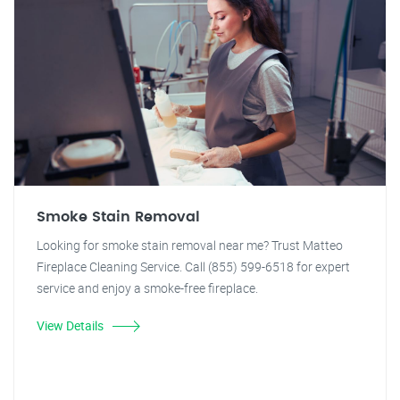
Smoke Stain Removal
Looking for smoke stain removal near me? Trust Matteo
Fireplace Cleaning Service. Call (855) 599-6518 for expert
service and enjoy a smoke-free fireplace.
View Details