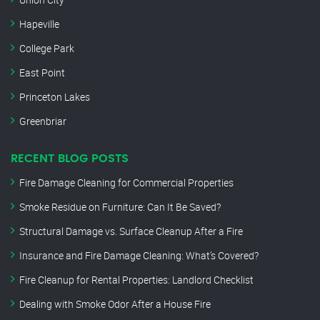
Hapeville
College Park
East Point
Princeton Lakes
Greenbriar
RECENT BLOG POSTS
Fire Damage Cleaning for Commercial Properties
Smoke Residue on Furniture: Can It Be Saved?
Structural Damage vs. Surface Cleanup After a Fire
Insurance and Fire Damage Cleaning: What’s Covered?
Fire Cleanup for Rental Properties: Landlord Checklist
Dealing with Smoke Odor After a House Fire