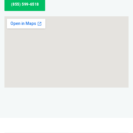
(855) 599-6518