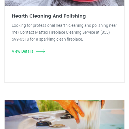
Hearth Cleaning And Polishing
Looking for professional hearth cleaning and polishing near
me? Contact Matteo Fireplace Cleaning Service at (855)
599-6518 for a sparkling clean fireplace.
View Details