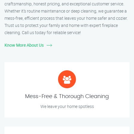
craftsmanship, honest pricing, and exceptional customer service.
Whether it’s routine maintenance or deep cleaning, we guarantee a
mess-free, efficient process that leaves your home safer and cozier.
Trust us to protect your family and home with expert fireplace
cleaning. Call us today for reliable service!
Know More About Us
Mess-Free & Thorough Cleaning
We leave your home spotless