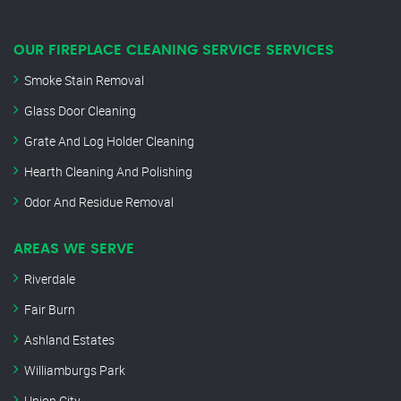
OUR FIREPLACE CLEANING SERVICE SERVICES
Smoke Stain Removal
Glass Door Cleaning
Grate And Log Holder Cleaning
Hearth Cleaning And Polishing
Odor And Residue Removal
AREAS WE SERVE
Riverdale
Fair Burn
Ashland Estates
Williamburgs Park
Union City