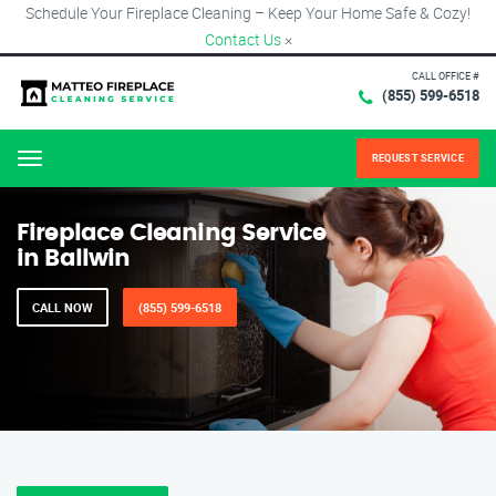
Schedule Your Fireplace Cleaning – Keep Your Home Safe & Cozy!
Contact Us
×
CALL OFFICE #
(855) 599-6518
REQUEST SERVICE
Menu
Fireplace Cleaning Service
in Ballwin
CALL NOW
(855) 599-6518