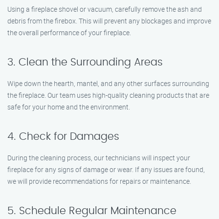
Using a fireplace shovel or vacuum, carefully remove the ash and
debris from the firebox. This will prevent any blockages and improve
the overall performance of your fireplace.
3. Clean the Surrounding Areas
Wipe down the hearth, mantel, and any other surfaces surrounding
the fireplace. Our team uses high-quality cleaning products that are
safe for your home and the environment.
4. Check for Damages
During the cleaning process, our technicians will inspect your
fireplace for any signs of damage or wear. If any issues are found,
we will provide recommendations for repairs or maintenance.
5. Schedule Regular Maintenance