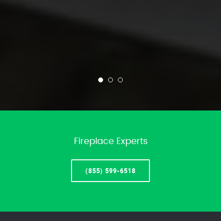
Fireplace Experts
(855) 599-6518