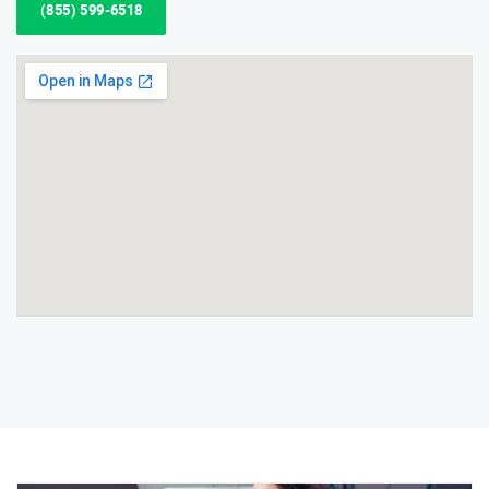
(855) 599-6518