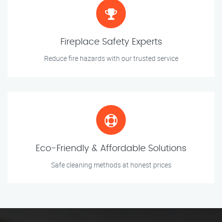
Fireplace Safety Experts
Reduce fire hazards with our trusted service
Eco-Friendly & Affordable Solutions
Safe cleaning methods at honest prices