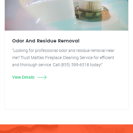
Odor And Residue Removal
"Looking for professional odor and residue removal near
me? Trust Matteo Fireplace Cleaning Service for efficient
and thorough service. Call (855) 599-6518 today!"
View Details