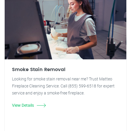
Smoke Stain Removal
Looking for smoke stain removal near me? Trust Matteo
Fireplace Cleaning Service. Call (855) 599-6518 for expert
service and enjoy a smoke-free fireplace.
View Details