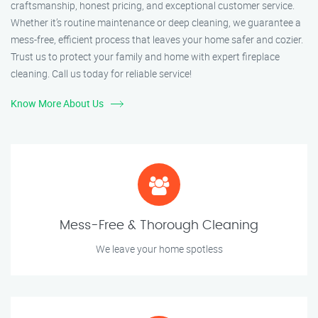
craftsmanship, honest pricing, and exceptional customer service.
Whether it’s routine maintenance or deep cleaning, we guarantee a
mess-free, efficient process that leaves your home safer and cozier.
Trust us to protect your family and home with expert fireplace
cleaning. Call us today for reliable service!
Know More About Us
Mess-Free & Thorough Cleaning
We leave your home spotless