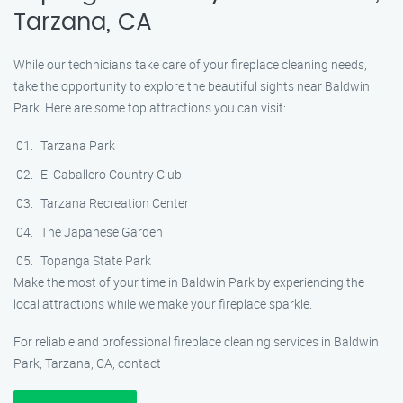
Tarzana, CA
While our technicians take care of your fireplace cleaning needs,
take the opportunity to explore the beautiful sights near Baldwin
Park. Here are some top attractions you can visit:
Tarzana Park
El Caballero Country Club
Tarzana Recreation Center
The Japanese Garden
Topanga State Park
Make the most of your time in Baldwin Park by experiencing the
local attractions while we make your fireplace sparkle.
For reliable and professional fireplace cleaning services in Baldwin
Park, Tarzana, CA, contact