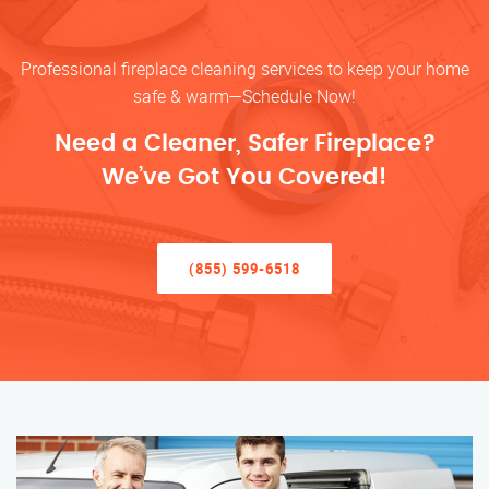
Professional fireplace cleaning services to keep your home
safe & warm—Schedule Now!
Need a Cleaner, Safer Fireplace?
We’ve Got You Covered!
(855) 599-6518