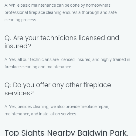
A: While basic maintenance can be done by homeowners,
professional fireplace cleaning ensures a thorough and safe
cleaning process.
Q: Are your technicians licensed and
insured?
A: Yes, all our technicians are licensed, insured, and highly trained in
fireplace cleaning and maintenance.
Q: Do you offer any other fireplace
services?
A: Yes, besides cleaning, we also provide fireplace repair,
maintenance, and installation services.
Top Sights Nearby Baldwin Park,