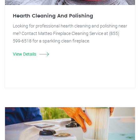
Hearth Cleaning And Polishing
Looking for professional hearth cleaning and polishing near
me? Contact Matteo Fireplace Cleaning Service at (855)
599-6518 for a sparkling clean fireplace.
View Details