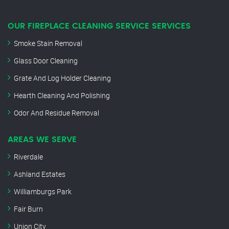
OUR FIREPLACE CLEANING SERVICE SERVICES
Smoke Stain Removal
Glass Door Cleaning
Grate And Log Holder Cleaning
Hearth Cleaning And Polishing
Odor And Residue Removal
AREAS WE SERVE
Riverdale
Ashland Estates
Williamburgs Park
Fair Burn
Union City