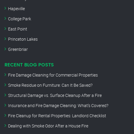
Hapeville
College Park
East Point
Princeton Lakes
Greenbriar
RECENT BLOG POSTS
Fire Damage Cleaning for Commercial Properties
Smoke Residue on Furniture: Can It Be Saved?
Structural Damage vs. Surface Cleanup After a Fire
Insurance and Fire Damage Cleaning: What’s Covered?
Fire Cleanup for Rental Properties: Landlord Checklist
Dealing with Smoke Odor After a House Fire