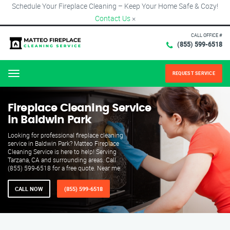
Schedule Your Fireplace Cleaning – Keep Your Home Safe & Cozy!
Contact Us
×
CALL OFFICE #
(855) 599-6518
REQUEST SERVICE
Menu
Fireplace Cleaning Service
in Baldwin Park
Looking for professional fireplace cleaning
service in Baldwin Park? Matteo Fireplace
Cleaning Service is here to help! Serving
Tarzana, CA and surrounding areas. Call
(855) 599-6518 for a free quote. Near me.
CALL NOW
(855) 599-6518