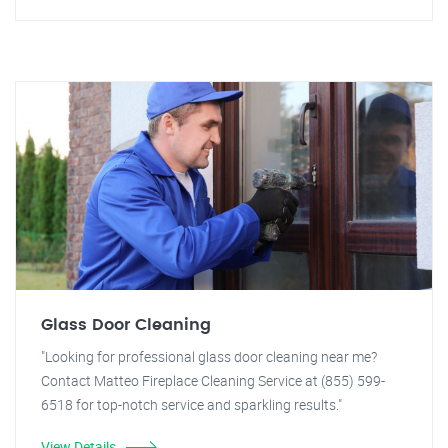
Glass Door Cleaning
"Looking for professional glass door cleaning near me?
Contact Matteo Fireplace Cleaning Service at (855) 599-
6518 for top-notch service and sparkling results."
View Details