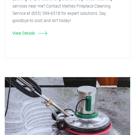
services near me? Contact Matteo Fireplace Cleaning
Service at (855) 599-6518 for expert solutions. Say
goodbye to soot and dirt today!
View Details