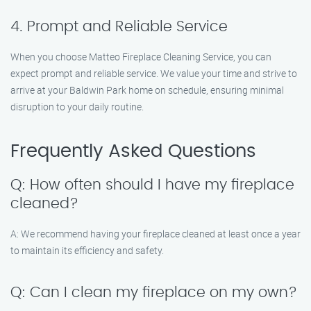
4. Prompt and Reliable Service
When you choose Matteo Fireplace Cleaning Service, you can
expect prompt and reliable service. We value your time and strive to
arrive at your Baldwin Park home on schedule, ensuring minimal
disruption to your daily routine.
Frequently Asked Questions
Q: How often should I have my fireplace
cleaned?
A: We recommend having your fireplace cleaned at least once a year
to maintain its efficiency and safety.
Q: Can I clean my fireplace on my own?