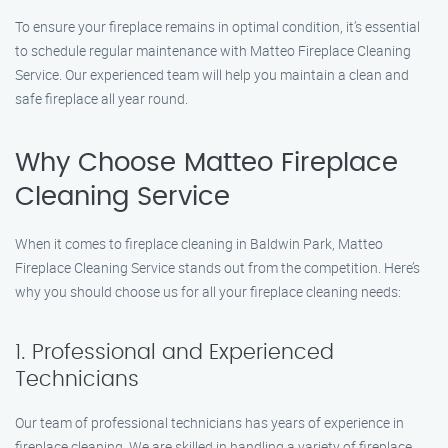
To ensure your fireplace remains in optimal condition, it’s essential
to schedule regular maintenance with Matteo Fireplace Cleaning
Service. Our experienced team will help you maintain a clean and
safe fireplace all year round.
Why Choose Matteo Fireplace
Cleaning Service
When it comes to fireplace cleaning in Baldwin Park, Matteo
Fireplace Cleaning Service stands out from the competition. Here’s
why you should choose us for all your fireplace cleaning needs:
1. Professional and Experienced
Technicians
Our team of professional technicians has years of experience in
fireplace cleaning. We are skilled in handling a variety of fireplace