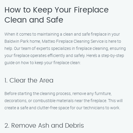
How to Keep Your Fireplace
Clean and Safe
When it comes to maintaining a clean and safe fireplace in your
Baldwin Park home, Matteo Fireplace Cleaning Service is here to
help. Our team of experts specializes in fireplace cleaning, ensuring
your fireplace operates efficiently and safely. Here’s a step-by-step
guide on how to keep your fireplace clean:
1. Clear the Area
Before starting the cleaning process, remove any furniture,
decorations, or combustible materials near the fireplace. This will
create a safe and clutter-free space for our technicians to work.
2. Remove Ash and Debris