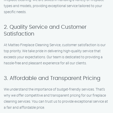
types and models, providing exceptional service tailored to your
specific needs.
2. Quality Service and Customer
Satisfaction
At Matteo Fireplace Cleaning Service, customer satisfaction is our
top priority. We take pride in delivering high-quality service that
exceeds your expectations. Our team is dedicated to providing a
hassle-free and pleasant experience for all our clients.
3. Affordable and Transparent Pricing
We understand the importance of budget-friendly services. That’s
why we offer competitive and transparent pricing for our fireplace
cleaning services. You can trust us to provide exceptional service at
a fair and affordable price.