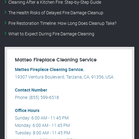
Cleaning After a Kitchen Fire: Step-by-Step Guide
The Health Risks of Delayed Fire Damage Cleanup
Fire Restoration Timeline: How Long Does Cleanup Take?
What to Expect During Fire Damage Cleaning
Matteo Fireplace Cleaning Service
Matteo Fireplace Cleaning Service.
19307 Ventura Boulevard, Tarzana, CA, 91356, USA .
Contact Number
Phone: (855) 599-6518
Office Hours
Sunday: 6:00 AM - 11:45 PM
Monday: 6:00 AM - 11:45 PM
Tuesday: 8:00 AM - 11:45 PM