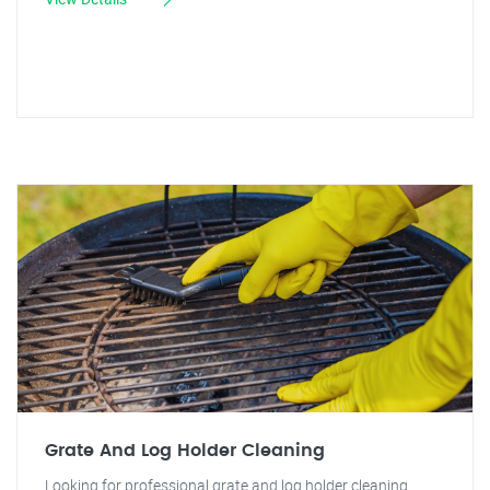
Grate And Log Holder Cleaning
Looking for professional grate and log holder cleaning