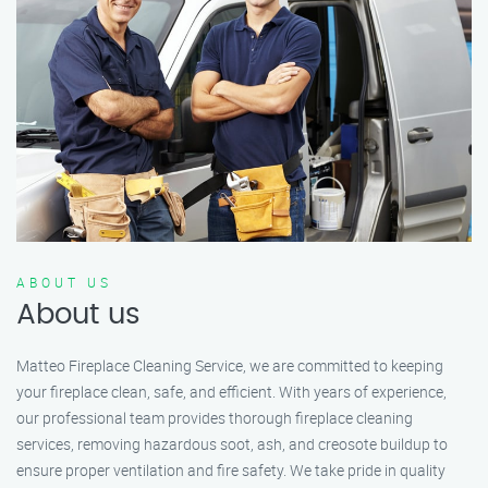
ABOUT US
About us
Matteo Fireplace Cleaning Service, we are committed to keeping
your fireplace clean, safe, and efficient. With years of experience,
our professional team provides thorough fireplace cleaning
services, removing hazardous soot, ash, and creosote buildup to
ensure proper ventilation and fire safety. We take pride in quality