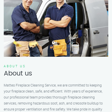
ABOUT US
About us
Matteo Fireplace Cleaning Service, we are committed to keeping
your fireplace clean, safe, and efficient. With years of experience,
our professional team provides thorough fireplace cleaning
services, removing hazardous soot, ash, and creosote buildup to
ensure proper ventilation and fire safety. We take pride in quality