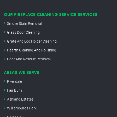
OUR FIREPLACE CLEANING SERVICE SERVICES
Smoke Stain Removal
Glass Door Cleaning
Grate And Log Holder Cleaning
Hearth Cleaning And Polishing
Odor And Residue Removal
AREAS WE SERVE
Riverdale
Fair Burn
Ashland Estates
Williamburgs Park
Union City