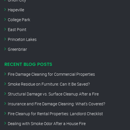
Hapeville
College Park
East Point
Princeton Lakes
Greenbriar
RECENT BLOG POSTS
Fire Damage Cleaning for Commercial Properties
Smoke Residue on Furniture: Can It Be Saved?
Structural Damage vs. Surface Cleanup After a Fire
Insurance and Fire Damage Cleaning: What’s Covered?
Fire Cleanup for Rental Properties: Landlord Checklist
Dealing with Smoke Odor After a House Fire