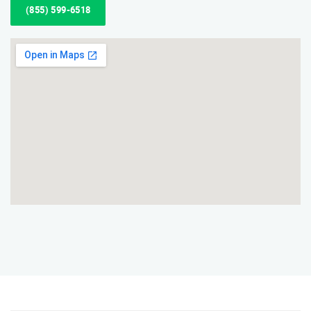
(855) 599-6518