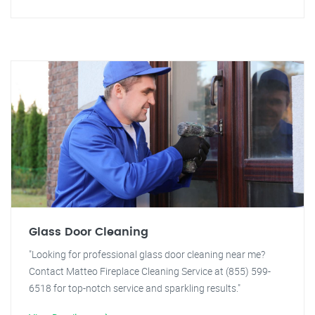
Glass Door Cleaning
"Looking for professional glass door cleaning near me?
Contact Matteo Fireplace Cleaning Service at (855) 599-
6518 for top-notch service and sparkling results."