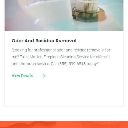
Odor And Residue Removal
"Looking for professional odor and residue removal near
me? Trust Matteo Fireplace Cleaning Service for efficient
and thorough service. Call (855) 599-6518 today!"
View Details