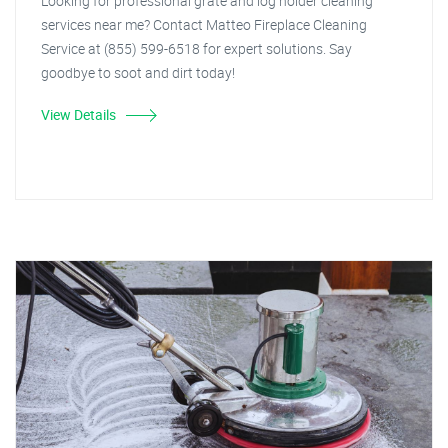
Looking for professional grate and log holder cleaning
services near me? Contact Matteo Fireplace Cleaning
Service at (855) 599-6518 for expert solutions. Say
goodbye to soot and dirt today!
View Details