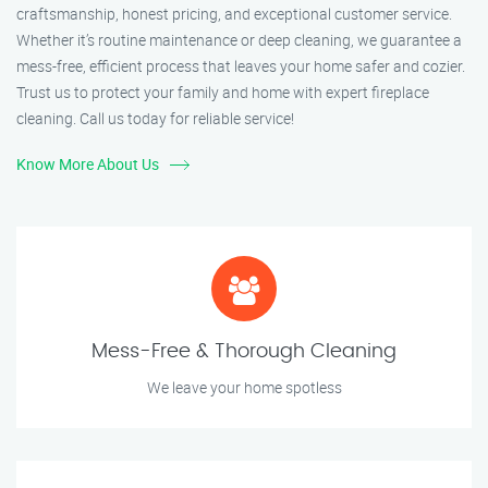
craftsmanship, honest pricing, and exceptional customer service.
Whether it’s routine maintenance or deep cleaning, we guarantee a
mess-free, efficient process that leaves your home safer and cozier.
Trust us to protect your family and home with expert fireplace
cleaning. Call us today for reliable service!
Know More About Us
Mess-Free & Thorough Cleaning
We leave your home spotless