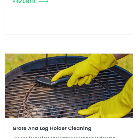
View Details
Grate And Log Holder Cleaning