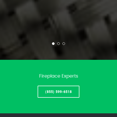
Fireplace Experts
(855) 599-6518