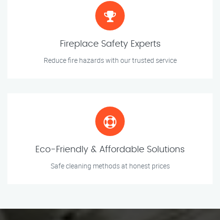
Fireplace Safety Experts
Reduce fire hazards with our trusted service
Eco-Friendly & Affordable Solutions
Safe cleaning methods at honest prices