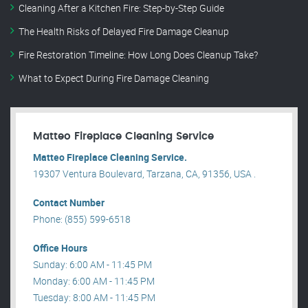
Cleaning After a Kitchen Fire: Step-by-Step Guide
The Health Risks of Delayed Fire Damage Cleanup
Fire Restoration Timeline: How Long Does Cleanup Take?
What to Expect During Fire Damage Cleaning
Matteo Fireplace Cleaning Service
Matteo Fireplace Cleaning Service.
19307 Ventura Boulevard, Tarzana, CA, 91356, USA .
Contact Number
Phone: (855) 599-6518
Office Hours
Sunday: 6:00 AM - 11:45 PM
Monday: 6:00 AM - 11:45 PM
Tuesday: 8:00 AM - 11:45 PM