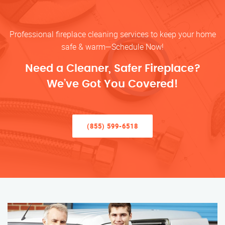
Professional fireplace cleaning services to keep your home
safe & warm—Schedule Now!
Need a Cleaner, Safer Fireplace?
We’ve Got You Covered!
(855) 599-6518