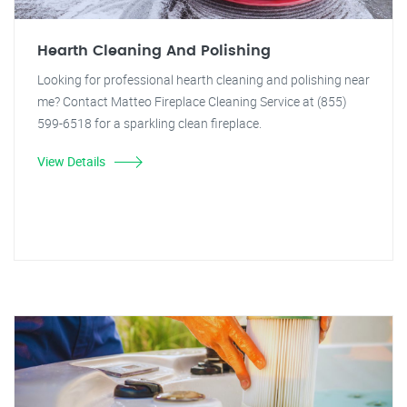
Hearth Cleaning And Polishing
Looking for professional hearth cleaning and polishing near
me? Contact Matteo Fireplace Cleaning Service at (855)
599-6518 for a sparkling clean fireplace.
View Details