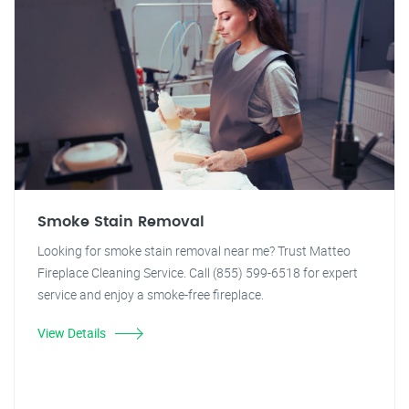
Smoke Stain Removal
Looking for smoke stain removal near me? Trust Matteo
Fireplace Cleaning Service. Call (855) 599-6518 for expert
service and enjoy a smoke-free fireplace.
View Details