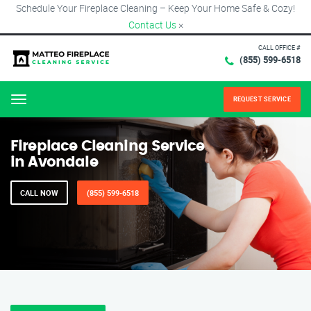
Schedule Your Fireplace Cleaning – Keep Your Home Safe & Cozy!
Contact Us
×
CALL OFFICE #
(855) 599-6518
REQUEST SERVICE
Menu
Fireplace Cleaning Service
in Avondale
CALL NOW
(855) 599-6518