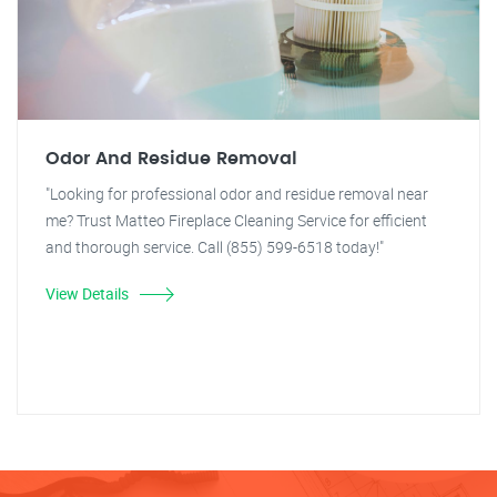
Odor And Residue Removal
"Looking for professional odor and residue removal near
me? Trust Matteo Fireplace Cleaning Service for efficient
and thorough service. Call (855) 599-6518 today!"
View Details