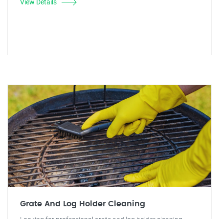
View Details
Grate And Log Holder Cleaning