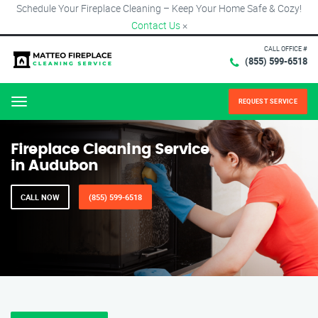
Schedule Your Fireplace Cleaning – Keep Your Home Safe & Cozy!
Contact Us
×
CALL OFFICE #
(855) 599-6518
REQUEST SERVICE
Menu
Fireplace Cleaning Service
in Audubon
CALL NOW
(855) 599-6518