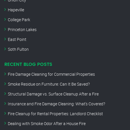
Hapeville
College Park
Princeton Lakes
East Point
Soth Fulton
RECENT BLOG POSTS
Fire Damage Cleaning for Commercial Properties
Smoke Residue on Furniture: Can It Be Saved?
Structural Damage vs. Surface Cleanup After a Fire
Insurance and Fire Damage Cleaning: What’s Covered?
Fire Cleanup for Rental Properties: Landlord Checklist
Dealing with Smoke Odor After a House Fire