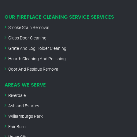
OUR FIREPLACE CLEANING SERVICE SERVICES
Smoke Stain Removal
Glass Door Cleaning
Grate And Log Holder Cleaning
Hearth Cleaning And Polishing
Odor And Residue Removal
AREAS WE SERVE
Riverdale
Ashland Estates
Williamburgs Park
Fair Burn
Union City