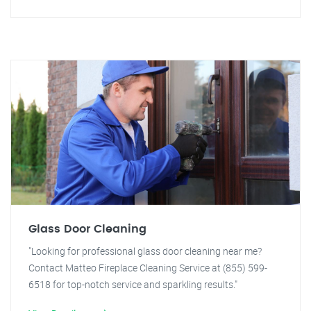
Glass Door Cleaning
"Looking for professional glass door cleaning near me?
Contact Matteo Fireplace Cleaning Service at (855) 599-
6518 for top-notch service and sparkling results."