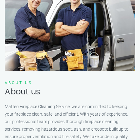
ABOUT US
About us
Matteo Fireplace Cleaning Service, we are committed to keeping
your fireplace clean, safe, and efficient. With years of experience,
our professional team provides thorough fireplace cleaning
services, removing hazardous soot, ash, and creosote buildup to
ensure proper ventilation and fire safety. We take pride in quality