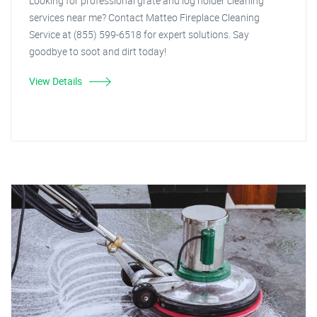
Looking for professional grate and log holder cleaning
services near me? Contact Matteo Fireplace Cleaning
Service at (855) 599-6518 for expert solutions. Say
goodbye to soot and dirt today!
View Details