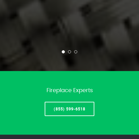
Fireplace Experts
(855) 599-6518