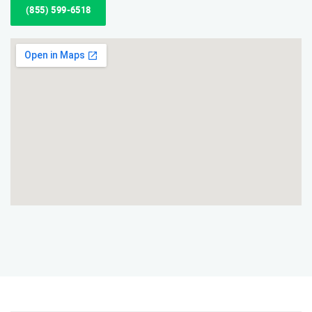
(855) 599-6518