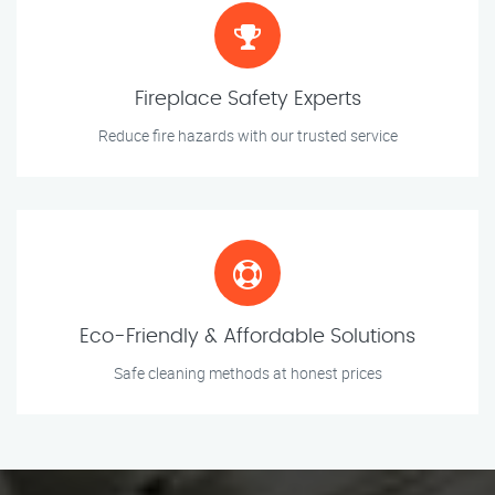
Fireplace Safety Experts
Reduce fire hazards with our trusted service
Eco-Friendly & Affordable Solutions
Safe cleaning methods at honest prices