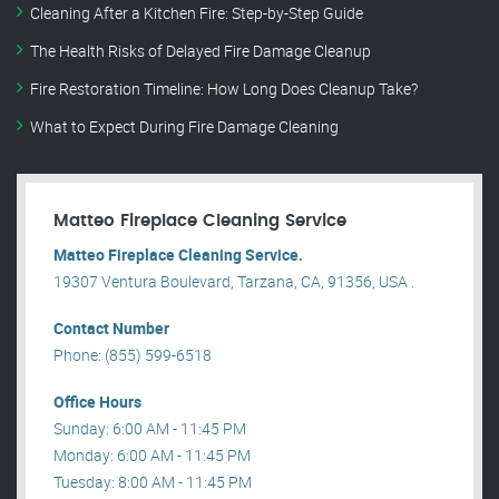
Cleaning After a Kitchen Fire: Step-by-Step Guide
The Health Risks of Delayed Fire Damage Cleanup
Fire Restoration Timeline: How Long Does Cleanup Take?
What to Expect During Fire Damage Cleaning
Matteo Fireplace Cleaning Service
Matteo Fireplace Cleaning Service.
19307 Ventura Boulevard, Tarzana, CA, 91356, USA .
Contact Number
Phone: (855) 599-6518
Office Hours
Sunday: 6:00 AM - 11:45 PM
Monday: 6:00 AM - 11:45 PM
Tuesday: 8:00 AM - 11:45 PM