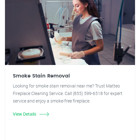
Smoke Stain Removal
Looking for smoke stain removal near me? Trust Matteo
Fireplace Cleaning Service. Call (855) 599-6518 for expert
service and enjoy a smoke-free fireplace.
View Details