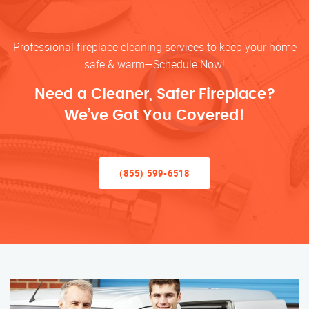
Professional fireplace cleaning services to keep your home
safe & warm—Schedule Now!
Need a Cleaner, Safer Fireplace?
We’ve Got You Covered!
(855) 599-6518