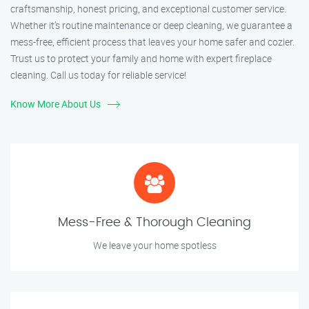
craftsmanship, honest pricing, and exceptional customer service.
Whether it’s routine maintenance or deep cleaning, we guarantee a
mess-free, efficient process that leaves your home safer and cozier.
Trust us to protect your family and home with expert fireplace
cleaning. Call us today for reliable service!
Know More About Us
Mess-Free & Thorough Cleaning
We leave your home spotless