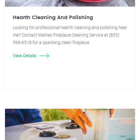
Hearth Cleaning And Polishing
Looking for professional hearth cleaning and polishing near
me? Contact Matteo Fireplace Cleaning Service at (855)
599-6518 for a sparkling clean fireplace.
View Details